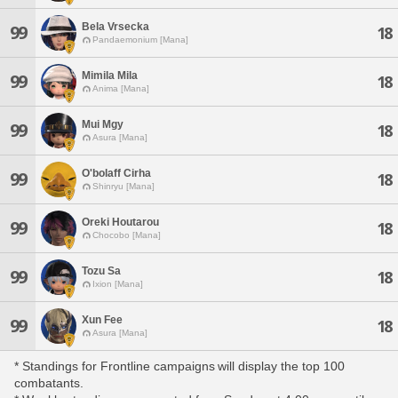
Bela Vrsecka
99
18
Pandaemonium [Mana]
Mimila Mila
99
18
Anima [Mana]
Mui Mgy
99
18
Asura [Mana]
O'bolaff Cirha
99
18
Shinryu [Mana]
Oreki Houtarou
99
18
Chocobo [Mana]
Tozu Sa
99
18
Ixion [Mana]
Xun Fee
99
18
Asura [Mana]
* Standings for Frontline campaigns will display the top 100
combatants.