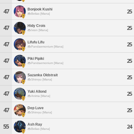
Bonjook Kushi
47
25
Belias [Mana]
Hidy Crois
47
25
Ixion [Mana]
Lifufu Lifu
47
25
Pandaemonium [Mana]
Piki Pipiki
47
25
Pandaemonium [Mana]
Sazanka Oldstrait
47
25
Shinryu [Mana]
Yuki Allond
47
25
Anima [Mana]
Dep Luve
47
25
Shinryu [Mana]
Ash Ray
55
24
Belias [Mana]