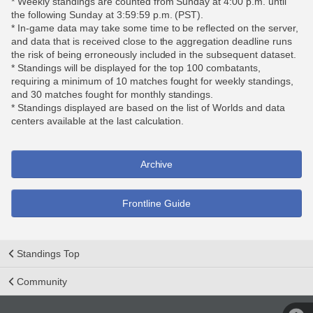
* Weekly standings are counted from Sunday at 4:00 p.m. until
the following Sunday at 3:59:59 p.m. (PST).
* In-game data may take some time to be reflected on the server,
and data that is received close to the aggregation deadline runs
the risk of being erroneously included in the subsequent dataset.
* Standings will be displayed for the top 100 combatants,
requiring a minimum of 10 matches fought for weekly standings,
and 30 matches fought for monthly standings.
* Standings displayed are based on the list of Worlds and data
centers available at the last calculation.
Archive
Frontline Guide
Standings Top
Community