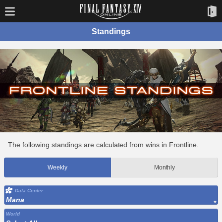
Standings
The following standings are calculated from wins in Frontline.
Weekly
Monthly
Data Center
Mana
World