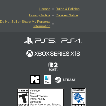
License
Rules & Policies
Privacy Notice
Cookies Notice
Do Not Sell or Share My Personal
Information