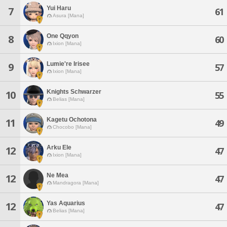
Yui Haru
7
61
Asura [Mana]
One Qqyon
8
60
Ixion [Mana]
Lumie're Irisee
9
57
Ixion [Mana]
Knights Schwarzer
10
55
Belias [Mana]
Kagetu Ochotona
11
49
Chocobo [Mana]
Arku Ele
12
47
Ixion [Mana]
Ne Mea
12
47
Mandragora [Mana]
Yas Aquarius
12
47
Belias [Mana]