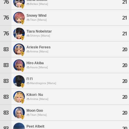
76
21
Belias [Mana]
Snowy Wind
76
21
Titan [Mana]
Tiara Nobelstar
76
21
Shinryu [Mana]
Ariesle Ferees
83
20
Anima [Mana]
Hiro Akiba
83
20
Asura [Mana]
I'l I'l
83
20
Mandragora [Mana]
Kikori- Nu
83
20
Anima [Mana]
Moon Goo
83
20
Titan [Mana]
Peet Albelt
83
20