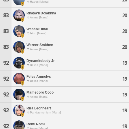
Hades [Mana]
Rhaya'li Dolabhna
83
20
Anima [Mana]
Wasabi Umai
83
20
Ixion [Mana]
Werner Smithee
83
20
Anima [Mana]
Dynamitebody Jr
92
19
Belias [Mana]
Felys Amnolys
92
19
Belias [Mana]
Mamecoro Coco
92
19
Anima [Mana]
Rira Leonheart
92
19
Pandaemonium [Mana]
Romi Romi
92
19
Asura [Mana]