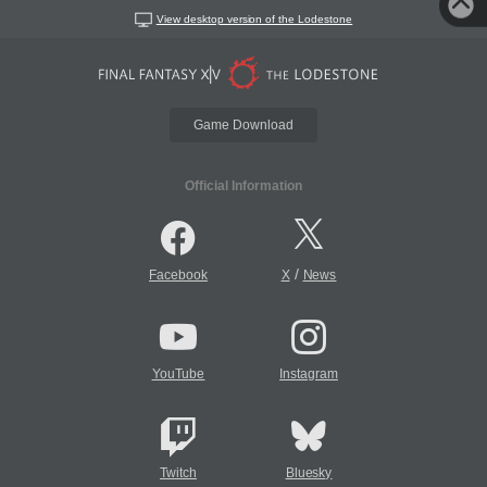
View desktop version of the Lodestone
Game Download
Official Information
/
Facebook
X
News
YouTube
Instagram
Twitch
Bluesky