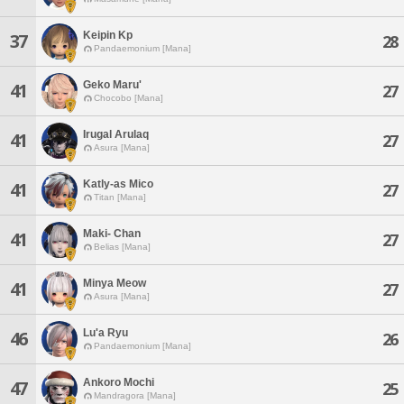
Keipin Kp
37
28
Pandaemonium [Mana]
Geko Maru'
41
27
Chocobo [Mana]
Irugal Arulaq
41
27
Asura [Mana]
Katly-as Mico
41
27
Titan [Mana]
Maki- Chan
41
27
Belias [Mana]
Minya Meow
41
27
Asura [Mana]
Lu'a Ryu
46
26
Pandaemonium [Mana]
Ankoro Mochi
47
25
Mandragora [Mana]