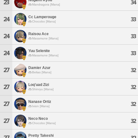
23
34
Mandragora [Mana]
Cc Lamperouge
24
33
Chocobo [Mana]
Raisou Ace
24
33
Masamune [Mana]
Yuu Selenite
24
33
Masamune [Mana]
Damier Azur
27
32
Belias [Mana]
Loq'uad Zizi
27
32
Shinryu [Mana]
Nanase Ortiz
27
32
Ixion [Mana]
Neco Neco
27
32
Chocobo [Mana]
Pretty Takeshi
27
32