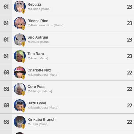
Repu Zz
61
23
Hades [Mana]
Rinene Rine
61
23
Pandaemonium [Mana]
Siro Astrum
61
23
Asura [Mana]
Teto Rara
61
23
Ixion [Mana]
Charlotte Nyx
68
22
Mandragora [Mana]
Coro Pess
68
22
Shinryu [Mana]
Dazu Good
68
22
Mandragora [Mana]
Kirikabu Branch
68
22
Titan [Mana]