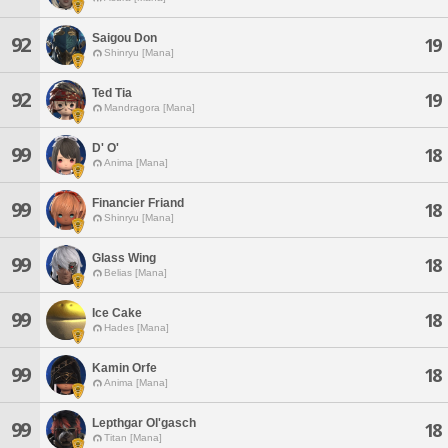
Saigou Don
92
19
Shinryu [Mana]
Ted Tia
92
19
Mandragora [Mana]
D' O'
99
18
Anima [Mana]
Financier Friand
99
18
Shinryu [Mana]
Glass Wing
99
18
Belias [Mana]
Ice Cake
99
18
Hades [Mana]
Kamin Orfe
99
18
Anima [Mana]
Lepthgar Ol'gasch
99
18
Titan [Mana]