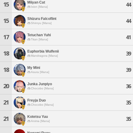
Miiyan Cat
15
44
Ixion [Mana]
Shizuru Falcoflint
15
44
Shinryu [Mana]
Tetuchan Yuhi
17
41
Titan [Mana]
Euphorbia Wulfenii
18
39
Mandragora [Mana]
My Mini
18
39
Asura [Mana]
Junka Junpiyo
20
36
Chocobo [Mana]
Freyja Duo
21
35
Chocobo [Mana]
Kotetsu Yuu
21
35
Anima [Mana]
Nogami Ryou