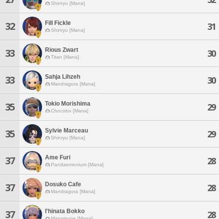
Shinryu [Mana]
Fill Fickle
32
31
Shinryu [Mana]
Rious Zwart
33
30
Titan [Mana]
Sahja Lihzeh
33
30
Mandragora [Mana]
Tokio Morishima
35
29
Chocobo [Mana]
Sylvie Marceau
35
29
Shinryu [Mana]
Ame Furi
37
28
Pandaemonium [Mana]
Dosuko Cafe
37
28
Mandragora [Mana]
I'hinata Bokko
37
28
Masamune [Mana]