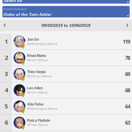
Select All
Grand Company
Order of the Twin Adder
09/30/2019 to 10/06/2019
Jan Do
1
119
Mandragora [Mana]
Roud Mahu
2
78
Ixion [Mana]
Theo Sepia
3
69
Shinryu [Mana]
Leo Allen
4
68
Ixion [Mana]
Alia False
5
64
Mandragora [Mana]
Raica Flatlute
6
63
Titan [Mana]