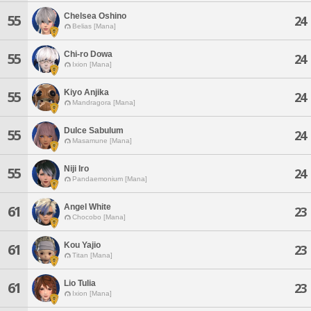
Chelsea Oshino
55
24
Belias [Mana]
Chi-ro Dowa
55
24
Ixion [Mana]
Kiyo Anjika
55
24
Mandragora [Mana]
Dulce Sabulum
55
24
Masamune [Mana]
Niji Iro
55
24
Pandaemonium [Mana]
Angel White
61
23
Chocobo [Mana]
Kou Yajio
61
23
Titan [Mana]
Lio Tulia
61
23
Ixion [Mana]