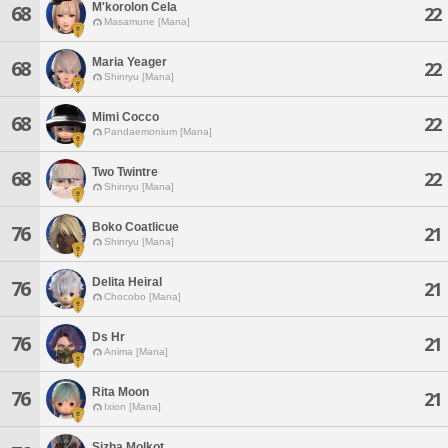
M'korolon Cela
68
22
Masamune [Mana]
Maria Yeager
68
22
Shinryu [Mana]
Mimi Cocco
68
22
Pandaemonium [Mana]
Two Twintre
68
22
Shinryu [Mana]
Boko Coatlicue
76
21
Shinryu [Mana]
Delita Heiral
76
21
Chocobo [Mana]
Ds Hr
76
21
Anima [Mana]
Rita Moon
76
21
Ixion [Mana]
Sizha Molkot