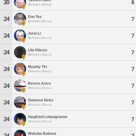
20
8
Hades [Mana]
Enu Tea
24
7
Hades [Mana]
Jurai Lr
24
7
Hades [Mana]
Lila Hilarys
24
7
Hades [Mana]
Myathy Tkt
24
7
Hades [Mana]
Rerere Arere
24
7
Hades [Mana]
Siamese Neko
24
7
Hades [Mana]
Siegfried Lohengramm
24
7
Hades [Mana]
Wakaba Bubuva
24
7