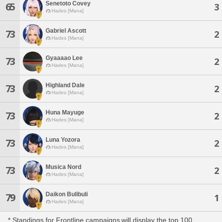
Senetoto Covey
65
3
Hades [Mana]
Gabriel Ascott
73
2
Hades [Mana]
Gyaaaao Lee
73
2
Hades [Mana]
Highland Dale
73
2
Hades [Mana]
Huna Mayuge
73
2
Hades [Mana]
Luna Yozora
73
2
Hades [Mana]
Musica Nord
73
2
Hades [Mana]
Daikon Bulibuli
79
1
Hades [Mana]
* Standings for Frontline campaigns will display the top 100