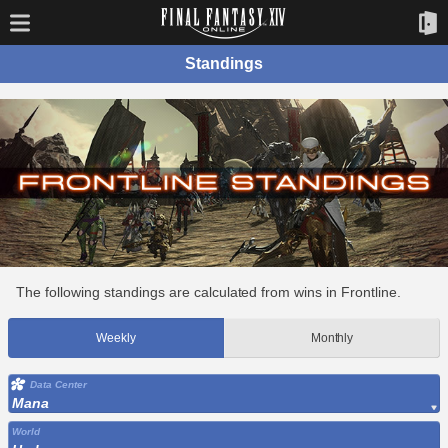
Standings
The following standings are calculated from wins in Frontline.
Weekly
Monthly
Data Center
Mana
World