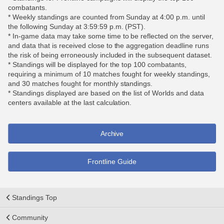
combatants.
* Weekly standings are counted from Sunday at 4:00 p.m. until
the following Sunday at 3:59:59 p.m. (PST).
* In-game data may take some time to be reflected on the server,
and data that is received close to the aggregation deadline runs
the risk of being erroneously included in the subsequent dataset.
* Standings will be displayed for the top 100 combatants,
requiring a minimum of 10 matches fought for weekly standings,
and 30 matches fought for monthly standings.
* Standings displayed are based on the list of Worlds and data
centers available at the last calculation.
Archive
Frontline Guide
Standings Top
Community