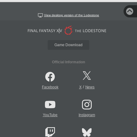
View desktop version of the Lodestone
Game Download
Official Information
/
Facebook
X
News
YouTube
Instagram