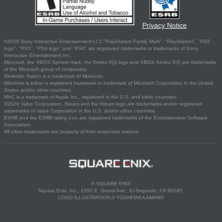
Privacy Notice
©2026 Sony Interactive Entertainment LLC."PlayStation Family Mark", "PlayStation", "PS5
logo", "PS5", "PS4 logo" and "PS4" are registered trademarks or trademarks of Sony
Interactive Entertainment Inc.
Microsoft, the XBOX Sphere mark, the Series X|S logo and XBOX Series X|S are trademarks
of the Microsoft group of companies.
Nintendo Switch is a trademark of Nintendo.
Windows is either a registered trademark or trademark of Microsoft Corporation in the United
States and/or other countries.
MAC is a trademark of Apple Inc., registered in the U.S. and other countries.
©2026 Valve Corporation. Steam and the Steam logo are trademarks and/or registered
trademarks of Valve Corporation in the U.S. and/or other countries.
ESRB and the ESRB rating icon are registered trademarks of the Entertainment Software
Association.
All other trademarks are property of their respective owners.
© SQUARE ENIX
Square Enix, Inc., 2150 E. Grand Ave., El Segundo, CA 90245
LOGO ILLUSTRATION:© YOSHITAKA AMANO