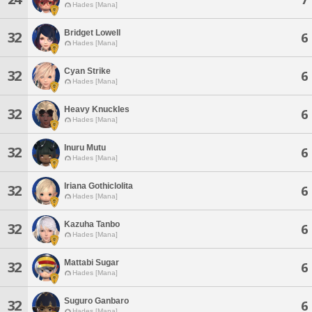
Hades [Mana]
Bridget Lowell
32
6
Hades [Mana]
Cyan Strike
32
6
Hades [Mana]
Heavy Knuckles
32
6
Hades [Mana]
Inuru Mutu
32
6
Hades [Mana]
Iriana Gothiclolita
32
6
Hades [Mana]
Kazuha Tanbo
32
6
Hades [Mana]
Mattabi Sugar
32
6
Hades [Mana]
Suguro Ganbaro
32
6
Hades [Mana]