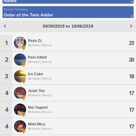
Hades
Grand Company
Order of the Twin Adder
09/30/2019 to 10/06/2019
Repu Zz
1
23
Hades [Mana]
Peet Albelt
2
20
Hades [Mana]
Ice Cake
3
18
Hades [Mana]
Jyum Tan
4
17
Hades [Mana]
Mai Yagami
4
17
Hades [Mana]
Mimi Mica
4
17
Hades [Mana]