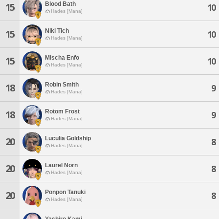
Blood Bath
15
10
Hades [Mana]
Niki Tich
15
10
Hades [Mana]
Mischa Enfo
15
10
Hades [Mana]
Robin Smith
18
9
Hades [Mana]
Rotom Frost
18
9
Hades [Mana]
Luculia Goldship
20
8
Hades [Mana]
Laurel Norn
20
8
Hades [Mana]
Ponpon Tanuki
20
8
Hades [Mana]
Yashiro Kami