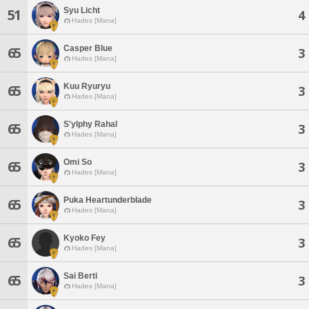
Syu Licht
51
4
Hades [Mana]
Casper Blue
65
3
Hades [Mana]
Kuu Ryuryu
65
3
Hades [Mana]
S'ylphy Rahal
65
3
Hades [Mana]
Omi So
65
3
Hades [Mana]
Puka Heartunderblade
65
3
Hades [Mana]
Kyoko Fey
65
3
Hades [Mana]
Sai Berti
65
3
Hades [Mana]