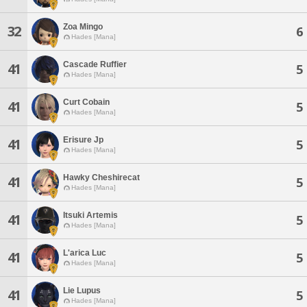
Zoa Mingo
32
6
Hades [Mana]
Cascade Ruffier
41
5
Hades [Mana]
Curt Cobain
41
5
Hades [Mana]
Erisure Jp
41
5
Hades [Mana]
Hawky Cheshirecat
41
5
Hades [Mana]
Itsuki Artemis
41
5
Hades [Mana]
L'arica Luc
41
5
Hades [Mana]
Lie Lupus
41
5
Hades [Mana]