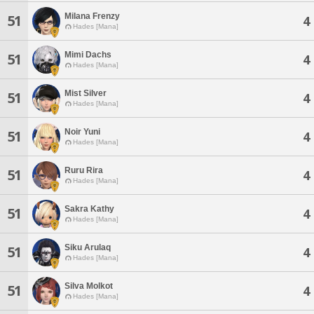
Milana Frenzy
51
4
Hades [Mana]
Mimi Dachs
51
4
Hades [Mana]
Mist Silver
51
4
Hades [Mana]
Noir Yuni
51
4
Hades [Mana]
Ruru Rira
51
4
Hades [Mana]
Sakra Kathy
51
4
Hades [Mana]
Siku Arulaq
51
4
Hades [Mana]
Silva Molkot
51
4
Hades [Mana]