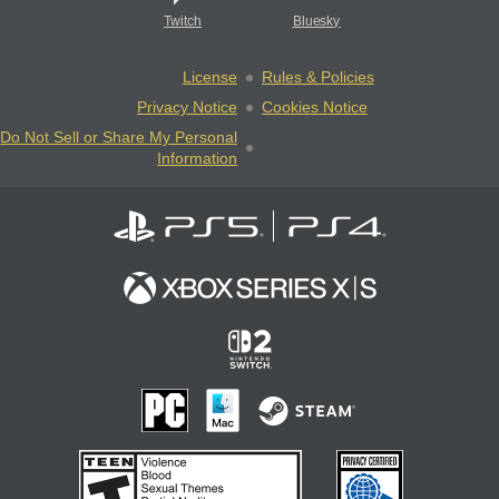
Twitch
Bluesky
License
Rules & Policies
Privacy Notice
Cookies Notice
Do Not Sell or Share My Personal
Information