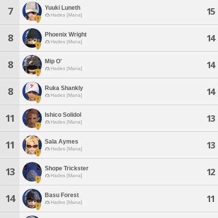
Yuuki Luneth
7
15
Hades [Mana]
Phoenix Wright
8
14
Hades [Mana]
Mip O'
8
14
Hades [Mana]
Ruka Shankly
8
14
Hades [Mana]
Ishico Solidol
11
13
Hades [Mana]
Sala Aymes
11
13
Hades [Mana]
Shope Trickster
13
12
Hades [Mana]
Basu Forest
14
11
Hades [Mana]