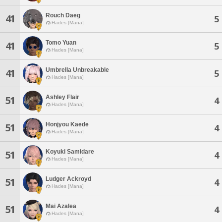
Rouch Daeg
41
5
Hades [Mana]
Tomo Yuan
41
5
Hades [Mana]
Umbrella Unbreakable
41
5
Hades [Mana]
Ashley Flair
51
4
Hades [Mana]
Honjyou Kaede
51
4
Hades [Mana]
Koyuki Samidare
51
4
Hades [Mana]
Ludger Ackroyd
51
4
Hades [Mana]
Mai Azalea
51
4
Hades [Mana]