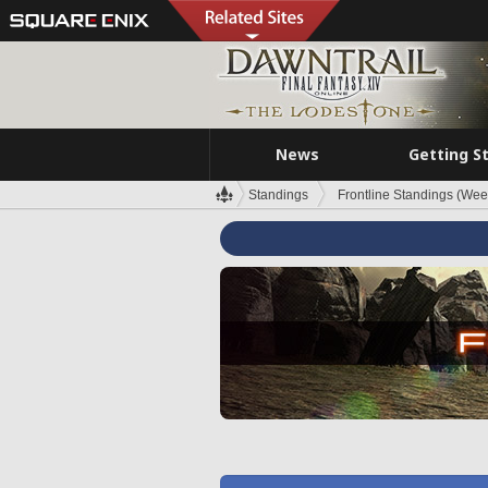
News
Getting S
Standings
Frontline Standings (Wee