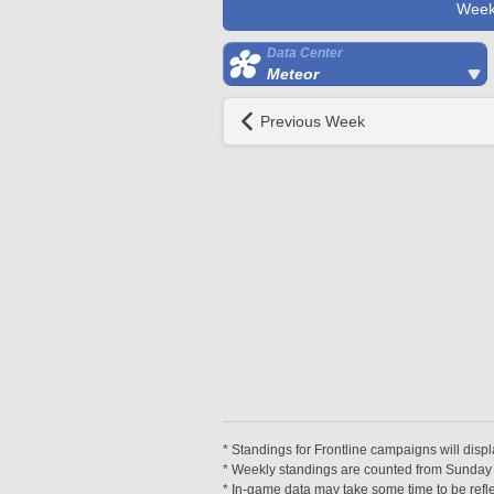
Week
Data Center
Meteor
Previous Week
* Standings for Frontline campaigns will disp
* Weekly standings are counted from Sunday at
* In-game data may take some time to be reflec