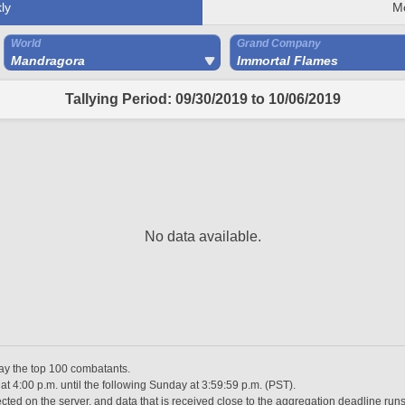
ly
M
World
Grand Company
Mandragora
Immortal Flames
Tallying Period: 09/30/2019 to 10/06/2019
No data available.
lay the top 100 combatants.
 4:00 p.m. until the following Sunday at 3:59:59 p.m. (PST).
ted on the server, and data that is received close to the aggregation deadline runs