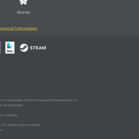
Bluesky
ersonal Information
s or trademarks of Sony Interactive Entertainment Inc.
up of companies.
er countries.
U.S. and/or other countries.
on.