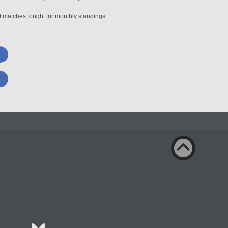
0 matches fought for monthly standings.