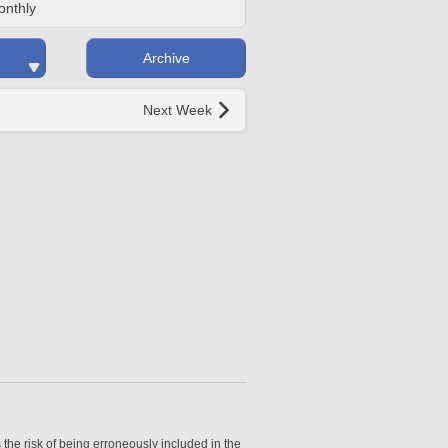
onthly
Archive
Next Week
 the risk of being erroneously included in the