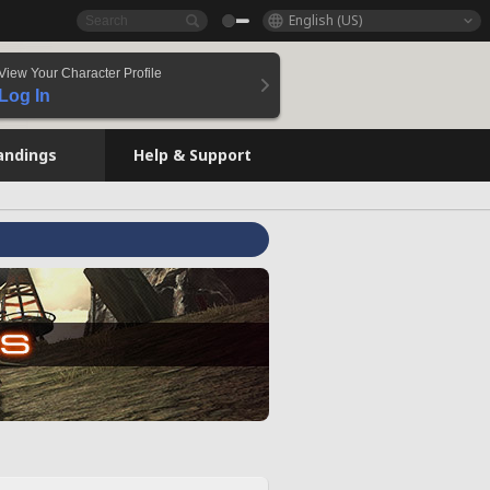
English (US)
View Your Character Profile
Log In
andings
Help & Support