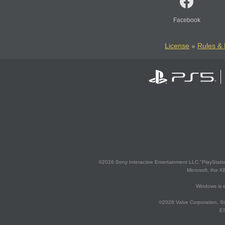
Facebook
License
Rules & 
©2026 Sony Interactive Entertainment LLC."PlayStation
Microsoft, the 
Windows is e
©2026 Valve Corporation. St
ES