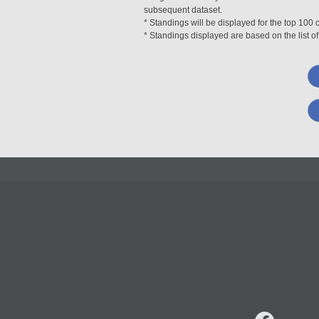
subsequent dataset.
* Standings will be displayed for the top 10
* Standings displayed are based on the list of