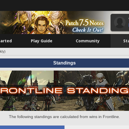
tarted
Play Guide
Community
St
kly)
Standings
The following standings are calculated from wins in Frontline.