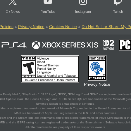
X
/
News
YouTube
Instagram
Twitch
Policies
Privacy Notice
Cookies Notice
Do Not Sell or Share My P
Privacy Notice
 Family Mark", "PlayStation", "PS5 logo", "PS5", "PS4 logo" and "PS4" are registered trademark
XBOX Sphere mark, the Series X|S logo and XBOX Series X|S are trademarks of the Microsoft gro
Nintendo Switch is a trademark of Nintendo.
ither a registered trademark or trademark of Microsoft Corporation in the United States and/or oth
MAC is a trademark of Apple Inc., registered in the U.S. and other countries.
eam and the Steam logo are trademarks and/or registered trademarks of Valve Corporation in the 
RB and the ESRB rating icon are registered trademarks of the Entertainment Software Associati
All other trademarks are property of their respective owners.