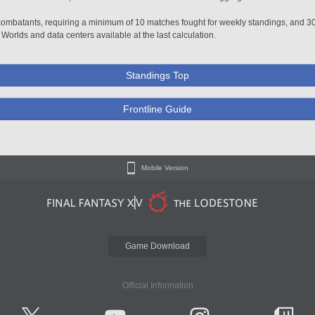
0 combatants, requiring a minimum of 10 matches fought for weekly standings, and 3
 Worlds and data centers available at the last calculation.
Standings Top
Frontline Guide
Mobile Version
Game Download
Official Information