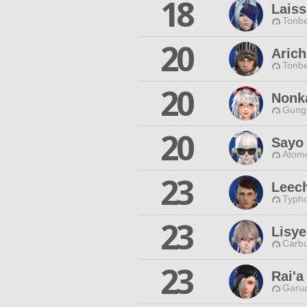
18
Laiss
Tonbe
20
Arich
Tonbe
20
Nonk
Gungn
20
Sayo 
Atomo
23
Leec
Typho
23
Lisye
Carbu
23
Rai'a
Garud