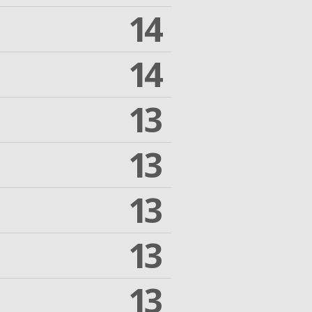
14
14
13
13
13
13
13