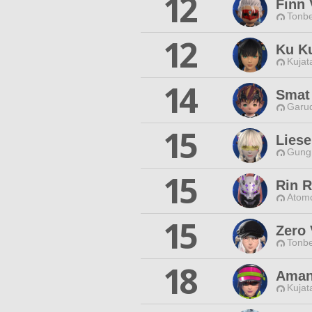
12
Finn 
Tonbe
12
Ku K
Kujat
14
Smat
Garud
15
Liese
Gungn
15
Rin R
Atomo
15
Zero 
Tonbe
18
Aman
Kujat