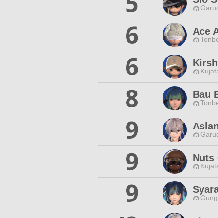
5
Garud
6
Ace 
Tonbe
6
Kirs
Kujat
8
Bau 
Tonbe
9
Asla
Garud
9
Nuts
Kujat
9
Syara
Gungn