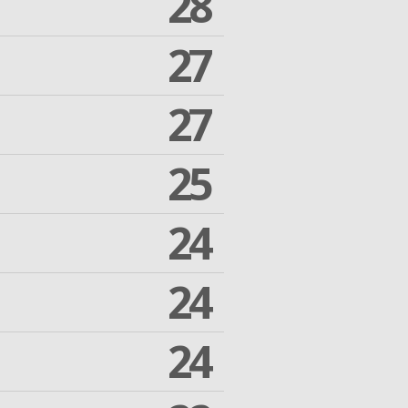
28
27
27
25
24
24
24