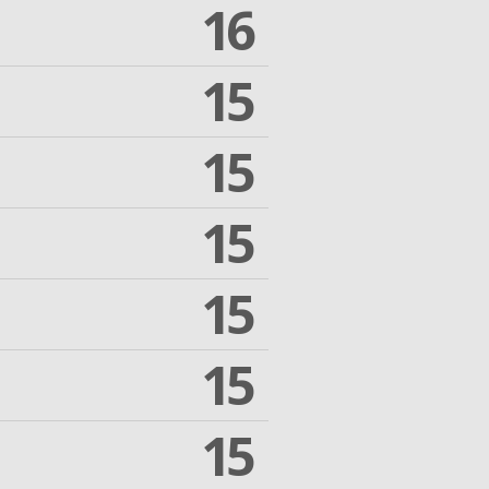
16
15
15
15
15
15
15