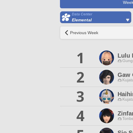
Week
Data Center
Elemental
Previous Week
1
Lulu 
Gungn
2
Gaw
Kujat
3
Haihi
Kujat
4
Zinfa
Tonbe
Sio S