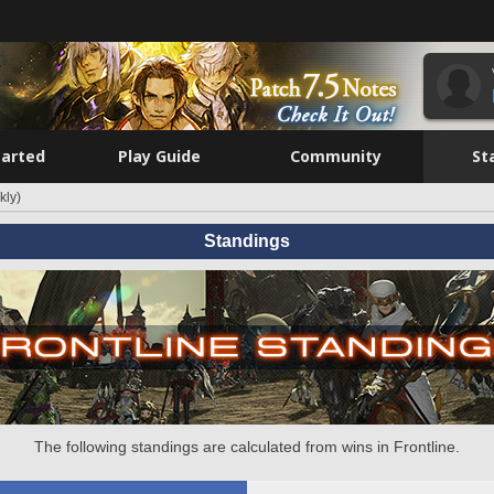
tarted
Play Guide
Community
St
kly)
Standings
The following standings are calculated from wins in Frontline.