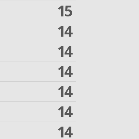
15
14
14
14
14
14
14