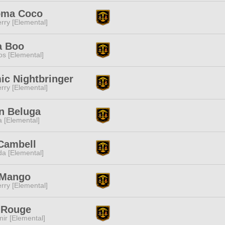
ma Coco
rry [Elemental]
a Boo
s [Elemental]
ic Nightbringer
rry [Elemental]
n Beluga
a [Elemental]
Cambell
a [Elemental]
 Mango
rry [Elemental]
 Rouge
ir [Elemental]