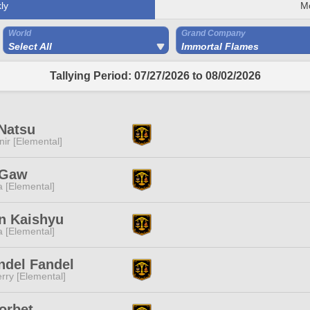
ly
M
World
Grand Company
Select All
Immortal Flames
Tallying Period: 07/27/2026 to 08/02/2026
Natsu
ir [Elemental]
 Gaw
a [Elemental]
n Kaishyu
a [Elemental]
ndel Fandel
rry [Elemental]
orbet