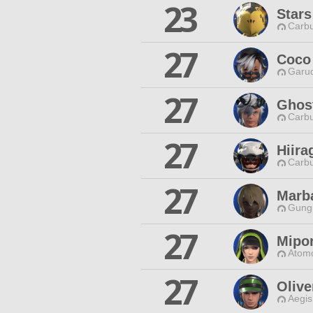
23
Stars
Carbu
27
Coco
Garud
27
Ghost
Carbu
27
Hiira
Carbu
27
Marba
Gungn
27
Mipo
Atomo
27
Olive
Aegis