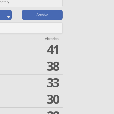
onthly
Archive
Victories
41
38
33
30