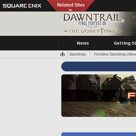
News
Getting S
Standings
Frontline Standings (Wee