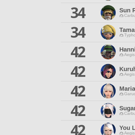
34
Sun 
Carbu
34
Tama
Typho
42
Hann
Aegis
42
Kuru
Aegis
42
Maria
Garud
42
Suga
Carbu
42
You L
Aegis