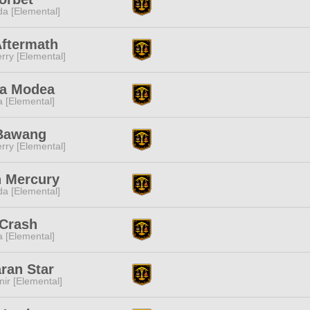
a [Elemental]
Aftermath
rry [Elemental]
ha Modea
a [Elemental]
Bawang
rry [Elemental]
n Mercury
a [Elemental]
 Crash
a [Elemental]
ran Star
ir [Elemental]