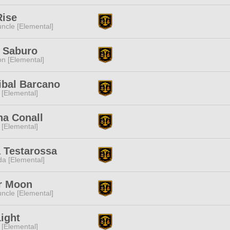
Rise
ncle [Elemental]
 Saburo
n [Elemental]
ibal Barcano
 [Elemental]
ha Conall
 [Elemental]
 Testarossa
a [Elemental]
r Moon
ncle [Elemental]
ight
 [Elemental]