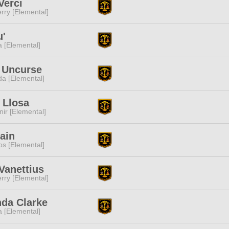
Verci
rry [Elemental]
u'
a [Elemental]
 Uncurse
a [Elemental]
 Llosa
ir [Elemental]
ain
s [Elemental]
Vanettius
rry [Elemental]
da Clarke
a [Elemental]