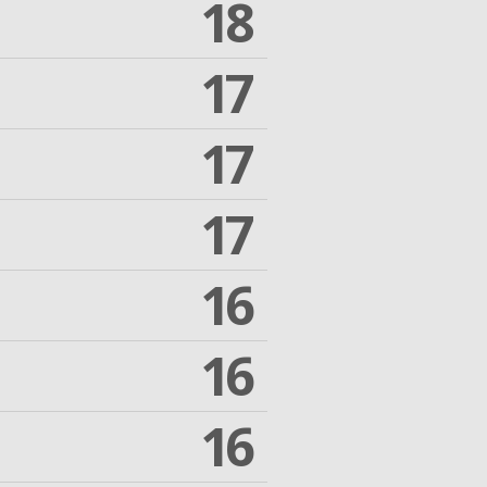
18
17
17
17
16
16
16