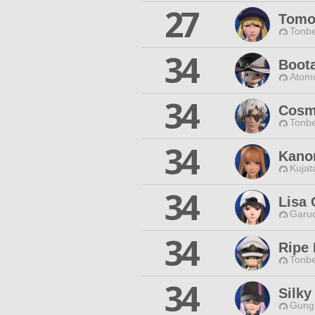
27
Tomo
Tonbe
34
Boot
Atomo
34
Cosm
Tonbe
34
Kano
Kujat
34
Lisa 
Garud
34
Ripe
Tonbe
34
Silky
Gungn