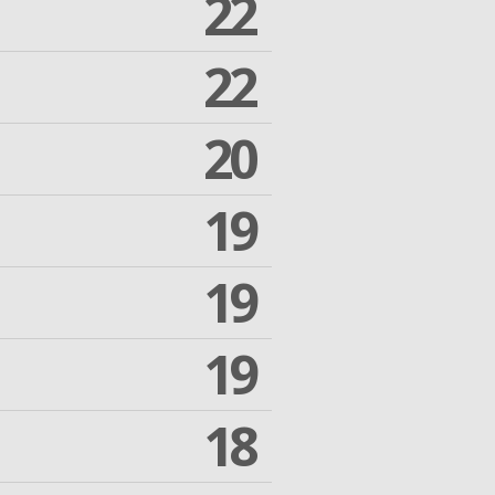
22
22
20
19
19
19
18