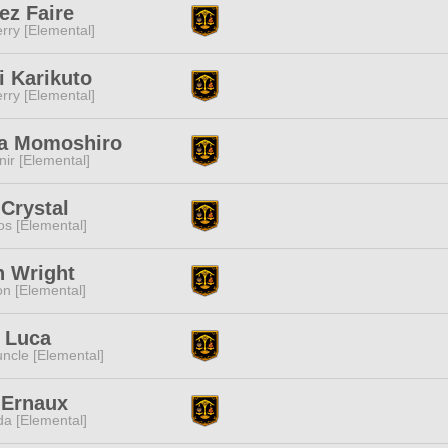
ez Faire
rry [Elemental]
i Karikuto
rry [Elemental]
a Momoshiro
ir [Elemental]
Crystal
s [Elemental]
h Wright
n [Elemental]
 Luca
ncle [Elemental]
 Ernaux
a [Elemental]