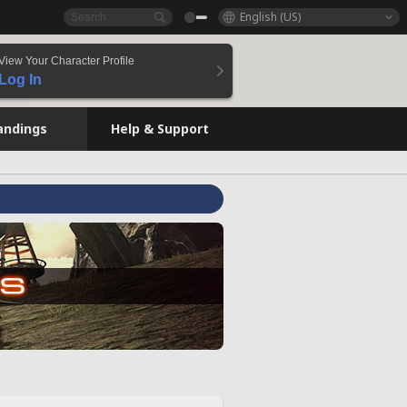
English (US)
View Your Character Profile
Log In
andings
Help & Support