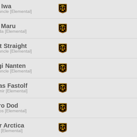
 Iwa
ncle [Elemental]
 Maru
a [Elemental]
 Straight
ncle [Elemental]
gi Nanten
ncle [Elemental]
s Fastolf
ir [Elemental]
ro Dod
s [Elemental]
r Arctica
 [Elemental]