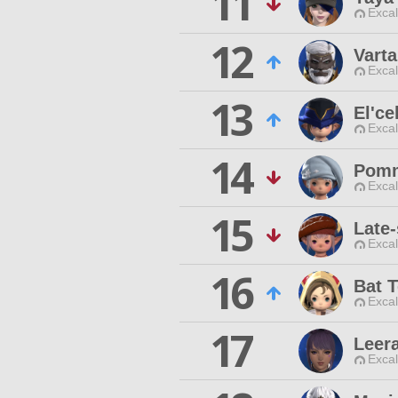
11
Excal
12
Vart
Excal
13
El'ce
Excal
14
Pomm
Excal
15
Late-
Excal
16
Bat T
Excal
17
Leer
Excal