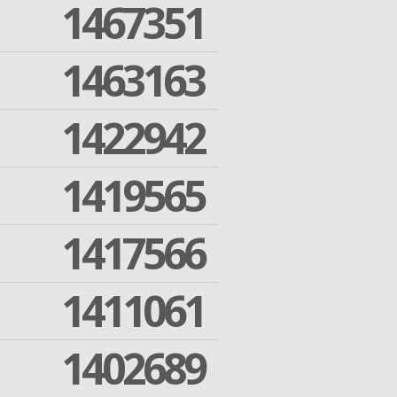
1467351
1463163
1422942
1419565
1417566
1411061
1402689