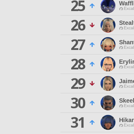
25
Waffl
Excal
26
Stea
Excal
27
Shan
Excal
28
Eryli
Excal
29
Jaim
Excal
30
Skee
Excal
31
Hika
Excal