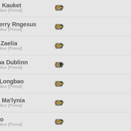
r Kauket
ibur [Primal]
erry Rngesus
ibur [Primal]
Zaelia
ibur [Primal]
na Dublinn
ibur [Primal]
 Longbao
ibur [Primal]
 Ma'lynia
ibur [Primal]
Io
ibur [Primal]