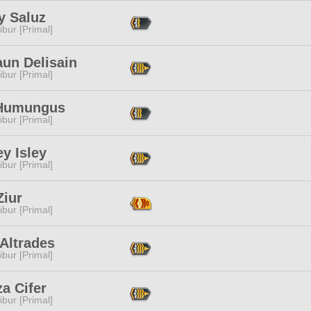
y Saluz
ibur [Primal]
aun Delisain
ibur [Primal]
Humungus
ibur [Primal]
y Isley
ibur [Primal]
Ziur
ibur [Primal]
Altrades
ibur [Primal]
a Cifer
ibur [Primal]