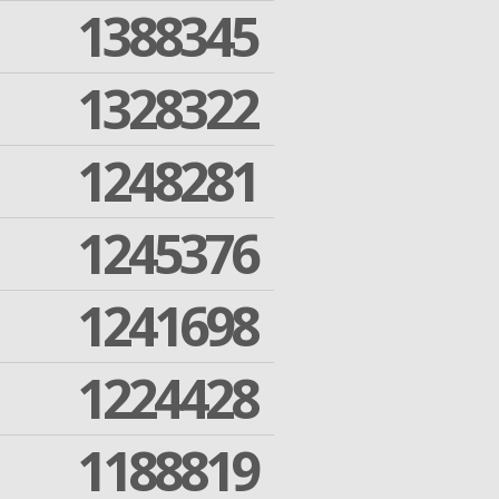
1388345
1328322
1248281
1245376
1241698
1224428
1188819