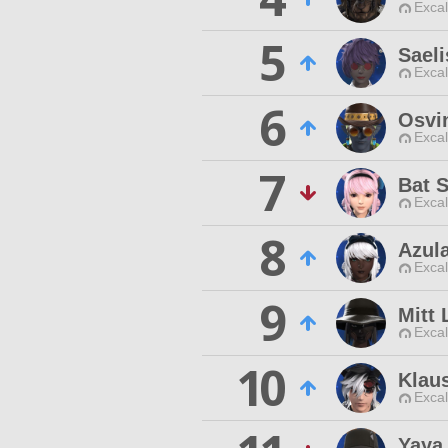
Excal
5
Sael
Excal
6
Osvi
Excal
7
Bat 
Excal
8
Azul
Excal
9
Mitt
Excal
10
Klaus
Excal
Yaya