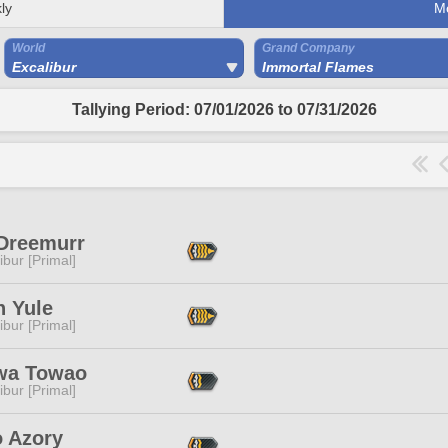
ly
M
World
Grand Company
Excalibur
Immortal Flames
Tallying Period: 07/01/2026 to 07/31/2026
 Dreemurr
ibur [Primal]
n Yule
ibur [Primal]
wa Towao
ibur [Primal]
o Azory