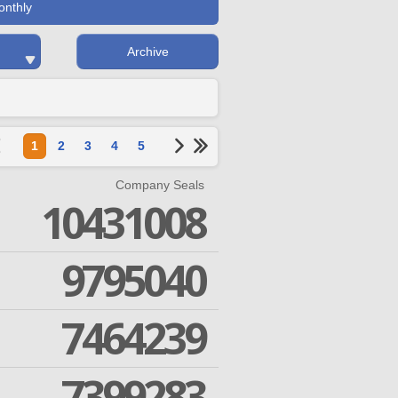
onthly
Archive
1
2
3
4
5
Company Seals
10431008
9795040
7464239
7399283