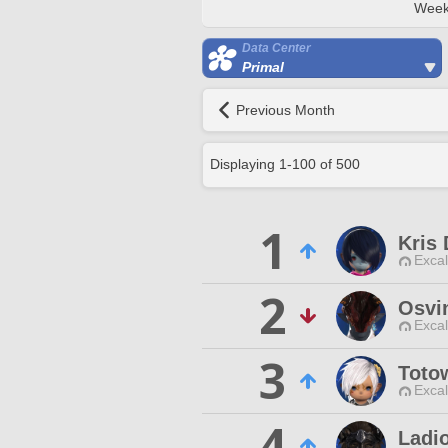
Week
Data Center
Primal
Previous Month
Displaying
1
-
100
of
500
1
Kris
Excal
2
Osvi
Excal
3
Toto
Excal
4
Ladi