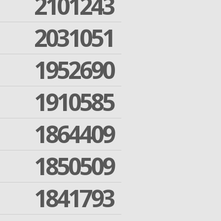
2101243
2031051
1952690
1910585
1864409
1850509
1841793