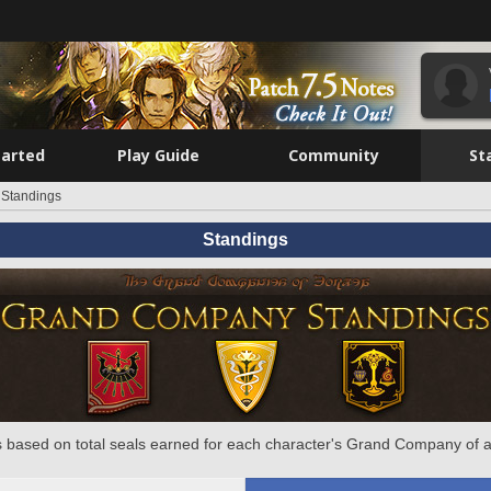
tarted
Play Guide
Community
St
Standings
Standings
 based on total seals earned for each character's Grand Company of a