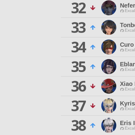
32
Nefe
Excal
33
Tonb
Excal
34
Curo 
Excal
35
Ebla
Excal
36
Xiao
Excal
37
Kyris
Excal
38
Eris 
Excal