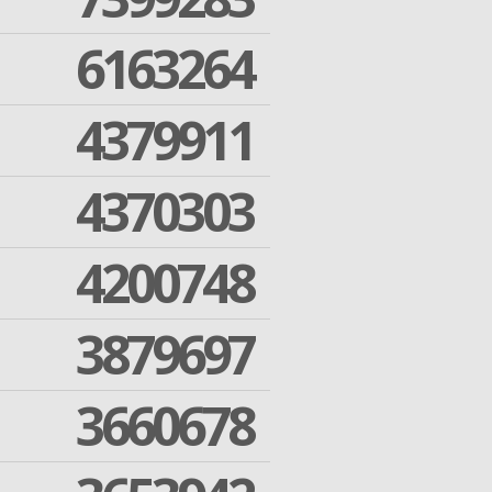
6163264
4379911
4370303
4200748
3879697
3660678