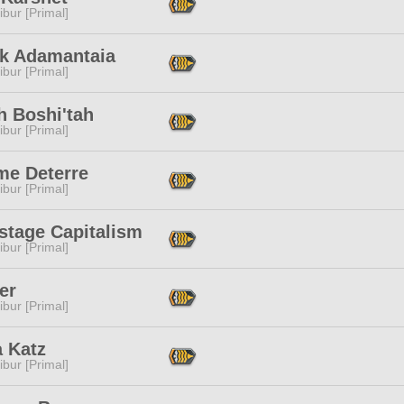
ibur [Primal]
ak Adamantaia
ibur [Primal]
h Boshi'tah
ibur [Primal]
e Deterre
ibur [Primal]
stage Capitalism
ibur [Primal]
er
ibur [Primal]
a Katz
ibur [Primal]