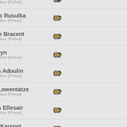
ibur [Primal]
is Rusulka
ibur [Primal]
n Bracent
ibur [Primal]
Syn
ibur [Primal]
a Adoulin
ibur [Primal]
 Lowentatze
ibur [Primal]
 Ellesair
ibur [Primal]
 Karsnet