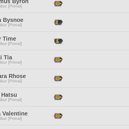
mus Byron
ibur [Primal]
a Bysnoe
ibur [Primal]
y Time
ibur [Primal]
i Tia
ibur [Primal]
ara Rhose
ibur [Primal]
 Hatsu
ibur [Primal]
a Valentine
ibur [Primal]