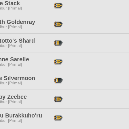
e Stack
ibur [Primal]
lth Goldenray
ibur [Primal]
totto's Shard
ibur [Primal]
nne Sarelle
ibur [Primal]
e Silvermoon
ibur [Primal]
by Zeebee
ibur [Primal]
ru Burakkuho'ru
ibur [Primal]