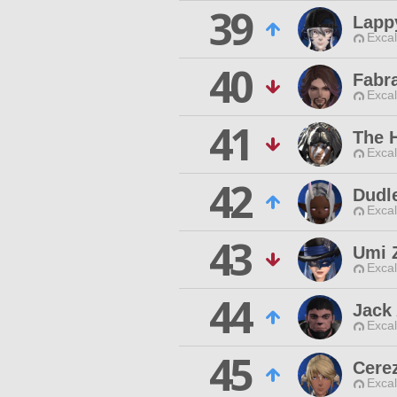
39
Lapp
Excal
40
Fabr
Excal
41
The 
Excal
42
Dudle
Excal
43
Umi 
Excal
44
Jack 
Excal
45
Cerez
Excal