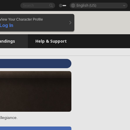
English (US)
View Your Character Profile
Log In
andings
Help & Support
llegiance.