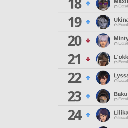
18
Maxi
Excal
19
Ukin
Excal
20
Mint
Excal
21
L'okk
Excal
22
Lyss
Excal
23
Baku
Excal
24
Lilik
Excal