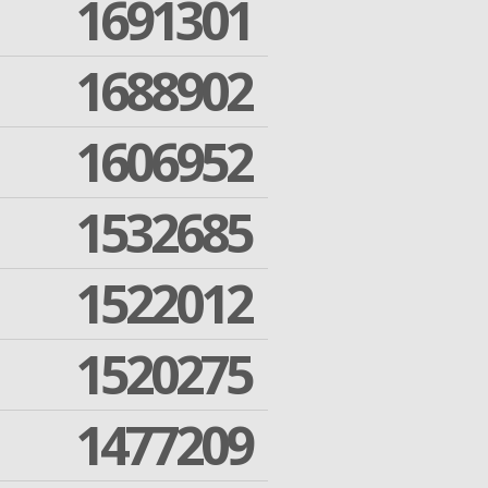
1691301
1688902
1606952
1532685
1522012
1520275
1477209