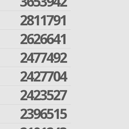
3653942
2811791
2626641
2477492
2427704
2423527
2396515