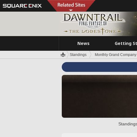
News
Getting S
Standings
Monthly Grand Company 
Standings