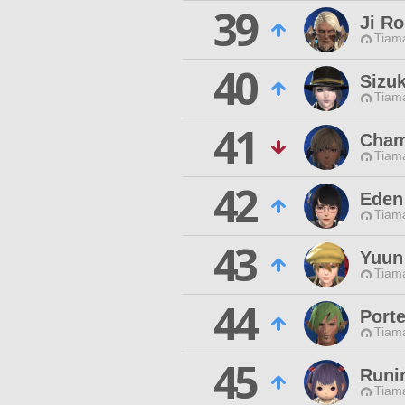
39
Ji Ro
Tiama
40
Sizuk
Tiama
41
Cham
Tiama
42
Eden 
Tiama
43
Yuun 
Tiama
44
Porte
Tiama
45
Runi
Tiama