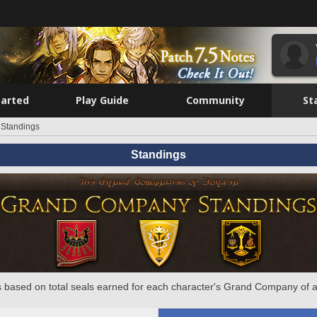
tarted
Play Guide
Community
St
Standings
Standings
 based on total seals earned for each character's Grand Company of a