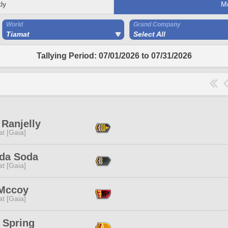
ly
M
World
Grand Company
Tiamat
Select All
Tallying Period: 07/01/2026 to 07/31/2026
Ranjelly
t [Gaia]
da Soda
t [Gaia]
 Mccoy
t [Gaia]
 Spring