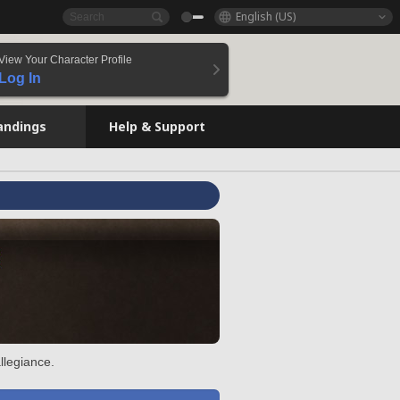
English (US)
View Your Character Profile
Log In
andings
Help & Support
llegiance.