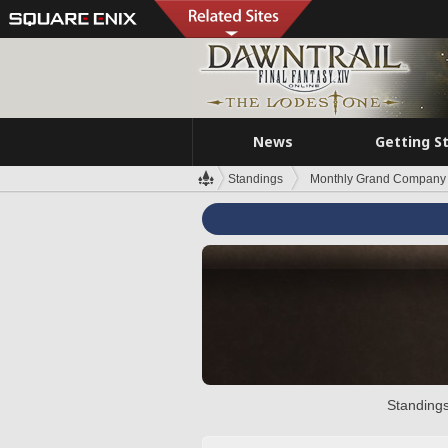
News
Getting S
Standings
Monthly Grand Company 
Standings