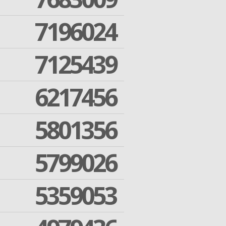
7196024
7125439
6217456
5801356
5799026
5359053