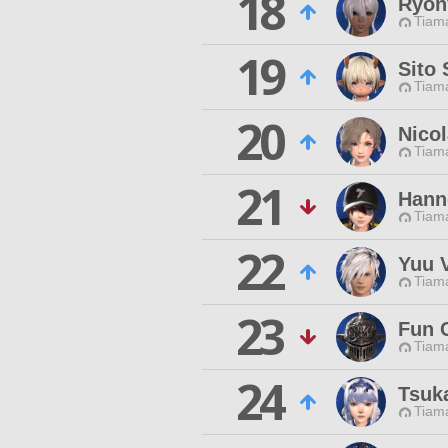
18
Ryon
Tiama
19
Sito 
Tiama
20
Nico
Tiama
21
Hann
Tiama
22
Yuu 
Tiama
23
Fun 
Tiama
24
Tsuk
Tiama