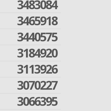
3483084
3465918
3440575
3184920
3113926
3070227
3066395