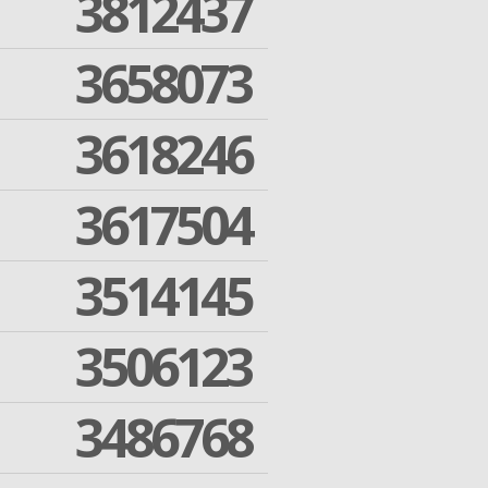
3812437
3658073
3618246
3617504
3514145
3506123
3486768