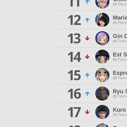
11
Tiama
12
Mari
Tiama
13
Gin 
Tiama
14
Est S
Tiama
15
Espr
Tiama
16
Ryu 
Tiama
17
Kuro
Tiama