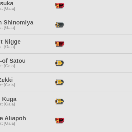
Asuka
t [Gaia]
n Shinomiya
t [Gaia]
t Nigge
t [Gaia]
-of Satou
t [Gaia]
Zekki
t [Gaia]
l Kuga
t [Gaia]
e Aliapoh
t [Gaia]