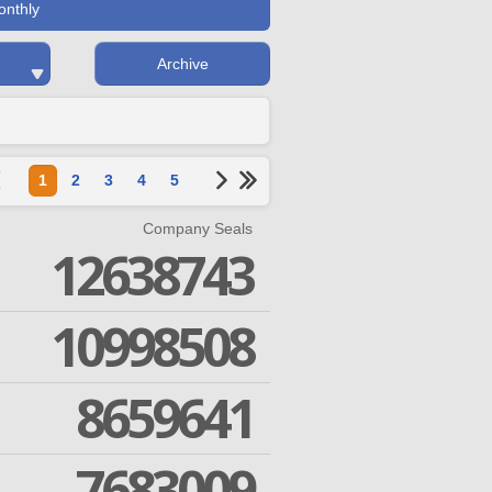
onthly
Archive
1
2
3
4
5
Company Seals
12638743
10998508
8659641
7683009