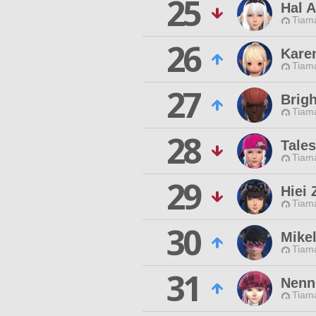
25
Hal 
Tiama
26
Kare
Tiama
27
Brigh
Tiama
28
Tales
Tiama
29
Hiei 
Tiama
30
Mike
Tiama
31
Nenn
Tiama