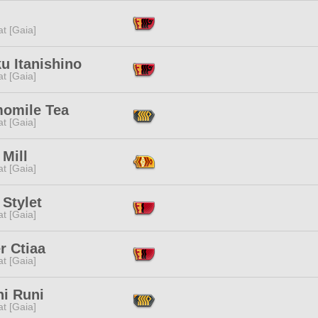
t [Gaia]
u Itanishino
t [Gaia]
omile Tea
t [Gaia]
Mill
t [Gaia]
Stylet
t [Gaia]
r Ctiaa
t [Gaia]
ni Runi
t [Gaia]