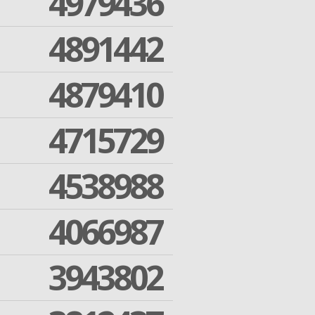
4979436
4891442
4879410
4715729
4538988
4066987
3943802