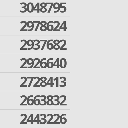
3048795
2978624
2937682
2926640
2728413
2663832
2443226