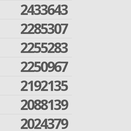
2433643
2285307
2255283
2250967
2192135
2088139
2024379