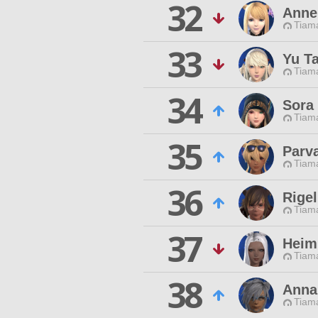
32
Anne
Tiama
33
Yu T
Tiama
34
Sora 
Tiama
35
Parva
Tiama
36
Rigel
Tiama
37
Heim
Tiama
38
Anna
Tiama