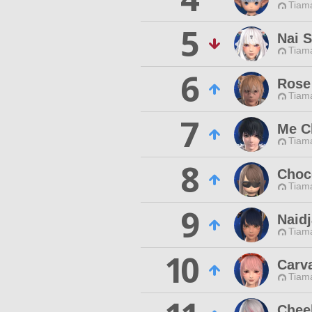
Tiama
5
Nai S
Tiama
6
Rose
Tiama
7
Me C
Tiama
8
Choc
Tiama
9
Naid
Tiama
10
Carv
Tiama
Chee