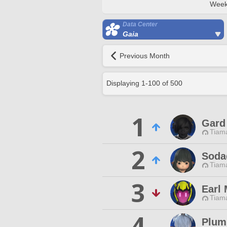
Week
Data Center
Gaia
Previous Month
Displaying
1
-
100
of
500
1
Gard 
Tiama
2
Soda
Tiama
3
Earl
Tiama
4
Plum