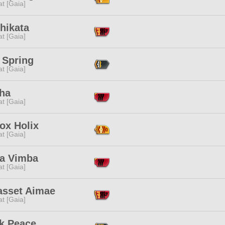
t [Gaia]
hikata
t [Gaia]
 Spring
t [Gaia]
ha
t [Gaia]
ox Holix
t [Gaia]
ja Vimba
t [Gaia]
asset Aimae
t [Gaia]
k Peace