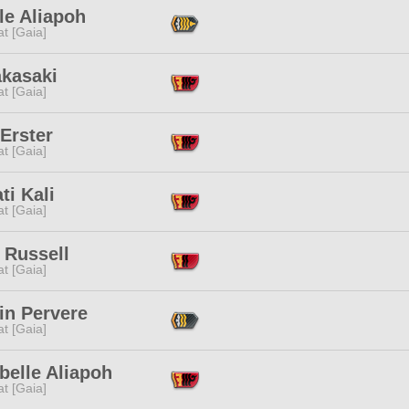
le Aliapoh
t [Gaia]
akasaki
t [Gaia]
Erster
t [Gaia]
ti Kali
t [Gaia]
 Russell
t [Gaia]
in Pervere
t [Gaia]
belle Aliapoh
t [Gaia]