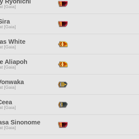
y Ryonichi
t [Gaia]
Sira
t [Gaia]
las White
t [Gaia]
e Aliapoh
t [Gaia]
Vonwaka
t [Gaia]
Ceea
t [Gaia]
asa Sinonome
t [Gaia]