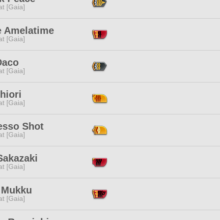
t [Gaia]
e Amelatime
t [Gaia]
Daco
t [Gaia]
hiori
t [Gaia]
esso Shot
t [Gaia]
Sakazaki
t [Gaia]
 Mukku
t [Gaia]