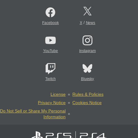
/
Facebook
X
News
YouTube
Instagram
Twitch
Bluesky
License
Rules & Policies
Privacy Notice
Cookies Notice
Do Not Sell or Share My Personal
Information