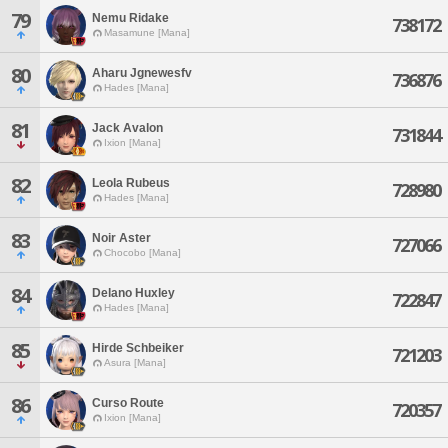
79
Nemu Ridake
738172
Masamune [Mana]
80
Aharu Jgnewesfv
736876
Hades [Mana]
81
Jack Avalon
731844
Ixion [Mana]
82
Leola Rubeus
728980
Hades [Mana]
83
Noir Aster
727066
Chocobo [Mana]
84
Delano Huxley
722847
Hades [Mana]
85
Hirde Schbeiker
721203
Asura [Mana]
86
Curso Route
720357
Ixion [Mana]