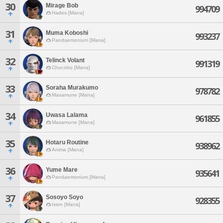
30
Mirage Bob
994709
Hades [Mana]
31
Muma Koboshi
993237
Pandaemonium [Mana]
32
Telinck Volant
991319
Chocobo [Mana]
33
Soraha Murakumo
978782
Masamune [Mana]
34
Uwasa Lalama
961855
Masamune [Mana]
35
Hotaru Routine
938962
Anima [Mana]
36
Yume Mare
935641
Pandaemonium [Mana]
37
Sosoyo Soyo
928355
Ixion [Mana]