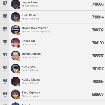
87
Lagon Ramm
718076
Ixion [Mana]
88
Klein Palast
710814
Asura [Mana]
89
Milano Collection'at
708602
Pandaemonium [Mana]
90
Cocoa Ari-
704190
Anima [Mana]
91
Momo Oldfield
703397
Anima [Mana]
92
Key Clover
701317
Ixion [Mana]
93
Kakko Chang
700095
Ixion [Mana]
94
Sayu Ogiwara
698977
Anima [Mana]