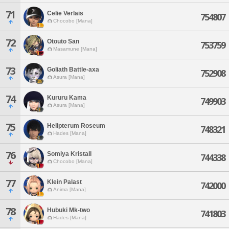
71
Celie Verlais
754807
Chocobo [Mana]
72
Otouto San
753759
Masamune [Mana]
73
Goliath Battle-axa
752908
Asura [Mana]
74
Kururu Kama
749903
Asura [Mana]
75
Helipterum Roseum
748321
Hades [Mana]
76
Somiya Kristall
744338
Chocobo [Mana]
77
Klein Palast
742000
Anima [Mana]
78
Hubuki Mk-two
741803
Hades [Mana]