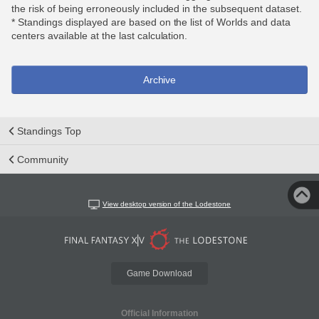
the risk of being erroneously included in the subsequent dataset.
* Standings displayed are based on the list of Worlds and data
centers available at the last calculation.
Archive
Standings Top
Community
View desktop version of the Lodestone
Game Download
Official Information