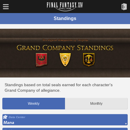
Standings
Standings based on total seals earned for each character's
Grand Company of allegiance.
Weekly
Monthly
Data Center
Mana