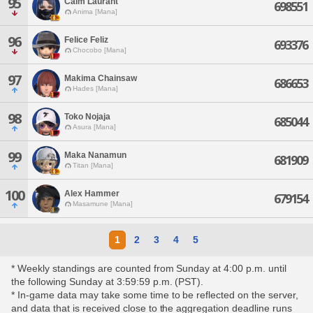
95
Caim Laurant
698551
Anima [Mana]
96
Felice Feliz
693376
Chocobo [Mana]
97
Makima Chainsaw
686653
Hades [Mana]
98
Toko Nojaja
685044
Asura [Mana]
99
Maka Nanamun
681909
Titan [Mana]
100
Alex Hammer
679154
Masamune [Mana]
1
2
3
4
5
* Weekly standings are counted from Sunday at 4:00 p.m. until
the following Sunday at 3:59:59 p.m. (PST).
* In-game data may take some time to be reflected on the server,
and data that is received close to the aggregation deadline runs