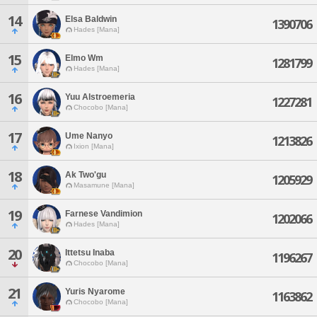
14
Elsa Baldwin
1390706
Hades [Mana]
15
Elmo Wm
1281799
Hades [Mana]
16
Yuu Alstroemeria
1227281
Chocobo [Mana]
17
Ume Nanyo
1213826
Ixion [Mana]
18
Ak Two'gu
1205929
Masamune [Mana]
19
Farnese Vandimion
1202066
Hades [Mana]
20
Ittetsu Inaba
1196267
Chocobo [Mana]
21
Yuris Nyarome
1163862
Chocobo [Mana]