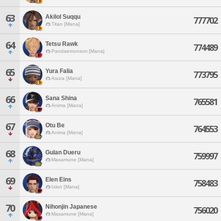
63
Akilol Suqqu
777702
Titan [Mana]
64
Tetsu Rawk
774489
Pandaemonium [Mana]
65
Yura Falia
773795
Asura [Mana]
66
Sana Shina
765581
Anima [Mana]
67
Otu Be
764553
Anima [Mana]
68
Gulan Dueru
759997
Masamune [Mana]
69
Elen Eins
758483
Ixion [Mana]
70
Nihonjin Japanese
756020
Masamune [Mana]