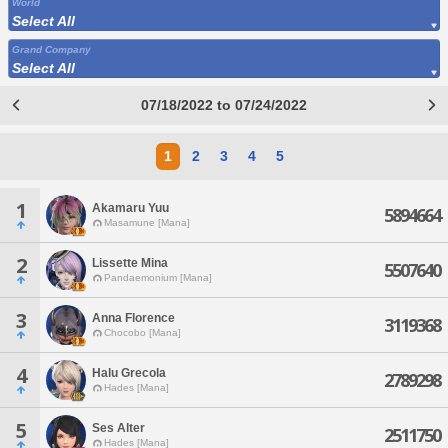
World
Select All
Grand Company
Select All
07/18/2022 to 07/24/2022
1
2
3
4
5
1
Akamaru Yuu
5894664
Masamune [Mana]
2
Lissette Mina
5507640
Pandaemonium [Mana]
3
Anna Florence
3119368
Chocobo [Mana]
4
Halu Grecola
2789298
Hades [Mana]
5
Ses Alter
2511750
Hades [Mana]