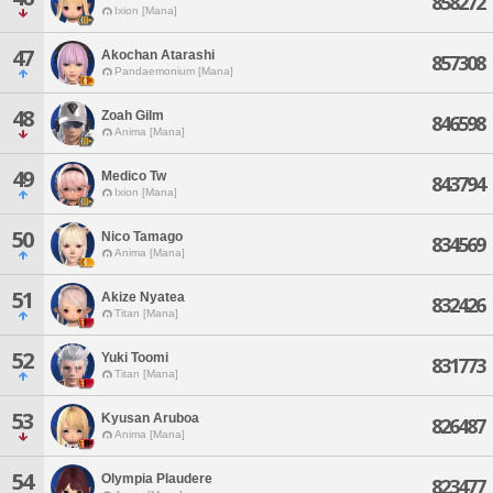
858272
Ixion [Mana]
47
Akochan Atarashi
857308
Pandaemonium [Mana]
48
Zoah Gilm
846598
Anima [Mana]
49
Medico Tw
843794
Ixion [Mana]
50
Nico Tamago
834569
Anima [Mana]
51
Akize Nyatea
832426
Titan [Mana]
52
Yuki Toomi
831773
Titan [Mana]
53
Kyusan Aruboa
826487
Anima [Mana]
54
Olympia Plaudere
823477