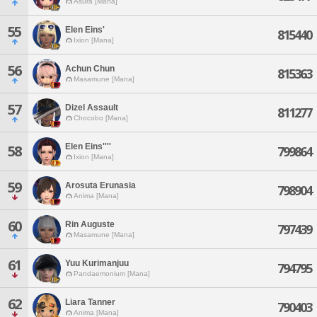
Asura [Mana]
55
Elen Eins'
815440
Ixion [Mana]
56
Achun Chun
815363
Masamune [Mana]
57
Dizel Assault
811277
Chocobo [Mana]
Elen Eins''''
58
799864
Ixion [Mana]
59
Arosuta Erunasia
798904
Anima [Mana]
60
Rin Auguste
797439
Masamune [Mana]
61
Yuu Kurimanjuu
794795
Pandaemonium [Mana]
62
Liara Tanner
790403
Anima [Mana]