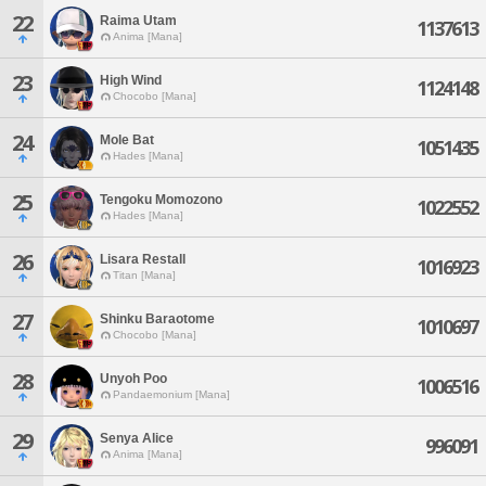
22
Raima Utam
1137613
Anima [Mana]
23
High Wind
1124148
Chocobo [Mana]
24
Mole Bat
1051435
Hades [Mana]
25
Tengoku Momozono
1022552
Hades [Mana]
26
Lisara Restall
1016923
Titan [Mana]
27
Shinku Baraotome
1010697
Chocobo [Mana]
28
Unyoh Poo
1006516
Pandaemonium [Mana]
29
Senya Alice
996091
Anima [Mana]