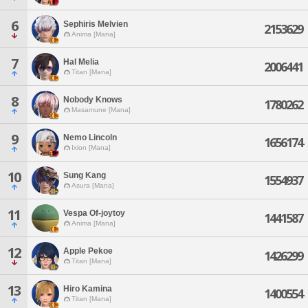
6
Sephiris Melvien
2153629
Anima [Mana]
7
Hal Melia
2006441
Titan [Mana]
8
Nobody Knows
1780262
Masamune [Mana]
9
Nemo Lincoln
1656174
Ixion [Mana]
10
Sung Kang
1554937
Asura [Mana]
11
Vespa Of-joytoy
1441587
Anima [Mana]
12
Apple Pekoe
1426299
Titan [Mana]
13
Hiro Kamina
1400554
Titan [Mana]