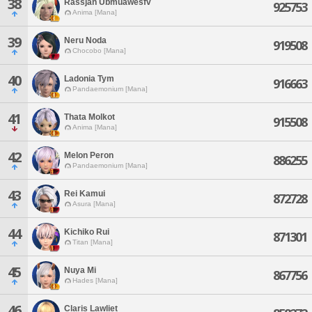
38
Rassjan Ubmuawesfv
925753
Anima [Mana]
39
Neru Noda
919508
Chocobo [Mana]
40
Ladonia Tym
916663
Pandaemonium [Mana]
41
Thata Molkot
915508
Anima [Mana]
42
Melon Peron
886255
Pandaemonium [Mana]
43
Rei Kamui
872728
Asura [Mana]
44
Kichiko Rui
871301
Titan [Mana]
45
Nuya Mi
867756
Hades [Mana]
46
Claris Lawliet