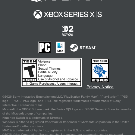
Privacy Notice
©2026 Sony Interactive Entertainment LLC."PlayStation Family Mark", "PlayStation", "PS5
logo", "PS5", "PS4 logo" and "PS4" are registered trademarks or trademarks of Sony
Interactive Entertainment Inc.
Microsoft, the XBOX Sphere mark, the Series X|S logo and XBOX Series X|S are trademarks
of the Microsoft group of companies.
Nintendo Switch is a trademark of Nintendo.
Windows is either a registered trademark or trademark of Microsoft Corporation in the United
States and/or other countries.
MAC is a trademark of Apple Inc., registered in the U.S. and other countries.
©2026 Valve Corporation. Steam and the Steam logo are trademarks and/or registered