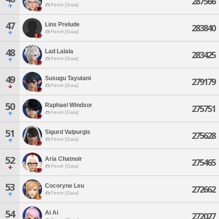
287566
Fenrir [Gaia]
47
Lins Prelude
283840
Fenrir [Gaia]
48
Lad Lalala
283425
Fenrir [Gaia]
49
Susugu Tayutani
279179
Fenrir [Gaia]
50
Raphael Windsor
275751
Fenrir [Gaia]
51
Sigurd Valpurgis
275628
Fenrir [Gaia]
52
Aria Chatnoir
275465
Fenrir [Gaia]
53
Cocoryne Leu
272662
Fenrir [Gaia]
54
Ai Ai
272027