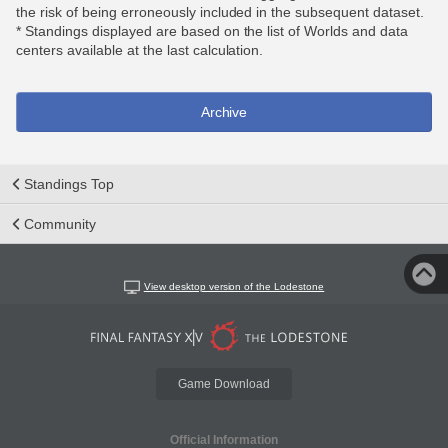
the risk of being erroneously included in the subsequent dataset.
* Standings displayed are based on the list of Worlds and data
centers available at the last calculation.
Archive
Standings Top
Community
View desktop version of the Lodestone
Game Download
Official Information