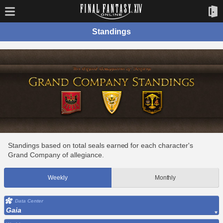
Standings
Standings based on total seals earned for each character's
Grand Company of allegiance.
Weekly
Monthly
Data Center
Gaia