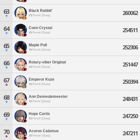
63
Black Rabbit'
260062
Fenrir [Gaia]
64
Coen Crystal
254511
Fenrir [Gaia]
65
Maple Pull
252306
Fenrir [Gaia]
66
Rotary-viber Original
251447
Fenrir [Gaia]
67
Emperor Kuze
250394
Fenrir [Gaia]
68
Ann Demeulemeester
248431
Fenrir [Gaia]
69
Hope Cartis
247250
Fenrir [Gaia]
70
Acorus Calamus
247211
Fenrir [Gaia]