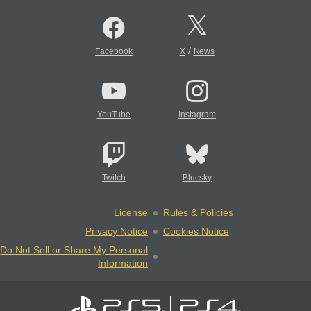
/
Facebook
X
News
YouTube
Instagram
Twitch
Bluesky
License
Rules & Policies
Privacy Notice
Cookies Notice
Do Not Sell or Share My Personal
Information