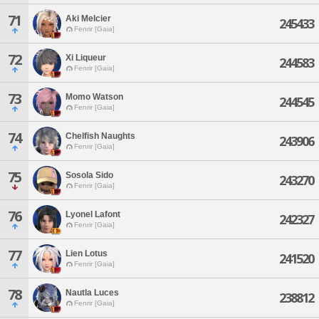
71
Aki Melcier
245433
Fenrir [Gaia]
72
Xi Liqueur
244583
Fenrir [Gaia]
73
Momo Watson
244545
Fenrir [Gaia]
74
Chelfish Naughts
243906
Fenrir [Gaia]
75
Sosola Sido
243270
Fenrir [Gaia]
76
Lyonel Lafont
242327
Fenrir [Gaia]
77
Lien Lotus
241520
Fenrir [Gaia]
78
Nautla Luces
238812
Fenrir [Gaia]