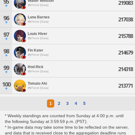
95
Walter Winston
219083
Fenrir [Gaia]
96
Luna Barnes
217038
Fenrir [Gaia]
97
Louis Hiver
215788
Fenrir [Gaia]
98
Fin Kater
214679
Fenrir [Gaia]
99
Hod Rick
214318
Fenrir [Gaia]
100
Tomato Aki
213771
Fenrir [Gaia]
1
2
3
4
5
* Weekly standings are counted from Sunday at 4:00 p.m. until
the following Sunday at 3:59:59 p.m. (PST).
* In-game data may take some time to be reflected on the server,
and data that is received close to the aggregation deadline runs