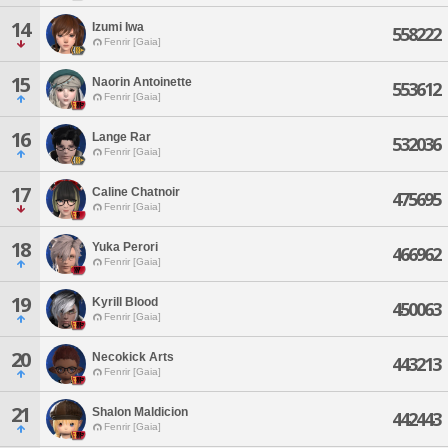
14
Izumi Iwa
558222
Fenrir [Gaia]
15
Naorin Antoinette
553612
Fenrir [Gaia]
16
Lange Rar
532036
Fenrir [Gaia]
17
Caline Chatnoir
475695
Fenrir [Gaia]
18
Yuka Perori
466962
Fenrir [Gaia]
19
Kyrill Blood
450063
Fenrir [Gaia]
20
Necokick Arts
443213
Fenrir [Gaia]
21
Shalon Maldicion
442443
Fenrir [Gaia]