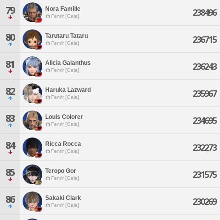
79
Nora Famille
238496
Fenrir [Gaia]
80
Tarutaru Tataru
236715
Fenrir [Gaia]
81
Alicia Galanthus
236243
Fenrir [Gaia]
82
Haruka Lazward
235967
Fenrir [Gaia]
83
Louis Colorer
234695
Fenrir [Gaia]
84
Ricca Rocca
232273
Fenrir [Gaia]
85
Teropo Gor
231575
Fenrir [Gaia]
86
Sakaki Clark
230269
Fenrir [Gaia]