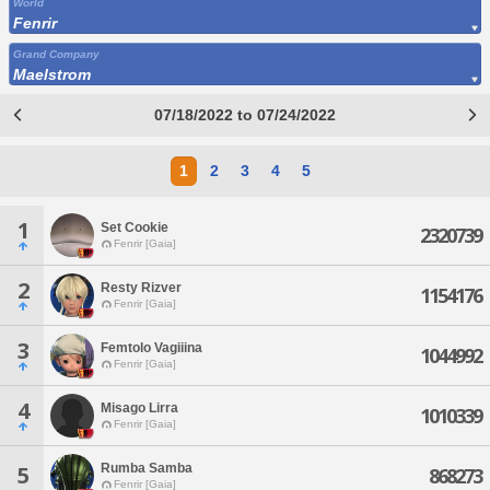
World
Fenrir
Grand Company
Maelstrom
07/18/2022 to 07/24/2022
1
2
3
4
5
1
Set Cookie
2320739
Fenrir [Gaia]
2
Resty Rizver
1154176
Fenrir [Gaia]
3
Femtolo Vagiiina
1044992
Fenrir [Gaia]
4
Misago Lirra
1010339
Fenrir [Gaia]
Rumba Samba
5
868273
Fenrir [Gaia]