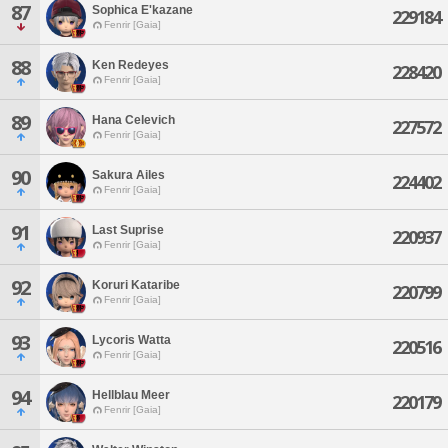
87
Sophica E'kazane
229184
Fenrir [Gaia]
88
Ken Redeyes
228420
Fenrir [Gaia]
89
Hana Celevich
227572
Fenrir [Gaia]
90
Sakura Ailes
224402
Fenrir [Gaia]
91
Last Suprise
220937
Fenrir [Gaia]
92
Koruri Kataribe
220799
Fenrir [Gaia]
93
Lycoris Watta
220516
Fenrir [Gaia]
94
Hellblau Meer
220179
Fenrir [Gaia]