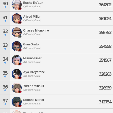
30
Escha Ru'aun
364802
Fenrir [Gaia]
31
Alfred Miller
361024
Fenrir [Gaia]
32
Chasse Mignonne
356753
Fenrir [Gaia]
33
Gian Grato
354558
Fenrir [Gaia]
34
Misuno Finer
351567
Fenrir [Gaia]
35
Aya Greystone
328263
Fenrir [Gaia]
36
Yuri Kaminskii
326939
Fenrir [Gaia]
37
Stefano Merisi
312754
Fenrir [Gaia]