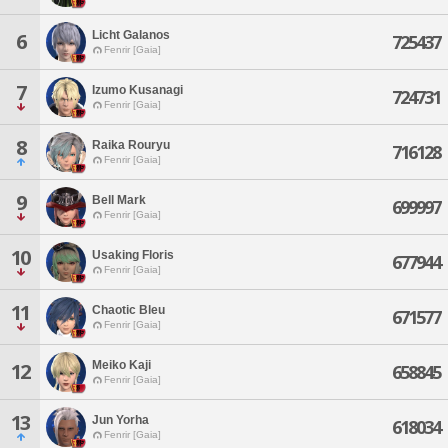
Licht Galanos
6
725437
Fenrir [Gaia]
7
Izumo Kusanagi
724731
Fenrir [Gaia]
8
Raika Rouryu
716128
Fenrir [Gaia]
9
Bell Mark
699997
Fenrir [Gaia]
10
Usaking Floris
677944
Fenrir [Gaia]
11
Chaotic Bleu
671577
Fenrir [Gaia]
Meiko Kaji
12
658845
Fenrir [Gaia]
13
Jun Yorha
618034
Fenrir [Gaia]