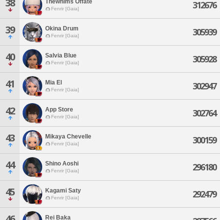
38
Thewhims Offate
312676
Fenrir [Gaia]
39
Okina Drum
305939
Fenrir [Gaia]
40
Salvia Blue
305928
Fenrir [Gaia]
41
Mia El
302947
Fenrir [Gaia]
42
App Store
302764
Fenrir [Gaia]
43
Mikaya Chevelle
300159
Fenrir [Gaia]
44
Shino Aoshi
296180
Fenrir [Gaia]
45
Kagami Saty
292479
Fenrir [Gaia]
46
Rei Baka