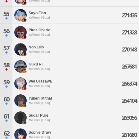
Fenrir [Gaia]
55
Sayo Flan
271435
Fenrir [Gaia]
56
Pitos Charlo
271328
Fenrir [Gaia]
57
Non Lilio
270148
Fenrir [Gaia]
58
Kuku Ri
267681
Fenrir [Gaia]
59
Wei Urasawa
266374
Fenrir [Gaia]
60
Yubeni Mitnat
264104
Fenrir [Gaia]
61
Sugar Pure
263056
Fenrir [Gaia]
62
Sophie Draw
261680
Fenrir [Gaia]