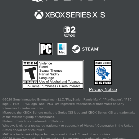
Privacy Notice
©2026 Sony Interactive Entertainment LLC."PlayStation Family Mark", "PlayStation", "PS5
logo", "PS5", "PS4 logo" and "PS4" are registered trademarks or trademarks of Sony
Interactive Entertainment Inc.
Microsoft, the XBOX Sphere mark, the Series X|S logo and XBOX Series X|S are trademarks
of the Microsoft group of companies.
Nintendo Switch is a trademark of Nintendo.
Windows is either a registered trademark or trademark of Microsoft Corporation in the United
States and/or other countries.
MAC is a trademark of Apple Inc., registered in the U.S. and other countries.
©2026 Valve Corporation. Steam and the Steam logo are trademarks and/or registered