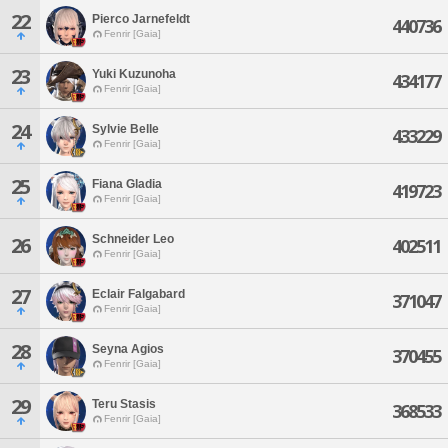
22
Pierco Jarnefeldt
440736
Fenrir [Gaia]
23
Yuki Kuzunoha
434177
Fenrir [Gaia]
24
Sylvie Belle
433229
Fenrir [Gaia]
25
Fiana Gladia
419723
Fenrir [Gaia]
Schneider Leo
26
402511
Fenrir [Gaia]
27
Eclair Falgabard
371047
Fenrir [Gaia]
28
Seyna Agios
370455
Fenrir [Gaia]
29
Teru Stasis
368533
Fenrir [Gaia]