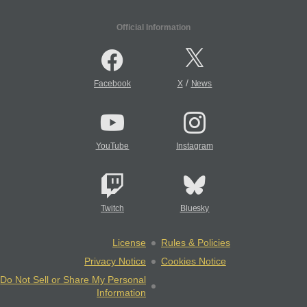
Official Information
/
Facebook
X
News
YouTube
Instagram
Twitch
Bluesky
License
Rules & Policies
Privacy Notice
Cookies Notice
Do Not Sell or Share My Personal
Information