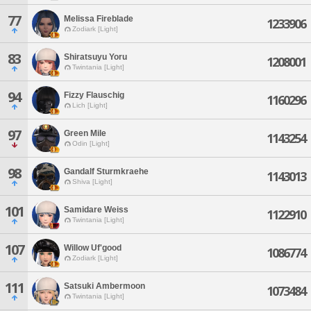
77
Melissa Fireblade
1233906
Zodiark [Light]
83
Shiratsuyu Yoru
1208001
Twintania [Light]
94
Fizzy Flauschig
1160296
Lich [Light]
97
Green Mile
1143254
Odin [Light]
98
Gandalf Sturmkraehe
1143013
Shiva [Light]
101
Samidare Weiss
1122910
Twintania [Light]
107
Willow Uf'good
1086774
Zodiark [Light]
111
Satsuki Ambermoon
1073484
Twintania [Light]