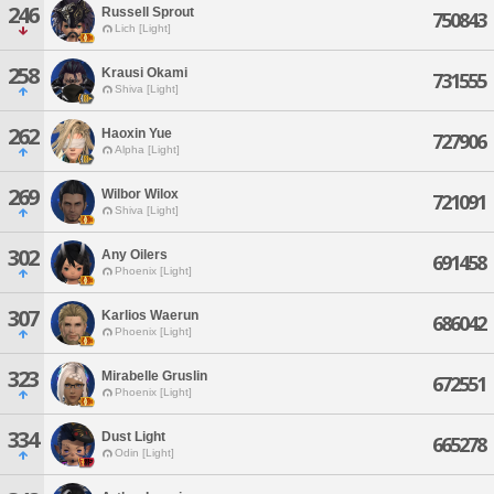
246
Russell Sprout
750843
Lich [Light]
258
Krausi Okami
731555
Shiva [Light]
262
Haoxin Yue
727906
Alpha [Light]
269
Wilbor Wilox
721091
Shiva [Light]
302
Any Oilers
691458
Phoenix [Light]
307
Karlios Waerun
686042
Phoenix [Light]
323
Mirabelle Gruslin
672551
Phoenix [Light]
334
Dust Light
665278
Odin [Light]