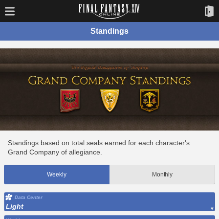
Standings
Standings based on total seals earned for each character's
Grand Company of allegiance.
Weekly
Monthly
Data Center
Light