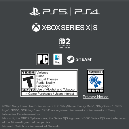
Privacy Notice
©2026 Sony Interactive Entertainment LLC."PlayStation Family Mark", "PlayStation", "PS5
logo", "PS5", "PS4 logo" and "PS4" are registered trademarks or trademarks of Sony
Interactive Entertainment Inc.
Microsoft, the XBOX Sphere mark, the Series X|S logo and XBOX Series X|S are trademarks
of the Microsoft group of companies.
Nintendo Switch is a trademark of Nintendo.