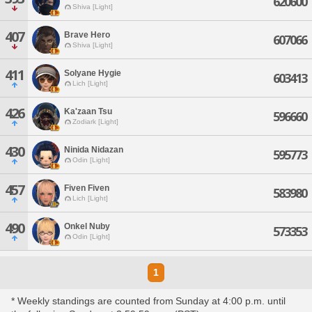
620600
Shiva [Light]
407
Brave Hero
607066
Shiva [Light]
411
Solyane Hygie
603413
Lich [Light]
426
Ka'zaan Tsu
596660
Zodiark [Light]
430
Ninida Nidazan
595773
Odin [Light]
457
Fiven Fiven
583980
Lich [Light]
490
Onkel Nuby
573353
Odin [Light]
1
* Weekly standings are counted from Sunday at 4:00 p.m. until