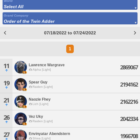
World
Select All
Grand Company
Order of the Twin Adder
07/18/2022 to 07/24/2022
1
11
Lawrence Wargrave
2869067
Alpha [Light]
19
Spear Guy
2194162
Raiden [Light]
21
Naozie Fhey
2162216
Lich [Light]
26
Vez Uky
2042334
Raiden [Light]
27
Envinyatar Abendstern
1966708
Shiva [Light]