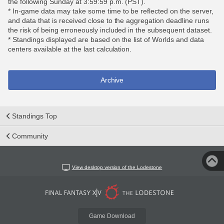
the following Sunday at 3:59:59 p.m. (PST).
* In-game data may take some time to be reflected on the server,
and data that is received close to the aggregation deadline runs
the risk of being erroneously included in the subsequent dataset.
* Standings displayed are based on the list of Worlds and data
centers available at the last calculation.
Archive
Standings Top
Community
View desktop version of the Lodestone
Game Download