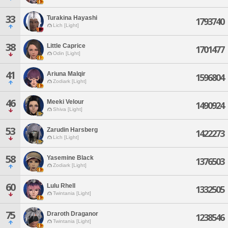
33
Turakina Hayashi
1793740
Lich [Light]
38
Little Caprice
1701477
Odin [Light]
41
Ariuna Malqir
1596804
Zodiark [Light]
46
Meeki Velour
1490924
Shiva [Light]
53
Zarudin Harsberg
1422273
Lich [Light]
58
Yasemine Black
1376503
Zodiark [Light]
60
Lulu Rhell
1332505
Twintania [Light]
75
Draroth Draganor
1238546
Twintania [Light]