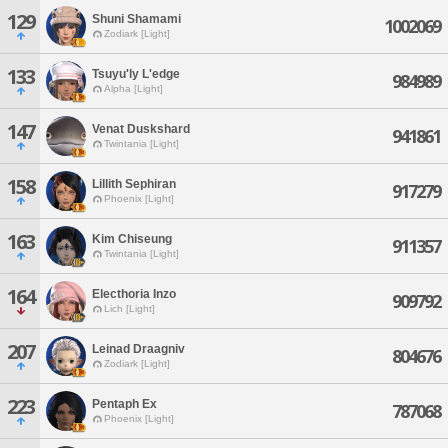
129
Shuni Shamami
1002069
Zodiark [Light]
133
Tsuyu'ly L'edge
984989
Alpha [Light]
147
Venat Duskshard
941861
Twintania [Light]
158
Lillith Sephiran
917279
Phoenix [Light]
163
Kim Chiseung
911357
Twintania [Light]
164
Electhoria Inzo
909792
Lich [Light]
207
Leinad Draagniv
804676
Zodiark [Light]
223
Pentaph Ex
787068
Phoenix [Light]