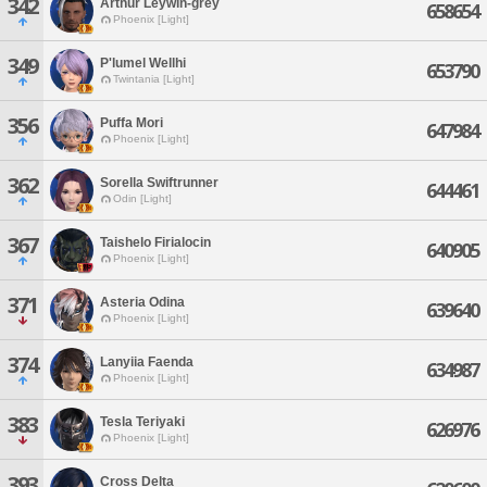
342
Arthur Leywin-grey
658654
Phoenix [Light]
349
P'lumel Wellhi
653790
Twintania [Light]
356
Puffa Mori
647984
Phoenix [Light]
362
Sorella Swiftrunner
644461
Odin [Light]
367
Taishelo Firialocin
640905
Phoenix [Light]
371
Asteria Odina
639640
Phoenix [Light]
374
Lanyiia Faenda
634987
Phoenix [Light]
383
Tesla Teriyaki
626976
Phoenix [Light]
393
Cross Delta