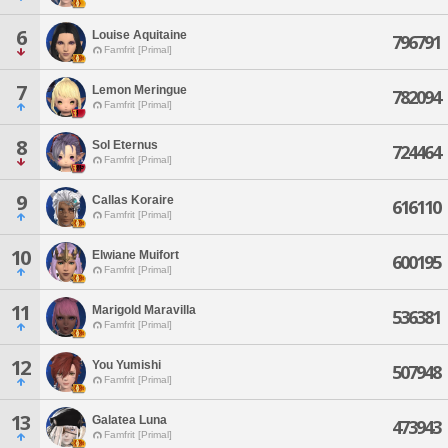
6
Louise Aquitaine
796791
Famfrit [Primal]
7
Lemon Meringue
782094
Famfrit [Primal]
8
Sol Eternus
724464
Famfrit [Primal]
9
Callas Koraire
616110
Famfrit [Primal]
10
Elwiane Muifort
600195
Famfrit [Primal]
11
Marigold Maravilla
536381
Famfrit [Primal]
12
You Yumishi
507948
Famfrit [Primal]
13
Galatea Luna
473943
Famfrit [Primal]