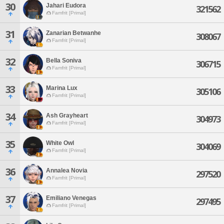
30
Jahari Eudora
321562
Famfrit [Primal]
31
Zanarian Betwanhe
308067
Famfrit [Primal]
32
Bella Soniva
306715
Famfrit [Primal]
33
Marina Lux
305106
Famfrit [Primal]
34
Ash Grayheart
304973
Famfrit [Primal]
35
White Owl
304069
Famfrit [Primal]
36
Annalea Novia
297520
Famfrit [Primal]
37
Emiliano Venegas
297495
Famfrit [Primal]