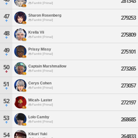
281343
Famfrit [Primal]
47
Sharon Rosenberg
279253
Famfrit [Primal]
48
Krella Vii
275809
Famfrit [Primal]
49
Prissy Missy
275101
Famfrit [Primal]
50
Captain Marshmallow
273265
Famfrit [Primal]
51
Cerys Cohen
273057
Famfrit [Primal]
52
Micah- Laster
272197
Famfrit [Primal]
53
Lolo Camby
268685
Famfrit [Primal]
54
Kikuri Yuki
264833