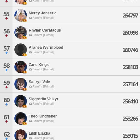
Famfrit [Primal]
55
Mercy Jenseric
264797
Famfrit [Primal]
56
Rhylan Caratacus
260998
Famfrit [Primal]
57
Aranea Wyrmblood
260746
Famfrit [Primal]
58
Zane Kings
258103
Famfrit [Primal]
59
Saerys Vale
257164
Famfrit [Primal]
60
Siggrdrifa Valkyr
256410
Famfrit [Primal]
61
Theo Kingfisher
253266
Famfrit [Primal]
62
Lilith Elakha
253015
Famfrit [Primal]