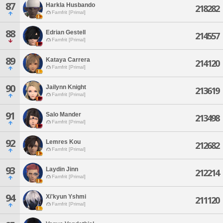
87
Harkla Husbando
218282
Famfrit [Primal]
88
Edrian Gestell
214557
Famfrit [Primal]
89
Kataya Carrera
214120
Famfrit [Primal]
90
Jailynn Knight
213619
Famfrit [Primal]
91
Salo Mander
213498
Famfrit [Primal]
92
Lemres Kou
212682
Famfrit [Primal]
93
Laydin Jinn
212214
Famfrit [Primal]
94
Xi'kyun Yshmi
211120
Famfrit [Primal]