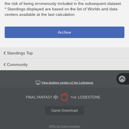
the risk of being erroneously included in the subsequent dataset.
* Standings displayed are based on the list of Worlds and data
centers available at the last calculation.
Archive
Standings Top
Community
View desktop version of the Lodestone
Game Download
Official Information