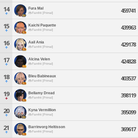
14
Fura Mal
459741
Famfrit [Primal]
15
Kaichi Paquette
439963
Famfrit [Primal]
16
Aail Ania
429178
Famfrit [Primal]
17
Alcina Velen
424828
Famfrit [Primal]
18
Bleu Babineaux
403537
Famfrit [Primal]
19
Bellamy Dread
398119
Famfrit [Primal]
20
Kyna Vermillion
395099
Famfrit [Primal]
21
Barrinvorg Heltisson
369617
Famfrit [Primal]