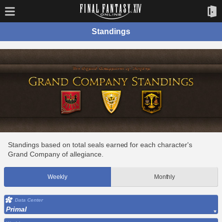
Standings
Standings based on total seals earned for each character's
Grand Company of allegiance.
Weekly
Monthly
Data Center
Primal