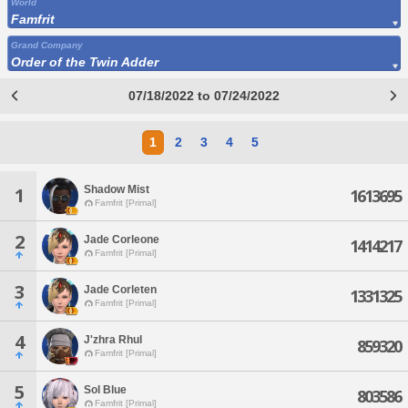
World
Famfrit
Grand Company
Order of the Twin Adder
07/18/2022 to 07/24/2022
1
2
3
4
5
Shadow Mist
1
1613695
Famfrit [Primal]
2
Jade Corleone
1414217
Famfrit [Primal]
3
Jade Corleten
1331325
Famfrit [Primal]
4
J'zhra Rhul
859320
Famfrit [Primal]
5
Sol Blue
803586
Famfrit [Primal]