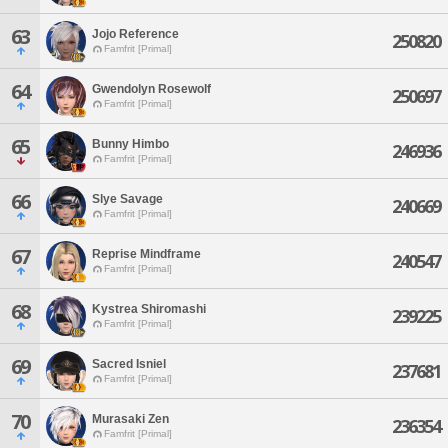
63
Jojo Reference
250820
Famfrit [Primal]
64
Gwendolyn Rosewolf
250697
Famfrit [Primal]
65
Bunny Himbo
246936
Famfrit [Primal]
66
Slye Savage
240669
Famfrit [Primal]
67
Reprise Mindframe
240547
Famfrit [Primal]
68
Kystrea Shiromashi
239225
Famfrit [Primal]
69
Sacred Isniel
237681
Famfrit [Primal]
70
Murasaki Zen
236354
Famfrit [Primal]