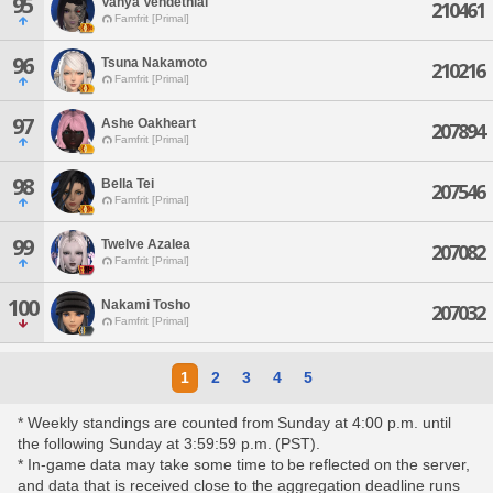
95
Vanya Vendethial
210461
Famfrit [Primal]
96
Tsuna Nakamoto
210216
Famfrit [Primal]
97
Ashe Oakheart
207894
Famfrit [Primal]
98
Bella Tei
207546
Famfrit [Primal]
99
Twelve Azalea
207082
Famfrit [Primal]
100
Nakami Tosho
207032
Famfrit [Primal]
1
2
3
4
5
* Weekly standings are counted from Sunday at 4:00 p.m. until
the following Sunday at 3:59:59 p.m. (PST).
* In-game data may take some time to be reflected on the server,
and data that is received close to the aggregation deadline runs