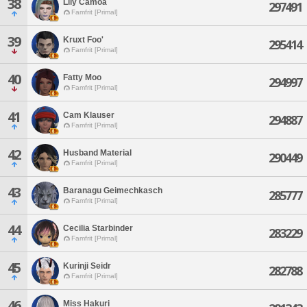
38
Lily Camoa
297491
Famfrit [Primal]
39
Kruxt Foo'
295414
Famfrit [Primal]
40
Fatty Moo
294997
Famfrit [Primal]
41
Cam Klauser
294887
Famfrit [Primal]
42
Husband Material
290449
Famfrit [Primal]
43
Baranagu Geimechkasch
285777
Famfrit [Primal]
44
Cecilia Starbinder
283229
Famfrit [Primal]
45
Kurinji Seidr
282788
Famfrit [Primal]
46
Miss Hakuri