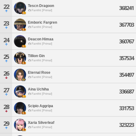
22
Tescn Dragoon
368241
Famfrit [Primal]
23
Emboric Fargren
367703
Famfrit [Primal]
24
Deacon Himaa
360767
Famfrit [Primal]
25
Tillion Gin
357534
Famfrit [Primal]
26
Eternal Rose
354497
Famfrit [Primal]
27
Aina Uchiha
336687
Famfrit [Primal]
28
Scipio Aggripa
331753
Famfrit [Primal]
29
Xaria Silverleaf
323223
Famfrit [Primal]