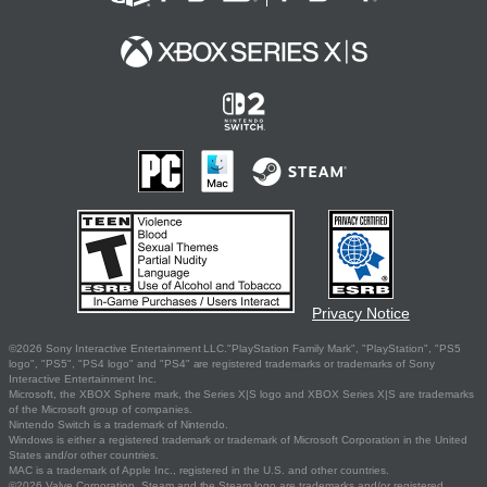
Privacy Notice
©2026 Sony Interactive Entertainment LLC."PlayStation Family Mark", "PlayStation", "PS5
logo", "PS5", "PS4 logo" and "PS4" are registered trademarks or trademarks of Sony
Interactive Entertainment Inc.
Microsoft, the XBOX Sphere mark, the Series X|S logo and XBOX Series X|S are trademarks
of the Microsoft group of companies.
Nintendo Switch is a trademark of Nintendo.
Windows is either a registered trademark or trademark of Microsoft Corporation in the United
States and/or other countries.
MAC is a trademark of Apple Inc., registered in the U.S. and other countries.
©2026 Valve Corporation. Steam and the Steam logo are trademarks and/or registered