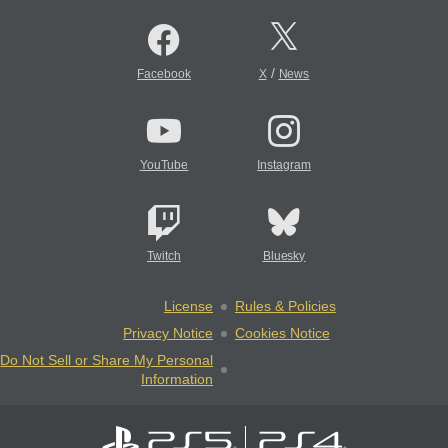
/
Facebook
X
News
YouTube
Instagram
Twitch
Bluesky
License
Rules & Policies
Privacy Notice
Cookies Notice
Do Not Sell or Share My Personal
Information