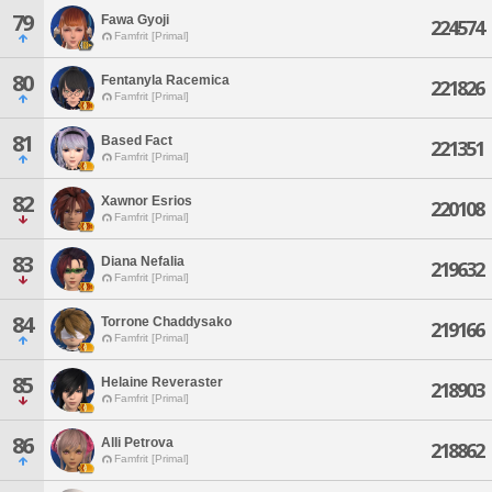
79
Fawa Gyoji
224574
Famfrit [Primal]
80
Fentanyla Racemica
221826
Famfrit [Primal]
81
Based Fact
221351
Famfrit [Primal]
82
Xawnor Esrios
220108
Famfrit [Primal]
83
Diana Nefalia
219632
Famfrit [Primal]
84
Torrone Chaddysako
219166
Famfrit [Primal]
85
Helaine Reveraster
218903
Famfrit [Primal]
86
Alli Petrova
218862
Famfrit [Primal]