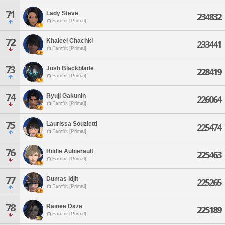
71
Lady Steve
234832
Famfrit [Primal]
72
Khaleel Chachki
233441
Famfrit [Primal]
73
Josh Blackblade
228419
Famfrit [Primal]
74
Ryuji Gakunin
226064
Famfrit [Primal]
75
Laurissa Souzietti
225474
Famfrit [Primal]
76
Hildie Aubierault
225463
Famfrit [Primal]
77
Dumas Idjit
225265
Famfrit [Primal]
78
Rainee Daze
225189
Famfrit [Primal]