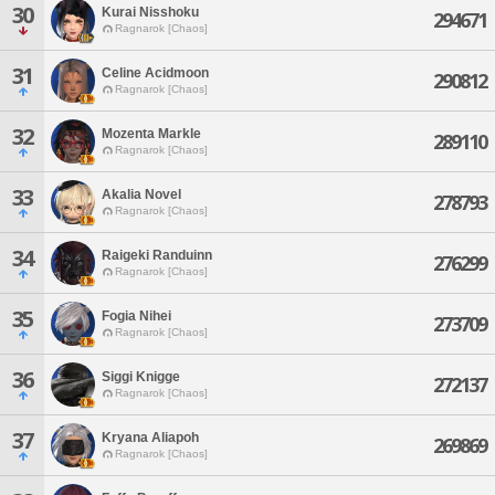
30
Kurai Nisshoku
294671
Ragnarok [Chaos]
31
Celine Acidmoon
290812
Ragnarok [Chaos]
32
Mozenta Markle
289110
Ragnarok [Chaos]
33
Akalia Novel
278793
Ragnarok [Chaos]
34
Raigeki Randuinn
276299
Ragnarok [Chaos]
35
Fogia Nihei
273709
Ragnarok [Chaos]
36
Siggi Knigge
272137
Ragnarok [Chaos]
37
Kryana Aliapoh
269869
Ragnarok [Chaos]