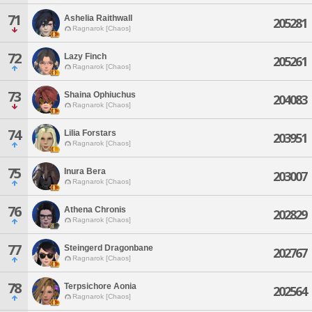
71
Ashelia Raithwall
205281
Ragnarok [Chaos]
72
Lazy Finch
205261
Ragnarok [Chaos]
73
Shaina Ophiuchus
204083
Ragnarok [Chaos]
74
Lilia Forstars
203951
Ragnarok [Chaos]
75
Inura Bera
203007
Ragnarok [Chaos]
76
Athena Chronis
202829
Ragnarok [Chaos]
77
Steingerd Dragonbane
202767
Ragnarok [Chaos]
78
Terpsichore Aonia
202564
Ragnarok [Chaos]