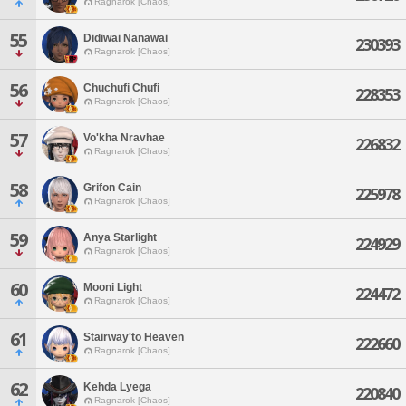
Ragnarok [Chaos]
55
Didiwai Nanawai
230393
Ragnarok [Chaos]
56
Chuchufi Chufi
228353
Ragnarok [Chaos]
57
Vo'kha Nravhae
226832
Ragnarok [Chaos]
58
Grifon Cain
225978
Ragnarok [Chaos]
59
Anya Starlight
224929
Ragnarok [Chaos]
60
Mooni Light
224472
Ragnarok [Chaos]
61
Stairway'to Heaven
222660
Ragnarok [Chaos]
62
Kehda Lyega
220840
Ragnarok [Chaos]