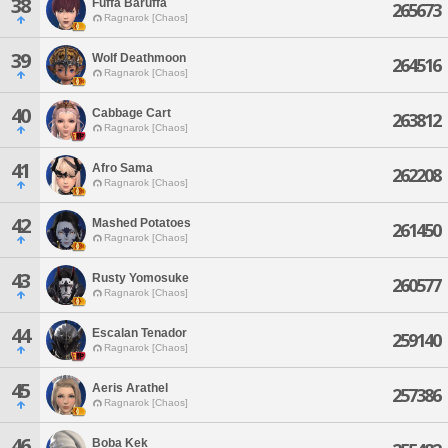
38
Fuffa Baruffa
265673
Ragnarok [Chaos]
39
Wolf Deathmoon
264516
Ragnarok [Chaos]
40
Cabbage Cart
263812
Ragnarok [Chaos]
41
Afro Sama
262208
Ragnarok [Chaos]
42
Mashed Potatoes
261450
Ragnarok [Chaos]
43
Rusty Yomosuke
260577
Ragnarok [Chaos]
44
Escalan Tenador
259140
Ragnarok [Chaos]
45
Aeris Arathel
257386
Ragnarok [Chaos]
46
Boba Kek