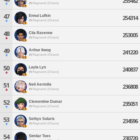
255482
Ragnarok [Chaos]
47
Ennui Lufkin
254314
Ragnarok [Chaos]
48
Clia Ravenne
253005
Ragnarok [Chaos]
49
Arthur Itwog
241220
Ragnarok [Chaos]
50
Layla Lyn
240837
Ragnarok [Chaos]
51
Neil Aermilis
236808
Ragnarok [Chaos]
52
Clementine Dumat
235051
Ragnarok [Chaos]
53
Sethyx Solaris
234596
Ragnarok [Chaos]
54
Similar Toes
230720