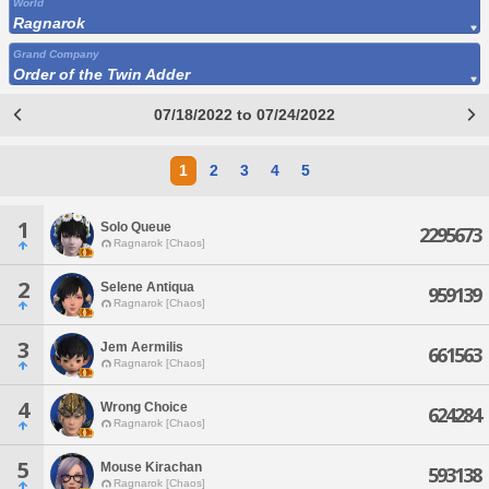
World
Ragnarok
Grand Company
Order of the Twin Adder
07/18/2022 to 07/24/2022
1
2
3
4
5
1
Solo Queue
2295673
Ragnarok [Chaos]
2
Selene Antiqua
959139
Ragnarok [Chaos]
3
Jem Aermilis
661563
Ragnarok [Chaos]
4
Wrong Choice
624284
Ragnarok [Chaos]
5
Mouse Kirachan
593138
Ragnarok [Chaos]