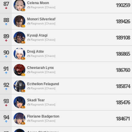
87
Celena Moon
190259
Ragnarok [Chaos]
88
Monori Silverleaf
189426
Ragnarok [Chaos]
89
Kyuuji Atagi
189108
Ragnarok [Chaos]
90
Drejj Atite
186865
Ragnarok [Chaos]
91
Cheetarah Lynx
186760
Ragnarok [Chaos]
92
Ecthelion Felagund
185874
Ragnarok [Chaos]
93
Skadi Tear
185476
Ragnarok [Chaos]
94
Floriane Badgerton
184671
Ragnarok [Chaos]