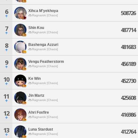
6
Xihca M'yekhoya
508726
Ragnarok [Chaos]
7
Shin Kou
487714
Ragnarok [Chaos]
8
Bashenga Azzuri
481683
Ragnarok [Chaos]
9
Vengu Featherstorm
456189
Ragnarok [Chaos]
10
Ke Win
452730
Ragnarok [Chaos]
11
Jin Martz
425608
Ragnarok [Chaos]
12
Ahri Foxfire
416986
Ragnarok [Chaos]
13
Luna Stardust
412764
Ragnarok [Chaos]