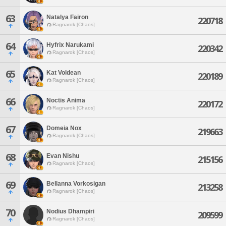
63
Natalya Fairon
220718
Ragnarok [Chaos]
64
Hyfrix Narukami
220342
Ragnarok [Chaos]
65
Kat Voldean
220189
Ragnarok [Chaos]
66
Noctis Anima
220172
Ragnarok [Chaos]
67
Domeia Nox
219663
Ragnarok [Chaos]
68
Evan Nishu
215156
Ragnarok [Chaos]
69
Bellanna Vorkosigan
213258
Ragnarok [Chaos]
70
Nodius Dhampiri
209599
Ragnarok [Chaos]