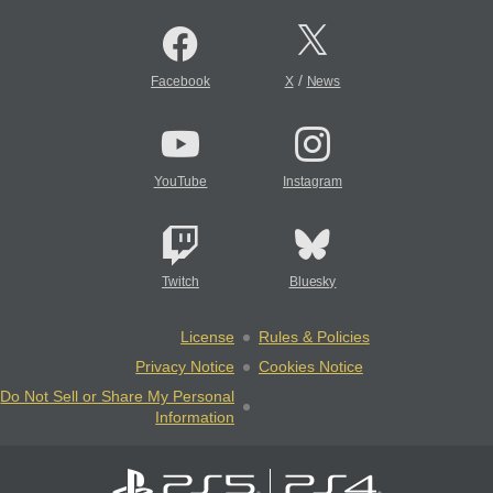
/
Facebook
X
News
YouTube
Instagram
Twitch
Bluesky
License
Rules & Policies
Privacy Notice
Cookies Notice
Do Not Sell or Share My Personal
Information