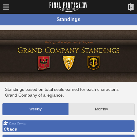
Standings
Standings based on total seals earned for each character's
Grand Company of allegiance.
Weekly
Monthly
Data Center
Chaos