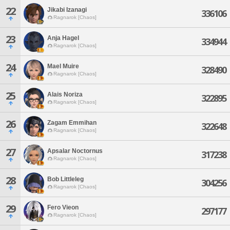
22
Jikabi Izanagi
336106
Ragnarok [Chaos]
23
Anja Hagel
334944
Ragnarok [Chaos]
24
Mael Muire
328490
Ragnarok [Chaos]
25
Alais Noriza
322895
Ragnarok [Chaos]
26
Zagam Emmihan
322648
Ragnarok [Chaos]
27
Apsalar Noctornus
317238
Ragnarok [Chaos]
28
Bob Littleleg
304256
Ragnarok [Chaos]
29
Fero Vieon
297177
Ragnarok [Chaos]