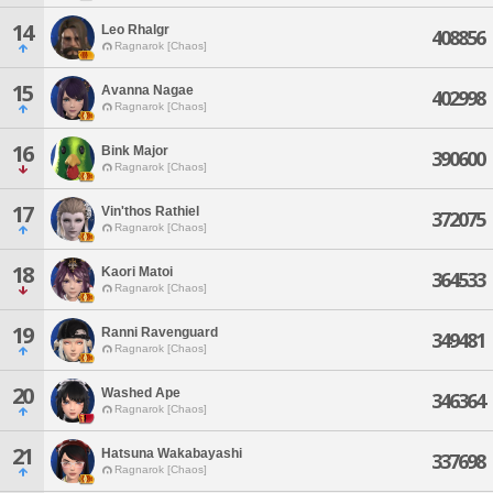
14
Leo Rhalgr
408856
Ragnarok [Chaos]
15
Avanna Nagae
402998
Ragnarok [Chaos]
16
Bink Major
390600
Ragnarok [Chaos]
17
Vin'thos Rathiel
372075
Ragnarok [Chaos]
18
Kaori Matoi
364533
Ragnarok [Chaos]
19
Ranni Ravenguard
349481
Ragnarok [Chaos]
20
Washed Ape
346364
Ragnarok [Chaos]
21
Hatsuna Wakabayashi
337698
Ragnarok [Chaos]