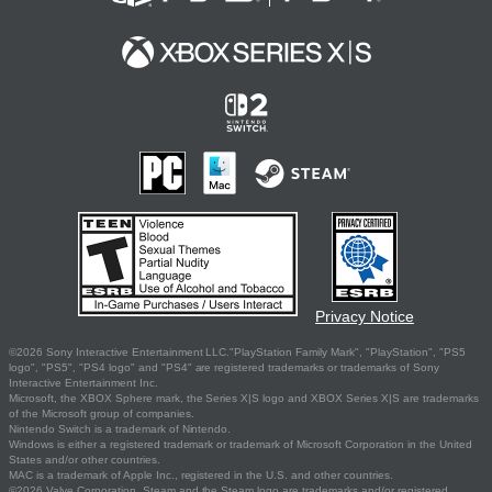
Privacy Notice
©2026 Sony Interactive Entertainment LLC."PlayStation Family Mark", "PlayStation", "PS5
logo", "PS5", "PS4 logo" and "PS4" are registered trademarks or trademarks of Sony
Interactive Entertainment Inc.
Microsoft, the XBOX Sphere mark, the Series X|S logo and XBOX Series X|S are trademarks
of the Microsoft group of companies.
Nintendo Switch is a trademark of Nintendo.
Windows is either a registered trademark or trademark of Microsoft Corporation in the United
States and/or other countries.
MAC is a trademark of Apple Inc., registered in the U.S. and other countries.
©2026 Valve Corporation. Steam and the Steam logo are trademarks and/or registered