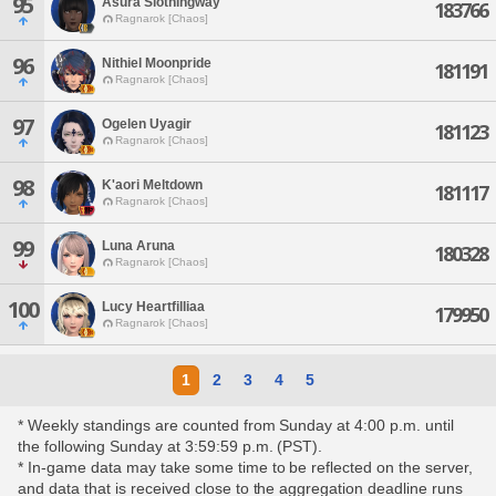
95
Asura Slothingway
183766
Ragnarok [Chaos]
96
Nithiel Moonpride
181191
Ragnarok [Chaos]
97
Ogelen Uyagir
181123
Ragnarok [Chaos]
98
K'aori Meltdown
181117
Ragnarok [Chaos]
99
Luna Aruna
180328
Ragnarok [Chaos]
100
Lucy Heartfilliaa
179950
Ragnarok [Chaos]
1
2
3
4
5
* Weekly standings are counted from Sunday at 4:00 p.m. until
the following Sunday at 3:59:59 p.m. (PST).
* In-game data may take some time to be reflected on the server,
and data that is received close to the aggregation deadline runs