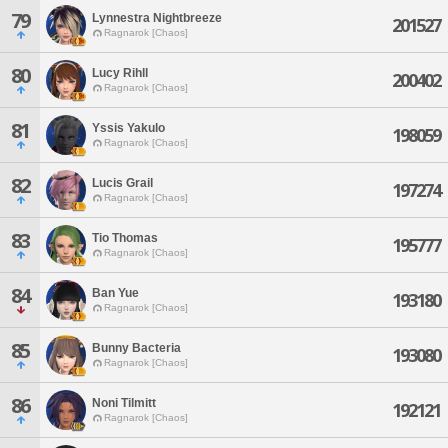
79
Lynnestra Nightbreeze
201527
Ragnarok [Chaos]
80
Lucy Rihll
200402
Ragnarok [Chaos]
81
Yssis Yakulo
198059
Ragnarok [Chaos]
82
Lucis Grail
197274
Ragnarok [Chaos]
83
Tio Thomas
195777
Ragnarok [Chaos]
84
Ban Yue
193180
Ragnarok [Chaos]
85
Bunny Bacteria
193080
Ragnarok [Chaos]
86
Noni Tilmitt
192121
Ragnarok [Chaos]