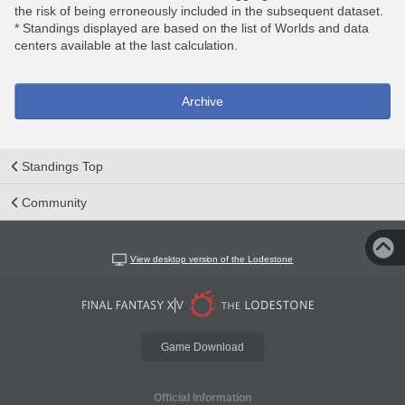
the risk of being erroneously included in the subsequent dataset.
* Standings displayed are based on the list of Worlds and data
centers available at the last calculation.
Archive
Standings Top
Community
View desktop version of the Lodestone
Game Download
Official Information