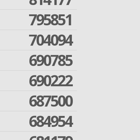
795851
704094
690785
690222
687500
684954