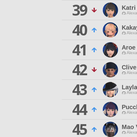
39
Katri
Alexa
40
Kaka
Alexa
41
Aroe 
Alexa
42
Cliv
Alexa
43
Layla
Alexa
44
Pucc
Alexa
45
Mao 
Alexa