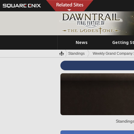
News
Getting S
Standings
Weekly Grand Company 
Standings