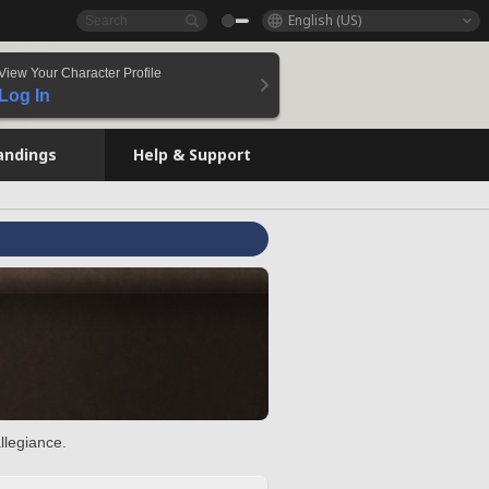
English (US)
View Your Character Profile
Log In
andings
Help & Support
llegiance.