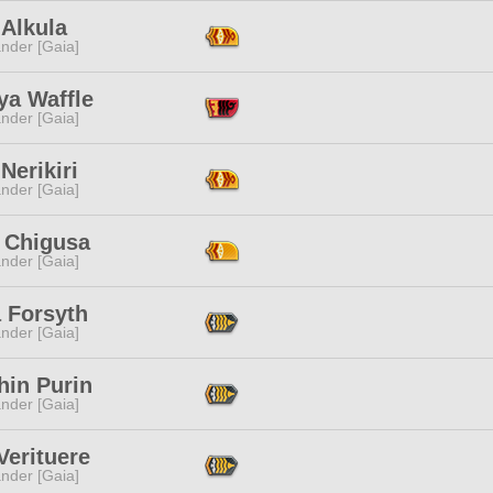
 Alkula
nder [Gaia]
ya Waffle
nder [Gaia]
Nerikiri
nder [Gaia]
e Chigusa
nder [Gaia]
 Forsyth
nder [Gaia]
hin Purin
nder [Gaia]
Verituere
nder [Gaia]