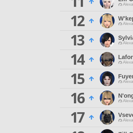
11
Alexa
12
W'ke
Alexa
13
Sylvi
Alexa
14
Lafo
Alexa
15
Fuye
Alexa
16
N'on
Alexa
17
Vsev
Alexa