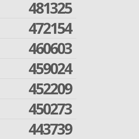
481325
472154
460603
459024
452209
450273
443739