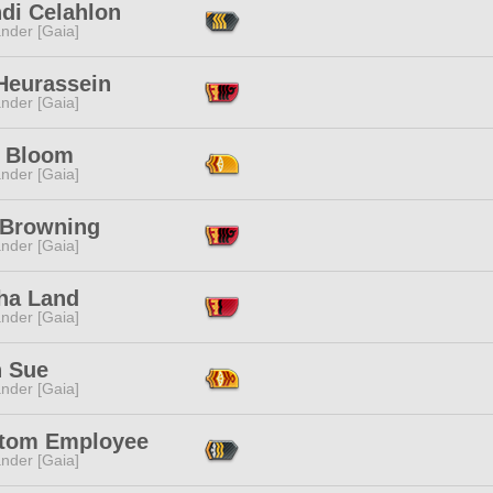
hdi Celahlon
nder [Gaia]
 Heurassein
nder [Gaia]
 Bloom
nder [Gaia]
a Browning
nder [Gaia]
ha Land
nder [Gaia]
h Sue
nder [Gaia]
tom Employee
nder [Gaia]