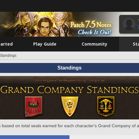
tarted
Play Guide
Community
St
Standings
Standings
 based on total seals earned for each character's Grand Company of a