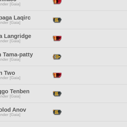
nder [Gaia]
paga Laqirc
nder [Gaia]
a Langridge
nder [Gaia]
n Tama-patty
nder [Gaia]
n Two
nder [Gaia]
ggo Tenben
nder [Gaia]
olod Anov
nder [Gaia]