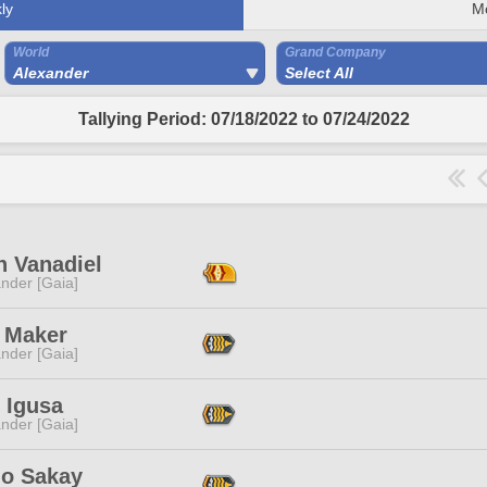
ly
M
World
Grand Company
Alexander
Select All
Tallying Period: 07/18/2022 to 07/24/2022
n Vanadiel
nder [Gaia]
e Maker
nder [Gaia]
 Igusa
nder [Gaia]
lo Sakay