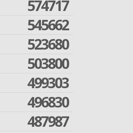
574717
545662
523680
503800
499303
496830
487987