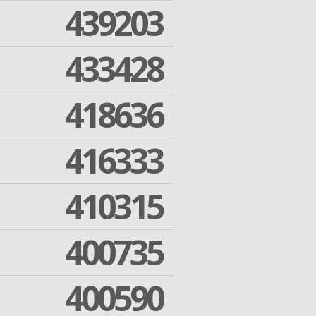
439203
433428
418636
416333
410315
400735
400590