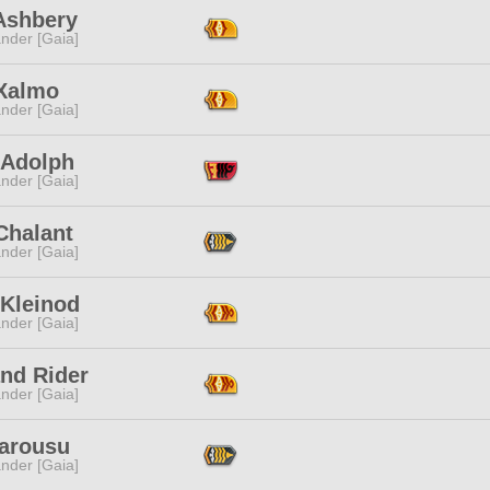
Ashbery
nder [Gaia]
Xalmo
nder [Gaia]
 Adolph
nder [Gaia]
Chalant
nder [Gaia]
 Kleinod
nder [Gaia]
and Rider
nder [Gaia]
Tarousu
nder [Gaia]