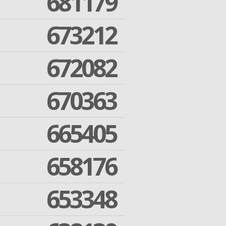
681179
673212
672082
670363
665405
658176
653348