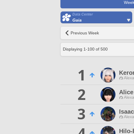
Week
Data Center
Gaia
Previous Week
Displaying
1
-
100
of
500
1
Kero
Alexa
2
Alic
Alexa
3
Isaac
Alexa
4
Hilo-