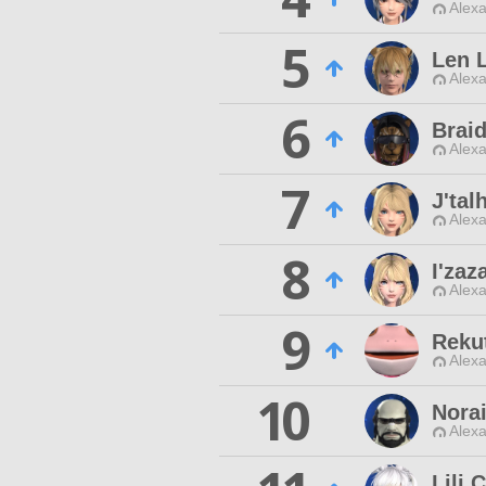
Alexa
5
Len L
Alexa
6
Brai
Alexa
7
J'tal
Alexa
8
I'za
Alexa
9
Reku
Alexa
10
Nora
Alexa
Lili 