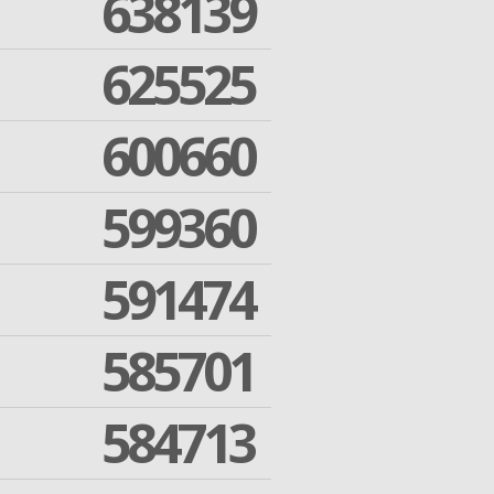
638139
625525
600660
599360
591474
585701
584713