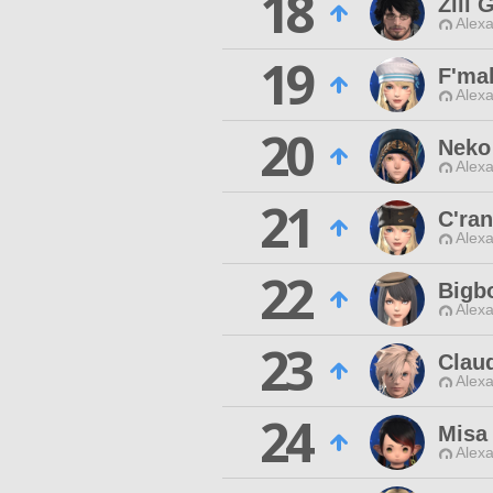
18
Zill
Alexa
19
F'ma
Alexa
20
Neko
Alexa
21
C'ra
Alexa
22
Bigb
Alexa
23
Claud
Alexa
24
Misa
Alexa