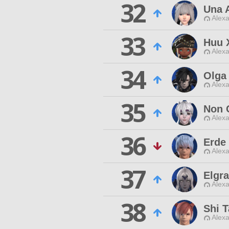
32
Una 
Alexa
33
Huu 
Alexa
34
Olga
Alexa
35
Non 
Alexa
36
Erde
Alexa
37
Elgr
Alexa
38
Shi 
Alexa