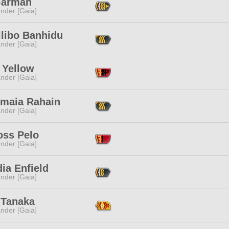
 Garman
nder [Gaia]
llibo Banhidu
nder [Gaia]
 Yellow
nder [Gaia]
nmaia Rahain
nder [Gaia]
oss Pelo
nder [Gaia]
ia Enfield
nder [Gaia]
 Tanaka
nder [Gaia]