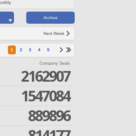
onthly
Archive
Next Week
1
2
3
4
5
Company Seals
2162907
1547084
889896
814177