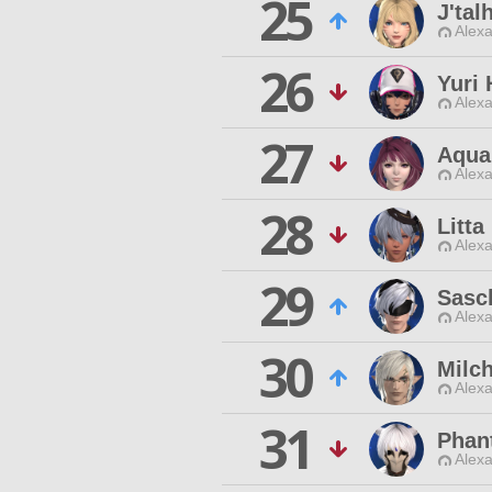
25
J'tal
Alexa
26
Yuri
Alexa
27
Aqua
Alexa
28
Litt
Alexa
29
Sasc
Alexa
30
Milc
Alexa
31
Phan
Alexa