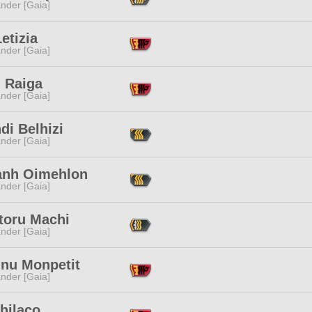
nder [Gaia]
etizia
nder [Gaia]
d Raiga
nder [Gaia]
hdi Belhizi
nder [Gaia]
zanh Oimehlon
nder [Gaia]
toru Machi
nder [Gaia]
inu Monpetit
nder [Gaia]
Chilaco