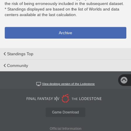
the risk of being erroneously included in the subsequent dataset.
* Standings displayed are based on the list of Worlds and data
centers available at the last calculation.
Archive
Standings Top
Community
View desktop version of the Lodestone
Game Download
Official Information