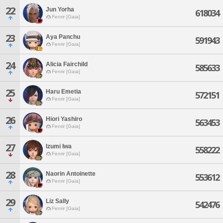
22
Jun Yorha
618034
Fenrir [Gaia]
23
Aya Panchu
591943
Fenrir [Gaia]
24
Alicia Fairchild
585633
Fenrir [Gaia]
25
Haru Emetia
572151
Fenrir [Gaia]
26
Hiori Yashiro
563453
Fenrir [Gaia]
27
Izumi Iwa
558222
Fenrir [Gaia]
28
Naorin Antoinette
553612
Fenrir [Gaia]
29
Liz Sally
542476
Fenrir [Gaia]