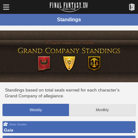
Standings
Standings based on total seals earned for each character's
Grand Company of allegiance.
Weekly
Monthly
Data Center
Gaia