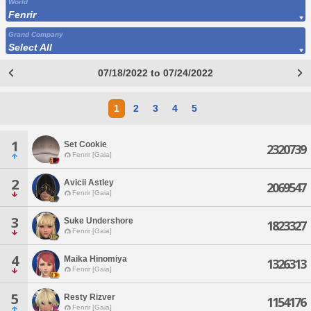
World
Fenrir
Grand Company
Select All
07/18/2022 to 07/24/2022
1
2
3
4
5
1
Set Cookie
2320739
Fenrir [Gaia]
2
Avicii Astley
2069547
Fenrir [Gaia]
3
Suke Undershore
1823327
Fenrir [Gaia]
4
Maika Hinomiya
1326313
Fenrir [Gaia]
5
Resty Rizver
1154176
Fenrir [Gaia]