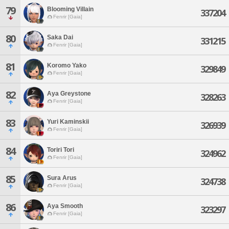
79
Blooming Villain
337204
Fenrir [Gaia]
80
Saka Dai
331215
Fenrir [Gaia]
81
Koromo Yako
329849
Fenrir [Gaia]
82
Aya Greystone
328263
Fenrir [Gaia]
83
Yuri Kaminskii
326939
Fenrir [Gaia]
84
Toriri Tori
324962
Fenrir [Gaia]
85
Sura Arus
324738
Fenrir [Gaia]
86
Aya Smooth
323297
Fenrir [Gaia]