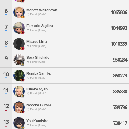
6
Manatz Whitehawk
1065806
Fenrir [Gaia]
7
Femtolo Vagiiina
1044992
Fenrir [Gaia]
8
Misago Lirra
1010339
Fenrir [Gaia]
9
Sora Shishido
950284
Fenrir [Gaia]
10
Rumba Samba
868273
Fenrir [Gaia]
11
Kinako Nyan
835830
Fenrir [Gaia]
12
Necona Gutara
789796
Fenrir [Gaia]
13
You Kamisiro
738417
Fenrir [Gaia]