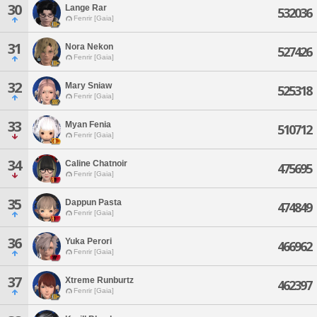
30
Lange Rar
532036
Fenrir [Gaia]
31
Nora Nekon
527426
Fenrir [Gaia]
32
Mary Sniaw
525318
Fenrir [Gaia]
33
Myan Fenia
510712
Fenrir [Gaia]
34
Caline Chatnoir
475695
Fenrir [Gaia]
35
Dappun Pasta
474849
Fenrir [Gaia]
36
Yuka Perori
466962
Fenrir [Gaia]
37
Xtreme Runburtz
462397
Fenrir [Gaia]