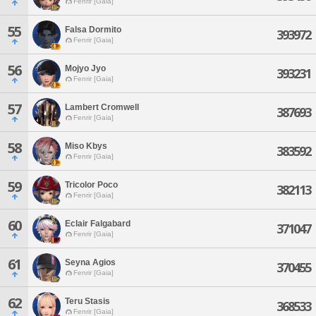
Fenrir [Gaia]
55
Falsa Dormito
393972
Fenrir [Gaia]
56
Mojyo Jyo
393231
Fenrir [Gaia]
57
Lambert Cromwell
387693
Fenrir [Gaia]
58
Miso Kbys
383592
Fenrir [Gaia]
59
Tricolor Poco
382113
Fenrir [Gaia]
60
Eclair Falgabard
371047
Fenrir [Gaia]
61
Seyna Agios
370455
Fenrir [Gaia]
62
Teru Stasis
368533
Fenrir [Gaia]