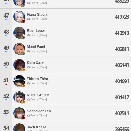
433229
Fenrir [Gaia]
47
Fiana Gladia
419723
Fenrir [Gaia]
48
Eber Loewe
410919
Fenrir [Gaia]
49
Mami Fumi
405811
Fenrir [Gaia]
50
Sora Calm
405141
Fenrir [Gaia]
51
Thirara Thira
404991
Fenrir [Gaia]
52
Ruina Grande
404417
Fenrir [Gaia]
53
Schneider Leo
402511
Fenrir [Gaia]
54
Jack Keane
395456