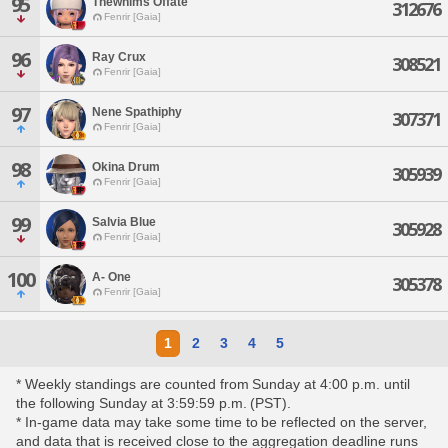
95
Thewhims Offate
312676
Fenrir [Gaia]
96
Ray Crux
308521
Fenrir [Gaia]
97
Nene Spathiphy
307371
Fenrir [Gaia]
98
Okina Drum
305939
Fenrir [Gaia]
99
Salvia Blue
305928
Fenrir [Gaia]
100
A- One
305378
Fenrir [Gaia]
1
2
3
4
5
* Weekly standings are counted from Sunday at 4:00 p.m. until
the following Sunday at 3:59:59 p.m. (PST).
* In-game data may take some time to be reflected on the server,
and data that is received close to the aggregation deadline runs