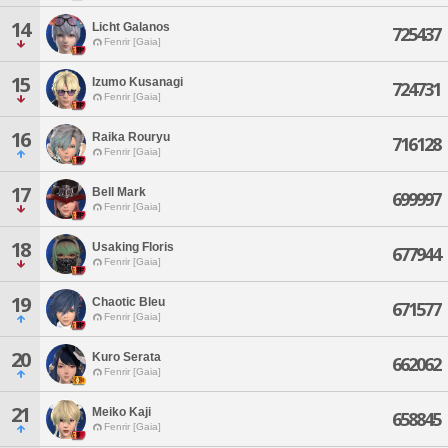
14
Licht Galanos
725437
Fenrir [Gaia]
15
Izumo Kusanagi
724731
Fenrir [Gaia]
16
Raika Rouryu
716128
Fenrir [Gaia]
17
Bell Mark
699997
Fenrir [Gaia]
18
Usaking Floris
677944
Fenrir [Gaia]
19
Chaotic Bleu
671577
Fenrir [Gaia]
20
Kuro Serata
662062
Fenrir [Gaia]
21
Meiko Kaji
658845
Fenrir [Gaia]