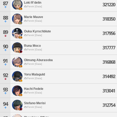
87
Loki R'delin
321220
Fenrir [Gaia]
88
Marie Mauve
318350
Fenrir [Gaia]
89
Ouka Kyrschblute
317956
Fenrir [Gaia]
90
Runa Moco
317777
Fenrir [Gaia]
91
Olmung Aburasoba
316868
Fenrir [Gaia]
92
Yoru Malaguld
314492
Fenrir [Gaia]
93
Hachi Fedele
313041
Fenrir [Gaia]
94
Stefano Merisi
312754
Fenrir [Gaia]