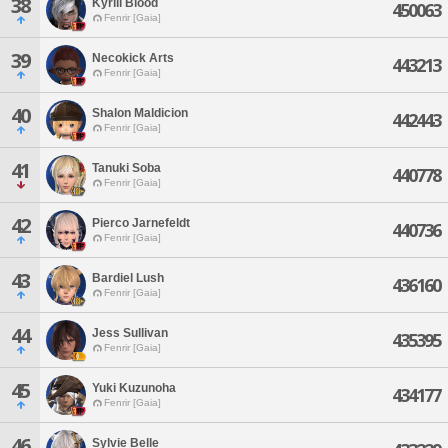
38
Kyrill Blood
450063
Fenrir [Gaia]
39
Necokick Arts
443213
Fenrir [Gaia]
40
Shalon Maldicion
442443
Fenrir [Gaia]
41
Tanuki Soba
440778
Fenrir [Gaia]
42
Pierco Jarnefeldt
440736
Fenrir [Gaia]
43
Bardiel Lush
436160
Fenrir [Gaia]
44
Jess Sullivan
435395
Fenrir [Gaia]
45
Yuki Kuzunoha
434177
Fenrir [Gaia]
46
Sylvie Belle