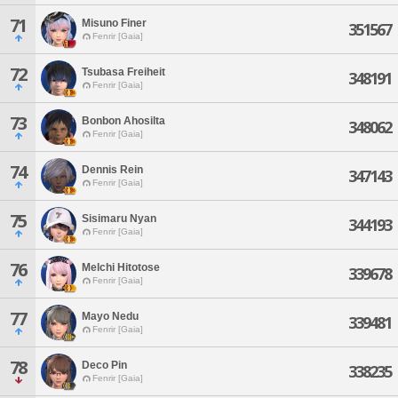
71
Misuno Finer
351567
Fenrir [Gaia]
72
Tsubasa Freiheit
348191
Fenrir [Gaia]
73
Bonbon Ahosilta
348062
Fenrir [Gaia]
74
Dennis Rein
347143
Fenrir [Gaia]
75
Sisimaru Nyan
344193
Fenrir [Gaia]
76
Melchi Hitotose
339678
Fenrir [Gaia]
77
Mayo Nedu
339481
Fenrir [Gaia]
78
Deco Pin
338235
Fenrir [Gaia]