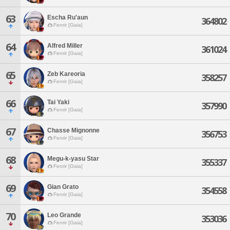
63
Escha Ru'aun
364802
Fenrir [Gaia]
64
Alfred Miller
361024
Fenrir [Gaia]
65
Zeb Kareoria
358257
Fenrir [Gaia]
66
Tai Yaki
357990
Fenrir [Gaia]
67
Chasse Mignonne
356753
Fenrir [Gaia]
68
Megu-k-yasu Star
355337
Fenrir [Gaia]
69
Gian Grato
354558
Fenrir [Gaia]
70
Leo Grande
353036
Fenrir [Gaia]