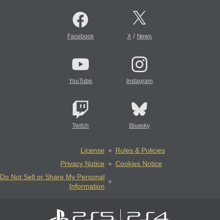
/
Facebook
X
News
YouTube
Instagram
Twitch
Bluesky
License
Rules & Policies
Privacy Notice
Cookies Notice
Do Not Sell or Share My Personal
Information