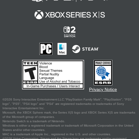
Privacy Notice
©2026 Sony Interactive Entertainment LLC."PlayStation Family Mark", "PlayStation", "PS5
logo", "PS5", "PS4 logo" and "PS4" are registered trademarks or trademarks of Sony
Interactive Entertainment Inc.
Microsoft, the XBOX Sphere mark, the Series X|S logo and XBOX Series X|S are trademarks
of the Microsoft group of companies.
Nintendo Switch is a trademark of Nintendo.
Windows is either a registered trademark or trademark of Microsoft Corporation in the United
States and/or other countries.
MAC is a trademark of Apple Inc., registered in the U.S. and other countries.
©2026 Valve Corporation. Steam and the Steam logo are trademarks and/or registered