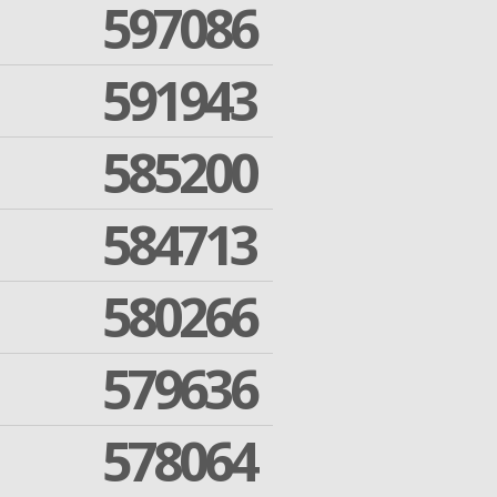
597086
591943
585200
584713
580266
579636
578064