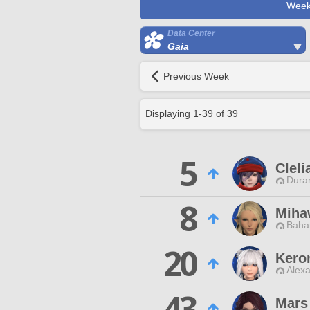
Week
Data Center
Gaia
Previous Week
Displaying
1
-
39
of
39
5
Cleli
Duran
8
Miha
Baha
20
Kero
Alexa
43
Mars