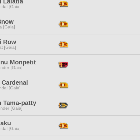
 Lalatia
dal [Gaia]
 Snow
a [Gaia]
ji Row
t [Gaia]
inu Monpetit
nder [Gaia]
 Cardenal
dal [Gaia]
n Tama-patty
nder [Gaia]
Saku
dal [Gaia]