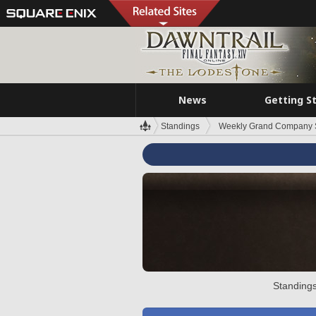
News
Getting S
Standings
Weekly Grand Company 
Standings