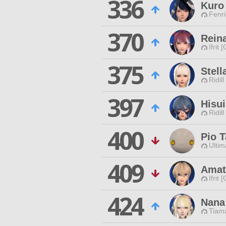
336
Kuro
Fenri
370
Rein
Ifrit 
375
Stell
Ridill
397
Hisu
Ridill
400
Pio 
Ultim
409
Amat
Ifrit 
424
Nana
Tiama