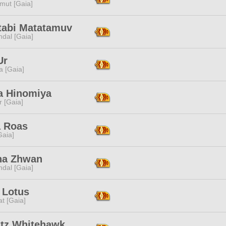
mut [Gaia]
tabi Matatamuv
dal [Gaia]
Ur
a [Gaia]
a Hinomiya
r [Gaia]
 Roas
[Gaia]
na Zhwan
dal [Gaia]
 Lotus
t [Gaia]
tz Whitehawk