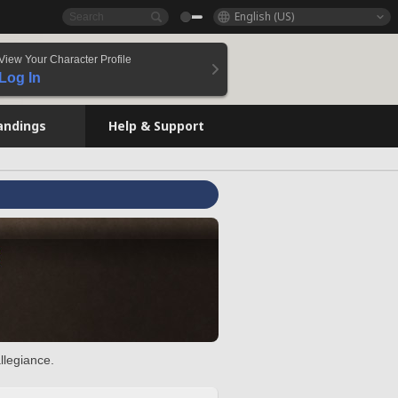
English (US)
View Your Character Profile
Log In
andings
Help & Support
llegiance.