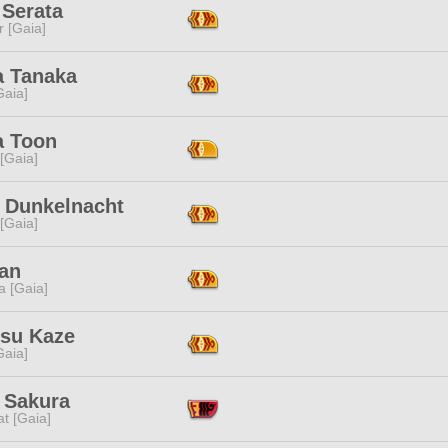
 Serata
r [Gaia]
a Tanaka
[Gaia]
a Toon
 [Gaia]
i Dunkelnacht
 [Gaia]
Tan
a [Gaia]
su Kaze
[Gaia]
 Sakura
t [Gaia]