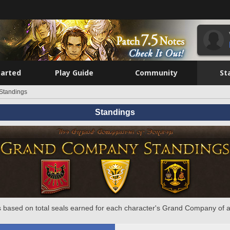
tarted
Play Guide
Community
St
Standings
Standings
 based on total seals earned for each character's Grand Company of a