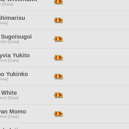
r [Gaia]
Shimarisu
[Gaia]
n Sugoisugoi
dal [Gaia]
yvia Yukito
mut [Gaia]
no Yukinko
[Gaia]
 White
mut [Gaia]
yan Momo
mut [Gaia]