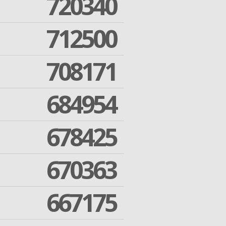
720340
712500
708171
684954
678425
670363
667175