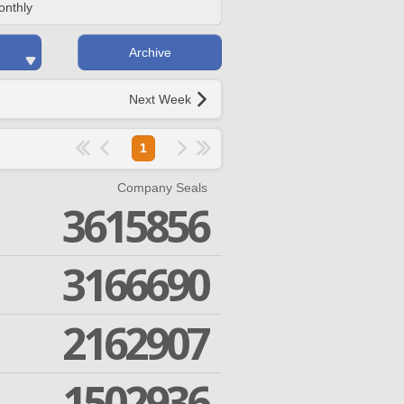
onthly
Archive
Next Week
1
Company Seals
3615856
3166690
2162907
1502936