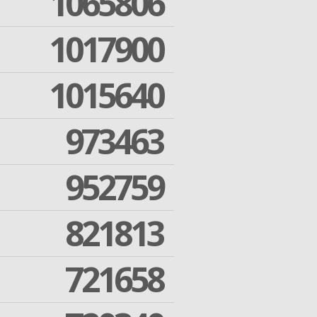
1065806
1017900
1015640
973463
952759
821813
721658