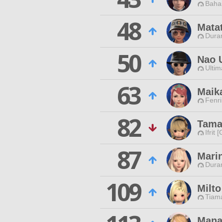
Baha
48
Mata
Duran
50
Nao 
Ultim
63
Maik
Fenri
82
Tama
Ifrit 
87
Mari
Duran
109
Milto
Tiama
Mana