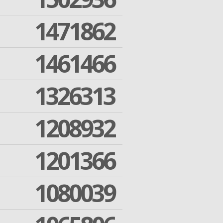
1471862
1461466
1326313
1208932
1201366
1080039