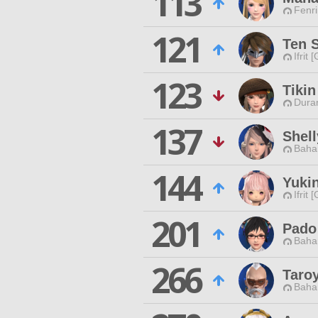
113
Fenri
121
Ten 
Ifrit 
123
Tiki
Duran
137
Shell
Baha
144
Yuki
Ifrit 
201
Pado
Baha
266
Taro
Baha