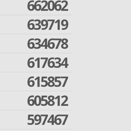
662062
639719
634678
617634
615857
605812
597467