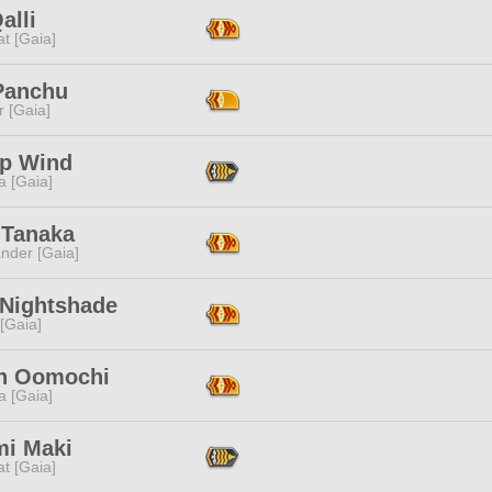
alli
t [Gaia]
Panchu
r [Gaia]
p Wind
a [Gaia]
 Tanaka
nder [Gaia]
 Nightshade
 [Gaia]
n Oomochi
a [Gaia]
mi Maki
t [Gaia]