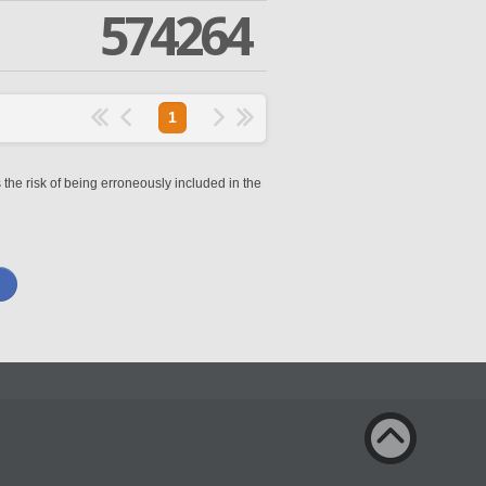
574264
1
 the risk of being erroneously included in the