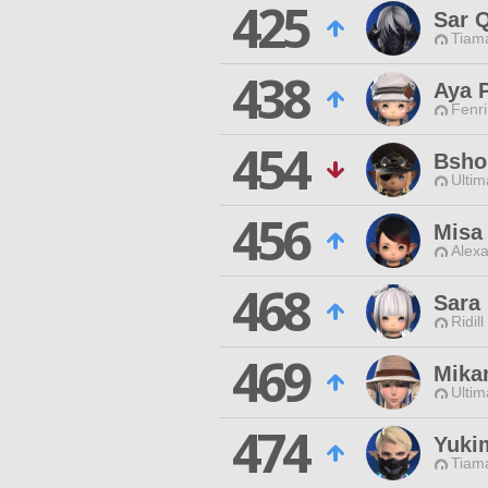
425
Sar Q
Tiama
438
Aya 
Fenri
454
Bsho
Ultim
456
Misa
Alexa
468
Sara
Ridill
469
Mika
Ultim
474
Yuki
Tiama