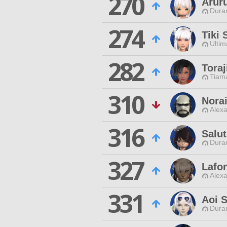
270
Aruru
Duran
274
Tiki
Ultim
282
Tora
Tiama
310
Nora
Alexa
316
Salut
Duran
327
Lafo
Alexa
331
Aoi 
Duran