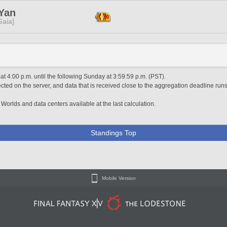
 Yan
[Gaia]
 4:00 p.m. until the following Sunday at 3:59:59 p.m. (PST).
ted on the server, and data that is received close to the aggregation deadline runs
 Worlds and data centers available at the last calculation.
Standings Top
Mobile Version