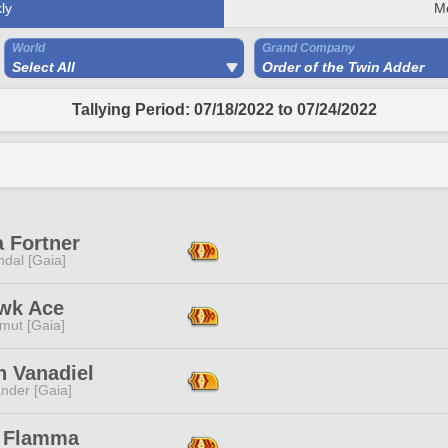
ly
M
World
Grand Company
Select All
Order of the Twin Adder
Tallying Period: 07/18/2022 to 07/24/2022
a Fortner
dal [Gaia]
wk Ace
mut [Gaia]
n Vanadiel
nder [Gaia]
 Flamma