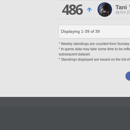
486
Tani
Ifrit 
Displaying
1
-
39
of
39
* Weekly standings are counted from Sunday at
* In-game data may take some time to be reflec
subsequent dataset.
* Standings displayed are based on the list of