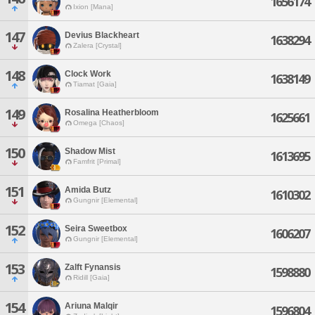
1656174
Ixion [Mana]
147
Devius Blackheart
1638294
Zalera [Crystal]
148
Clock Work
1638149
Tiamat [Gaia]
149
Rosalina Heatherbloom
1625661
Omega [Chaos]
150
Shadow Mist
1613695
Famfrit [Primal]
151
Amida Butz
1610302
Gungnir [Elemental]
152
Seira Sweetbox
1606207
Gungnir [Elemental]
153
Zalft Fynansis
1598880
Ridill [Gaia]
154
Ariuna Malqir
1596804