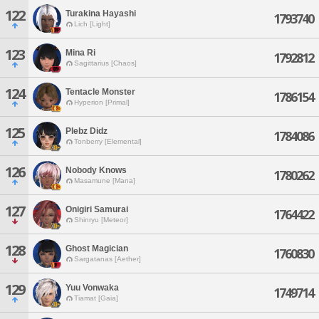
122
Turakina Hayashi
1793740
Lich [Light]
123
Mina Ri
1792812
Sagittarius [Chaos]
124
Tentacle Monster
1786154
Hyperion [Primal]
125
Plebz Didz
1784086
Tonberry [Elemental]
126
Nobody Knows
1780262
Masamune [Mana]
127
Onigiri Samurai
1764422
Shinryu [Meteor]
128
Ghost Magician
1760830
Sargatanas [Aether]
129
Yuu Vonwaka
1749714
Tiamat [Gaia]