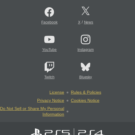
/
Facebook
X
News
YouTube
Instagram
Twitch
Bluesky
License
Rules & Policies
Privacy Notice
Cookies Notice
Do Not Sell or Share My Personal
Information