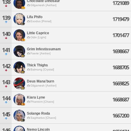
138
Chocolate Dinosaur
1721089
Gilgamesh [Aether]
139
Lifa Phifo
1719479
Exodus [Primal]
140
Little Caprice
1701477
Odin [Light]
141
Grim Infestissumam
1698667
Faerie [Aether]
142
Thick Thighs
1688705
Balmung [Crystal]
143
Deus Mana'burn
1669825
Gilgamesh [Aether]
144
Kiara Lyne
1668687
Phantom [Chaos]
145
Solange Roda
1667200
Sagittarius [Chaos]
146
Nemo Lincoln