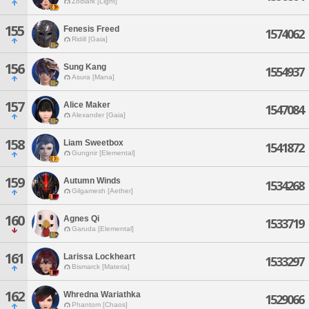
Zodiark [Light]
155
Fenesis Freed
1574062
Ridill [Gaia]
156
Sung Kang
1554937
Asura [Mana]
157
Alice Maker
1547084
Alexander [Gaia]
158
Liam Sweetbox
1541872
Gungnir [Elemental]
159
Autumn Winds
1534268
Gilgamesh [Aether]
160
Agnes Qi
1533719
Garuda [Elemental]
161
Larissa Lockheart
1533297
Bismarck [Materia]
162
Whredna Wariathka
1529066
Phantom [Chaos]