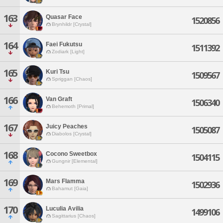
163
Quasar Face
1520856
Brynhildr [Crystal]
164
Faei Fukutsu
1511392
Zodiark [Light]
165
Kuri Tsu
1509567
Spriggan [Chaos]
166
Van Graft
1506340
Behemoth [Primal]
167
Juicy Peaches
1505087
Diabolos [Crystal]
168
Cocono Sweetbox
1504115
Gungnir [Elemental]
169
Mars Flamma
1502936
Bahamut [Gaia]
170
Luculia Avilia
1499106
Sagittarius [Chaos]