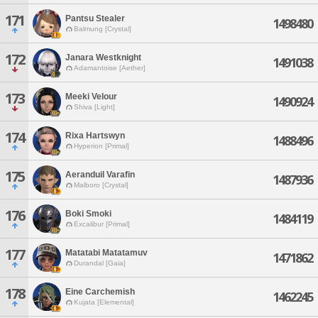
171
Pantsu Stealer
1498480
Balmung [Crystal]
172
Janara Westknight
1491038
Adamantoise [Aether]
173
Meeki Velour
1490924
Shiva [Light]
174
Rixa Hartswyn
1488496
Hyperion [Primal]
175
Aeranduil Varafin
1487936
Malboro [Crystal]
176
Boki Smoki
1484119
Excalibur [Primal]
177
Matatabi Matatamuv
1471862
Durandal [Gaia]
178
Eine Carchemish
1462245
Kujata [Elemental]