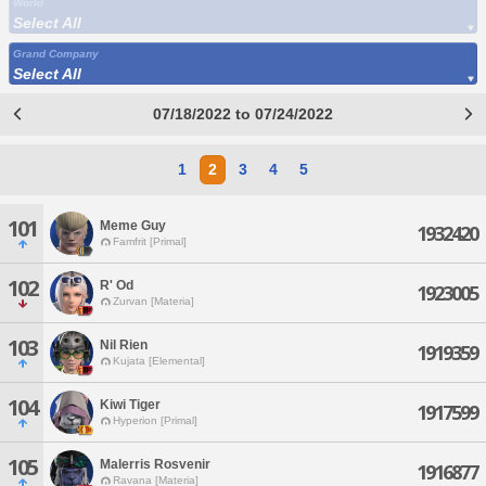
World
Select All
Grand Company
Select All
07/18/2022 to 07/24/2022
1
2
3
4
5
101
Meme Guy
1932420
Famfrit [Primal]
102
R' Od
1923005
Zurvan [Materia]
103
Nil Rien
1919359
Kujata [Elemental]
104
Kiwi Tiger
1917599
Hyperion [Primal]
105
Malerris Rosvenir
1916877
Ravana [Materia]