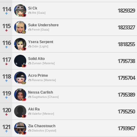
114
Si Ck
1829329
Ifrit [Gaia]
115
Suke Undershore
1823327
Fenrir [Gaia]
116
Ysera Serpent
1818255
Odin [Light]
117
Solid Alto
1795738
Zurvan [Materia]
118
Acro Prime
1795704
Ravana [Materia]
119
Nessa Carlish
1795389
Sagittarius [Chaos]
120
Aki Ra
1795250
Valefor [Meteor]
121
Zia Chaostouch
1793967
Diabolos [Crystal]