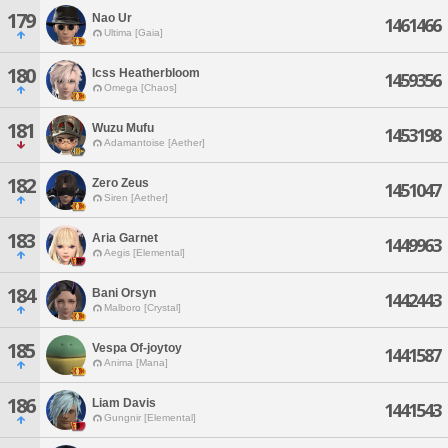
179
Nao Ur
1461466
Ultima [Gaia]
180
Icss Heatherbloom
1459356
Omega [Chaos]
181
Wuzu Mufu
1453198
Adamantoise [Aether]
182
Zero Zeus
1451047
Siren [Aether]
183
Aria Garnet
1449963
Aegis [Elemental]
184
Bani Orsyn
1442443
Malboro [Crystal]
185
Vespa Of-joytoy
1441587
Anima [Mana]
186
Liam Davis
1441543
Gungnir [Elemental]