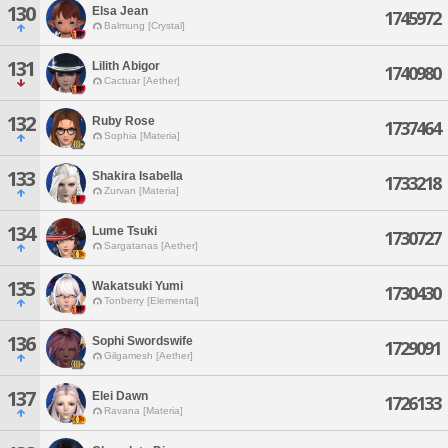
130
Elsa Jean
1745972
Balmung [Crystal]
131
Lilith Abigor
1740980
Cactuar [Aether]
132
Ruby Rose
1737464
Sophia [Materia]
133
Shakira Isabella
1733218
Zurvan [Materia]
134
Lume Tsuki
1730727
Sargatanas [Aether]
135
Wakatsuki Yumi
1730430
Tonberry [Elemental]
136
Sophi Swordswife
1729091
Gilgamesh [Aether]
137
Elei Dawn
1726133
Ravana [Materia]