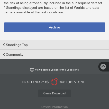
the risk of being erroneously included in the subsequent dataset.
* Standings displayed are based on the list of Worlds and data
centers available at the last calculation.
Archive
Standings Top
Community
View desktop version of the Lodestone
Game Download
Official Information