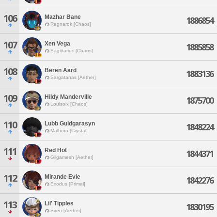
106
Mazhar Bane
1886854
Ragnarok [Chaos]
107
Xen Vega
1885858
Sagittarius [Chaos]
108
Beren Aard
1883136
Sargatanas [Aether]
109
Hildy Manderville
1875700
Louisoix [Chaos]
110
Lubb Guldgarasyn
1848224
Malboro [Crystal]
111
Red Hot
1844371
Gilgamesh [Aether]
112
Mirande Evie
1842276
Exodus [Primal]
113
Lil' Tipples
1830195
Siren [Aether]