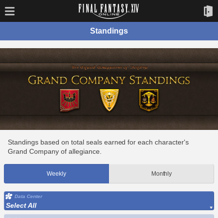
Standings
Standings based on total seals earned for each character's
Grand Company of allegiance.
Weekly
Monthly
Data Center
Select All