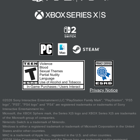
Privacy Notice
©2026 Sony Interactive Entertainment LLC."PlayStation Family Mark", "PlayStation", "PS5
logo", "PS5", "PS4 logo" and "PS4" are registered trademarks or trademarks of Sony
Interactive Entertainment Inc.
Microsoft, the XBOX Sphere mark, the Series X|S logo and XBOX Series X|S are trademarks
of the Microsoft group of companies.
Nintendo Switch is a trademark of Nintendo.
Windows is either a registered trademark or trademark of Microsoft Corporation in the United
States and/or other countries.
MAC is a trademark of Apple Inc., registered in the U.S. and other countries.
©2026 Valve Corporation. Steam and the Steam logo are trademarks and/or registered