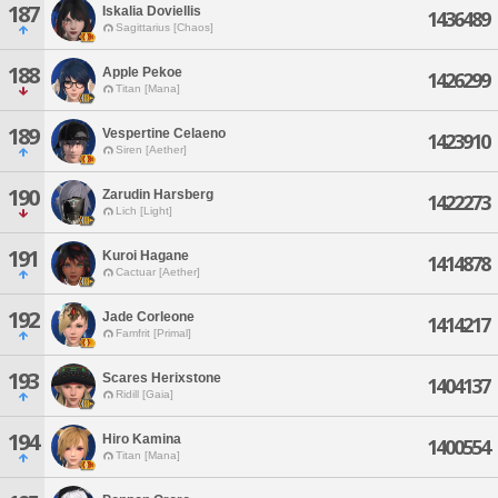
187
Iskalia Doviellis
1436489
Sagittarius [Chaos]
188
Apple Pekoe
1426299
Titan [Mana]
189
Vespertine Celaeno
1423910
Siren [Aether]
190
Zarudin Harsberg
1422273
Lich [Light]
191
Kuroi Hagane
1414878
Cactuar [Aether]
192
Jade Corleone
1414217
Famfrit [Primal]
193
Scares Herixstone
1404137
Ridill [Gaia]
194
Hiro Kamina
1400554
Titan [Mana]