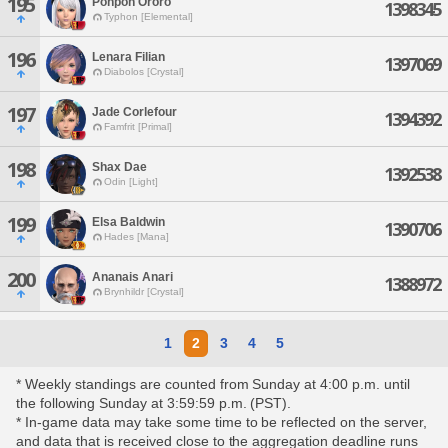
195
Ponpon Ororo
1398345
Typhon [Elemental]
196
Lenara Filian
1397069
Diabolos [Crystal]
197
Jade Corlefour
1394392
Famfrit [Primal]
198
Shax Dae
1392538
Odin [Light]
199
Elsa Baldwin
1390706
Hades [Mana]
200
Ananais Anari
1388972
Brynhildr [Crystal]
1
2
3
4
5
* Weekly standings are counted from Sunday at 4:00 p.m. until
the following Sunday at 3:59:59 p.m. (PST).
* In-game data may take some time to be reflected on the server,
and data that is received close to the aggregation deadline runs