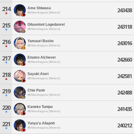
214
Ame Shiwasu
243438
Mandragora [Meteor]
215
Giluselont Logedanrel
243118
Mandragora [Meteor]
216
Yamauri Basho
243016
Mandragora [Meteor]
217
Enumo Alchever
242660
Mandragora [Meteor]
218
Sayuki Atori
242581
Mandragora [Meteor]
219
Chie Panir
242488
Mandragora [Meteor]
220
Kaneko Tunipo
241435
Mandragora [Meteor]
221
Yunya'a Aliapoh
240212
Mandragora [Meteor]