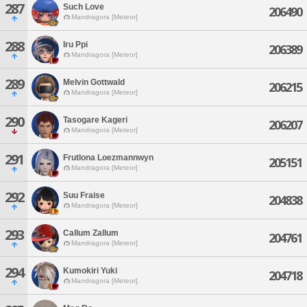
287
Such Love
206490
Mandragora [Meteor]
288
Iru Ppi
206389
Mandragora [Meteor]
289
Melvin Gottwald
206215
Mandragora [Meteor]
290
Tasogare Kageri
206207
Mandragora [Meteor]
291
Frutlona Loezmannwyn
205151
Mandragora [Meteor]
292
Suu Fraise
204838
Mandragora [Meteor]
293
Callum Zallum
204761
Mandragora [Meteor]
294
Kumokiri Yuki
204718
Mandragora [Meteor]