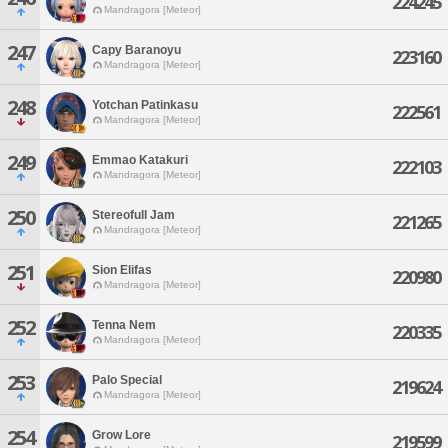
224245
Mandragora [Meteor]
247
Capy Baranoyu
223160
Mandragora [Meteor]
248
Yotchan Patinkasu
222561
Mandragora [Meteor]
249
Emmao Katakuri
222103
Mandragora [Meteor]
250
Stereofull Jam
221265
Mandragora [Meteor]
251
Sion Elifas
220980
Mandragora [Meteor]
252
Tenna Nem
220335
Mandragora [Meteor]
253
Palo Special
219624
Mandragora [Meteor]
254
Grow Lore
219599