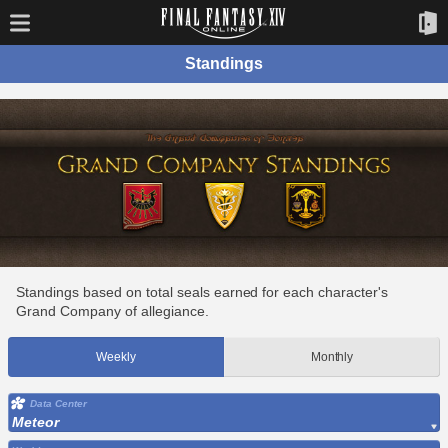
Standings
Standings based on total seals earned for each character's
Grand Company of allegiance.
Weekly
Monthly
Data Center
Meteor