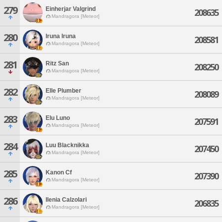
279
Einherjar Valgrind
208635
Mandragora [Meteor]
280
Iruna Iruna
208581
Mandragora [Meteor]
281
Ritz San
208250
Mandragora [Meteor]
282
Elle Plumber
208089
Mandragora [Meteor]
283
Elu Luno
207591
Mandragora [Meteor]
284
Luu Blacknikka
207450
Mandragora [Meteor]
285
Kanon Cf
207390
Mandragora [Meteor]
286
Ilenia Calzolari
206835
Mandragora [Meteor]