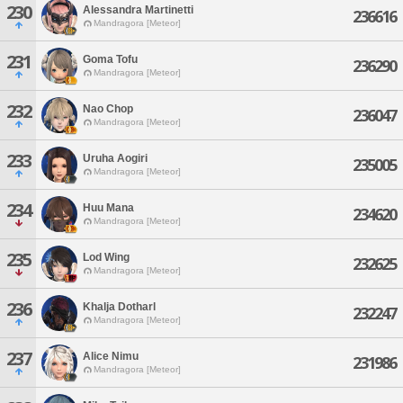
230
Alessandra Martinetti
236616
Mandragora [Meteor]
231
Goma Tofu
236290
Mandragora [Meteor]
232
Nao Chop
236047
Mandragora [Meteor]
233
Uruha Aogiri
235005
Mandragora [Meteor]
234
Huu Mana
234620
Mandragora [Meteor]
235
Lod Wing
232625
Mandragora [Meteor]
236
Khalja Dotharl
232247
Mandragora [Meteor]
237
Alice Nimu
231986
Mandragora [Meteor]