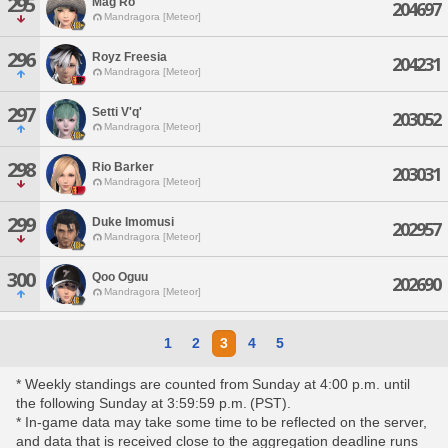
295
Mag Ro
204697
Mandragora [Meteor]
296
Royz Freesia
204231
Mandragora [Meteor]
297
Setti V'q'
203052
Mandragora [Meteor]
298
Rio Barker
203031
Mandragora [Meteor]
299
Duke Imomusi
202957
Mandragora [Meteor]
300
Qoo Oguu
202690
Mandragora [Meteor]
1
2
3
4
5
* Weekly standings are counted from Sunday at 4:00 p.m. until
the following Sunday at 3:59:59 p.m. (PST).
* In-game data may take some time to be reflected on the server,
and data that is received close to the aggregation deadline runs