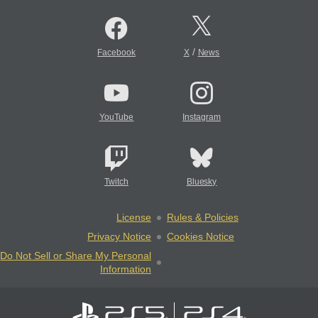
/
Facebook
X
News
YouTube
Instagram
Twitch
Bluesky
License
Rules & Policies
Privacy Notice
Cookies Notice
Do Not Sell or Share My Personal
Information