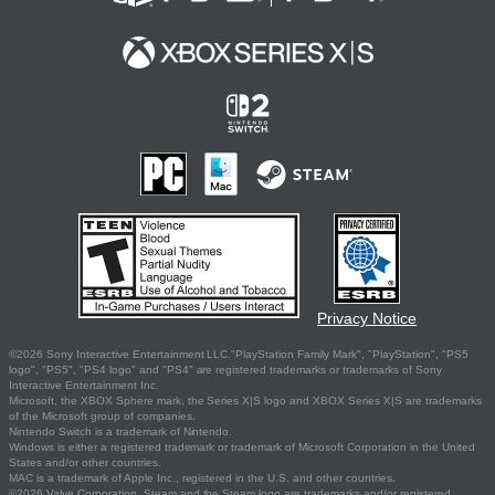
Privacy Notice
©2026 Sony Interactive Entertainment LLC."PlayStation Family Mark", "PlayStation", "PS5
logo", "PS5", "PS4 logo" and "PS4" are registered trademarks or trademarks of Sony
Interactive Entertainment Inc.
Microsoft, the XBOX Sphere mark, the Series X|S logo and XBOX Series X|S are trademarks
of the Microsoft group of companies.
Nintendo Switch is a trademark of Nintendo.
Windows is either a registered trademark or trademark of Microsoft Corporation in the United
States and/or other countries.
MAC is a trademark of Apple Inc., registered in the U.S. and other countries.
©2026 Valve Corporation. Steam and the Steam logo are trademarks and/or registered