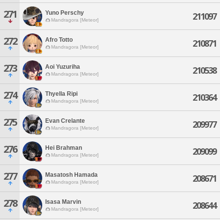
271
Yuno Perschy
211097
Mandragora [Meteor]
272
Afro Totto
210871
Mandragora [Meteor]
273
Aoi Yuzuriha
210538
Mandragora [Meteor]
274
Thyella Ripi
210364
Mandragora [Meteor]
275
Evan Crelante
209977
Mandragora [Meteor]
276
Hei Brahman
209099
Mandragora [Meteor]
277
Masatosh Hamada
208671
Mandragora [Meteor]
278
Isasa Marvin
208644
Mandragora [Meteor]