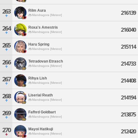
263
Rilm Aura
216139
Mandragora [Meteor]
264
Roxa's Amestris
216040
Mandragora [Meteor]
265
Haru Spring
215114
Mandragora [Meteor]
266
Tetradovan Etrasch
214733
Mandragora [Meteor]
267
Rihya Lish
214408
Mandragora [Meteor]
268
Liserial Reath
214194
Mandragora [Meteor]
269
Fafhrd Goldbart
213875
Mandragora [Meteor]
270
Mayoi Hatikuji
212420
Mandragora [Meteor]