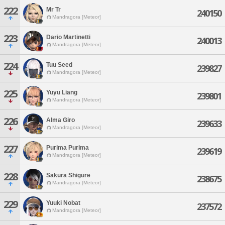
222
Mr Tr
240150
Mandragora [Meteor]
223
Dario Martinetti
240013
Mandragora [Meteor]
224
Tuu Seed
239827
Mandragora [Meteor]
225
Yuyu Liang
239801
Mandragora [Meteor]
226
Alma Giro
239633
Mandragora [Meteor]
227
Purima Purima
239619
Mandragora [Meteor]
228
Sakura Shigure
238675
Mandragora [Meteor]
229
Yuuki Nobat
237572
Mandragora [Meteor]