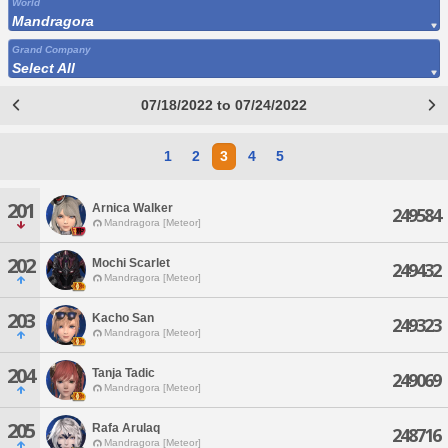
World
Mandragora
Grand Company
Select All
07/18/2022 to 07/24/2022
1
2
3
4
5
201
Arnica Walker
249584
Mandragora [Meteor]
202
Mochi Scarlet
249432
Mandragora [Meteor]
203
Kacho San
249323
Mandragora [Meteor]
204
Tanja Tadic
249069
Mandragora [Meteor]
205
Rafa Arulaq
248716
Mandragora [Meteor]