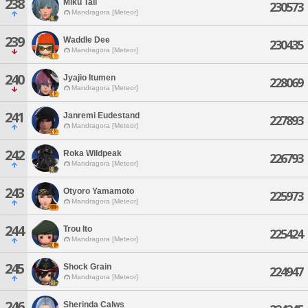
238
Miku Tail
230573
Mandragora [Meteor]
239
Waddle Dee
230435
Mandragora [Meteor]
240
Jyajio Itumen
228069
Mandragora [Meteor]
241
Janremi Eudestand
227893
Mandragora [Meteor]
242
Roka Wildpeak
226793
Mandragora [Meteor]
243
Otyoro Yamamoto
225973
Mandragora [Meteor]
244
Trou Ito
225424
Mandragora [Meteor]
245
Shock Grain
224947
Mandragora [Meteor]
246
Sherinda Calws