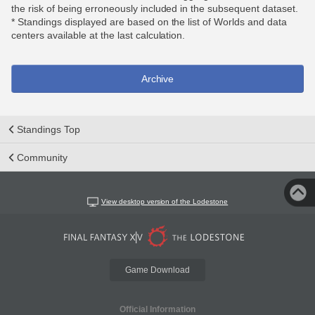
the risk of being erroneously included in the subsequent dataset.
* Standings displayed are based on the list of Worlds and data
centers available at the last calculation.
Archive
Standings Top
Community
View desktop version of the Lodestone
Game Download
Official Information