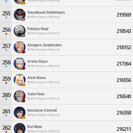
Mandragora [Meteor]
255
Smydkynd Sinkletwyn
219569
Mandragora [Meteor]
256
Fukaya Nagi
218543
Mandragora [Meteor]
257
Akogare Zenjinruino
218152
Mandragora [Meteor]
258
Arsha Dayo
217364
Mandragora [Meteor]
259
Alvin Nova
216556
Mandragora [Meteor]
260
Yomi Finis
216540
Mandragora [Meteor]
261
Nocturne Cismoll
216358
Mandragora [Meteor]
262
Rui Wpw
216211
Mandragora [Meteor]