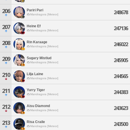
206
Pariri Pari
248678
Mandragora [Meteor]
207
Heine Ef
247136
Mandragora [Meteor]
208
Rin Karaage
246022
Mandragora [Meteor]
209
Sugary Mistlud
245905
Mandragora [Meteor]
210
Lilja Laine
244565
Mandragora [Meteor]
211
Yurry Tiger
244383
Mandragora [Meteor]
212
Aisu Diamond
243623
Mandragora [Meteor]
213
Risa Craile
243500
Mandragora [Meteor]