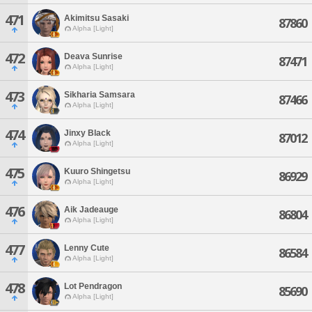
471
Akimitsu Sasaki
87860
Alpha [Light]
472
Deava Sunrise
87471
Alpha [Light]
473
Sikharia Samsara
87466
Alpha [Light]
474
Jinxy Black
87012
Alpha [Light]
475
Kuuro Shingetsu
86929
Alpha [Light]
476
Aik Jadeauge
86804
Alpha [Light]
477
Lenny Cute
86584
Alpha [Light]
478
Lot Pendragon
85690
Alpha [Light]