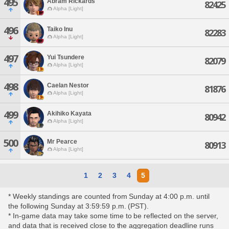
495
Abram Rickards
82425
Alpha [Light]
496
Taiko Inu
82283
Alpha [Light]
497
Yui Tsundere
82079
Alpha [Light]
498
Caelan Nestor
81876
Alpha [Light]
499
Akihiko Kayata
80942
Alpha [Light]
500
Mr Pearce
80913
Alpha [Light]
1
2
3
4
5
* Weekly standings are counted from Sunday at 4:00 p.m. until
the following Sunday at 3:59:59 p.m. (PST).
* In-game data may take some time to be reflected on the server,
and data that is received close to the aggregation deadline runs