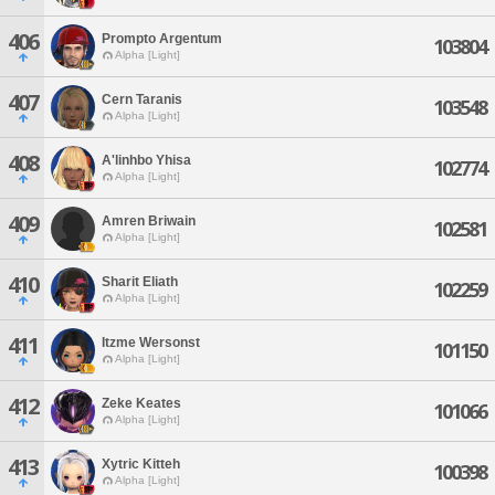
406
Prompto Argentum
103804
Alpha [Light]
407
Cern Taranis
103548
Alpha [Light]
408
A'linhbo Yhisa
102774
Alpha [Light]
409
Amren Briwain
102581
Alpha [Light]
410
Sharit Eliath
102259
Alpha [Light]
411
Itzme Wersonst
101150
Alpha [Light]
412
Zeke Keates
101066
Alpha [Light]
413
Xytric Kitteh
100398
Alpha [Light]