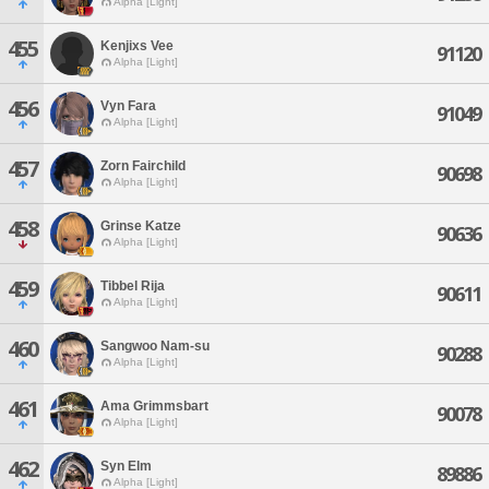
Alpha [Light]
455
Kenjixs Vee
91120
Alpha [Light]
456
Vyn Fara
91049
Alpha [Light]
457
Zorn Fairchild
90698
Alpha [Light]
458
Grinse Katze
90636
Alpha [Light]
459
Tibbel Rija
90611
Alpha [Light]
460
Sangwoo Nam-su
90288
Alpha [Light]
461
Ama Grimmsbart
90078
Alpha [Light]
462
Syn Elm
89886
Alpha [Light]