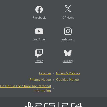
/
Facebook
X
News
YouTube
Instagram
Twitch
Bluesky
License
Rules & Policies
Privacy Notice
Cookies Notice
Do Not Sell or Share My Personal
Information