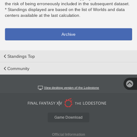
the risk of being erroneously included in the subsequent dataset.
* Standings displayed are based on the list of Worlds and data
centers available at the last calculation.
Archive
Standings Top
Community
View desktop version of the Lodestone
Game Download
Official Information