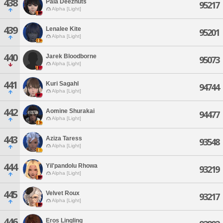
438
Pala Deeznuts
95217
Alpha [Light]
439
Lenalee Kite
95201
Alpha [Light]
440
Jarek Bloodborne
95073
Alpha [Light]
441
Kuri Sagahl
94744
Alpha [Light]
442
Aomine Shurakai
94477
Alpha [Light]
443
Aziza Taress
93548
Alpha [Light]
444
Yil'pandolu Rhowa
93219
Alpha [Light]
445
Velvet Roux
93217
Alpha [Light]
446
Eros Lingling