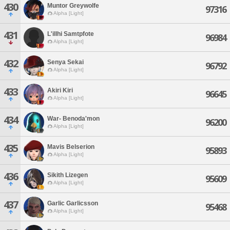
430
Muntor Greywolfe
97316
Alpha [Light]
431
L'illhi Samtpfote
96984
Alpha [Light]
432
Senya Sekai
96792
Alpha [Light]
433
Akiri Kiri
96645
Alpha [Light]
434
War- Benoda'mon
96200
Alpha [Light]
435
Mavis Belserion
95893
Alpha [Light]
436
Sikith Lizegen
95609
Alpha [Light]
437
Garlic Garlicsson
95468
Alpha [Light]