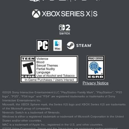
Privacy Notice
©2026 Sony Interactive Entertainment LLC."PlayStation Family Mark", "PlayStation", "PS5
logo", "PS5", "PS4 logo" and "PS4" are registered trademarks or trademarks of Sony
Interactive Entertainment Inc.
Microsoft, the XBOX Sphere mark, the Series X|S logo and XBOX Series X|S are trademarks
of the Microsoft group of companies.
Nintendo Switch is a trademark of Nintendo.
Windows is either a registered trademark or trademark of Microsoft Corporation in the United
States and/or other countries.
MAC is a trademark of Apple Inc., registered in the U.S. and other countries.
©2026 Valve Corporation. Steam and the Steam logo are trademarks and/or registered