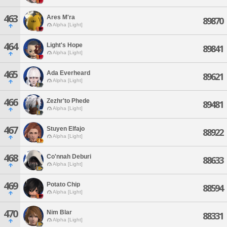
463
Ares M'ra
89870
Alpha [Light]
464
Light's Hope
89841
Alpha [Light]
465
Ada Everheard
89621
Alpha [Light]
466
Zezhr'to Phede
89481
Alpha [Light]
467
Stuyen Elfajo
88922
Alpha [Light]
468
Co'nnah Deburi
88633
Alpha [Light]
469
Potato Chip
88594
Alpha [Light]
470
Nim Blar
88331
Alpha [Light]