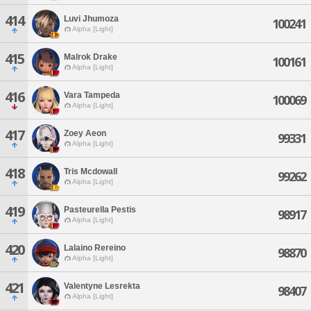
414
Luvi Jhumoza
100241
Alpha [Light]
415
Malrok Drake
100161
Alpha [Light]
416
Vara Tampeda
100069
Alpha [Light]
417
Zoey Aeon
99331
Alpha [Light]
418
Tris Mcdowall
99262
Alpha [Light]
419
Pasteurella Pestis
98917
Alpha [Light]
420
Lalaino Rereino
98870
Alpha [Light]
421
Valentyne Lesrekta
98407
Alpha [Light]