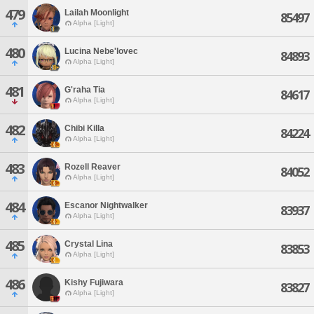
479
Lailah Moonlight
85497
Alpha [Light]
480
Lucina Nebe'lovec
84893
Alpha [Light]
481
G'raha Tia
84617
Alpha [Light]
482
Chibi Killa
84224
Alpha [Light]
483
Rozell Reaver
84052
Alpha [Light]
484
Escanor Nightwalker
83937
Alpha [Light]
485
Crystal Lina
83853
Alpha [Light]
486
Kishy Fujiwara
83827
Alpha [Light]