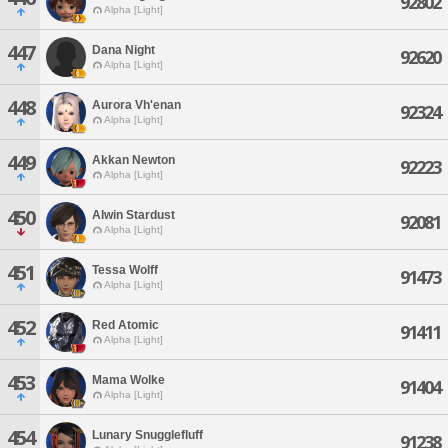
92802
Alpha [Light]
447
Dana Night
92620
Alpha [Light]
448
Aurora Vh'enan
92324
Alpha [Light]
449
Akkan Newton
92223
Alpha [Light]
450
Alwin Stardust
92081
Alpha [Light]
451
Tessa Wolff
91473
Alpha [Light]
452
Red Atomic
91411
Alpha [Light]
453
Mama Wolke
91404
Alpha [Light]
454
Lunary Snugglefluff
91238