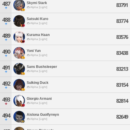
487
Skymi Stark
83791
Alpha [Light]
488
Satsuki Kuro
83774
Alpha [Light]
489
Kurama Haan
83576
Alpha [Light]
490
Yoni Yun
83438
Alpha [Light]
491
Sans Bushsleeper
83213
Alpha [Light]
492
Sulking Duck
83154
Alpha [Light]
493
Giorgio Armani
82814
Alpha [Light]
494
Aislona Guolfyrwyn
82649
Alpha [Light]