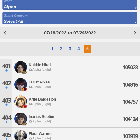
World
Alpha
Grand Company
Select All
07/18/2022 to 07/24/2022
1
2
3
4
5
401
Kukkin Hirai
105023
Alpha [Light]
402
Tarist Rixes
104916
Alpha [Light]
403
Krile Baldesion
104757
Alpha [Light]
404
Inarius Septim
104124
Alpha [Light]
405
Floor Warmer
103939
Alpha [Light]