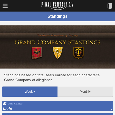
Standings
Standings based on total seals earned for each character's
Grand Company of allegiance.
Weekly
Monthly
Data Center
Light