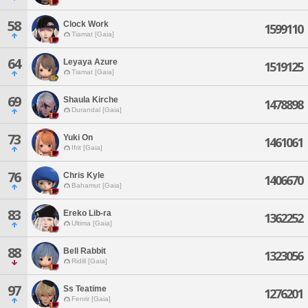
58
Clock Work
1599110
Tiamat [Gaia]
64
Leyaya Azure
1519125
Tiamat [Gaia]
69
Shaula Kirche
1478898
Durandal [Gaia]
73
Yuki On
1461061
Ifrit [Gaia]
76
Chris Kyle
1406670
Bahamut [Gaia]
83
Ereko Lib-ra
1362252
Ultima [Gaia]
88
Bell Rabbit
1323056
Ridill [Gaia]
97
Ss Teatime
1276201
Fenrir [Gaia]