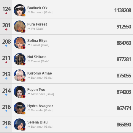
124
Badluck O'z
1138208
Bahamut [Gaia]
201
Fura Forest
912550
Ifrit [Gaia]
208
Sofina Eltys
884760
Tiamat [Gaia]
211
Nai Shikata
877281
Tiamat [Gaia]
213
Koromo Amae
875055
Bahamut [Gaia]
214
Fuyen Two
874203
Alexander [Gaia]
216
Hydra Avagnar
867474
Durandal [Gaia]
218
Selena Blau
865890
Bahamut [Gaia]