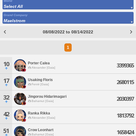
World
Select All
Grand Company
Maelstrom
08/08/2022 to 08/14/2022
1
10
Porter Calea
3399365
Alexander [Gaia]
17
Usaking Floris
2680115
Fenrir [Gaia]
32
Jingorou Hidarimagari
2030397
Bahamut [Gaia]
42
Ranka Rikka
1813792
Alexander [Gaia]
51
Crow Leonhart
1658424
Bahamut [Gaia]