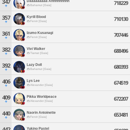
347
Daaaaaaaaa Annnnnnnnn
718229
Bahamut [Gaia]
357
Kyrill Blood
710130
Fenrir [Gaia]
361
Izumo Kusanagi
707446
Fenrir [Gaia]
382
Vivi Walker
688496
Tiamat [Gaia]
392
Lazy Doll
680393
Bahamut [Gaia]
406
Lys Lee
674519
Alexander [Gaia]
409
Pikka Worldpeace
672207
Alexander [Gaia]
440
Naorin Antoinette
653481
Fenrir [Gaia]
442
Yukino Pastel