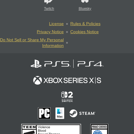
Twitch
Bluesky
License
Rules & Policies
Privacy Notice
Cookies Notice
Do Not Sell or Share My Personal
Information