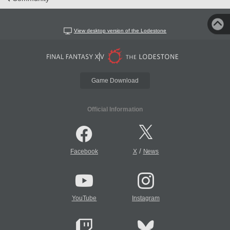
View desktop version of the Lodestone
Game Download
Official Information
/
Facebook
X
News
YouTube
Instagram