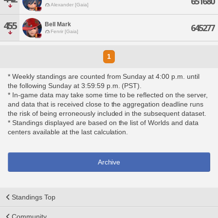
651680
Alexander [Gaia]
455
Bell Mark
645277
Fenrir [Gaia]
1
* Weekly standings are counted from Sunday at 4:00 p.m. until
the following Sunday at 3:59:59 p.m. (PST).
* In-game data may take some time to be reflected on the server,
and data that is received close to the aggregation deadline runs
the risk of being erroneously included in the subsequent dataset.
* Standings displayed are based on the list of Worlds and data
centers available at the last calculation.
Archive
Standings Top
Community