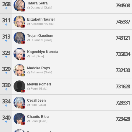
268
Tatara Setra
794508
Durandal [Gaia]
311
Elizabeth Tauriel
745387
Alexander [Gaia]
313
Trojan Gaudium
743121
Durandal [Gaia]
323
Kagechiyo Kuroda
735834
Ifrit [Gaia]
329
Madoka Rays
732130
Bahamut [Gaia]
330
Melvin Pomerl
731628
Fenrir [Gaia]
334
Cecill Jeen
728331
Ridill [Gaia]
340
Chaotic Bleu
723428
Fenrir [Gaia]