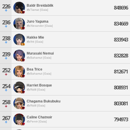
226
Baldr Breidablik
848696
Tiamat [Gaia]
236
Juro Yaguma
834669
Alexander [Gaia]
238
Hakke Mie
833943
Ifrit [Gaia]
239
Murasaki Nemui
832828
Bahamut [Gaia]
252
Bea Trice
812671
Bahamut [Gaia]
254
Harriet Bosque
808931
Ridill [Gaia]
258
Chagama Bukubuku
803081
Ridill [Gaia]
267
Caline Chatnoir
794973
Fenrir [Gaia]