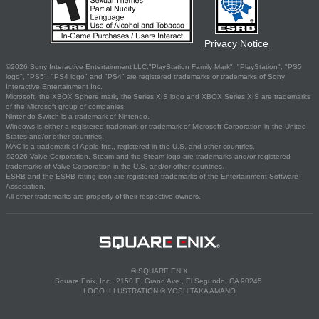
Privacy Notice
©2026 Sony Interactive Entertainment LLC."PlayStation Family Mark", "PlayStation", "PS5
logo", "PS5", "PS4 logo" and "PS4" are registered trademarks or trademarks of Sony
Interactive Entertainment Inc.
Microsoft, the XBOX Sphere mark, the Series X|S logo and XBOX Series X|S are trademarks
of the Microsoft group of companies.
Nintendo Switch is a trademark of Nintendo.
Windows is either a registered trademark or trademark of Microsoft Corporation in the United
States and/or other countries.
MAC is a trademark of Apple Inc., registered in the U.S. and other countries.
©2026 Valve Corporation. Steam and the Steam logo are trademarks and/or registered
trademarks of Valve Corporation in the U.S. and/or other countries.
ESRB and the ESRB rating icon are registered trademarks of the Entertainment Software
Association.
All other trademarks are property of their respective owners.
© SQUARE ENIX
Square Enix, Inc., 2150 E. Grand Ave., El Segundo, CA 90245
LOGO ILLUSTRATION:© YOSHITAKA AMANO