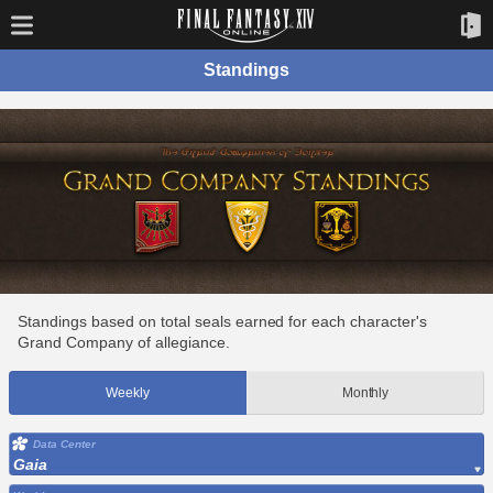
Standings
Standings based on total seals earned for each character's
Grand Company of allegiance.
Weekly
Monthly
Data Center
Gaia