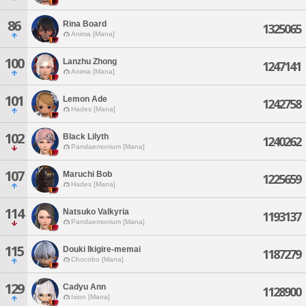
86
Rina Board
1325065
Anima [Mana]
100
Lanzhu Zhong
1247141
Anima [Mana]
101
Lemon Ade
1242758
Hades [Mana]
102
Black Lilyth
1240262
Pandaemonium [Mana]
107
Maruchi Bob
1225659
Hades [Mana]
114
Natsuko Valkyria
1193137
Pandaemonium [Mana]
115
Douki Ikigire-memai
1187279
Chocobo [Mana]
129
Cadyu Ann
1128900
Ixion [Mana]