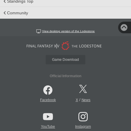
Standings Top
Community
View desktop version of the Lodestone
Game Download
Official Information
/
Facebook
X
News
YouTube
Instagram