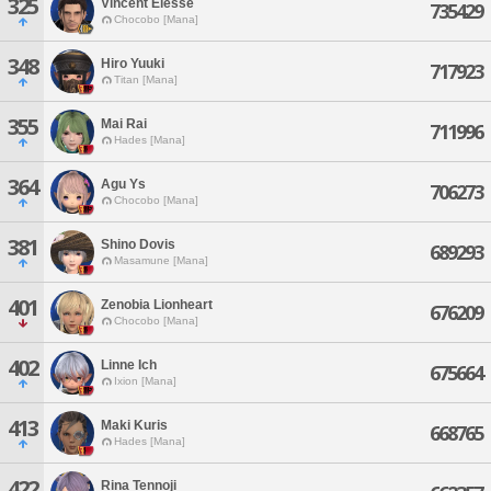
325
Vincent Elesse
735429
Chocobo [Mana]
348
Hiro Yuuki
717923
Titan [Mana]
355
Mai Rai
711996
Hades [Mana]
364
Agu Ys
706273
Chocobo [Mana]
381
Shino Dovis
689293
Masamune [Mana]
401
Zenobia Lionheart
676209
Chocobo [Mana]
402
Linne Ich
675664
Ixion [Mana]
413
Maki Kuris
668765
Hades [Mana]
422
Rina Tennoji