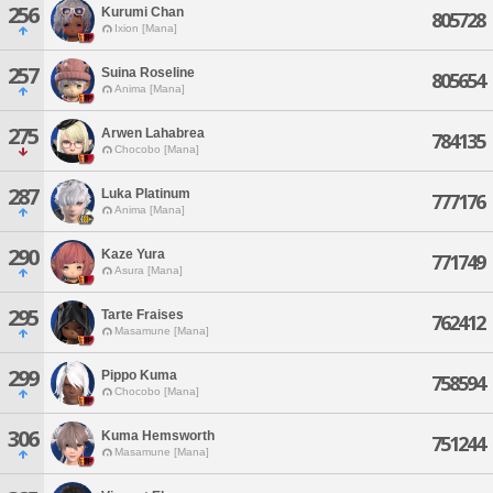
256
Kurumi Chan
805728
Ixion [Mana]
257
Suina Roseline
805654
Anima [Mana]
275
Arwen Lahabrea
784135
Chocobo [Mana]
287
Luka Platinum
777176
Anima [Mana]
290
Kaze Yura
771749
Asura [Mana]
295
Tarte Fraises
762412
Masamune [Mana]
299
Pippo Kuma
758594
Chocobo [Mana]
306
Kuma Hemsworth
751244
Masamune [Mana]