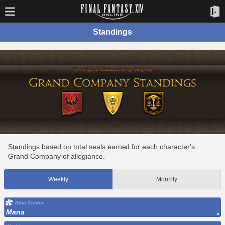
Standings
Standings based on total seals earned for each character's
Grand Company of allegiance.
Weekly
Monthly
Data Center
Mana