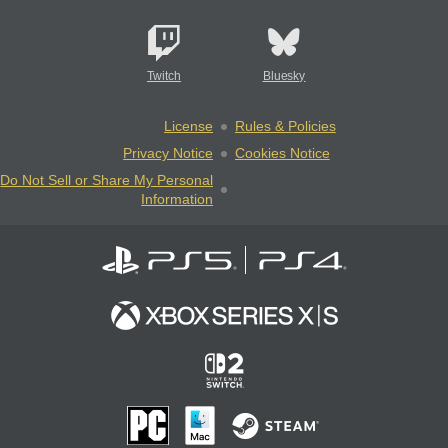
Twitch
Bluesky
License
Rules & Policies
Privacy Notice
Cookies Notice
Do Not Sell or Share My Personal
Information