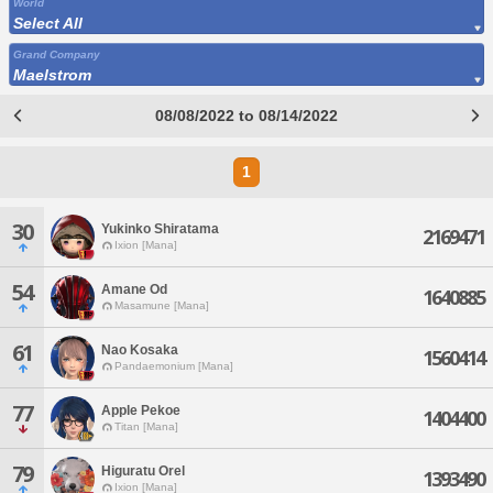
World
Select All
Grand Company
Maelstrom
08/08/2022 to 08/14/2022
1
30
Yukinko Shiratama
2169471
Ixion [Mana]
54
Amane Od
1640885
Masamune [Mana]
61
Nao Kosaka
1560414
Pandaemonium [Mana]
77
Apple Pekoe
1404400
Titan [Mana]
79
Higuratu Orel
1393490
Ixion [Mana]