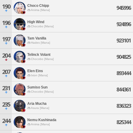
190
Choco Chipp
945996
Anima [Mana]
196
High Wind
924896
Chocobo [Mana]
197
Tam Vanilla
923101
Hades [Mana]
204
Telinck Volant
904825
Chocobo [Mana]
207
Elen Eins
893444
Ixion [Mana]
231
Sumiso Sun
844361
Chocobo [Mana]
235
Aria Mucha
836323
Asura [Mana]
244
Nemu Kushinada
825344
Anima [Mana]