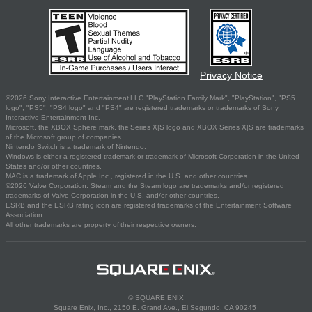
Privacy Notice
©2026 Sony Interactive Entertainment LLC."PlayStation Family Mark", "PlayStation", "PS5
logo", "PS5", "PS4 logo" and "PS4" are registered trademarks or trademarks of Sony
Interactive Entertainment Inc.
Microsoft, the XBOX Sphere mark, the Series X|S logo and XBOX Series X|S are trademarks
of the Microsoft group of companies.
Nintendo Switch is a trademark of Nintendo.
Windows is either a registered trademark or trademark of Microsoft Corporation in the United
States and/or other countries.
MAC is a trademark of Apple Inc., registered in the U.S. and other countries.
©2026 Valve Corporation. Steam and the Steam logo are trademarks and/or registered
trademarks of Valve Corporation in the U.S. and/or other countries.
ESRB and the ESRB rating icon are registered trademarks of the Entertainment Software
Association.
All other trademarks are property of their respective owners.
© SQUARE ENIX
Square Enix, Inc., 2150 E. Grand Ave., El Segundo, CA 90245