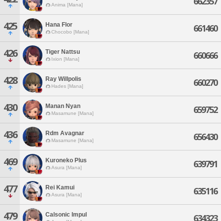
662357
Anima [Mana]
425
Hana Flor
661460
Chocobo [Mana]
426
Tiger Nattsu
660666
Ixion [Mana]
428
Ray Willpolis
660270
Hades [Mana]
430
Manan Nyan
659752
Masamune [Mana]
436
Rdm Avagnar
656430
Masamune [Mana]
469
Kuroneko Plus
639791
Asura [Mana]
477
Rei Kamui
635116
Asura [Mana]
479
Calsonic Impul
634323