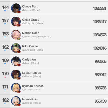
144
Chope Puri
1082881
Asura [Mana]
157
Chisa Grace
1036417
Chocobo [Mana]
158
Norino Coco
1034378
Pandaemonium [Mana]
162
Riku Cecile
1024816
Chocobo [Mana]
169
Cadyu An
992605
Ixion [Mana]
170
Leola Rubeus
989012
Hades [Mana]
171
Kyusan Aruboa
983785
Anima [Mana]
182
Momo Kuru
955159
Hades [Mana]