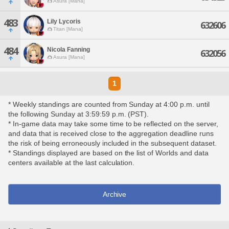
Asura [Mana]
483
Lily Lycoris
632606
Titan [Mana]
484
Nicola Fanning
632056
Asura [Mana]
1
* Weekly standings are counted from Sunday at 4:00 p.m. until
the following Sunday at 3:59:59 p.m. (PST).
* In-game data may take some time to be reflected on the server,
and data that is received close to the aggregation deadline runs
the risk of being erroneously included in the subsequent dataset.
* Standings displayed are based on the list of Worlds and data
centers available at the last calculation.
Archive