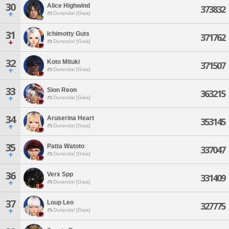
30
Alice Highwind
373832
Durandal [Gaia]
31
Ichimotty Guts
371762
Durandal [Gaia]
32
Koto Mituki
371507
Durandal [Gaia]
33
Sion Reon
363215
Durandal [Gaia]
34
Aruserina Heart
353145
Durandal [Gaia]
35
Patta Watoto
337047
Durandal [Gaia]
36
Verx Spp
331409
Durandal [Gaia]
37
Loup Leo
327775
Durandal [Gaia]