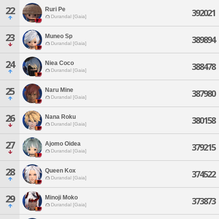
22
Ruri Pe
392021
Durandal [Gaia]
23
Muneo Sp
389894
Durandal [Gaia]
24
Niea Coco
388478
Durandal [Gaia]
25
Naru Mine
387980
Durandal [Gaia]
26
Nana Roku
380158
Durandal [Gaia]
27
Ajomo Oidea
379215
Durandal [Gaia]
28
Queen Kox
374522
Durandal [Gaia]
29
Minoji Moko
373873
Durandal [Gaia]