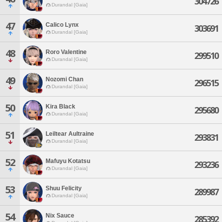
304726
Durandal [Gaia]
47
Calico Lynx
303691
Durandal [Gaia]
48
Roro Valentine
299510
Durandal [Gaia]
49
Nozomi Chan
296515
Durandal [Gaia]
50
Kira Black
295680
Durandal [Gaia]
51
Leiltear Aultraine
293831
Durandal [Gaia]
52
Mafuyu Kotatsu
293236
Durandal [Gaia]
53
Shuu Felicity
289987
Durandal [Gaia]
54
Nix Sauce
285392