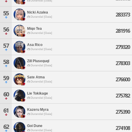
Durandal [Gaia]
55
Nicki Azalea
283373
Durandal [Gaia]
56
Miqo Tea
281916
Durandal [Gaia]
57
Asa Rico
279320
Durandal [Gaia]
58
Zill Plusequql
278303
Durandal [Gaia]
59
Sate Atma
276600
Durandal [Gaia]
60
Lie Tokikage
275782
Durandal [Gaia]
61
Kazeru Myra
275390
Durandal [Gaia]
62
Goi Dune
274108
Durandal [Gaia]