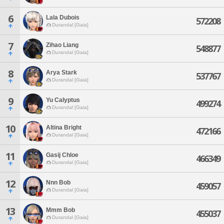
6
Lala Dubois
572208
Durandal [Gaia]
7
Zihao Liang
548877
Durandal [Gaia]
8
Arya Stark
537767
Durandal [Gaia]
9
Yu Calyptus
499274
Durandal [Gaia]
10
Altina Bright
472166
Durandal [Gaia]
11
Gasij Chloe
466349
Durandal [Gaia]
12
Nnn Bob
459057
Durandal [Gaia]
13
Mmm Bob
455037
Durandal [Gaia]