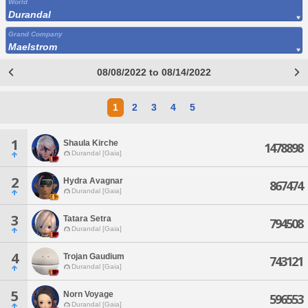
World
Durandal
Grand Company
Maelstrom
08/08/2022 to 08/14/2022
1
2
3
4
5
1
Shaula Kirche
1478898
Durandal [Gaia]
2
Hydra Avagnar
867474
Durandal [Gaia]
3
Tatara Setra
794508
Durandal [Gaia]
4
Trojan Gaudium
743121
Durandal [Gaia]
5
Norn Voyage
596553
Durandal [Gaia]