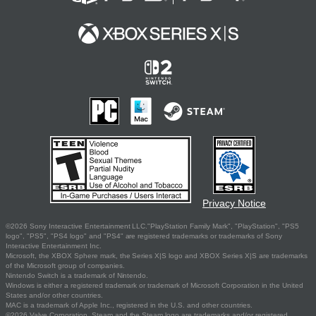
Privacy Notice
©2026 Sony Interactive Entertainment LLC."PlayStation Family Mark", "PlayStation", "PS5
logo", "PS5", "PS4 logo" and "PS4" are registered trademarks or trademarks of Sony
Interactive Entertainment Inc.
Microsoft, the XBOX Sphere mark, the Series X|S logo and XBOX Series X|S are trademarks
of the Microsoft group of companies.
Nintendo Switch is a trademark of Nintendo.
Windows is either a registered trademark or trademark of Microsoft Corporation in the United
States and/or other countries.
MAC is a trademark of Apple Inc., registered in the U.S. and other countries.
©2026 Valve Corporation. Steam and the Steam logo are trademarks and/or registered