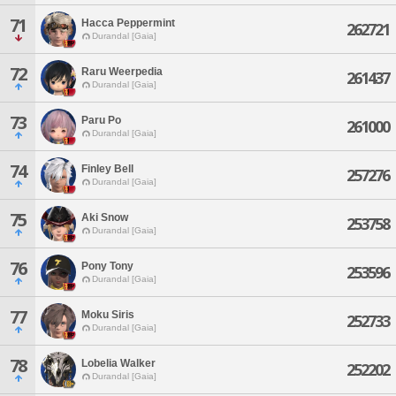
71
Hacca Peppermint
262721
Durandal [Gaia]
72
Raru Weerpedia
261437
Durandal [Gaia]
73
Paru Po
261000
Durandal [Gaia]
74
Finley Bell
257276
Durandal [Gaia]
75
Aki Snow
253758
Durandal [Gaia]
76
Pony Tony
253596
Durandal [Gaia]
77
Moku Siris
252733
Durandal [Gaia]
78
Lobelia Walker
252202
Durandal [Gaia]