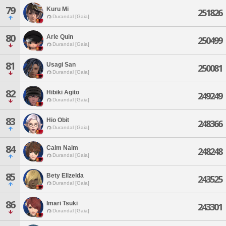
79
Kuru Mi
251826
Durandal [Gaia]
80
Arle Quin
250499
Durandal [Gaia]
81
Usagi San
250081
Durandal [Gaia]
82
Hibiki Agito
249249
Durandal [Gaia]
83
Hio Obit
248366
Durandal [Gaia]
84
Calm Nalm
248248
Durandal [Gaia]
85
Bety Ellzelda
243525
Durandal [Gaia]
86
Imari Tsuki
243301
Durandal [Gaia]