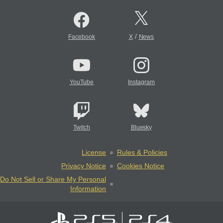
/
Facebook
X
News
YouTube
Instagram
Twitch
Bluesky
License
Rules & Policies
Privacy Notice
Cookies Notice
Do Not Sell or Share My Personal
Information