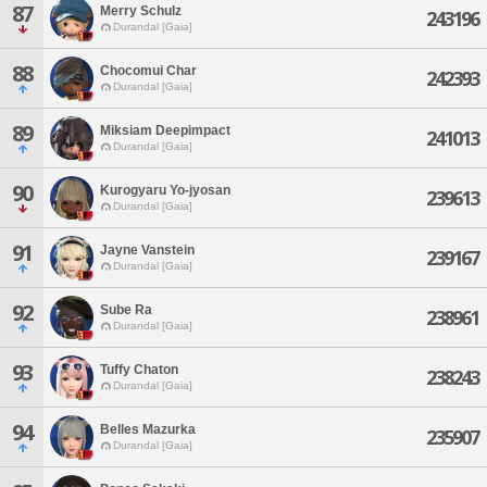
87
Merry Schulz
243196
Durandal [Gaia]
88
Chocomui Char
242393
Durandal [Gaia]
89
Miksiam Deepimpact
241013
Durandal [Gaia]
90
Kurogyaru Yo-jyosan
239613
Durandal [Gaia]
91
Jayne Vanstein
239167
Durandal [Gaia]
92
Sube Ra
238961
Durandal [Gaia]
93
Tuffy Chaton
238243
Durandal [Gaia]
94
Belles Mazurka
235907
Durandal [Gaia]