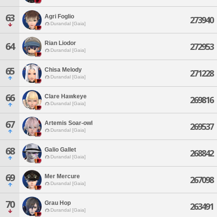
63
Agri Foglio
273940
Durandal [Gaia]
Rian Liodor
64
272953
Durandal [Gaia]
65
Chisa Melody
271228
Durandal [Gaia]
66
Clare Hawkeye
269816
Durandal [Gaia]
67
Artemis Soar-owl
269537
Durandal [Gaia]
68
Galio Gallet
268842
Durandal [Gaia]
69
Mer Mercure
267098
Durandal [Gaia]
70
Grau Hop
263491
Durandal [Gaia]