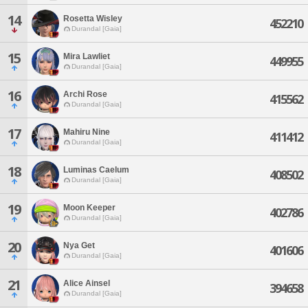
14
Rosetta Wisley
452210
Durandal [Gaia]
15
Mira Lawliet
449955
Durandal [Gaia]
16
Archi Rose
415562
Durandal [Gaia]
17
Mahiru Nine
411412
Durandal [Gaia]
18
Luminas Caelum
408502
Durandal [Gaia]
19
Moon Keeper
402786
Durandal [Gaia]
20
Nya Get
401606
Durandal [Gaia]
21
Alice Ainsel
394658
Durandal [Gaia]