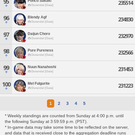
95
Ponco Sakaki
235514
Durandal [Gaia]
96
Blendy Agf
234830
Durandal [Gaia]
97
Daijun Choro
232970
Durandal [Gaia]
98
Pure Pureness
232566
Durandal [Gaia]
99
Nuun Nanahoshi
231453
Durandal [Gaia]
100
Mel Fulgurite
231223
Durandal [Gaia]
1
2
3
4
5
* Weekly standings are counted from Sunday at 4:00 p.m. until
the following Sunday at 3:59:59 p.m. (PST).
* In-game data may take some time to be reflected on the server,
and data that is received close to the aggregation deadline runs