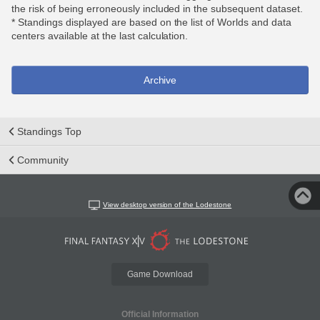
the risk of being erroneously included in the subsequent dataset.
* Standings displayed are based on the list of Worlds and data
centers available at the last calculation.
Archive
Standings Top
Community
View desktop version of the Lodestone
Game Download
Official Information