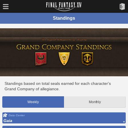
Standings
Standings based on total seals earned for each character's
Grand Company of allegiance.
Weekly
Monthly
Data Center
Gaia