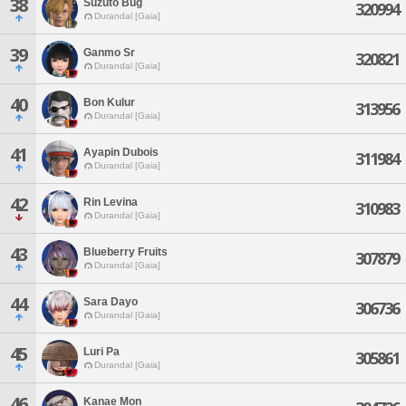
38
Suzuto Bug
320994
Durandal [Gaia]
39
Ganmo Sr
320821
Durandal [Gaia]
40
Bon Kulur
313956
Durandal [Gaia]
41
Ayapin Dubois
311984
Durandal [Gaia]
42
Rin Levina
310983
Durandal [Gaia]
43
Blueberry Fruits
307879
Durandal [Gaia]
44
Sara Dayo
306736
Durandal [Gaia]
45
Luri Pa
305861
Durandal [Gaia]
46
Kanae Mon