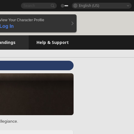
English (US)
View Your Character Profile
Log In
andings
Help & Support
llegiance.