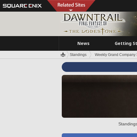
News
Getting S
Standings
Weekly Grand Company 
Standings