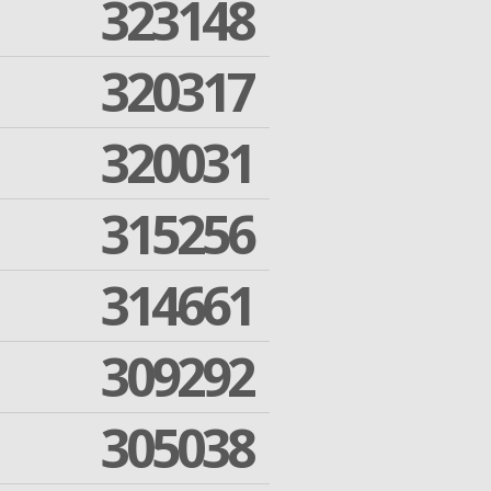
323148
320317
320031
315256
314661
309292
305038