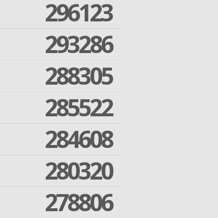
296123
293286
288305
285522
284608
280320
278806