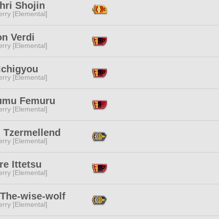
hri Shojin
rry [Elemental]
on Verdi
rry [Elemental]
Ichigyou
rry [Elemental]
umu Femuru
rry [Elemental]
 Tzermellend
rry [Elemental]
e Ittetsu
rry [Elemental]
 The-wise-wolf
rry [Elemental]