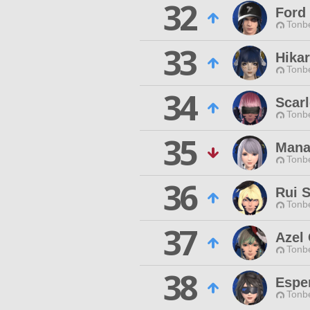
32
Ford
Tonbe
33
Hika
Tonbe
34
Scarl
Tonbe
35
Mana
Tonbe
36
Rui S
Tonbe
37
Azel 
Tonbe
38
Esper
Tonbe