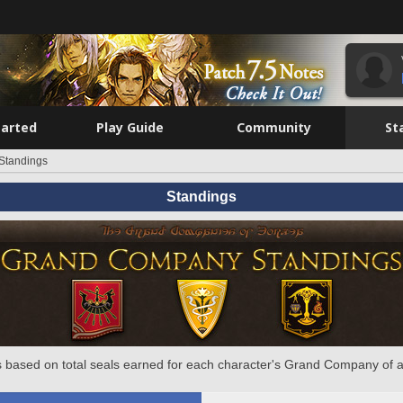
tarted
Play Guide
Community
St
Standings
Standings
 based on total seals earned for each character's Grand Company of a