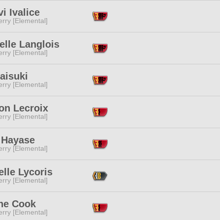
i Ivalice
rry [Elemental]
elle Langlois
rry [Elemental]
aisuki
rry [Elemental]
on Lecroix
rry [Elemental]
 Hayase
rry [Elemental]
lle Lycoris
rry [Elemental]
ne Cook
rry [Elemental]