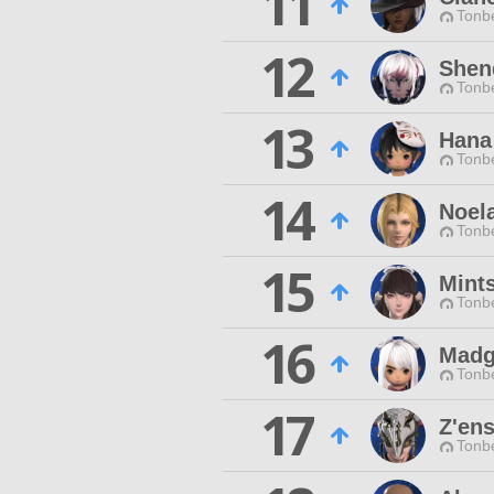
11
Tonbe
12
Shen
Tonbe
13
Hana
Tonbe
14
Noela
Tonbe
15
Mint
Tonbe
16
Madg
Tonbe
17
Z'en
Tonbe