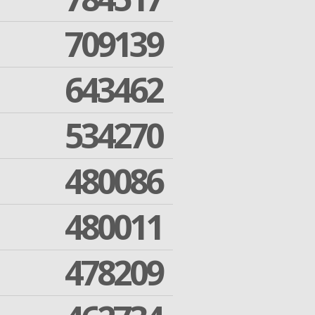
709139
643462
534270
480086
480011
478209