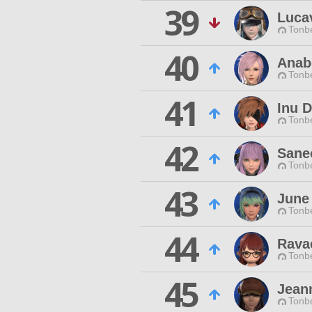
39
Lucav
Tonbe
40
Anab
Tonbe
41
Inu D
Tonbe
42
Sane
Tonbe
43
June
Tonbe
44
Ravae
Tonbe
45
Jean
Tonbe