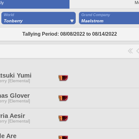
ly
M
World
Grand Company
Tonberry
Maelstrom
Tallying Period: 08/08/2022 to 08/14/2022
tsuki Yumi
rry [Elemental]
as Glover
rry [Elemental]
ria Aesir
rry [Elemental]
le Are