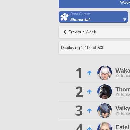
Week
Data Center
Elemental
Previous Week
Displaying
1
-
100
of
500
1
Waka
Tonbe
2
Thom
Tonbe
3
Valky
Tonbe
4
Estel