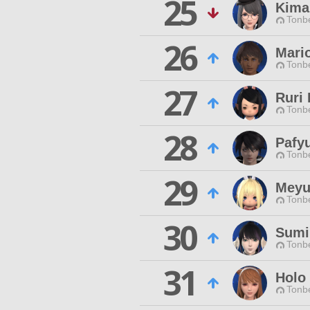
25
Kima
Tonbe
26
Mari
Tonbe
27
Ruri 
Tonbe
28
Pafy
Tonbe
29
Meyu
Tonbe
30
Sumir
Tonbe
31
Holo
Tonbe