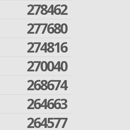
278462
277680
274816
270040
268674
264663
264577