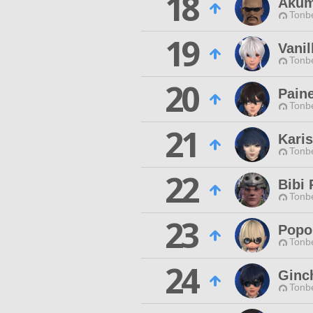
18
Akum
Tonbe
19
Vanil
Tonbe
20
Pain
Tonbe
21
Kari
Tonbe
22
Bibi 
Tonbe
23
Popo
Tonbe
24
Ginc
Tonbe