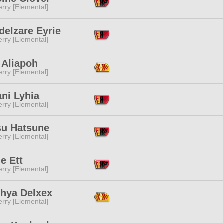
rry [Elemental]
delzare Eyrie
rry [Elemental]
 Aliapoh
rry [Elemental]
ni Lyhia
rry [Elemental]
su Hatsune
rry [Elemental]
e Ett
rry [Elemental]
shya Delxex
rry [Elemental]