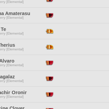
rry [Elemental]
na Amaterasu
rry [Elemental]
 Te
rry [Elemental]
Therius
rry [Elemental]
Alvaro
rry [Elemental]
Hagalaz
rry [Elemental]
chir Oronir
rry [Elemental]
cine Clover