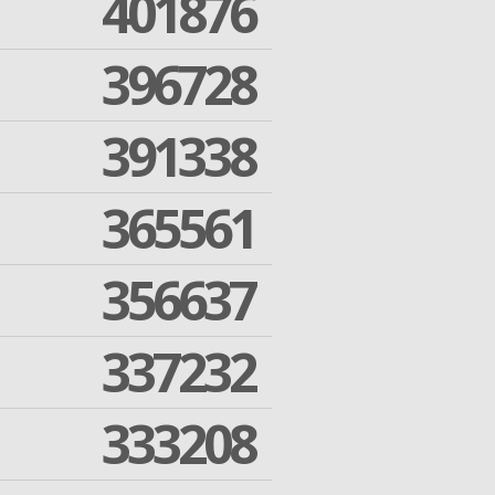
401876
396728
391338
365561
356637
337232
333208