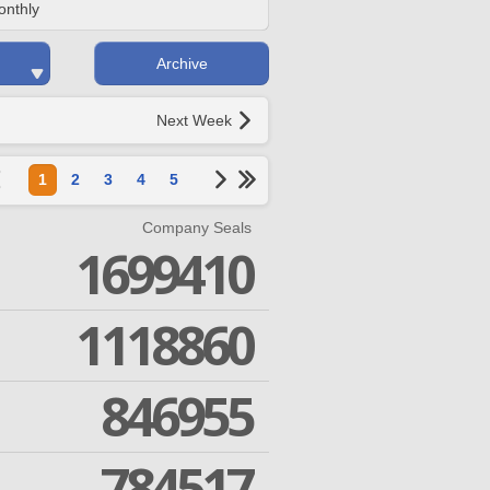
onthly
Archive
Next Week
1
2
3
4
5
Company Seals
1699410
1118860
846955
784517