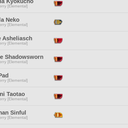
a Kyokucho
rry [Elemental]
la Neko
rry [Elemental]
e Asheliasch
rry [Elemental]
se Shadowsworn
rry [Elemental]
Pad
rry [Elemental]
ni Taotao
rry [Elemental]
han Sinful
rry [Elemental]