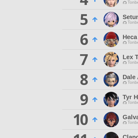
Tonbe
5
Setu
Tonbe
6
Heca
Tonbe
7
Lex 
Tonbe
8
Dale 
Tonbe
9
Tyr 
Tonbe
10
Galva
Tonbe
Clan