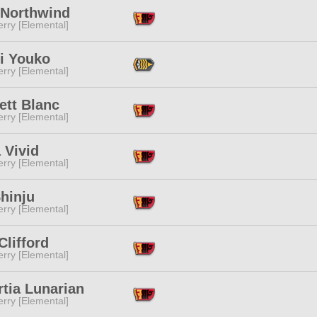
 Northwind
rry [Elemental]
ri Youko
rry [Elemental]
ett Blanc
rry [Elemental]
 Vivid
rry [Elemental]
hinju
rry [Elemental]
Clifford
rry [Elemental]
tia Lunarian
rry [Elemental]