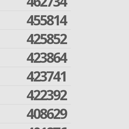
462734
455814
425852
423864
423741
422392
408629