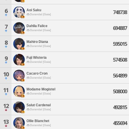
6
Aoi Saku
748738
Durandal [Gaia]
7
Dahlla Falice
694887
Durandal [Gaia]
8
Mahiro Diana
595015
Durandal [Gaia]
9
Fuji Wisteria
574508
Durandal [Gaia]
10
Cacaro Cron
564899
Durandal [Gaia]
11
Modame Mogistel
508000
Durandal [Gaia]
12
Salut Cardenal
492815
Durandal [Gaia]
13
Ollie Blanchet
455694
Durandal [Gaia]