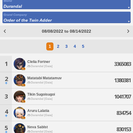
World
Durandal
Grand Company
Order of the Twin Adder
08/08/2022 to 08/14/2022
1
2
3
4
5
Clelia Fortner
1
3365083
Durandal [Gaia]
2
Matatabi Matatamuv
1380381
Durandal [Gaia]
Tikin Sugoisugoi
3
1041707
Durandal [Gaia]
4
Aruru Lalatia
834754
Durandal [Gaia]
5
Neva Sablst
830153
Durandal [Gaia]