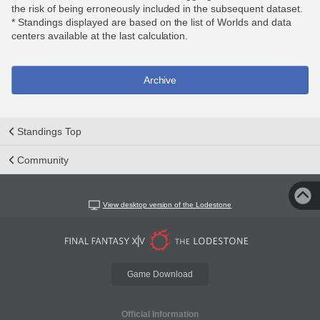
the risk of being erroneously included in the subsequent dataset.
* Standings displayed are based on the list of Worlds and data
centers available at the last calculation.
Archive
Standings Top
Community
View desktop version of the Lodestone
Game Download
Official Information