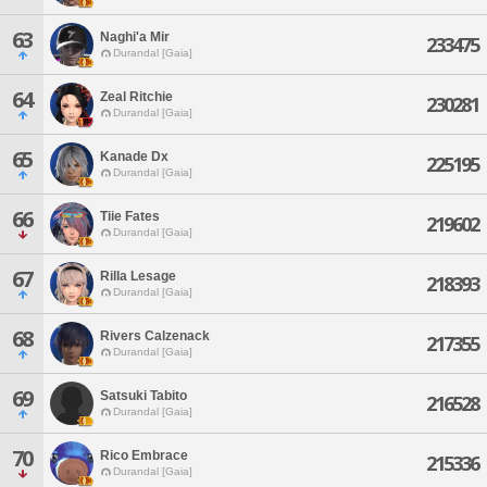
63
Naghi'a Mir
233475
Durandal [Gaia]
64
Zeal Ritchie
230281
Durandal [Gaia]
65
Kanade Dx
225195
Durandal [Gaia]
66
Tiie Fates
219602
Durandal [Gaia]
67
Rilla Lesage
218393
Durandal [Gaia]
68
Rivers Calzenack
217355
Durandal [Gaia]
69
Satsuki Tabito
216528
Durandal [Gaia]
70
Rico Embrace
215336
Durandal [Gaia]