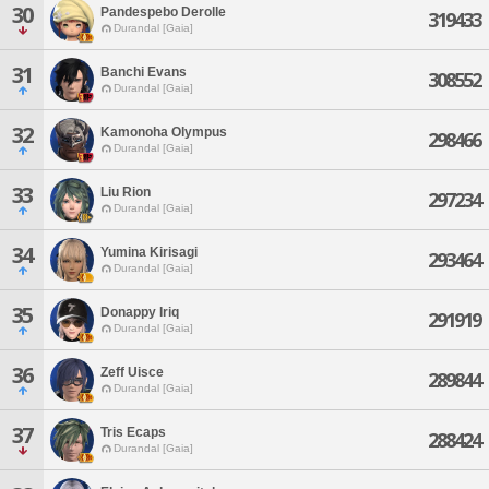
30
Pandespebo Derolle
319433
Durandal [Gaia]
31
Banchi Evans
308552
Durandal [Gaia]
32
Kamonoha Olympus
298466
Durandal [Gaia]
33
Liu Rion
297234
Durandal [Gaia]
34
Yumina Kirisagi
293464
Durandal [Gaia]
35
Donappy Iriq
291919
Durandal [Gaia]
36
Zeff Uisce
289844
Durandal [Gaia]
37
Tris Ecaps
288424
Durandal [Gaia]