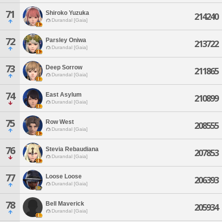
71
Shiroko Yuzuka
214240
Durandal [Gaia]
72
Parsley Oniwa
213722
Durandal [Gaia]
73
Deep Sorrow
211865
Durandal [Gaia]
74
East Asylum
210899
Durandal [Gaia]
75
Row West
208555
Durandal [Gaia]
76
Stevia Rebaudiana
207853
Durandal [Gaia]
77
Loose Loose
206393
Durandal [Gaia]
78
Bell Maverick
205934
Durandal [Gaia]