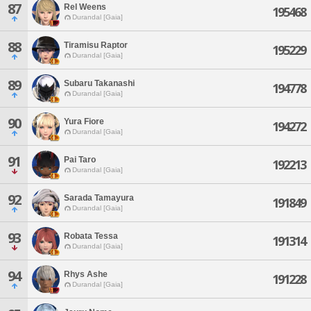
87
Rel Weens
195468
Durandal [Gaia]
88
Tiramisu Raptor
195229
Durandal [Gaia]
89
Subaru Takanashi
194778
Durandal [Gaia]
90
Yura Fiore
194272
Durandal [Gaia]
91
Pai Taro
192213
Durandal [Gaia]
92
Sarada Tamayura
191849
Durandal [Gaia]
93
Robata Tessa
191314
Durandal [Gaia]
94
Rhys Ashe
191228
Durandal [Gaia]