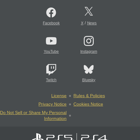
/
Facebook
X
News
YouTube
Instagram
Twitch
Bluesky
License
Rules & Policies
Privacy Notice
Cookies Notice
Do Not Sell or Share My Personal
Information