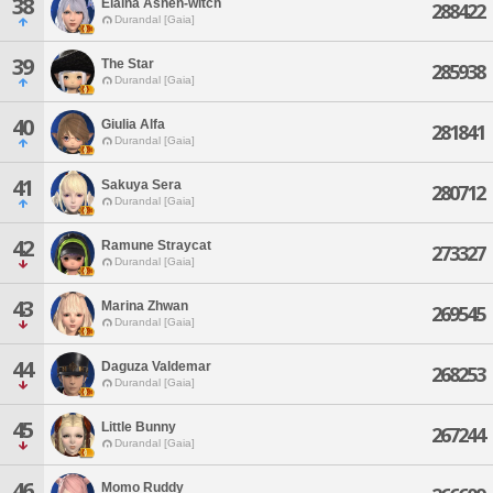
38
Elaina Ashen-witch
288422
Durandal [Gaia]
39
The Star
285938
Durandal [Gaia]
40
Giulia Alfa
281841
Durandal [Gaia]
41
Sakuya Sera
280712
Durandal [Gaia]
42
Ramune Straycat
273327
Durandal [Gaia]
43
Marina Zhwan
269545
Durandal [Gaia]
44
Daguza Valdemar
268253
Durandal [Gaia]
45
Little Bunny
267244
Durandal [Gaia]
46
Momo Ruddy