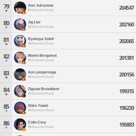
79
Ater Adrasteia
204547
Durandal [Gaia]
80
Jig Liar
202160
Durandal [Gaia]
81
Byakuya Soleil
202065
Durandal [Gaia]
82
Momo Bergamot
201381
Durandal [Gaia]
83
Aoi Lamperouge
200156
Durandal [Gaia]
84
Zigsaw Broadbent
199315
Durandal [Gaia]
85
Shiro Yuwel
196220
Durandal [Gaia]
86
Colin Cory
195883
Durandal [Gaia]