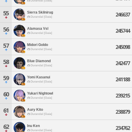
Durandal [Gaia]
55
Sierra Skilnirug
246637
Durandal [Gaia]
56
Alamasa Vsl
245744
Durandal [Gaia]
57
Midori Goldo
245098
Durandal [Gaia]
58
Blue Diamond
242477
Durandal [Gaia]
59
Yomi Kasanui
241188
Durandal [Gaia]
60
Yukari Nightowl
239215
Durandal [Gaia]
61
Aury Kito
238879
Durandal [Gaia]
62
Inu Ken
234762
Durandal [Gaia]