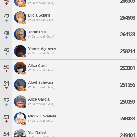
266609
Durandal [Gaia]
47
Lucia Solaris
264608
Durandal [Gaia]
48
Yorun Pluie
264123
Durandal [Gaia]
49
Yhorm Aganeus
258214
Durandal [Gaia]
50
Alice Carol
253301
Durandal [Gaia]
51
Aloof Schwarz
251656
Durandal [Gaia]
52
Alice Garcia
250059
Durandal [Gaia]
53
Miduki Loveless
249488
Durandal [Gaia]
54
Yue Rabbit
249401