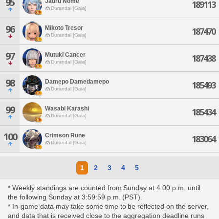
95
Jauru Nome
189113
Durandal [Gaia]
96
Mikoto Tresor
187470
Durandal [Gaia]
97
Mutuki Cancer
187438
Durandal [Gaia]
98
Damepo Damedamepo
185493
Durandal [Gaia]
99
Wasabi Karashi
185434
Durandal [Gaia]
100
Crimson Rune
183064
Durandal [Gaia]
1
2
3
4
5
* Weekly standings are counted from Sunday at 4:00 p.m. until
the following Sunday at 3:59:59 p.m. (PST).
* In-game data may take some time to be reflected on the server,
and data that is received close to the aggregation deadline runs