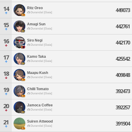
14
Ritz Oreo
449073
Durandal [Gaia]
15
Amagi Sun
442761
Durandal [Gaia]
16
Siro Negi
442170
Durandal [Gaia]
17
Kamo Taka
425542
Durandal [Gaia]
18
Maapu Kush
409848
Durandal [Gaia]
19
Chilli Tomato
392473
Durandal [Gaia]
20
Jamoca Coffee
392257
Durandal [Gaia]
21
Suiren Attwood
391904
Durandal [Gaia]