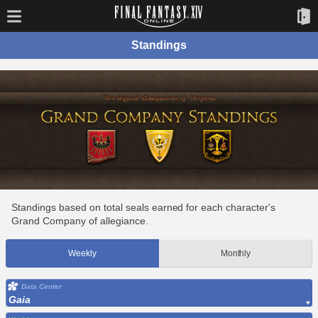
Standings
Standings based on total seals earned for each character's
Grand Company of allegiance.
Weekly
Monthly
Data Center
Gaia