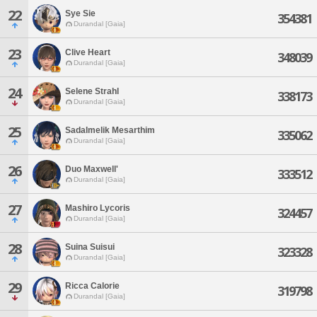
22
Sye Sie
354381
Durandal [Gaia]
23
Clive Heart
348039
Durandal [Gaia]
24
Selene Strahl
338173
Durandal [Gaia]
25
Sadalmelik Mesarthim
335062
Durandal [Gaia]
26
Duo Maxwell'
333512
Durandal [Gaia]
27
Mashiro Lycoris
324457
Durandal [Gaia]
28
Suina Suisui
323328
Durandal [Gaia]
29
Ricca Calorie
319798
Durandal [Gaia]