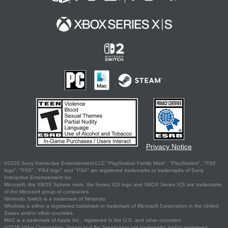
Privacy Notice
©2026 Sony Interactive Entertainment LLC."PlayStation Family Mark", "PlayStation", "PS5
logo", "PS5", "PS4 logo" and "PS4" are registered trademarks or trademarks of Sony
Interactive Entertainment Inc.
Microsoft, the XBOX Sphere mark, the Series X|S logo and XBOX Series X|S are trademarks
of the Microsoft group of companies.
Nintendo Switch is a trademark of Nintendo.
Windows is either a registered trademark or trademark of Microsoft Corporation in the United
States and/or other countries.
MAC is a trademark of Apple Inc., registered in the U.S. and other countries.
©2026 Valve Corporation. Steam and the Steam logo are trademarks and/or registered