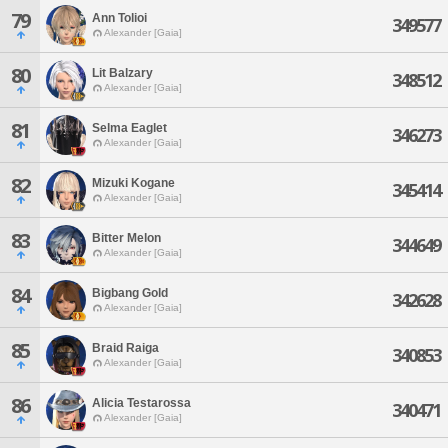
79
Ann Tolioi
349577
Alexander [Gaia]
80
Lit Balzary
348512
Alexander [Gaia]
81
Selma Eaglet
346273
Alexander [Gaia]
82
Mizuki Kogane
345414
Alexander [Gaia]
83
Bitter Melon
344649
Alexander [Gaia]
84
Bigbang Gold
342628
Alexander [Gaia]
85
Braid Raiga
340853
Alexander [Gaia]
86
Alicia Testarossa
340471
Alexander [Gaia]