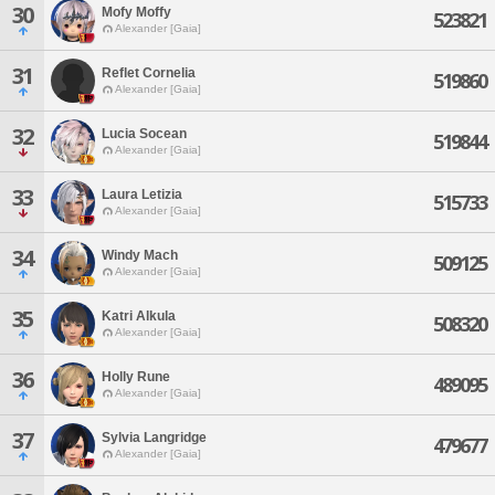
30
Mofy Moffy
523821
Alexander [Gaia]
31
Reflet Cornelia
519860
Alexander [Gaia]
32
Lucia Socean
519844
Alexander [Gaia]
33
Laura Letizia
515733
Alexander [Gaia]
34
Windy Mach
509125
Alexander [Gaia]
35
Katri Alkula
508320
Alexander [Gaia]
36
Holly Rune
489095
Alexander [Gaia]
37
Sylvia Langridge
479677
Alexander [Gaia]