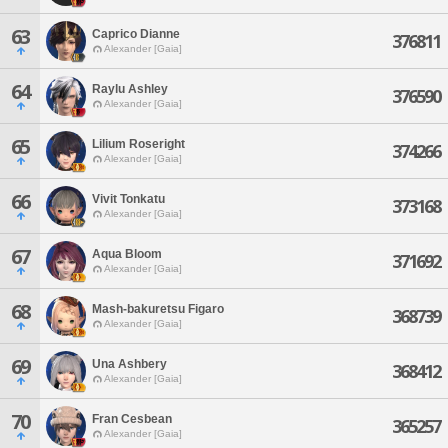
63
Caprico Dianne
376811
Alexander [Gaia]
64
Raylu Ashley
376590
Alexander [Gaia]
65
Lilium Roseright
374266
Alexander [Gaia]
66
Vivit Tonkatu
373168
Alexander [Gaia]
67
Aqua Bloom
371692
Alexander [Gaia]
68
Mash-bakuretsu Figaro
368739
Alexander [Gaia]
69
Una Ashbery
368412
Alexander [Gaia]
70
Fran Cesbean
365257
Alexander [Gaia]