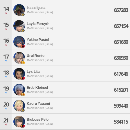
14
Isaac Igusa
657283
Alexander [Gaia]
15
Layla Forsyth
657154
Alexander [Gaia]
16
Yukino Pastel
651680
Alexander [Gaia]
17
Urul Rento
636930
Alexander [Gaia]
18
Lys Lita
617646
Alexander [Gaia]
19
Erde Kleinod
615201
Alexander [Gaia]
20
Kaoru Yagami
599440
Alexander [Gaia]
21
Bigboss Pelo
584115
Alexander [Gaia]