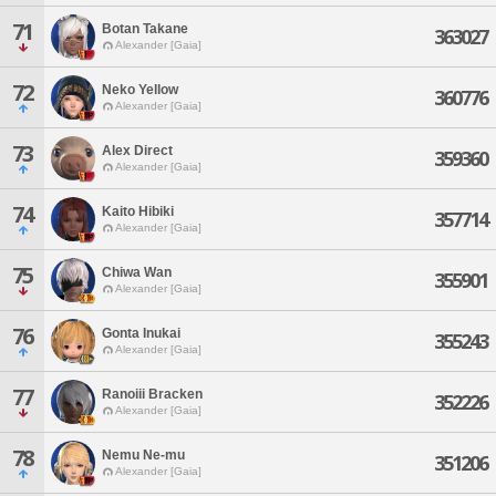
71
Botan Takane
363027
Alexander [Gaia]
72
Neko Yellow
360776
Alexander [Gaia]
73
Alex Direct
359360
Alexander [Gaia]
74
Kaito Hibiki
357714
Alexander [Gaia]
75
Chiwa Wan
355901
Alexander [Gaia]
76
Gonta Inukai
355243
Alexander [Gaia]
77
Ranoiii Bracken
352226
Alexander [Gaia]
78
Nemu Ne-mu
351206
Alexander [Gaia]