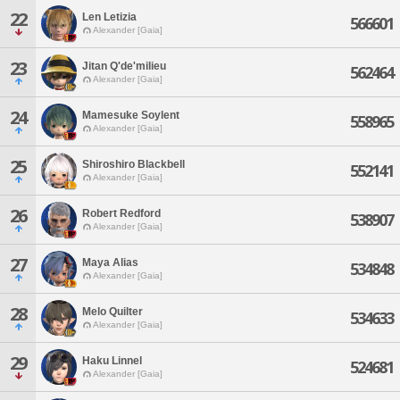
22
Len Letizia
566601
Alexander [Gaia]
23
Jitan Q'de'milieu
562464
Alexander [Gaia]
24
Mamesuke Soylent
558965
Alexander [Gaia]
25
Shiroshiro Blackbell
552141
Alexander [Gaia]
26
Robert Redford
538907
Alexander [Gaia]
27
Maya Alias
534848
Alexander [Gaia]
28
Melo Quilter
534633
Alexander [Gaia]
29
Haku Linnel
524681
Alexander [Gaia]