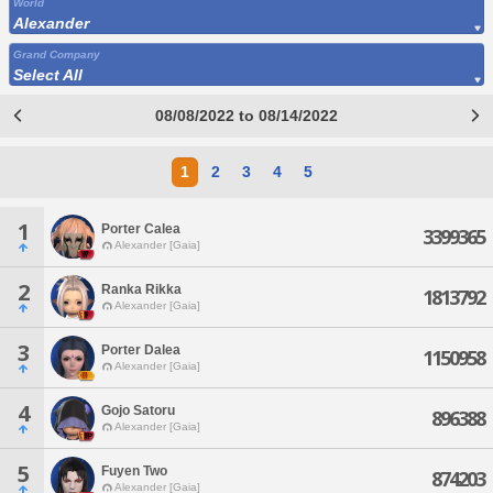
World
Alexander
Grand Company
Select All
08/08/2022 to 08/14/2022
1
2
3
4
5
1
Porter Calea
3399365
Alexander [Gaia]
2
Ranka Rikka
1813792
Alexander [Gaia]
3
Porter Dalea
1150958
Alexander [Gaia]
4
Gojo Satoru
896388
Alexander [Gaia]
5
Fuyen Two
874203
Alexander [Gaia]