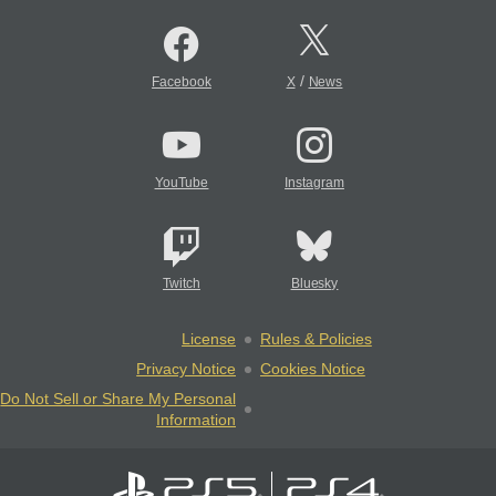
/
Facebook
X
News
YouTube
Instagram
Twitch
Bluesky
License
Rules & Policies
Privacy Notice
Cookies Notice
Do Not Sell or Share My Personal
Information