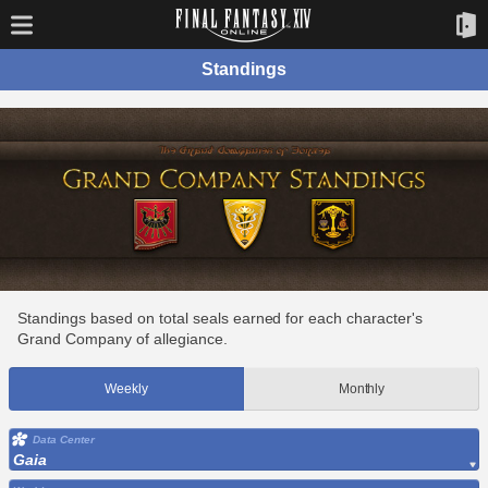
Standings
Standings based on total seals earned for each character's
Grand Company of allegiance.
Weekly
Monthly
Data Center
Gaia