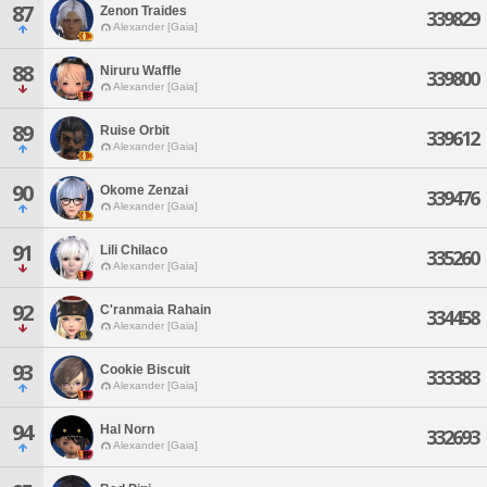
87
Zenon Traides
339829
Alexander [Gaia]
88
Niruru Waffle
339800
Alexander [Gaia]
89
Ruise Orbit
339612
Alexander [Gaia]
90
Okome Zenzai
339476
Alexander [Gaia]
91
Lili Chilaco
335260
Alexander [Gaia]
92
C'ranmaia Rahain
334458
Alexander [Gaia]
93
Cookie Biscuit
333383
Alexander [Gaia]
94
Hal Norn
332693
Alexander [Gaia]