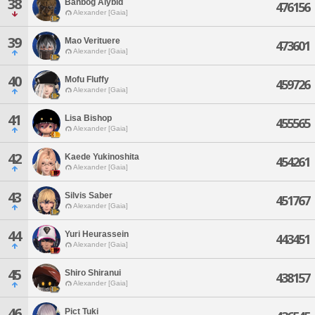
38
Banbog Alybid
476156
Alexander [Gaia]
39
Mao Verituere
473601
Alexander [Gaia]
40
Mofu Fluffy
459726
Alexander [Gaia]
41
Lisa Bishop
455565
Alexander [Gaia]
42
Kaede Yukinoshita
454261
Alexander [Gaia]
43
Silvis Saber
451767
Alexander [Gaia]
44
Yuri Heurassein
443451
Alexander [Gaia]
45
Shiro Shiranui
438157
Alexander [Gaia]
46
Pict Tuki