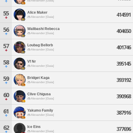
Alexander [Gaia]
55
Alice Maker
414591
Alexander [Gaia]
56
Walibashi Rebecca
404650
Alexander [Gaia]
57
Loubag Bellorb
401746
Alexander [Gaia]
58
Vf Nr
395145
Alexander [Gaia]
59
Bridget Kaga
393192
Alexander [Gaia]
60
Clive Chigusa
390968
Alexander [Gaia]
61
Yakumo Family
387916
Alexander [Gaia]
62
Ice Eins
377696
Alexander [Gaia]