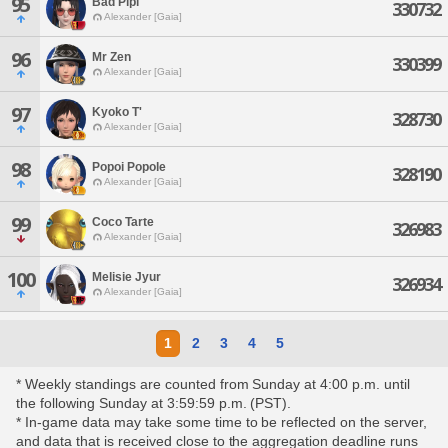
95
Bad Pipi
330732
Alexander [Gaia]
96
Mr Zen
330399
Alexander [Gaia]
97
Kyoko T'
328730
Alexander [Gaia]
98
Popoi Popole
328190
Alexander [Gaia]
99
Coco Tarte
326983
Alexander [Gaia]
100
Melisie Jyur
326934
Alexander [Gaia]
1
2
3
4
5
* Weekly standings are counted from Sunday at 4:00 p.m. until
the following Sunday at 3:59:59 p.m. (PST).
* In-game data may take some time to be reflected on the server,
and data that is received close to the aggregation deadline runs