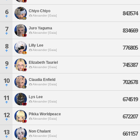
6
Chiyo Chiyo
843574
Alexander [Gaia]
7
Juro Yaguma
834669
Alexander [Gaia]
8
Lilly Lee
776805
Alexander [Gaia]
9
Elizabeth Tauriel
745387
Alexander [Gaia]
10
Claudia Enfield
702678
Alexander [Gaia]
11
Lys Lee
674519
Alexander [Gaia]
12
Pikka Worldpeace
672207
Alexander [Gaia]
13
Non Chalant
661157
Alexander [Gaia]