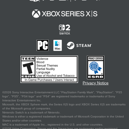
Privacy Notice
©2026 Sony Interactive Entertainment LLC."PlayStation Family Mark", "PlayStation", "PS5
logo", "PS5", "PS4 logo" and "PS4" are registered trademarks or trademarks of Sony
Interactive Entertainment Inc.
Microsoft, the XBOX Sphere mark, the Series X|S logo and XBOX Series X|S are trademarks
of the Microsoft group of companies.
Nintendo Switch is a trademark of Nintendo.
Windows is either a registered trademark or trademark of Microsoft Corporation in the United
States and/or other countries.
MAC is a trademark of Apple Inc., registered in the U.S. and other countries.
©2026 Valve Corporation. Steam and the Steam logo are trademarks and/or registered