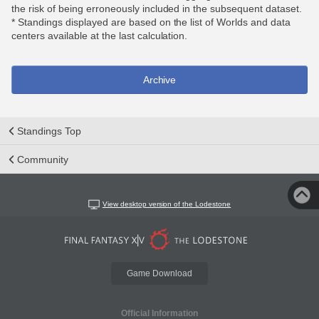
the risk of being erroneously included in the subsequent dataset.
* Standings displayed are based on the list of Worlds and data
centers available at the last calculation.
Archive
Standings Top
Community
View desktop version of the Lodestone
Game Download
Official Information