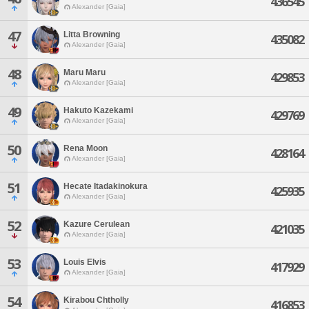
436545
Alexander [Gaia]
47
Litta Browning
435082
Alexander [Gaia]
48
Maru Maru
429853
Alexander [Gaia]
49
Hakuto Kazekami
429769
Alexander [Gaia]
50
Rena Moon
428164
Alexander [Gaia]
51
Hecate Itadakinokura
425935
Alexander [Gaia]
52
Kazure Cerulean
421035
Alexander [Gaia]
53
Louis Elvis
417929
Alexander [Gaia]
54
Kirabou Chtholly
416853