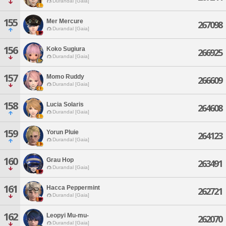
Durandal [Gaia]
155
Mer Mercure
267098
Durandal [Gaia]
156
Koko Sugiura
266925
Durandal [Gaia]
157
Momo Ruddy
266609
Durandal [Gaia]
158
Lucia Solaris
264608
Durandal [Gaia]
159
Yorun Pluie
264123
Durandal [Gaia]
160
Grau Hop
263491
Durandal [Gaia]
161
Hacca Peppermint
262721
Durandal [Gaia]
162
Leopyi Mu-mu-
262070
Durandal [Gaia]