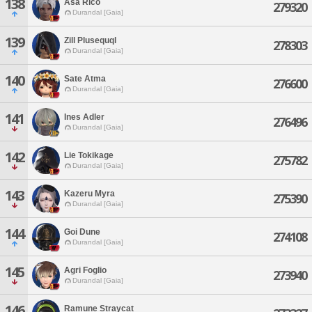
138
Asa Rico
279320
Durandal [Gaia]
139
Zill Plusequql
278303
Durandal [Gaia]
140
Sate Atma
276600
Durandal [Gaia]
141
Ines Adler
276496
Durandal [Gaia]
142
Lie Tokikage
275782
Durandal [Gaia]
143
Kazeru Myra
275390
Durandal [Gaia]
144
Goi Dune
274108
Durandal [Gaia]
145
Agri Foglio
273940
Durandal [Gaia]
146
Ramune Straycat