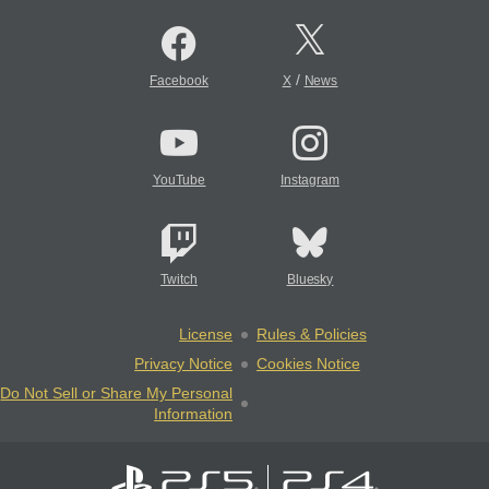
/
Facebook
X
News
YouTube
Instagram
Twitch
Bluesky
License
Rules & Policies
Privacy Notice
Cookies Notice
Do Not Sell or Share My Personal
Information