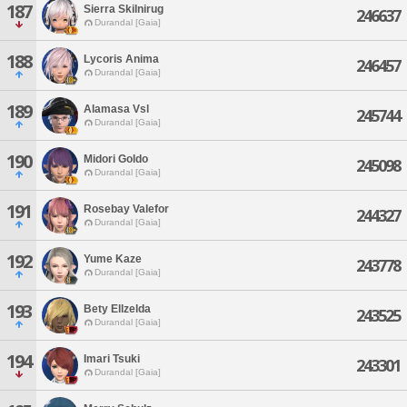
187
Sierra Skilnirug
246637
Durandal [Gaia]
188
Lycoris Anima
246457
Durandal [Gaia]
189
Alamasa Vsl
245744
Durandal [Gaia]
190
Midori Goldo
245098
Durandal [Gaia]
191
Rosebay Valefor
244327
Durandal [Gaia]
192
Yume Kaze
243778
Durandal [Gaia]
193
Bety Ellzelda
243525
Durandal [Gaia]
194
Imari Tsuki
243301
Durandal [Gaia]