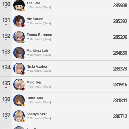
130
The Star
285938
Durandal [Gaia]
131
Nix Sauce
285392
Durandal [Gaia]
132
Emma Bernese
285296
Durandal [Gaia]
133
Maritima Lob
284530
Durandal [Gaia]
134
Nicki Azalea
283373
Durandal [Gaia]
135
Miqo Tea
281916
Durandal [Gaia]
136
Giulia Alfa
281841
Durandal [Gaia]
137
Sakuya Sera
280712
Durandal [Gaia]