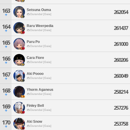
163
Setsuna Ouma
262054
Durandal [Gaia]
164
Raru Weerpedia
261437
Durandal [Gaia]
165
Paru Po
261000
Durandal [Gaia]
166
Cara Fiore
260206
Durandal [Gaia]
167
Aki Poooo
260049
Durandal [Gaia]
168
Yhorm Aganeus
258214
Durandal [Gaia]
169
Finley Bell
257276
Durandal [Gaia]
170
Aki Snow
253758
Durandal [Gaia]