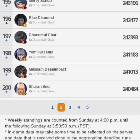
195
Merry Schulz
243196
Durandal [Gaia]
196
Blue Diamond
242477
Durandal [Gaia]
197
Chocomui Char
242393
Durandal [Gaia]
198
Yomi Kasanui
241188
Durandal [Gaia]
199
Miksiam Deepimpact
241013
Durandal [Gaia]
200
Shuran Soul
240484
Durandal [Gaia]
1
2
3
4
5
* Weekly standings are counted from Sunday at 4:00 p.m. until
the following Sunday at 3:59:59 p.m. (PST).
* In-game data may take some time to be reflected on the server,
and data that is received close to the aggregation deadline runs