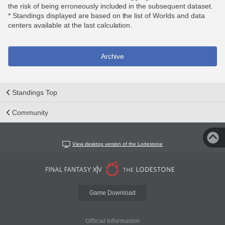
the risk of being erroneously included in the subsequent dataset.
* Standings displayed are based on the list of Worlds and data
centers available at the last calculation.
Archive
Standings Top
Community
View desktop version of the Lodestone
Game Download
Official Information