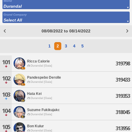
World
Durandal
Grand Company
Select All
08/08/2022 to 08/14/2022
1
2
3
4
5
101
Ricca Calorie
319798
Durandal [Gaia]
102
Pandespebo Derolle
319433
Durandal [Gaia]
103
Hata Kei
319353
Durandal [Gaia]
104
Suzume Fukikujakc
318045
Durandal [Gaia]
105
Bon Kulur
313956
Durandal [Gaia]