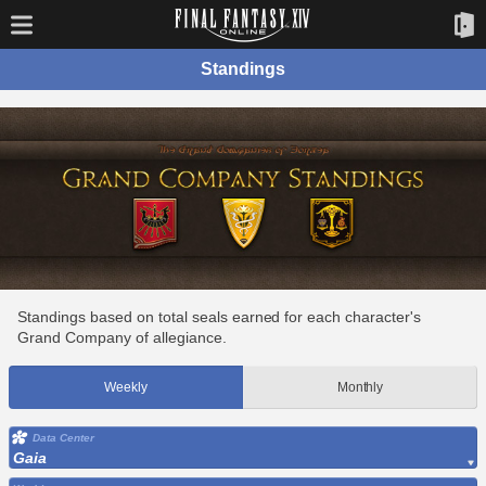
Standings
Standings based on total seals earned for each character's
Grand Company of allegiance.
Weekly
Monthly
Data Center
Gaia