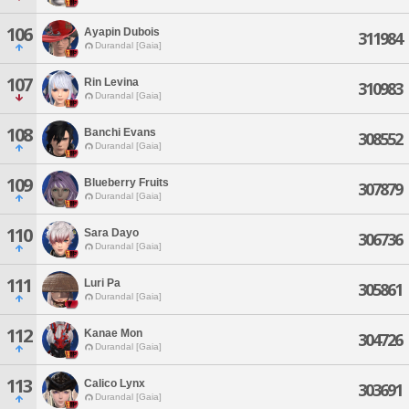
106
Ayapin Dubois
311984
Durandal [Gaia]
107
Rin Levina
310983
Durandal [Gaia]
108
Banchi Evans
308552
Durandal [Gaia]
109
Blueberry Fruits
307879
Durandal [Gaia]
110
Sara Dayo
306736
Durandal [Gaia]
111
Luri Pa
305861
Durandal [Gaia]
112
Kanae Mon
304726
Durandal [Gaia]
113
Calico Lynx
303691
Durandal [Gaia]