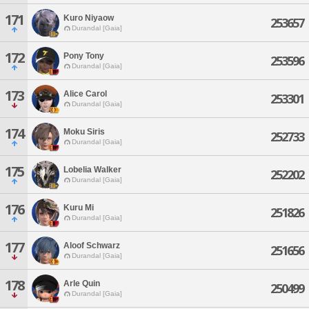
171
Kuro Niyaow
253657
Durandal [Gaia]
172
Pony Tony
253596
Durandal [Gaia]
173
Alice Carol
253301
Durandal [Gaia]
174
Moku Siris
252733
Durandal [Gaia]
175
Lobelia Walker
252202
Durandal [Gaia]
176
Kuru Mi
251826
Durandal [Gaia]
177
Aloof Schwarz
251656
Durandal [Gaia]
178
Arle Quin
250499
Durandal [Gaia]