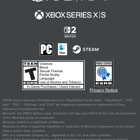
Privacy Notice
©2026 Sony Interactive Entertainment LLC."PlayStation Family Mark", "PlayStation", "PS5
logo", "PS5", "PS4 logo" and "PS4" are registered trademarks or trademarks of Sony
Interactive Entertainment Inc.
Microsoft, the XBOX Sphere mark, the Series X|S logo and XBOX Series X|S are trademarks
of the Microsoft group of companies.
Nintendo Switch is a trademark of Nintendo.
Windows is either a registered trademark or trademark of Microsoft Corporation in the United
States and/or other countries.
MAC is a trademark of Apple Inc., registered in the U.S. and other countries.
©2026 Valve Corporation. Steam and the Steam logo are trademarks and/or registered