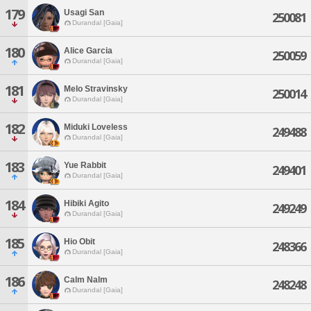
179
Usagi San
250081
Durandal [Gaia]
180
Alice Garcia
250059
Durandal [Gaia]
181
Melo Stravinsky
250014
Durandal [Gaia]
182
Miduki Loveless
249488
Durandal [Gaia]
183
Yue Rabbit
249401
Durandal [Gaia]
184
Hibiki Agito
249249
Durandal [Gaia]
185
Hio Obit
248366
Durandal [Gaia]
186
Calm Nalm
248248
Durandal [Gaia]