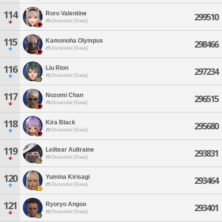
114
Roro Valentine
299510
Durandal [Gaia]
115
Kamonoha Olympus
298466
Durandal [Gaia]
116
Liu Rion
297234
Durandal [Gaia]
117
Nozomi Chan
296515
Durandal [Gaia]
118
Kira Black
295680
Durandal [Gaia]
119
Leiltear Aultraine
293831
Durandal [Gaia]
120
Yumina Kirisagi
293464
Durandal [Gaia]
121
Ryoryo Angoo
293401
Durandal [Gaia]