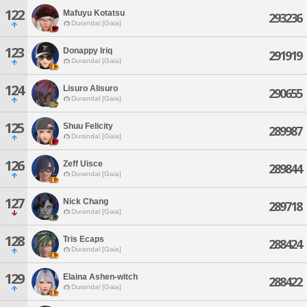
122
Mafuyu Kotatsu
293236
Durandal [Gaia]
123
Donappy Iriq
291919
Durandal [Gaia]
124
Lisuro Alisuro
290655
Durandal [Gaia]
125
Shuu Felicity
289987
Durandal [Gaia]
126
Zeff Uisce
289844
Durandal [Gaia]
127
Nick Chang
289718
Durandal [Gaia]
128
Tris Ecaps
288424
Durandal [Gaia]
129
Elaina Ashen-witch
288422
Durandal [Gaia]