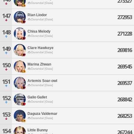
273327
Durandal [Gaia]
147
Rian Liodor
272953
Durandal [Gaia]
148
Chisa Melody
271228
Durandal [Gaia]
149
Clare Hawkeye
269816
Durandal [Gaia]
150
Marina Zhwan
269545
Durandal [Gaia]
151
Artemis Soar-owl
269537
Durandal [Gaia]
152
Galio Gallet
268842
Durandal [Gaia]
153
Daguza Valdemar
268253
Durandal [Gaia]
154
Little Bunny
267244