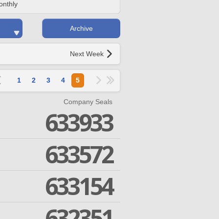
onthly
Archive
Next Week
1
2
3
4
5
Company Seals
633933
633572
633154
632351