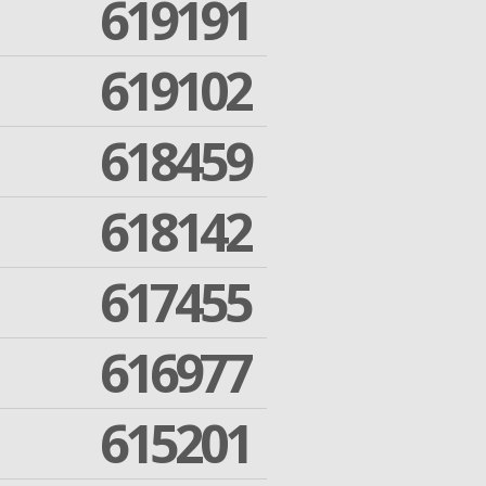
619191
619102
618459
618142
617455
616977
615201