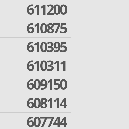
611200
610875
610395
610311
609150
608114
607744