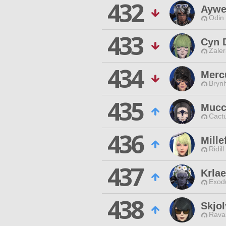
432
Aywe
Odin 
433
Cyn 
Zaler
434
Merc
Brynh
435
Mucc
Cactu
436
Mille
Ridill
437
Krla
Exodu
438
Skjol
Rava