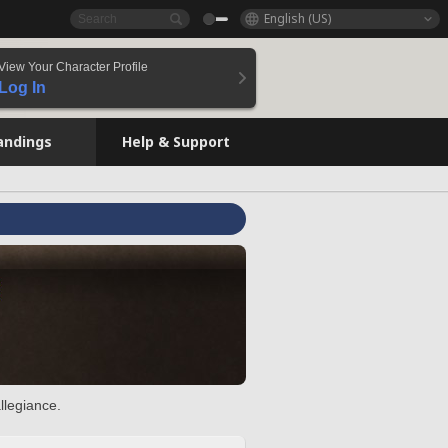
English (US)
View Your Character Profile
Log In
andings
Help & Support
llegiance.