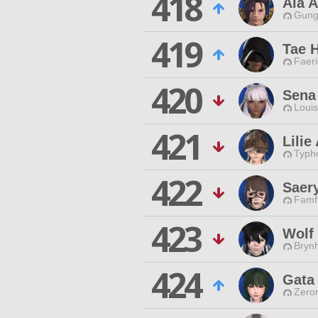
418
Ala A
Gungn
419
Tae 
Faeri
420
Sena
Louis
421
Lilie
Typho
422
Saer
Famfr
423
Wolf
Brynh
424
Gata
Zero