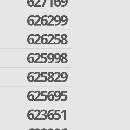
627169
626299
626258
625998
625829
625695
623651