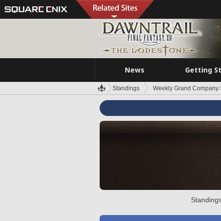
News
Getting S
Standings
Weekly Grand Company 
Standings