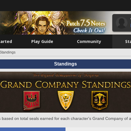
tarted
Play Guide
Community
St
Standings
Standings
 based on total seals earned for each character's Grand Company of a