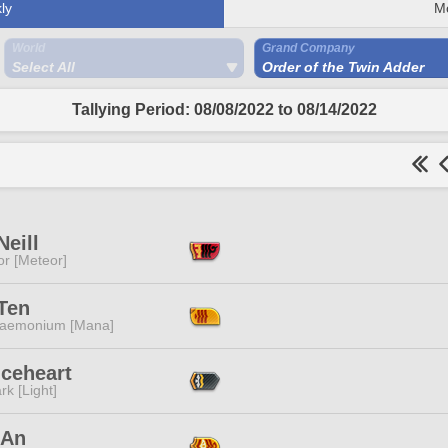
ly
M
World
Grand Company
Select All
Order of the Twin Adder
Tallying Period: 08/08/2022 to 08/14/2022
Neill
or [Meteor]
Ten
aemonium [Mana]
Iceheart
rk [Light]
 An