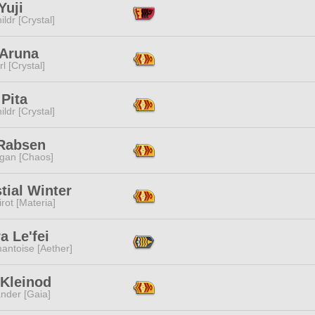
Yuji
ildr [Crystal]
 Aruna
l [Crystal]
Pita
ildr [Crystal]
 Rabsen
ggan [Chaos]
tial Winter
rot [Materia]
a Le'fei
antoise [Aether]
 Kleinod
nder [Gaia]