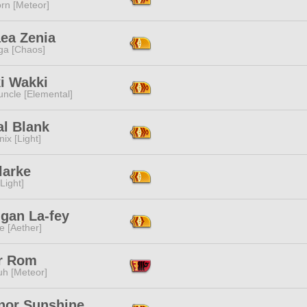
rn [Meteor]
aea Zenia
a [Chaos]
i Wakki
ncle [Elemental]
al Blank
ix [Light]
larke
[Light]
igan La-fey
e [Aether]
r Rom
h [Meteor]
nor Sunshine