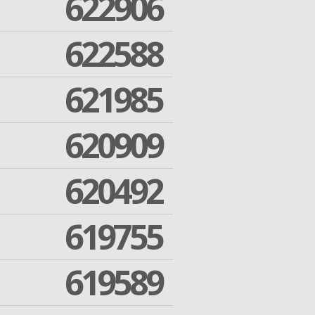
622906
622588
621985
620909
620492
619755
619589