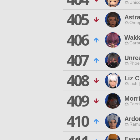
Unico
405
Astr
Omeg
406
Wakk
Carbu
407
Unre
Phoen
408
Liz C
Lich 
409
Morr
Faeri
410
Ardo
Ramu
Esca