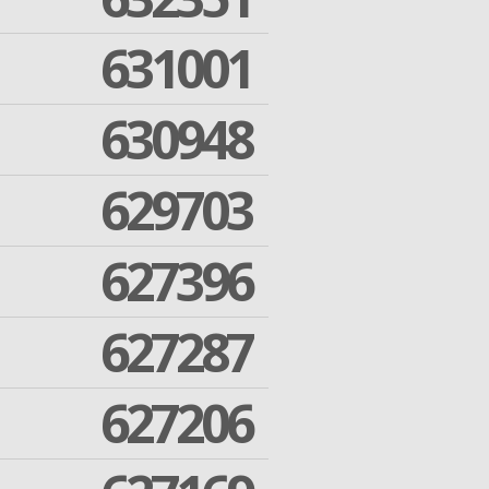
631001
630948
629703
627396
627287
627206