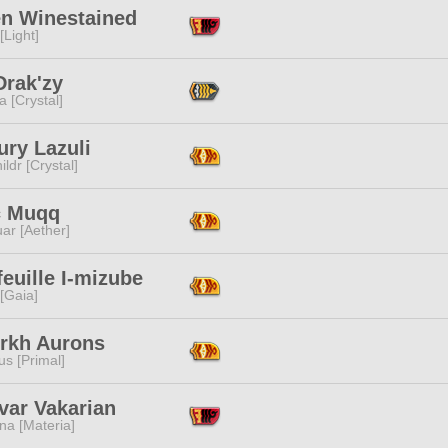
n Winestained
[Light]
Drak'zy
a [Crystal]
ury Lazuli
ildr [Crystal]
 Muqq
ar [Aether]
feuille I-mizube
 [Gaia]
erkh Aurons
s [Primal]
var Vakarian
na [Materia]