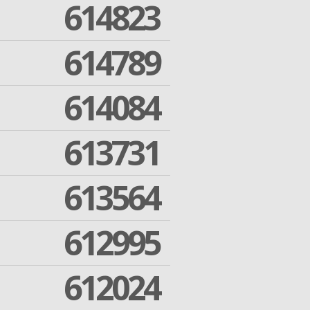
614823
614789
614084
613731
613564
612995
612024