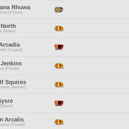
sana Rhuwa
erus [Chaos]
 North
a [Mana]
Arcadia
ildr [Crystal]
 Jenkins
s [Primal]
lf Squires
mesh [Aether]
Sysre
 [Mana]
n Arcalis
tarius [Chaos]