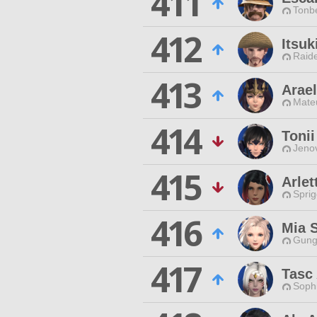
411
Tonbe
412
Itsu
Raide
413
Arael
Mateu
414
Tonii
Jenov
415
Arlet
Spri
416
Mia 
Gungn
417
Tasc 
Sophi