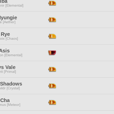
lba
ir [Elemental]
Hyungie
e [Aether]
 Rye
oix [Chaos]
 Asis
n [Elemental]
ys Vale
it [Primal]
 Shadows
ildr [Crystal]
 Cha
mus [Meteor]