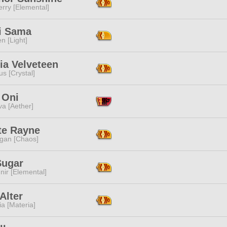
rry [Elemental]
ki Sama
n [Light]
ia Velveteen
s [Crystal]
 Oni
a [Aether]
te Rayne
ggan [Chaos]
Sugar
ir [Elemental]
Alter
a [Materia]