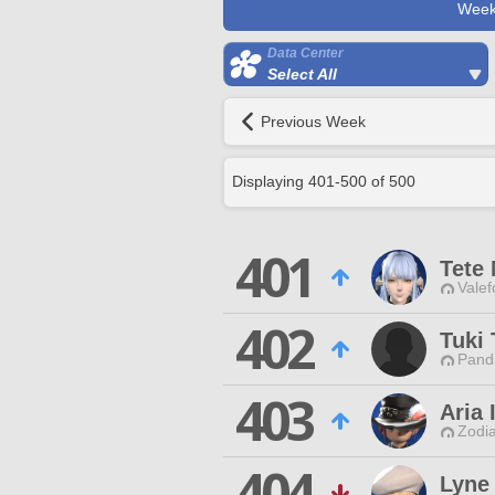
Week
Data Center
Select All
Previous Week
Displaying
401
-
500
of
500
401
Tete 
Valef
402
Tuki 
Pand
403
Aria 
Zodia
404
Lyne