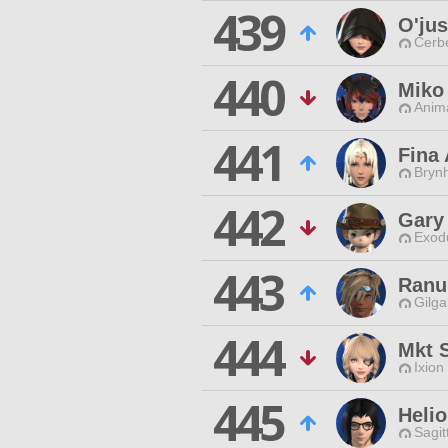
439
O'ju
Cerb
440
Miko
Anim
441
Fina 
Brynh
442
Gary
Exodu
443
Ranu
Gilga
444
Mkt 
Ixion
445
Helio
Sagit