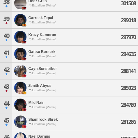
38
Deez Crits
301508
Excalibur [Primal]
39
Garresk Tepui
299018
Excalibur [Primal]
40
Krazy Kameron
297970
Excalibur [Primal]
41
Gattsu Berserk
294635
Excalibur [Primal]
42
Cayn Sunstriker
288141
Excalibur [Primal]
43
Zenith Abyss
285923
Excalibur [Primal]
44
Mild Rain
284789
Excalibur [Primal]
45
Shamrock Shrek
281286
Excalibur [Primal]
46
Nael Darnus