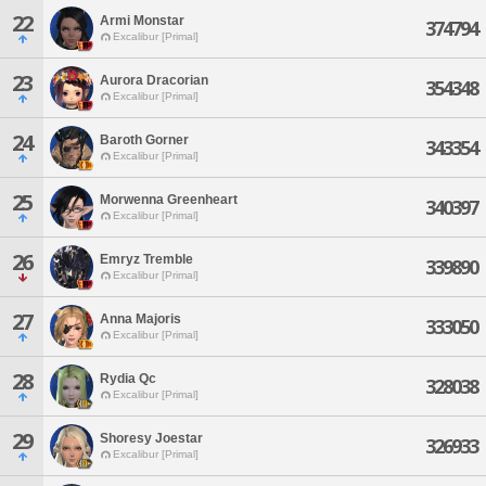
22
Armi Monstar
374794
Excalibur [Primal]
23
Aurora Dracorian
354348
Excalibur [Primal]
24
Baroth Gorner
343354
Excalibur [Primal]
25
Morwenna Greenheart
340397
Excalibur [Primal]
26
Emryz Tremble
339890
Excalibur [Primal]
27
Anna Majoris
333050
Excalibur [Primal]
28
Rydia Qc
328038
Excalibur [Primal]
29
Shoresy Joestar
326933
Excalibur [Primal]