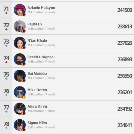
71
Azlanie Halcyon
241500
Excalibur [Primal]
72
Faust Ex
238613
Excalibur [Primal]
73
N'ian Khale
237026
Excalibur [Primal]
74
Greed Dragneel
236893
Excalibur [Primal]
75
Sai Meiridia
236350
Excalibur [Primal]
76
Mike Dorito
236201
Excalibur [Primal]
77
Akira Kiryu
234192
Excalibur [Primal]
78
Sigma Klim
234041
Excalibur [Primal]