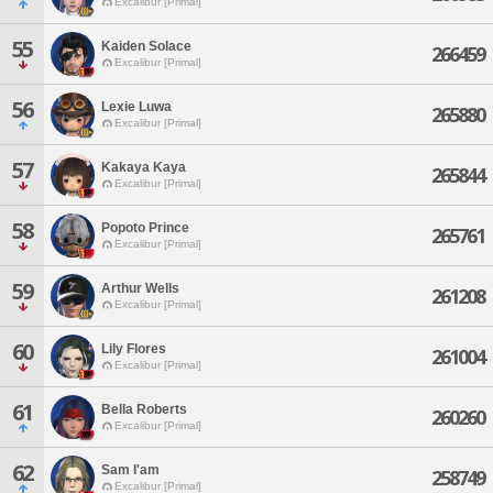
Excalibur [Primal]
55
Kaiden Solace
266459
Excalibur [Primal]
56
Lexie Luwa
265880
Excalibur [Primal]
57
Kakaya Kaya
265844
Excalibur [Primal]
58
Popoto Prince
265761
Excalibur [Primal]
59
Arthur Wells
261208
Excalibur [Primal]
60
Lily Flores
261004
Excalibur [Primal]
61
Bella Roberts
260260
Excalibur [Primal]
62
Sam I'am
258749
Excalibur [Primal]