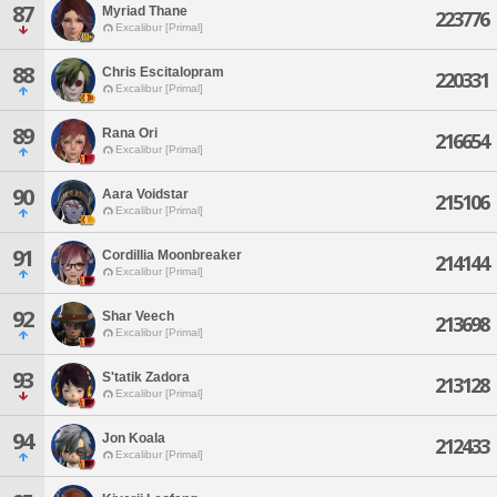
87
Myriad Thane
223776
Excalibur [Primal]
88
Chris Escitalopram
220331
Excalibur [Primal]
89
Rana Ori
216654
Excalibur [Primal]
90
Aara Voidstar
215106
Excalibur [Primal]
91
Cordillia Moonbreaker
214144
Excalibur [Primal]
92
Shar Veech
213698
Excalibur [Primal]
93
S'tatik Zadora
213128
Excalibur [Primal]
94
Jon Koala
212433
Excalibur [Primal]