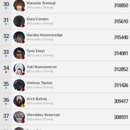
30
Niazunia Tennouji
318850
Excalibur [Primal]
31
Enzu Corwen
315610
Excalibur [Primal]
32
Haruka Heavensedge
315440
Excalibur [Primal]
33
Tyris Elwyr
314081
Excalibur [Primal]
34
Yuki Nomnomicon
312852
Excalibur [Primal]
35
Amhras Tiamat
311426
Excalibur [Primal]
36
Arch Balrog
309417
Excalibur [Primal]
37
Shreddies Netarvah
308931
Excalibur [Primal]