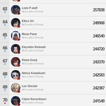
63
Lone P-wolf
257838
Excalibur [Primal]
64
Ellice Ori
249968
Excalibur [Primal]
65
Mana Pawz
246540
Excalibur [Primal]
66
Eleyndre Relanah
244720
Excalibur [Primal]
67
Rinne Dusk
243370
Excalibur [Primal]
68
Nimzy Kawakami
242583
Excalibur [Primal]
69
Lux Sinclair
242387
Excalibur [Primal]
70
Claire Ravenheart
241549
Excalibur [Primal]