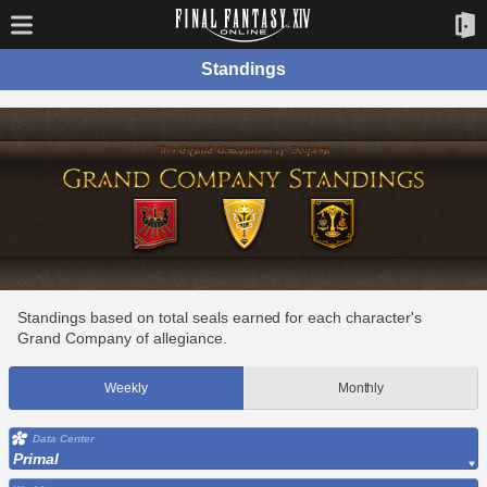
Standings
Standings based on total seals earned for each character's
Grand Company of allegiance.
Weekly
Monthly
Data Center
Primal