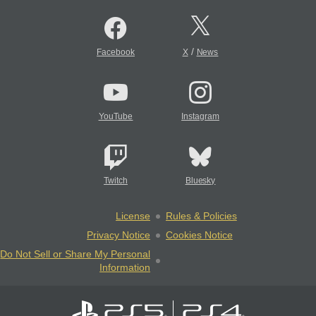
/
Facebook
X
News
YouTube
Instagram
Twitch
Bluesky
License
Rules & Policies
Privacy Notice
Cookies Notice
Do Not Sell or Share My Personal
Information