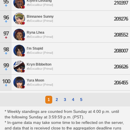
95
Kiyerii Leofang
210397
Excalibur [Primal]
96
Binnanee Sunny
209276
Excalibur [Primal]
97
Ryna Lhea
208552
Excalibur [Primal]
98
I'm Stupid
208007
Excalibur [Primal]
99
Kryn Bibbelton
206626
Excalibur [Primal]
100
Yura Moon
206455
Excalibur [Primal]
1
2
3
4
5
* Weekly standings are counted from Sunday at 4:00 p.m. until
the following Sunday at 3:59:59 p.m. (PST).
* In-game data may take some time to be reflected on the server,
and data that is received close to the aggregation deadline runs