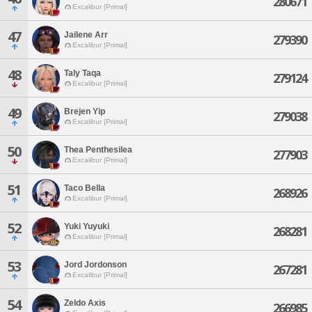
280671
Excalibur [Primal]
47
Jailene Arr
279390
Excalibur [Primal]
48
Taly Taqa
279124
Excalibur [Primal]
49
Brejen Yip
279038
Excalibur [Primal]
50
Thea Penthesilea
277903
Excalibur [Primal]
51
Taco Bella
268926
Excalibur [Primal]
52
Yuki Yuyuki
268281
Excalibur [Primal]
53
Jord Jordonson
267281
Excalibur [Primal]
54
Zeldo Axis
266985