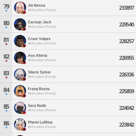
79
Jin Nessa
233897
Excalibur [Primal]
80
Cactuar Jack
229540
Excalibur [Primal]
81
Cruor Vulpes
228257
Excalibur [Primal]
82
Ava Alteria
226955
Excalibur [Primal]
83
Silaris Sylver
226336
Excalibur [Primal]
84
Franq Beynz
225859
Excalibur [Primal]
85
Sara Nade
224042
Excalibur [Primal]
86
Phemi Lafihna
223842
Excalibur [Primal]