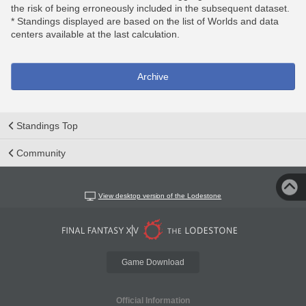
the risk of being erroneously included in the subsequent dataset.
* Standings displayed are based on the list of Worlds and data
centers available at the last calculation.
Archive
Standings Top
Community
View desktop version of the Lodestone
Game Download
Official Information