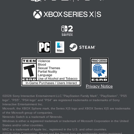
Privacy Notice
©2026 Sony Interactive Entertainment LLC."PlayStation Family Mark", "PlayStation", "PS5
logo", "PS5", "PS4 logo" and "PS4" are registered trademarks or trademarks of Sony
Interactive Entertainment Inc.
Microsoft, the XBOX Sphere mark, the Series X|S logo and XBOX Series X|S are trademarks
of the Microsoft group of companies.
Nintendo Switch is a trademark of Nintendo.
Windows is either a registered trademark or trademark of Microsoft Corporation in the United
States and/or other countries.
MAC is a trademark of Apple Inc., registered in the U.S. and other countries.
©2026 Valve Corporation. Steam and the Steam logo are trademarks and/or registered