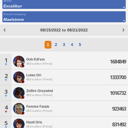
World
Excalibur
Grand Company
Maelstrom
08/15/2022 to 08/21/2022
1
2
3
4
5
1
Ooh Kill'em
1684849
Excalibur [Primal]
2
Lutao Ori
1333700
Excalibur [Primal]
3
Zelfire Greywind
1016732
Excalibur [Primal]
4
Femme Fatale
923463
Excalibur [Primal]
5
Haoli Oris
831492
Excalibur [Primal]