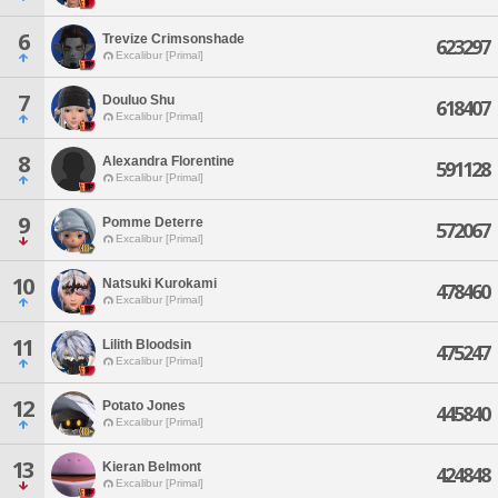
6
Trevize Crimsonshade
623297
Excalibur [Primal]
7
Douluo Shu
618407
Excalibur [Primal]
8
Alexandra Florentine
591128
Excalibur [Primal]
9
Pomme Deterre
572067
Excalibur [Primal]
10
Natsuki Kurokami
478460
Excalibur [Primal]
11
Lilith Bloodsin
475247
Excalibur [Primal]
12
Potato Jones
445840
Excalibur [Primal]
13
Kieran Belmont
424848
Excalibur [Primal]