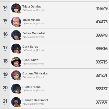
14
Trivia Gemina
416649
Excalibur [Primal]
15
Yuuki Misaki
404173
Excalibur [Primal]
16
Zelfire Gentlefist
399748
Excalibur [Primal]
17
Dark Serge
399316
Excalibur [Primal]
18
Cjiani Khett
395715
Excalibur [Primal]
19
Cortana Windraker
384731
Excalibur [Primal]
20
Rune Braska
383137
Excalibur [Primal]
21
Hannah Beaumont
377707
Excalibur [Primal]