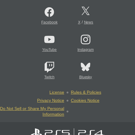
/
Facebook
X
News
YouTube
Instagram
Twitch
Bluesky
License
Rules & Policies
Privacy Notice
Cookies Notice
Do Not Sell or Share My Personal
Information