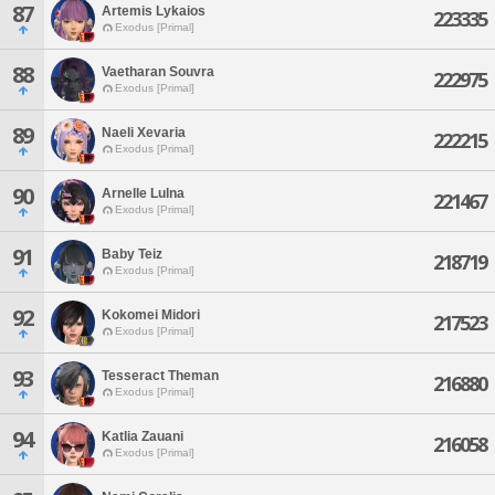
87
Artemis Lykaios
223335
Exodus [Primal]
88
Vaetharan Souvra
222975
Exodus [Primal]
89
Naeli Xevaria
222215
Exodus [Primal]
90
Arnelle Lulna
221467
Exodus [Primal]
91
Baby Teiz
218719
Exodus [Primal]
92
Kokomei Midori
217523
Exodus [Primal]
93
Tesseract Theman
216880
Exodus [Primal]
94
Katlia Zauani
216058
Exodus [Primal]