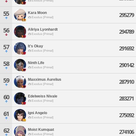
Exodus [Primal]
55
Kara Moon
295279
Exodus [Primal]
56
Aliriya Lyonhardt
294789
Exodus [Primal]
57
It's Okay
291692
Exodus [Primal]
58
Ninth Life
290142
Exodus [Primal]
59
Maxximus Aurelius
287910
Exodus [Primal]
60
Edelweiss Nivale
283271
Exodus [Primal]
61
Igni Angelo
275092
Exodus [Primal]
62
Moist Kumquat
274106
Exodus [Primal]