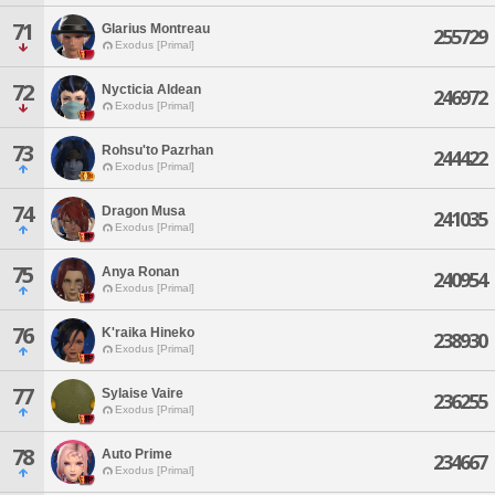
71
Glarius Montreau
255729
Exodus [Primal]
72
Nycticia Aldean
246972
Exodus [Primal]
73
Rohsu'to Pazrhan
244422
Exodus [Primal]
74
Dragon Musa
241035
Exodus [Primal]
75
Anya Ronan
240954
Exodus [Primal]
76
K'raika Hineko
238930
Exodus [Primal]
77
Sylaise Vaire
236255
Exodus [Primal]
78
Auto Prime
234667
Exodus [Primal]