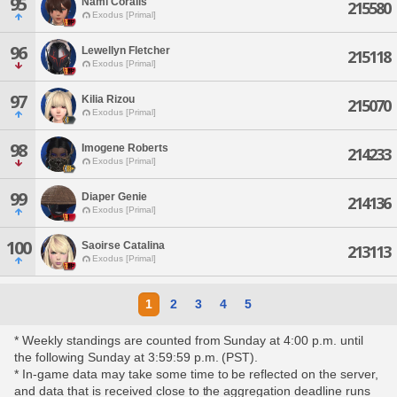
95
Nami Coralis
215580
Exodus [Primal]
96
Lewellyn Fletcher
215118
Exodus [Primal]
97
Kilia Rizou
215070
Exodus [Primal]
98
Imogene Roberts
214233
Exodus [Primal]
99
Diaper Genie
214136
Exodus [Primal]
100
Saoirse Catalina
213113
Exodus [Primal]
1
2
3
4
5
* Weekly standings are counted from Sunday at 4:00 p.m. until
the following Sunday at 3:59:59 p.m. (PST).
* In-game data may take some time to be reflected on the server,
and data that is received close to the aggregation deadline runs