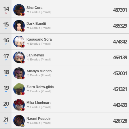
14
Sine Cera
487391
Exodus [Primal]
15
Dark Bandit
485329
Exodus [Primal]
16
Kasugano Sora
474842
Exodus [Primal]
17
Jan Mewiri
463139
Exodus [Primal]
18
Alladyo Michito
452001
Exodus [Primal]
19
Ziero Rehw-gilda
451321
Exodus [Primal]
20
Mika Lionheart
442433
Exodus [Primal]
21
Naomi Pespoin
426728
Exodus [Primal]