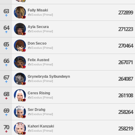
63
Fally Misaki
272899
Exodus [Primal]
64
Ayla Secura
271223
Exodus [Primal]
65
Don Secso
270464
Exodus [Primal]
66
Felix Austed
267071
Exodus [Primal]
67
Grynebryda Sylbundwyn
264087
Exodus [Primal]
68
Ceres Rising
261108
Exodus [Primal]
69
Ser Drahg
258264
Exodus [Primal]
70
Kahori Kanzaki
258219
Exodus [Primal]