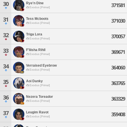
30
Rye'n Dine
371581
Exodus [Primal]
31
Tess Mcboots
371030
Exodus [Primal]
32
Triga Lora
370057
Exodus [Primal]
33
F'liisha Rihll
369671
Exodus [Primal]
34
Verraised Eyebrow
364060
Exodus [Primal]
35
Aoi Danky
363765
Exodus [Primal]
36
Nezera Toreador
363329
Exodus [Primal]
37
Leugim Ravot
359408
Exodus [Primal]