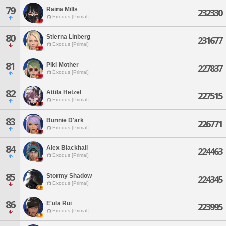
79
Raina Mills
232330
Exodus [Primal]
80
Stierna Linberg
231677
Exodus [Primal]
81
Pikl Mother
227837
Exodus [Primal]
82
Attila Hetzel
227515
Exodus [Primal]
83
Bunnie D'ark
226771
Exodus [Primal]
84
Alex Blackhall
224463
Exodus [Primal]
85
Stormy Shadow
224345
Exodus [Primal]
86
E'ula Rui
223995
Exodus [Primal]