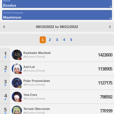
World
Exodus
Grand Company
Maelstrom
08/15/2022 to 08/21/2022
1
2
3
4
5
1
Kazmaier Macleod
1422600
Exodus [Primal]
2
Aari Lui
1138905
Exodus [Primal]
3
Polar Frozenclaws
1127175
Exodus [Primal]
4
Yew Core
798592
Exodus [Primal]
5
Terram Obscurum
770199
Exodus [Primal]