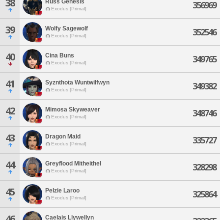
38
Russ Genesis
356969
Exodus [Primal]
39
Wolfy Sagewolf
352546
Exodus [Primal]
40
Cina Buns
349765
Exodus [Primal]
41
Syznthota Wuntwilfwyn
349382
Exodus [Primal]
42
Mimosa Skyweaver
348746
Exodus [Primal]
43
Dragon Maid
335727
Exodus [Primal]
44
Greyflood Mitheithel
328298
Exodus [Primal]
45
Pelzie Laroo
325864
Exodus [Primal]
46
Caelais Llywellyn