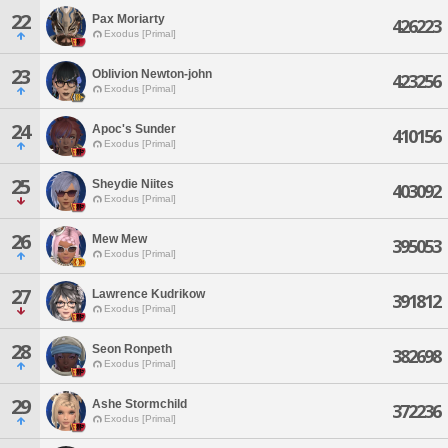
22
Pax Moriarty
426223
Exodus [Primal]
23
Oblivion Newton-john
423256
Exodus [Primal]
24
Apoc's Sunder
410156
Exodus [Primal]
25
Sheydie Niites
403092
Exodus [Primal]
26
Mew Mew
395053
Exodus [Primal]
27
Lawrence Kudrikow
391812
Exodus [Primal]
28
Seon Ronpeth
382698
Exodus [Primal]
29
Ashe Stormchild
372236
Exodus [Primal]