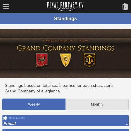
Standings
Standings based on total seals earned for each character's
Grand Company of allegiance.
Weekly
Monthly
Data Center
Primal