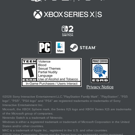
Privacy Notice
©2026 Sony Interactive Entertainment LLC."PlayStation Family Mark", "PlayStation", "PS5
logo", "PS5", "PS4 logo" and "PS4" are registered trademarks or trademarks of Sony
Interactive Entertainment Inc.
Microsoft, the XBOX Sphere mark, the Series X|S logo and XBOX Series X|S are trademarks
of the Microsoft group of companies.
Nintendo Switch is a trademark of Nintendo.
Windows is either a registered trademark or trademark of Microsoft Corporation in the United
States and/or other countries.
MAC is a trademark of Apple Inc., registered in the U.S. and other countries.
©2026 Valve Corporation. Steam and the Steam logo are trademarks and/or registered