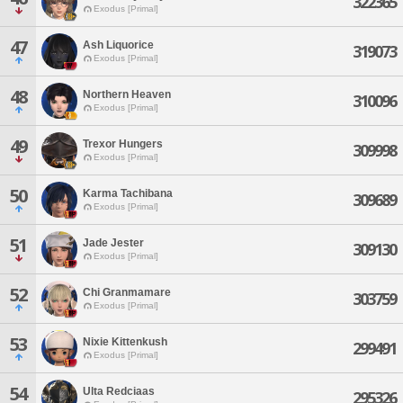
322365
Exodus [Primal]
47
Ash Liquorice
319073
Exodus [Primal]
48
Northern Heaven
310096
Exodus [Primal]
49
Trexor Hungers
309998
Exodus [Primal]
50
Karma Tachibana
309689
Exodus [Primal]
51
Jade Jester
309130
Exodus [Primal]
52
Chi Granmamare
303759
Exodus [Primal]
53
Nixie Kittenkush
299491
Exodus [Primal]
54
Ulta Redciaas
295326