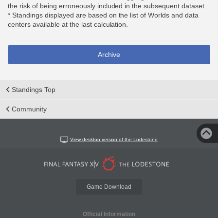
the risk of being erroneously included in the subsequent dataset.
* Standings displayed are based on the list of Worlds and data
centers available at the last calculation.
Archive
Standings Top
Community
View desktop version of the Lodestone
Game Download
Official Information