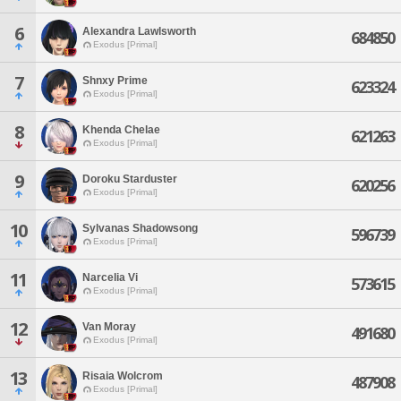
6
Alexandra Lawlsworth
684850
Exodus [Primal]
7
Shnxy Prime
623324
Exodus [Primal]
8
Khenda Chelae
621263
Exodus [Primal]
9
Doroku Starduster
620256
Exodus [Primal]
10
Sylvanas Shadowsong
596739
Exodus [Primal]
11
Narcelia Vi
573615
Exodus [Primal]
12
Van Moray
491680
Exodus [Primal]
13
Risaia Wolcrom
487908
Exodus [Primal]