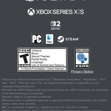
Privacy Notice
©2026 Sony Interactive Entertainment LLC."PlayStation Family Mark", "PlayStation", "PS5
logo", "PS5", "PS4 logo" and "PS4" are registered trademarks or trademarks of Sony
Interactive Entertainment Inc.
Microsoft, the XBOX Sphere mark, the Series X|S logo and XBOX Series X|S are trademarks
of the Microsoft group of companies.
Nintendo Switch is a trademark of Nintendo.
Windows is either a registered trademark or trademark of Microsoft Corporation in the United
States and/or other countries.
MAC is a trademark of Apple Inc., registered in the U.S. and other countries.
©2026 Valve Corporation. Steam and the Steam logo are trademarks and/or registered