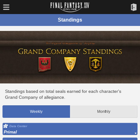
Standings
Standings based on total seals earned for each character's
Grand Company of allegiance.
Weekly
Monthly
Data Center
Primal