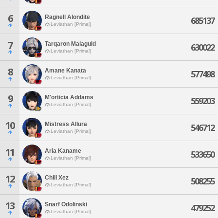
6
Ragnell Alondite
685137
Leviathan [Primal]
7
Tarqaron Malaguld
630022
Leviathan [Primal]
8
Amane Kanata
577498
Leviathan [Primal]
9
M'orticia Addams
559203
Leviathan [Primal]
10
Mistress Allura
546712
Leviathan [Primal]
11
Aria Kaname
533650
Leviathan [Primal]
12
Chill Xez
508255
Leviathan [Primal]
13
Snarf Odolinski
479252
Leviathan [Primal]