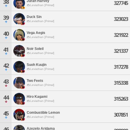
38
Juran Harvey
327745
Leviathan [Primal]
39
Duck Sin
323023
Leviathan [Primal]
40
Vega Aegis
321922
Leviathan [Primal]
41
Noir Soleil
321337
Leviathan [Primal]
42
Suoh Kuujin
317278
Leviathan [Primal]
43
Two Feets
315338
Leviathan [Primal]
44
Hiro Kagami
315263
Leviathan [Primal]
45
Combustible Lemon
307851
Leviathan [Primal]
46
Azezelo Aridama