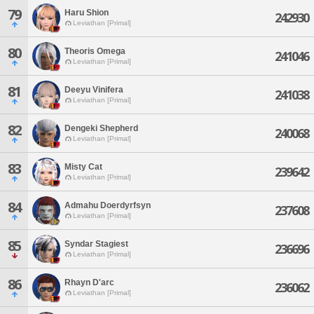
79
Haru Shion
242930
Leviathan [Primal]
80
Theoris Omega
241046
Leviathan [Primal]
81
Deeyu Vinifera
241038
Leviathan [Primal]
82
Dengeki Shepherd
240068
Leviathan [Primal]
83
Misty Cat
239642
Leviathan [Primal]
84
Admahu Doerdyrfsyn
237608
Leviathan [Primal]
85
Syndar Stagiest
236696
Leviathan [Primal]
86
Rhayn D'arc
236062
Leviathan [Primal]