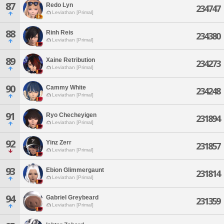
87
Redo Lyn
234747
Leviathan [Primal]
88
Rinh Reis
234380
Leviathan [Primal]
89
Xaine Retribution
234273
Leviathan [Primal]
90
Cammy White
234248
Leviathan [Primal]
91
Ryo Checheyigen
231894
Leviathan [Primal]
92
Yinz Zerr
231857
Leviathan [Primal]
93
Ebion Glimmergaunt
231814
Leviathan [Primal]
94
Gabriel Greybeard
231359
Leviathan [Primal]