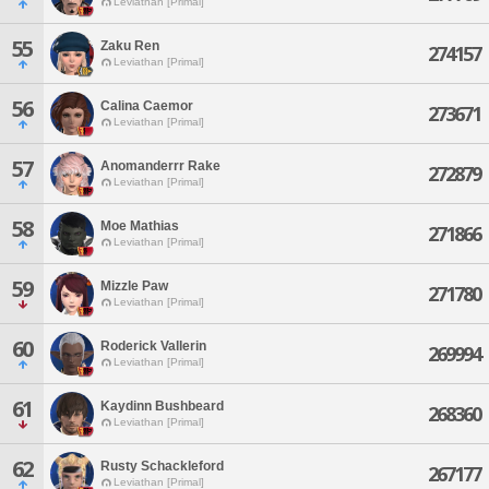
Leviathan [Primal]
55
Zaku Ren
274157
Leviathan [Primal]
56
Calina Caemor
273671
Leviathan [Primal]
57
Anomanderrr Rake
272879
Leviathan [Primal]
58
Moe Mathias
271866
Leviathan [Primal]
59
Mizzle Paw
271780
Leviathan [Primal]
60
Roderick Vallerin
269994
Leviathan [Primal]
61
Kaydinn Bushbeard
268360
Leviathan [Primal]
62
Rusty Schackleford
267177
Leviathan [Primal]