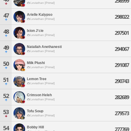
298999
Leviathan [Primal]
47
Arielle Kalypso
298022
Leviathan [Primal]
48
Ixion J'cie
297501
Leviathan [Primal]
49
Nataliah Anethanesti
294067
Leviathan [Primal]
50
Milk Plushi
291087
Leviathan [Primal]
51
Lemon Tree
290743
Leviathan [Primal]
52
Crimson Heleh
282689
Leviathan [Primal]
53
Tofu Soup
279573
Leviathan [Primal]
54
Bobby Hill
277769