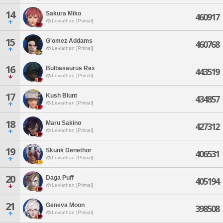
14
Sakura Miko
460917
Leviathan [Primal]
15
G'omez Addams
460768
Leviathan [Primal]
16
Bulbasaurus Rex
443519
Leviathan [Primal]
17
Kush Blunt
434857
Leviathan [Primal]
18
Maru Sakino
427312
Leviathan [Primal]
19
Skunk Denethor
406531
Leviathan [Primal]
20
Daga Puff
405194
Leviathan [Primal]
21
Geneva Moon
398508
Leviathan [Primal]