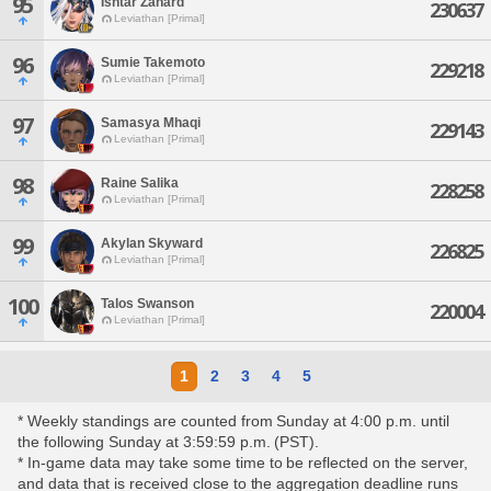
95
Ishtar Zahard
230637
Leviathan [Primal]
96
Sumie Takemoto
229218
Leviathan [Primal]
97
Samasya Mhaqi
229143
Leviathan [Primal]
98
Raine Salika
228258
Leviathan [Primal]
99
Akylan Skyward
226825
Leviathan [Primal]
100
Talos Swanson
220004
Leviathan [Primal]
1
2
3
4
5
* Weekly standings are counted from Sunday at 4:00 p.m. until
the following Sunday at 3:59:59 p.m. (PST).
* In-game data may take some time to be reflected on the server,
and data that is received close to the aggregation deadline runs