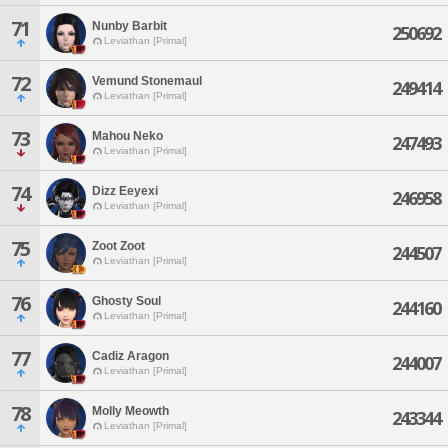
71
Nunby Barbit
250692
Leviathan [Primal]
72
Vemund Stonemaul
249414
Leviathan [Primal]
73
Mahou Neko
247493
Leviathan [Primal]
74
Dizz Eeyexi
246958
Leviathan [Primal]
75
Zoot Zoot
244507
Leviathan [Primal]
76
Ghosty Soul
244160
Leviathan [Primal]
77
Cadiz Aragon
244007
Leviathan [Primal]
78
Molly Meowth
243344
Leviathan [Primal]