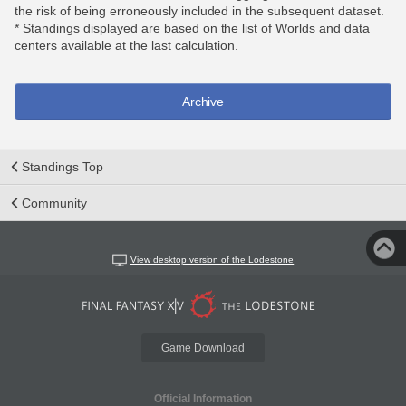
the risk of being erroneously included in the subsequent dataset.
* Standings displayed are based on the list of Worlds and data
centers available at the last calculation.
Archive
Standings Top
Community
View desktop version of the Lodestone
Game Download
Official Information