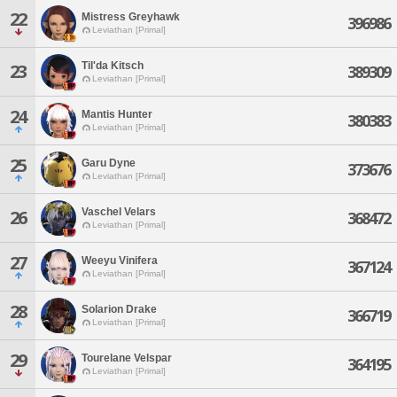
22
Mistress Greyhawk
396986
Leviathan [Primal]
Til'da Kitsch
23
389309
Leviathan [Primal]
24
Mantis Hunter
380383
Leviathan [Primal]
25
Garu Dyne
373676
Leviathan [Primal]
Vaschel Velars
26
368472
Leviathan [Primal]
27
Weeyu Vinifera
367124
Leviathan [Primal]
28
Solarion Drake
366719
Leviathan [Primal]
29
Tourelane Velspar
364195
Leviathan [Primal]