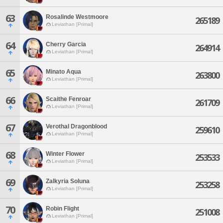
63
Rosalinde Westmoore
265189
Leviathan [Primal]
64
Cherry Garcia
264914
Leviathan [Primal]
65
Minato Aqua
263800
Leviathan [Primal]
66
Scaithe Fenroar
261709
Leviathan [Primal]
67
Verothal Dragonblood
259610
Leviathan [Primal]
68
Winter Flower
253533
Leviathan [Primal]
69
Zalkyria Soluna
253258
Leviathan [Primal]
70
Robin Flight
251008
Leviathan [Primal]