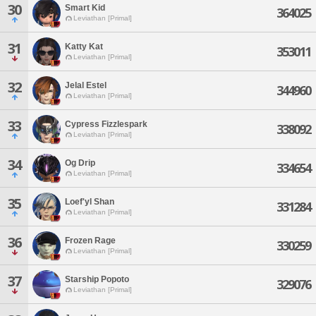
30
Smart Kid
364025
Leviathan [Primal]
31
Katty Kat
353011
Leviathan [Primal]
32
Jelal Estel
344960
Leviathan [Primal]
33
Cypress Fizzlespark
338092
Leviathan [Primal]
34
Og Drip
334654
Leviathan [Primal]
35
Loef'yl Shan
331284
Leviathan [Primal]
36
Frozen Rage
330259
Leviathan [Primal]
37
Starship Popoto
329076
Leviathan [Primal]