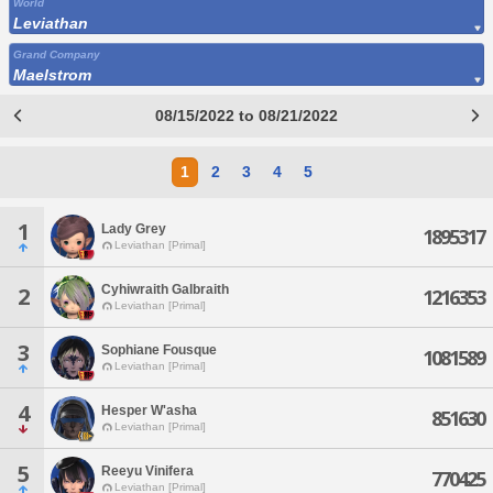
World
Leviathan
Grand Company
Maelstrom
08/15/2022 to 08/21/2022
1
2
3
4
5
1
Lady Grey
1895317
Leviathan [Primal]
Cyhiwraith Galbraith
2
1216353
Leviathan [Primal]
3
Sophiane Fousque
1081589
Leviathan [Primal]
4
Hesper W'asha
851630
Leviathan [Primal]
5
Reeyu Vinifera
770425
Leviathan [Primal]