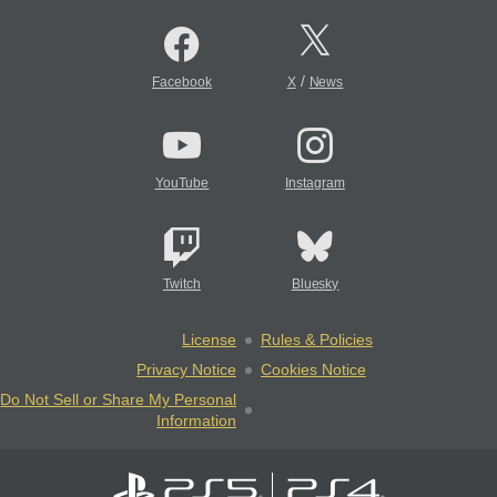
/
Facebook
X
News
YouTube
Instagram
Twitch
Bluesky
License
Rules & Policies
Privacy Notice
Cookies Notice
Do Not Sell or Share My Personal
Information