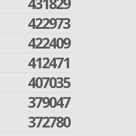
431829
422973
422409
412471
407035
379047
372780