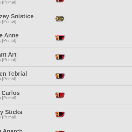
s [Primal]
zey Solstice
s [Primal]
ye Anne
s [Primal]
nt Art
s [Primal]
en Tebrial
s [Primal]
 Carlos
s [Primal]
y Sticks
s [Primal]
n Anarch