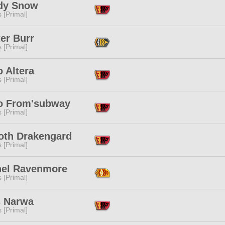
dy Snow
s [Primal]
er Burr
s [Primal]
 Altera
s [Primal]
o From'subway
s [Primal]
oth Drakengard
s [Primal]
hel Ravenmore
s [Primal]
s Narwa
s [Primal]