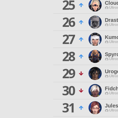
25
Clou
Ultro
26
Drast
Ultro
27
Kumo
Ultro
28
Spyr
Ultro
29
Urog
Ultro
30
Fidc
Ultro
31
Jule
Ultro