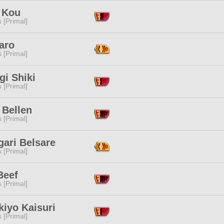
 Kou
s [Primal]
aro
s [Primal]
gi Shiki
s [Primal]
 Bellen
s [Primal]
gari Belsare
s [Primal]
Beef
s [Primal]
kiyo Kaisuri
s [Primal]