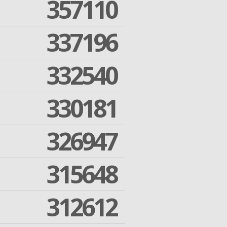
357110
337196
332540
330181
326947
315648
312612