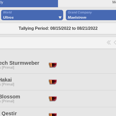
ly
M
World
Grand Company
Ultros
Maelstrom
Tallying Period: 08/15/2022 to 08/21/2022
rech Sturmweber
s [Primal]
Hakai
s [Primal]
 Blossom
s [Primal]
 Qestir