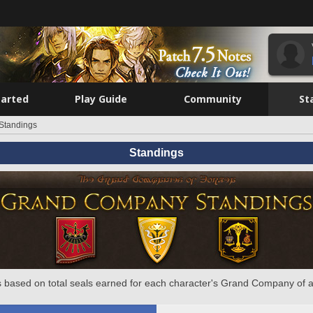
tarted
Play Guide
Community
St
Standings
Standings
 based on total seals earned for each character's Grand Company of a