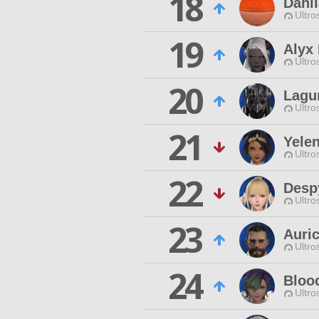
18
Dahli
Ultro
19
Alyx
Ultro
20
Lagu
Ultro
21
Yelen
Ultro
22
Desp
Ultro
23
Auri
Ultro
24
Bloo
Ultro