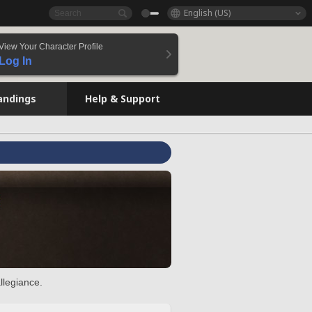
English (US)
View Your Character Profile
Log In
andings
Help & Support
llegiance.