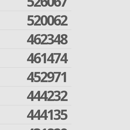
526067
520062
462348
461474
452971
444232
444135