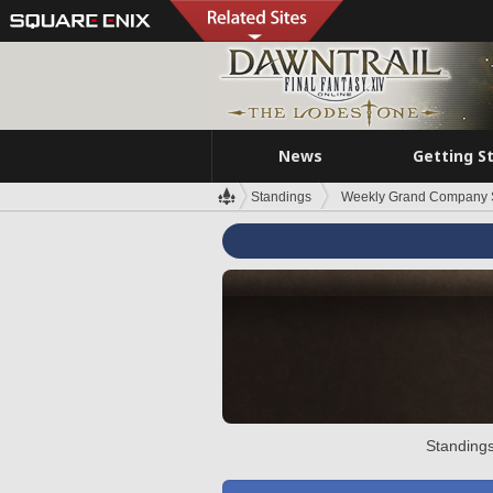
News
Getting S
Standings
Weekly Grand Company 
Standings