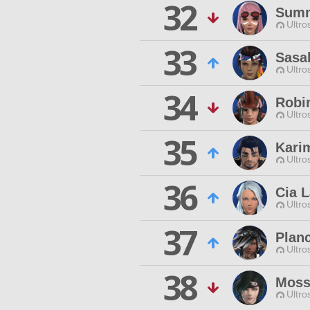
32
Summ
Ultro
33
Sasa
Ultro
34
Robi
Ultro
35
Kari
Ultro
36
Cia L
Ultro
37
Plan
Ultro
38
Moss
Ultro