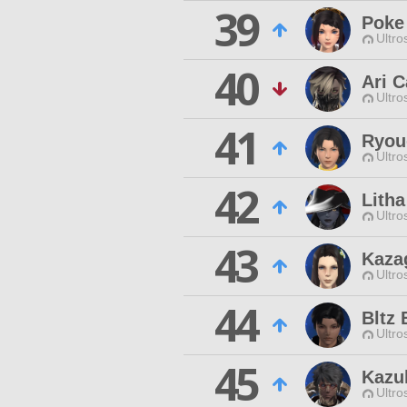
39
Poke
Ultro
40
Ari C
Ultro
41
Ryou
Ultro
42
Litha
Ultro
43
Kaza
Ultro
44
Bltz 
Ultro
45
Kazu
Ultro