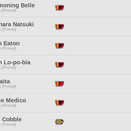
oning Belle
s [Primal]
hara Natsuki
s [Primal]
n Eaton
s [Primal]
m Lo-po-bia
s [Primal]
aita
s [Primal]
ce Medico
s [Primal]
 Cobble
s [Primal]