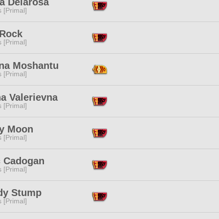
a Delarosa
s [Primal]
 Rock
s [Primal]
na Moshantu
s [Primal]
a Valerievna
s [Primal]
y Moon
s [Primal]
c Cadogan
s [Primal]
dy Stump
s [Primal]