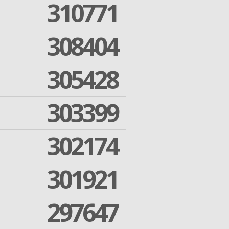
310771
308404
305428
303399
302174
301921
297647