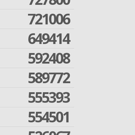
721006
649414
592408
589772
555393
554501