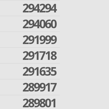
294294
294060
291999
291718
291635
289917
289801