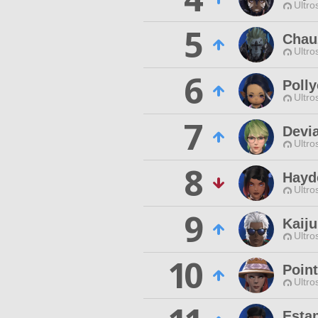
Ultro
5
Chau
Ultro
6
Poll
Ultro
7
Devia
Ultro
8
Hayd
Ultro
9
Kaiju
Ultro
10
Point
Ultro
Esta