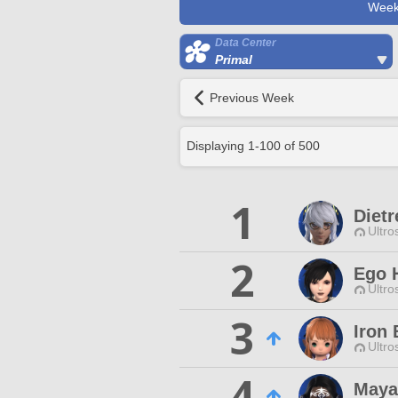
Week
Data Center
Primal
Previous Week
Displaying
1
-
100
of
500
1
Diet
Ultro
2
Ego 
Ultro
3
Iron
Ultro
4
Maya