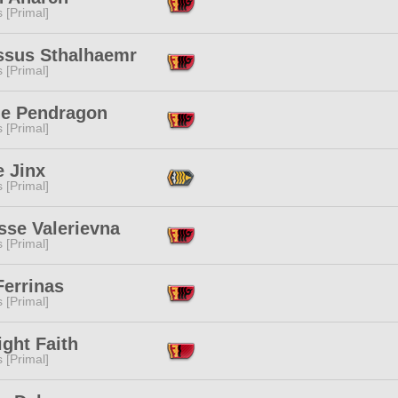
s [Primal]
ssus Sthalhaemr
s [Primal]
lle Pendragon
s [Primal]
e Jinx
s [Primal]
sse Valerievna
s [Primal]
Ferrinas
s [Primal]
ght Faith
s [Primal]