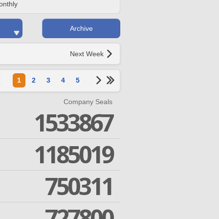
onthly
Archive
Next Week
1
2
3
4
5
Company Seals
1533867
1185019
750311
727800