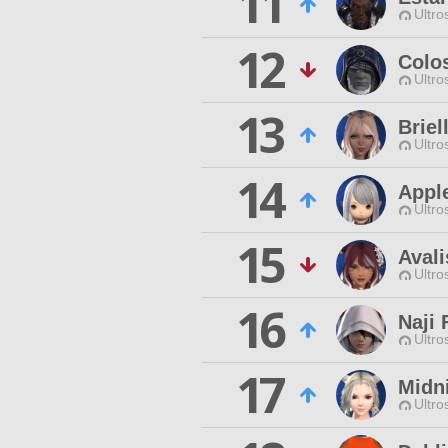
11
Ultro
12
Colo
Ultro
13
Brie
Ultro
14
Appl
Ultro
15
Avali
Ultro
16
Naji 
Ultro
17
Midni
Ultro