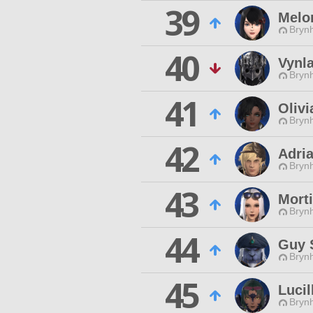
39
Melo
Brynh
40
Vynl
Brynh
41
Olivi
Brynh
42
Adri
Brynh
43
Morti
Brynh
44
Guy S
Brynh
45
Lucil
Brynh