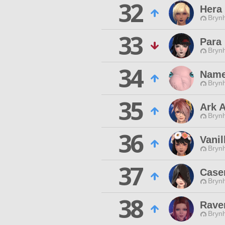
32
Hera 
Brynh
33
Para
Brynh
34
Name
Brynh
35
Ark A
Brynh
36
Vanil
Brynh
37
Case
Brynh
38
Rave
Brynh