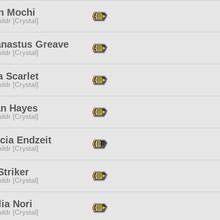
n Mochi
ildr [Crystal]
anastus Greave
ildr [Crystal]
a Scarlet
ildr [Crystal]
an Hayes
ildr [Crystal]
cia Endzeit
ildr [Crystal]
triker
ildr [Crystal]
lia Nori
ildr [Crystal]