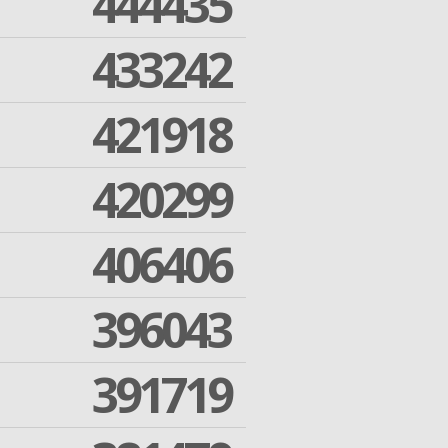
444435
433242
421918
420299
406406
396043
391719