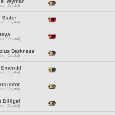
al Wyman
ildr [Crystal]
 Slater
ildr [Crystal]
teya
ildr [Crystal]
plus Darkness
ildr [Crystal]
e Emerald
ildr [Crystal]
Stormtot
ildr [Crystal]
t Dilligaf
ildr [Crystal]