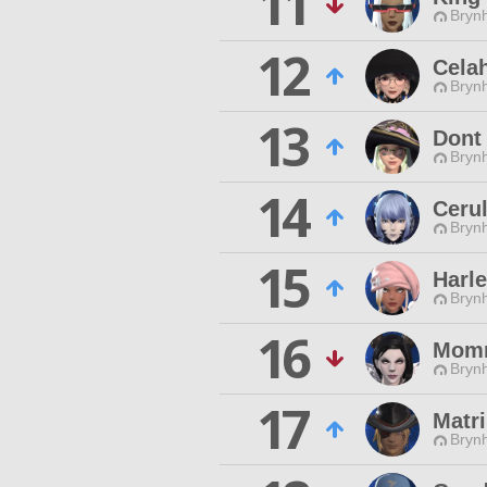
11
Brynh
12
Celah
Brynh
13
Dont
Brynh
14
Ceru
Brynh
15
Harl
Brynh
16
Mom
Brynh
17
Matr
Brynh