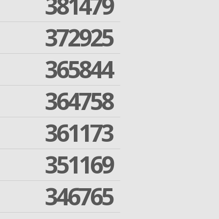
381479
372925
365844
364758
361173
351169
346765