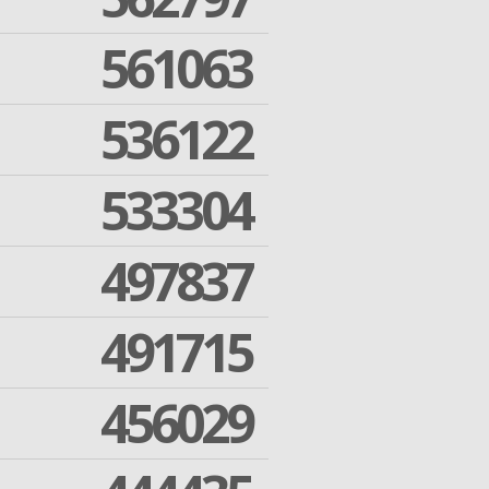
561063
536122
533304
497837
491715
456029