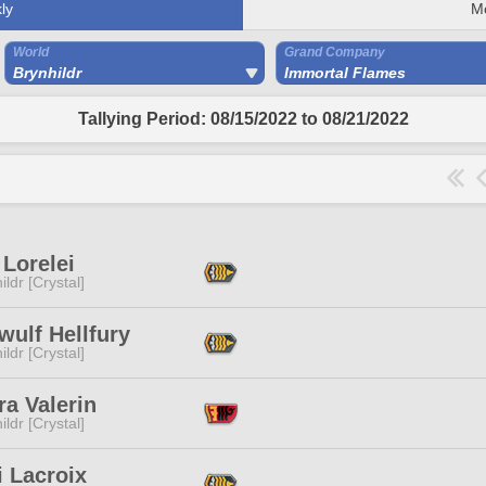
ly
M
World
Grand Company
Brynhildr
Immortal Flames
Tallying Period: 08/15/2022 to 08/21/2022
Lorelei
ildr [Crystal]
ulf Hellfury
ildr [Crystal]
a Valerin
ildr [Crystal]
 Lacroix