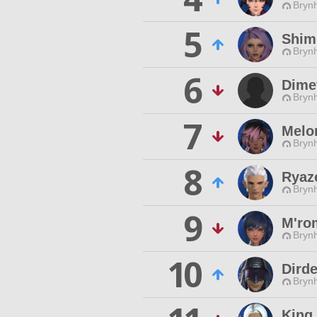
Brynh
5
Shim
Brynh
6
Dime
Brynh
7
Melo
Brynh
8
Ryaz
Brynh
9
M'ro
Brynh
10
Dird
Brynh
King