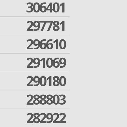
306401
297781
296610
291069
290180
288803
282922