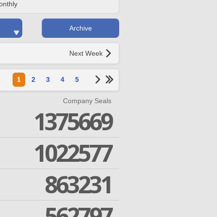
onthly
Archive
Next Week
1
2
3
4
5
Company Seals
1375669
1022577
863231
562797