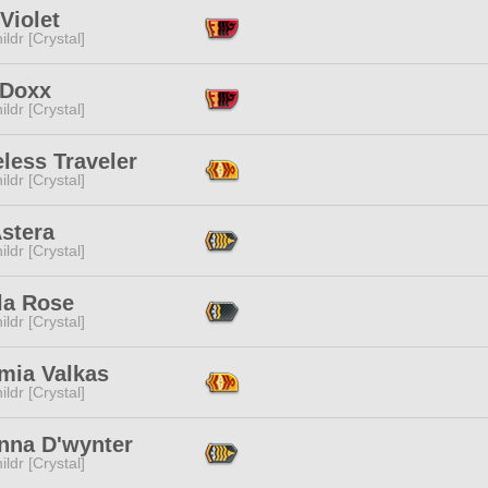
Violet
ildr [Crystal]
 Doxx
ildr [Crystal]
less Traveler
ildr [Crystal]
stera
ildr [Crystal]
la Rose
ildr [Crystal]
mia Valkas
ildr [Crystal]
nna D'wynter
ildr [Crystal]