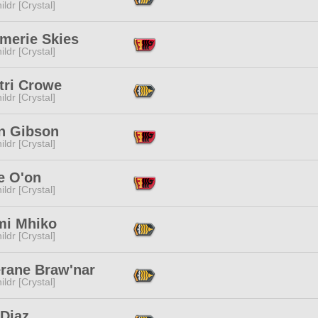
ildr [Crystal]
merie Skies
ildr [Crystal]
tri Crowe
ildr [Crystal]
n Gibson
ildr [Crystal]
e O'on
ildr [Crystal]
mi Mhiko
ildr [Crystal]
erane Braw'nar
ildr [Crystal]
 Diaz