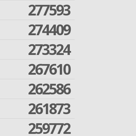
277593
274409
273324
267610
262586
261873
259772