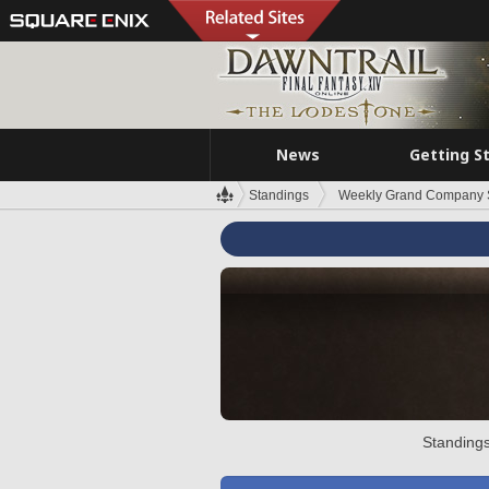
News
Getting S
Standings
Weekly Grand Company 
Standings