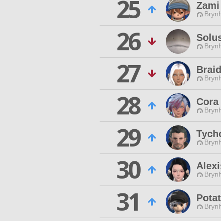
25
Zami
Brynh
26
Solus
Brynh
27
Braid
Brynh
28
Cora
Brynh
29
Tych
Brynh
30
Alex
Brynh
31
Pota
Brynh