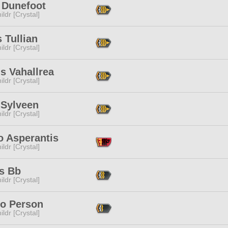
 Dunefoot
ildr [Crystal]
 Tullian
ildr [Crystal]
s Vahallrea
ildr [Crystal]
 Sylveen
ildr [Crystal]
o Asperantis
ildr [Crystal]
is Bb
ildr [Crystal]
to Person
ildr [Crystal]