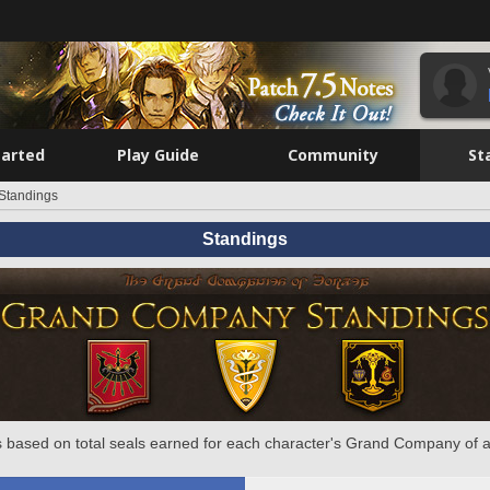
tarted
Play Guide
Community
St
Standings
Standings
 based on total seals earned for each character's Grand Company of a