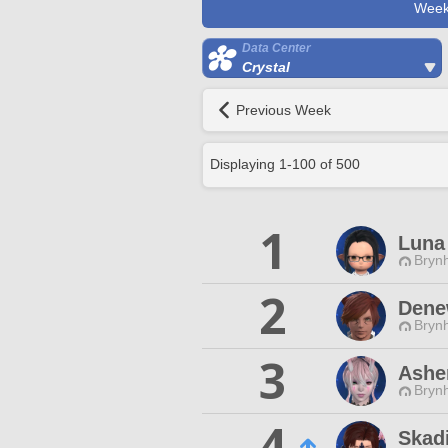
Week
Data Center
Crystal
Previous Week
Displaying
1
-
100
of
500
1
Luna 
Brynh
2
Denew
Brynh
3
Asher
Brynh
4
Skadi