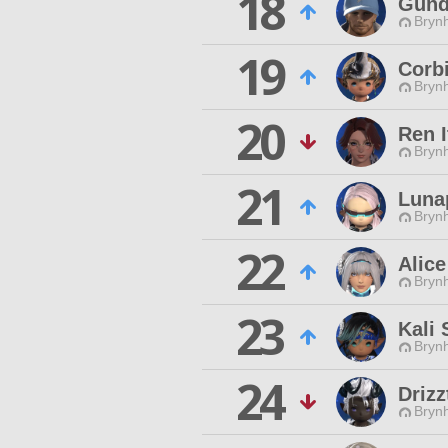
18
Gund
Brynh
19
Corbi
Brynh
20
Ren I
Brynh
21
Luna
Brynh
22
Alic
Brynh
23
Kali 
Brynh
24
Drizz
Brynh