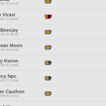
ildr [Crystal]
 Viraxi
ildr [Crystal]
 Beecjay
ildr [Crystal]
lean Moon
ildr [Crystal]
ey Kwinn
ildr [Crystal]
my Npc
ildr [Crystal]
im Cauthon
ildr [Crystal]