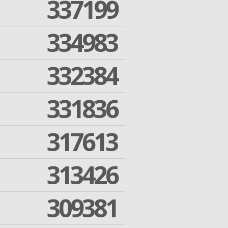
337199
334983
332384
331836
317613
313426
309381