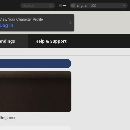
English (US)
View Your Character Profile
Log In
andings
Help & Support
llegiance.