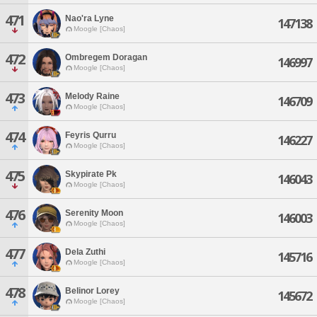
471
Nao'ra Lyne
147138
Moogle [Chaos]
472
Ombregem Doragan
146997
Moogle [Chaos]
473
Melody Raine
146709
Moogle [Chaos]
474
Feyris Qurru
146227
Moogle [Chaos]
475
Skypirate Pk
146043
Moogle [Chaos]
476
Serenity Moon
146003
Moogle [Chaos]
477
Dela Zuthi
145716
Moogle [Chaos]
478
Belinor Lorey
145672
Moogle [Chaos]