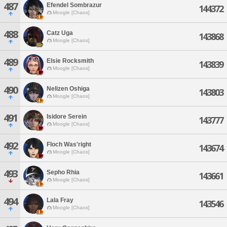
487
Efendel Sombrazur
144372
Moogle [Chaos]
488
Catz Uga
143868
Moogle [Chaos]
489
Elsie Rocksmith
143839
Moogle [Chaos]
490
Nelizen Oshiga
143803
Moogle [Chaos]
491
Isidore Serein
143777
Moogle [Chaos]
492
Floch Was'right
143674
Moogle [Chaos]
493
Sepho Rhia
143661
Moogle [Chaos]
494
Lala Fray
143546
Moogle [Chaos]