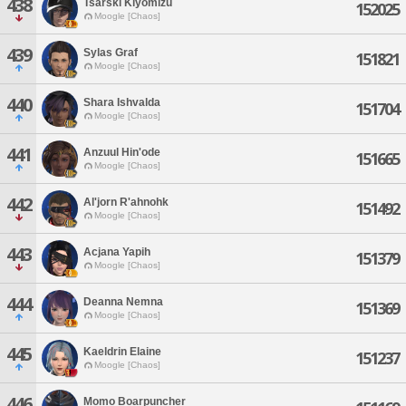
438
Tsarski Kiyomizu
152025
Moogle [Chaos]
439
Sylas Graf
151821
Moogle [Chaos]
440
Shara Ishvalda
151704
Moogle [Chaos]
441
Anzuul Hin'ode
151665
Moogle [Chaos]
442
Al'jorn R'ahnohk
151492
Moogle [Chaos]
443
Acjana Yapih
151379
Moogle [Chaos]
444
Deanna Nemna
151369
Moogle [Chaos]
445
Kaeldrin Elaine
151237
Moogle [Chaos]
446
Momo Boarpuncher