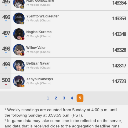
495
Haru Gonpachiro
143354
Moogle [Chaos]
496
Y'jemto Waldlaeufer
143353
Moogle [Chaos]
497
Nagisa Kurama
143348
Moogle [Chaos]
498
Willow Valor
143328
Moogle [Chaos]
499
Beltizar Navar
142817
Moogle [Chaos]
500
Xanyn Inlandsys
142723
Moogle [Chaos]
1
2
3
4
5
* Weekly standings are counted from Sunday at 4:00 p.m. until
the following Sunday at 3:59:59 p.m. (PST).
* In-game data may take some time to be reflected on the server,
and data that is received close to the aggregation deadline runs