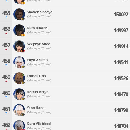
Moogle [Chaos]
455
Shaxen Sheaya
150022
Moogle [Chaos]
456
Kuro Hikaria
149997
Moogle [Chaos]
457
Scephyr Aifee
149914
Moogle [Chaos]
458
Edya Azumo
149541
Moogle [Chaos]
459
Franou Dos
149526
Moogle [Chaos]
460
Nerriel Arryn
149470
Moogle [Chaos]
461
Yeon Hana
148799
Moogle [Chaos]
462
Kuro Vileblood
148704
Moogle [Chaos]