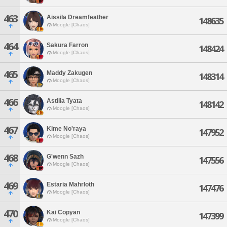
463
Aissila Dreamfeather
148635
Moogle [Chaos]
464
Sakura Farron
148424
Moogle [Chaos]
465
Maddy Zakugen
148314
Moogle [Chaos]
466
Astilia Tyata
148142
Moogle [Chaos]
467
Kime No'raya
147952
Moogle [Chaos]
468
G'wenn Sazh
147556
Moogle [Chaos]
469
Estaria Mahrloth
147476
Moogle [Chaos]
470
Kai Copyan
147399
Moogle [Chaos]