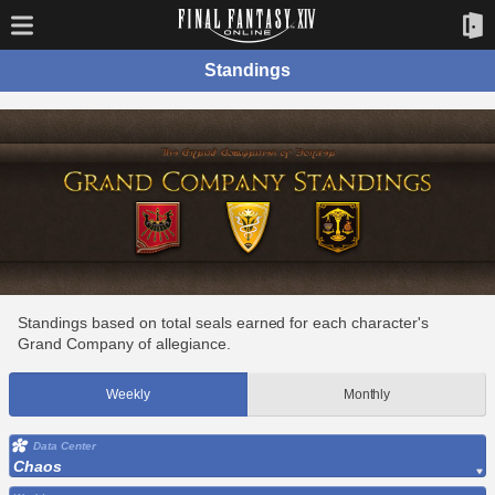
Standings
Standings based on total seals earned for each character's
Grand Company of allegiance.
Weekly
Monthly
Data Center
Chaos