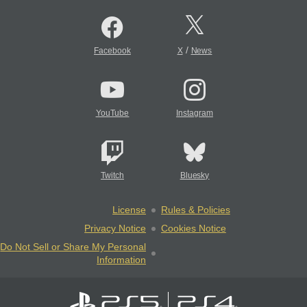
/
Facebook
X
News
YouTube
Instagram
Twitch
Bluesky
License
Rules & Policies
Privacy Notice
Cookies Notice
Do Not Sell or Share My Personal
Information