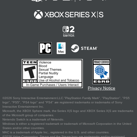
Privacy Notice
©2026 Sony Interactive Entertainment LLC."PlayStation Family Mark", "PlayStation", "PS5
logo", "PS5", "PS4 logo" and "PS4" are registered trademarks or trademarks of Sony
Interactive Entertainment Inc.
Microsoft, the XBOX Sphere mark, the Series X|S logo and XBOX Series X|S are trademarks
of the Microsoft group of companies.
Nintendo Switch is a trademark of Nintendo.
Windows is either a registered trademark or trademark of Microsoft Corporation in the United
States and/or other countries.
MAC is a trademark of Apple Inc., registered in the U.S. and other countries.
©2026 Valve Corporation. Steam and the Steam logo are trademarks and/or registered