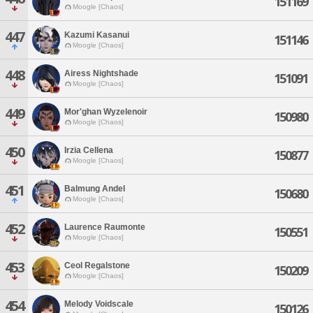
151169
Moogle [Chaos]
447
Kazumi Kasanui
151146
Moogle [Chaos]
448
Airess Nightshade
151091
Moogle [Chaos]
449
Mor'ghan Wyzelenoir
150980
Moogle [Chaos]
450
Irzia Cellena
150877
Moogle [Chaos]
451
Balmung Andel
150680
Moogle [Chaos]
452
Laurence Raumonte
150551
Moogle [Chaos]
453
Ceol Regalstone
150209
Moogle [Chaos]
454
Melody Voidscale
150126