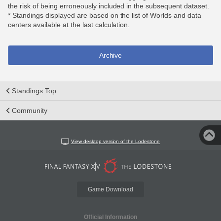
the risk of being erroneously included in the subsequent dataset.
* Standings displayed are based on the list of Worlds and data
centers available at the last calculation.
Archive
Standings Top
Community
View desktop version of the Lodestone
Game Download
Official Information