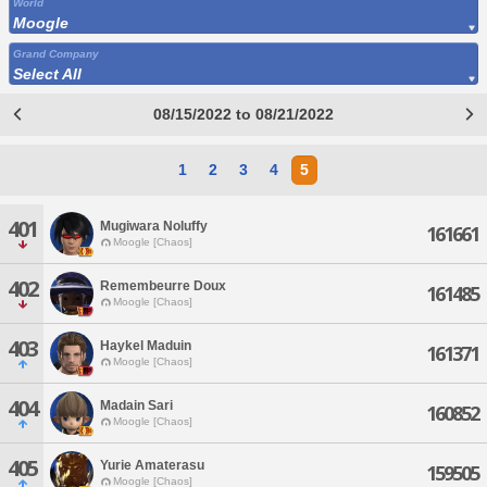
World
Moogle
Grand Company
Select All
08/15/2022 to 08/21/2022
1
2
3
4
5
401
Mugiwara Noluffy
161661
Moogle [Chaos]
402
Remembeurre Doux
161485
Moogle [Chaos]
403
Haykel Maduin
161371
Moogle [Chaos]
404
Madain Sari
160852
Moogle [Chaos]
405
Yurie Amaterasu
159505
Moogle [Chaos]