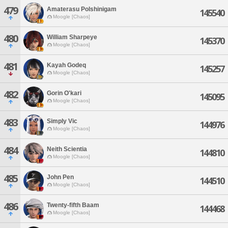
479
Amaterasu Polshinigam
145540
Moogle [Chaos]
480
William Sharpeye
145370
Moogle [Chaos]
481
Kayah Godeq
145257
Moogle [Chaos]
482
Gorin O'kari
145095
Moogle [Chaos]
483
Simply Vic
144976
Moogle [Chaos]
484
Neith Scientia
144810
Moogle [Chaos]
485
John Pen
144510
Moogle [Chaos]
486
Twenty-fifth Baam
144468
Moogle [Chaos]