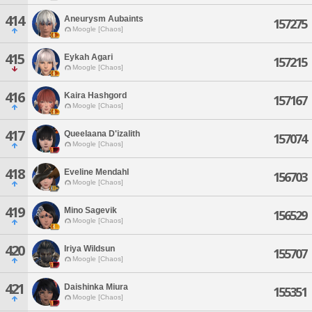
414
Aneurysm Aubaints
157275
Moogle [Chaos]
415
Eykah Agari
157215
Moogle [Chaos]
416
Kaira Hashgord
157167
Moogle [Chaos]
417
Queelaana D'izalith
157074
Moogle [Chaos]
418
Eveline Mendahl
156703
Moogle [Chaos]
419
Mino Sagevik
156529
Moogle [Chaos]
420
Iriya Wildsun
155707
Moogle [Chaos]
421
Daishinka Miura
155351
Moogle [Chaos]