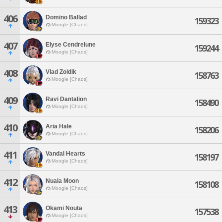
406
Domino Ballad
159323
Moogle [Chaos]
407
Elyse Cendrelune
159244
Moogle [Chaos]
408
Vlad Zoldik
158763
Moogle [Chaos]
409
Ravi Dantalion
158490
Moogle [Chaos]
410
Aria Hale
158206
Moogle [Chaos]
411
Vandal Hearts
158197
Moogle [Chaos]
412
Nuala Moon
158108
Moogle [Chaos]
413
Okami Nouta
157538
Moogle [Chaos]