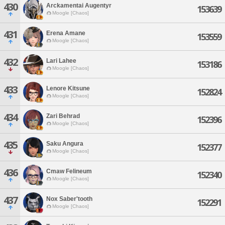
430
Arckamentai Augentyr
153639
Moogle [Chaos]
431
Erena Amane
153559
Moogle [Chaos]
432
Lari Lahee
153186
Moogle [Chaos]
433
Lenore Kitsune
152824
Moogle [Chaos]
434
Zari Behrad
152396
Moogle [Chaos]
435
Saku Angura
152377
Moogle [Chaos]
436
Cmaw Felineum
152340
Moogle [Chaos]
437
Nox Saber'tooth
152291
Moogle [Chaos]