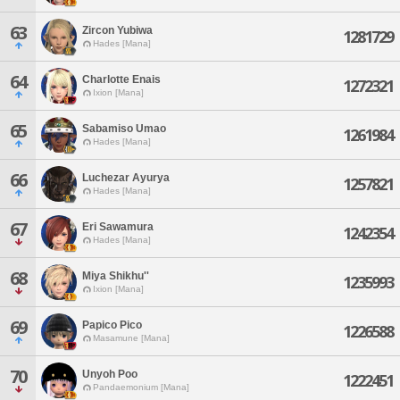
63
Zircon Yubiwa
1281729
Hades [Mana]
64
Charlotte Enais
1272321
Ixion [Mana]
65
Sabamiso Umao
1261984
Hades [Mana]
66
Luchezar Ayurya
1257821
Hades [Mana]
67
Eri Sawamura
1242354
Hades [Mana]
68
Miya Shikhu''
1235993
Ixion [Mana]
69
Papico Pico
1226588
Masamune [Mana]
70
Unyoh Poo
1222451
Pandaemonium [Mana]