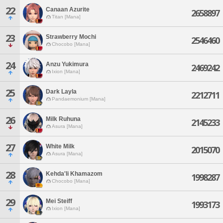
22
Canaan Azurite
2658897
Titan [Mana]
23
Strawberry Mochi
2546460
Chocobo [Mana]
24
Anzu Yukimura
2469242
Ixion [Mana]
25
Dark Layla
2212711
Pandaemonium [Mana]
26
Milk Ruhuna
2145233
Asura [Mana]
27
White Milk
2015070
Asura [Mana]
28
Kehda'li Khamazom
1998287
Chocobo [Mana]
29
Mei Steiff
1993173
Ixion [Mana]