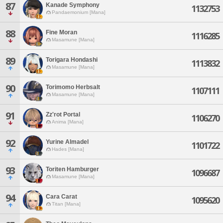
87
Kanade Symphony
1132753
Pandaemonium [Mana]
88
Fine Moran
1116285
Masamune [Mana]
89
Torigara Hondashi
1113832
Masamune [Mana]
90
Torimomo Herbsalt
1107111
Masamune [Mana]
91
Zz'rot Portal
1106270
Anima [Mana]
92
Yurine Almadel
1101722
Hades [Mana]
93
Toriten Hamburger
1096687
Masamune [Mana]
94
Cara Carat
1095620
Titan [Mana]