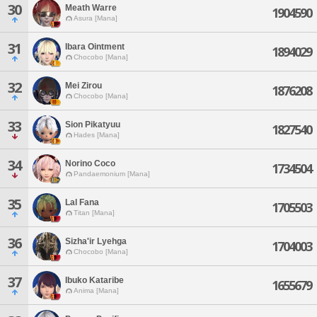
30
Meath Warre
1904590
Asura [Mana]
31
Ibara Ointment
1894029
Chocobo [Mana]
32
Mei Zirou
1876208
Chocobo [Mana]
33
Sion Pikatyuu
1827540
Hades [Mana]
34
Norino Coco
1734504
Pandaemonium [Mana]
35
Lal Fana
1705503
Titan [Mana]
36
Sizha'ir Lyehga
1704003
Chocobo [Mana]
37
Ibuko Kataribe
1655679
Anima [Mana]