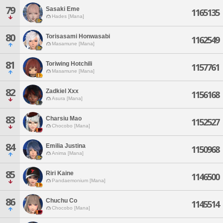
79
Sasaki Eme
1165135
Hades [Mana]
80
Torisasami Honwasabi
1162549
Masamune [Mana]
81
Toriwing Hotchili
1157761
Masamune [Mana]
82
Zadkiel Xxx
1156168
Asura [Mana]
83
Charsiu Mao
1152527
Chocobo [Mana]
84
Emilia Justina
1150968
Anima [Mana]
85
Riri Kaine
1146500
Pandaemonium [Mana]
86
Chuchu Co
1145514
Chocobo [Mana]