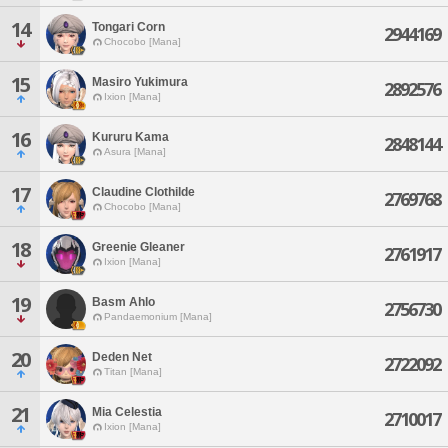
14
Tongari Corn
2944169
Chocobo [Mana]
15
Masiro Yukimura
2892576
Ixion [Mana]
16
Kururu Kama
2848144
Asura [Mana]
17
Claudine Clothilde
2769768
Chocobo [Mana]
18
Greenie Gleaner
2761917
Ixion [Mana]
19
Basm Ahlo
2756730
Pandaemonium [Mana]
20
Deden Net
2722092
Titan [Mana]
21
Mia Celestia
2710017
Ixion [Mana]