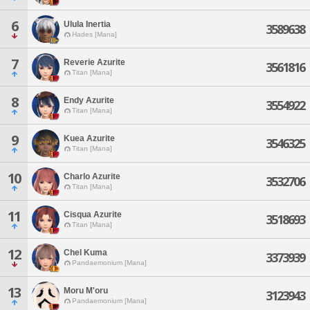
6
Ulula Inertia
3589638
Hades [Mana]
7
Reverie Azurite
3561816
Titan [Mana]
8
Endy Azurite
3554922
Titan [Mana]
9
Kuea Azurite
3546325
Titan [Mana]
10
Charlo Azurite
3532706
Titan [Mana]
11
Cisqua Azurite
3518693
Titan [Mana]
12
Chel Kuma
3373939
Pandaemonium [Mana]
13
Moru M'oru
3123943
Pandaemonium [Mana]