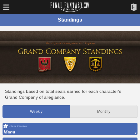
Standings
Standings based on total seals earned for each character's
Grand Company of allegiance.
Weekly
Monthly
Data Center
Mana