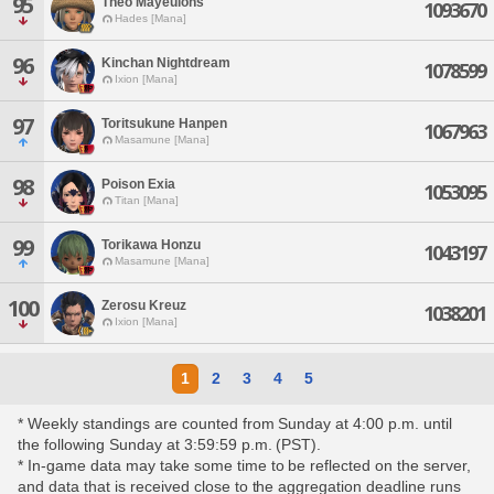
95
Theo Mayeulons
1093670
Hades [Mana]
96
Kinchan Nightdream
1078599
Ixion [Mana]
97
Toritsukune Hanpen
1067963
Masamune [Mana]
98
Poison Exia
1053095
Titan [Mana]
99
Torikawa Honzu
1043197
Masamune [Mana]
100
Zerosu Kreuz
1038201
Ixion [Mana]
1
2
3
4
5
* Weekly standings are counted from Sunday at 4:00 p.m. until
the following Sunday at 3:59:59 p.m. (PST).
* In-game data may take some time to be reflected on the server,
and data that is received close to the aggregation deadline runs