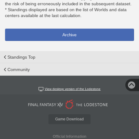
the risk of being erroneously included in the subsequent dataset.
* Standings displayed are based on the list of Worlds and data
centers available at the last calculation.
Archive
Standings Top
Community
View desktop version of the Lodestone
Game Download
Official Information