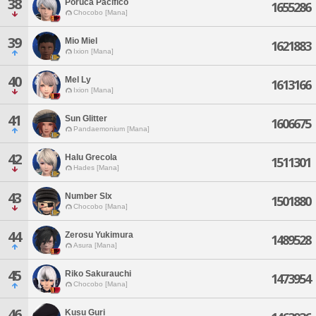
38
Poruca Pacifico
1655286
Chocobo [Mana]
39
Mio Miel
1621883
Ixion [Mana]
40
Mel Ly
1613166
Ixion [Mana]
41
Sun Glitter
1606675
Pandaemonium [Mana]
42
Halu Grecola
1511301
Hades [Mana]
43
Number Slx
1501880
Chocobo [Mana]
44
Zerosu Yukimura
1489528
Asura [Mana]
45
Riko Sakurauchi
1473954
Chocobo [Mana]
46
Kusu Guri