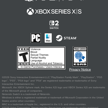
Privacy Notice
©2026 Sony Interactive Entertainment LLC."PlayStation Family Mark", "PlayStation", "PS5
logo", "PS5", "PS4 logo" and "PS4" are registered trademarks or trademarks of Sony
Interactive Entertainment Inc.
Microsoft, the XBOX Sphere mark, the Series X|S logo and XBOX Series X|S are trademarks
of the Microsoft group of companies.
Nintendo Switch is a trademark of Nintendo.
Windows is either a registered trademark or trademark of Microsoft Corporation in the United
States and/or other countries.
MAC is a trademark of Apple Inc., registered in the U.S. and other countries.
©2026 Valve Corporation. Steam and the Steam logo are trademarks and/or registered