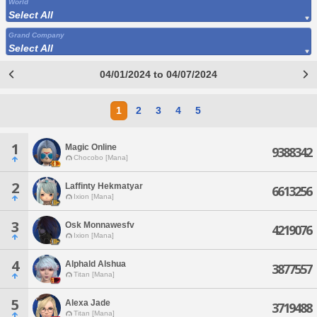
World
Select All
Grand Company
Select All
04/01/2024 to 04/07/2024
1
2
3
4
5
1
Magic Online
9388342
Chocobo [Mana]
2
Laffinty Hekmatyar
6613256
Ixion [Mana]
3
Osk Monnawesfv
4219076
Ixion [Mana]
4
Alphald Alshua
3877557
Titan [Mana]
5
Alexa Jade
3719488
Titan [Mana]