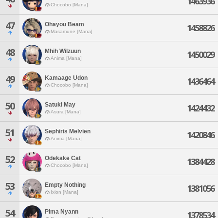
1463936
Chocobo [Mana]
47
Ohayou Beam
1458826
Masamune [Mana]
48
Mhih Wilzuun
1450029
Anima [Mana]
49
Kamaage Udon
1436464
Chocobo [Mana]
50
Satuki May
1424432
Asura [Mana]
51
Sephiris Melvien
1420846
Anima [Mana]
52
Odekake Cat
1384428
Chocobo [Mana]
53
Empty Nothing
1381056
Ixion [Mana]
54
Pima Nyann
1378534