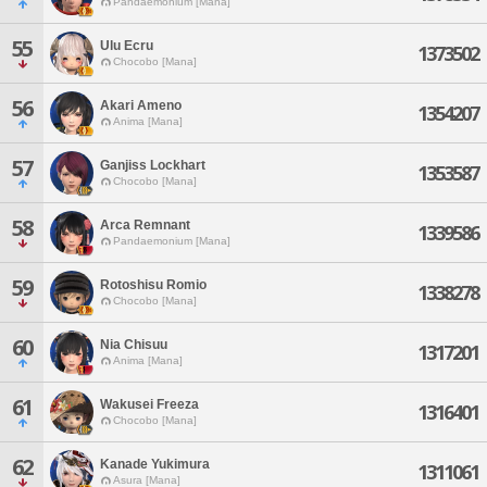
Pandaemonium [Mana]
55
Ulu Ecru
1373502
Chocobo [Mana]
56
Akari Ameno
1354207
Anima [Mana]
57
Ganjiss Lockhart
1353587
Chocobo [Mana]
58
Arca Remnant
1339586
Pandaemonium [Mana]
59
Rotoshisu Romio
1338278
Chocobo [Mana]
60
Nia Chisuu
1317201
Anima [Mana]
61
Wakusei Freeza
1316401
Chocobo [Mana]
62
Kanade Yukimura
1311061
Asura [Mana]