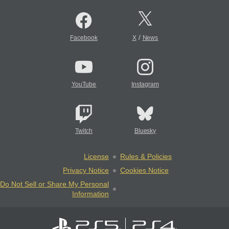
/
Facebook
X
News
YouTube
Instagram
Twitch
Bluesky
License
Rules & Policies
Privacy Notice
Cookies Notice
Do Not Sell or Share My Personal
Information