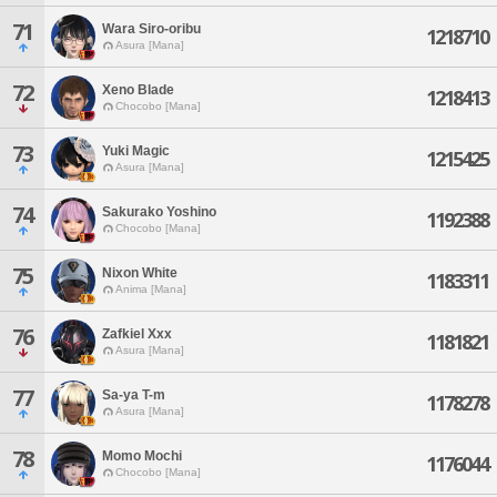
71
Wara Siro-oribu
1218710
Asura [Mana]
72
Xeno Blade
1218413
Chocobo [Mana]
73
Yuki Magic
1215425
Asura [Mana]
74
Sakurako Yoshino
1192388
Chocobo [Mana]
75
Nixon White
1183311
Anima [Mana]
76
Zafkiel Xxx
1181821
Asura [Mana]
77
Sa-ya T-m
1178278
Asura [Mana]
78
Momo Mochi
1176044
Chocobo [Mana]