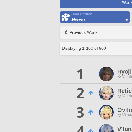
Week
Data Center
Meteor
Previous Week
Displaying
1
-
100
of
500
1
Ryoji
Valef
2
Reti
Valef
3
Ovili
Valef
4
V'lun