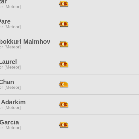
Rar
or [Meteor]
Pare
or [Meteor]
bokkuri Maimhov
or [Meteor]
Laurel
or [Meteor]
Chan
or [Meteor]
 Adarkim
or [Meteor]
 Garcia
or [Meteor]