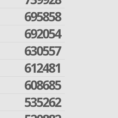
695858
692054
630557
612481
608685
535262