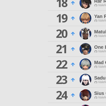
18
Rar 
Valef
19
Yan 
Valef
20
Matu
Valef
21
One 
Valef
22
Mad 
Valef
23
Sadu
Valef
24
Sius
Valef