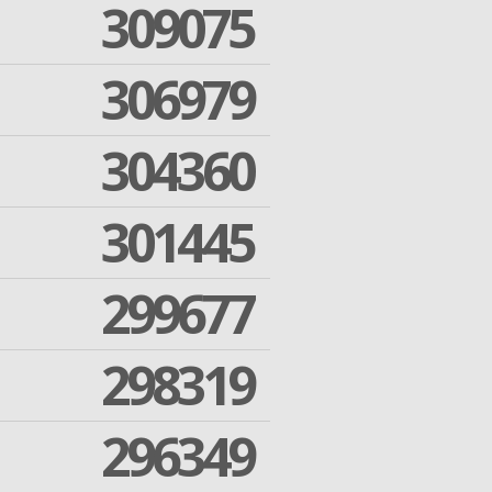
309075
306979
304360
301445
299677
298319
296349