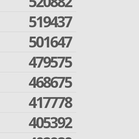
520882
519437
501647
479575
468675
417778
405392