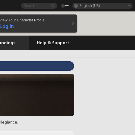
English (US)
View Your Character Profile
Log In
andings
Help & Support
llegiance.