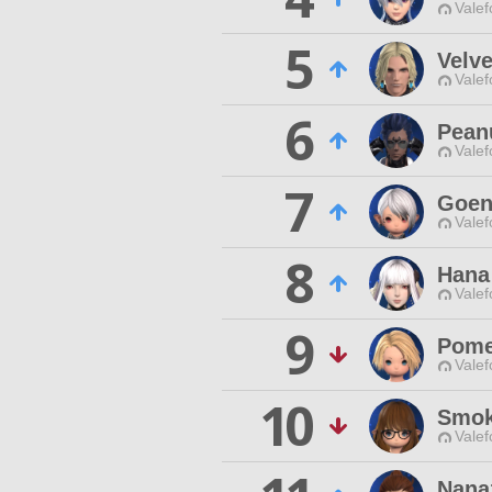
Valef
5
Velv
Valef
6
Pean
Valef
7
Goen
Valef
8
Hana
Valef
9
Pome
Valef
10
Smok
Valef
Nanaz