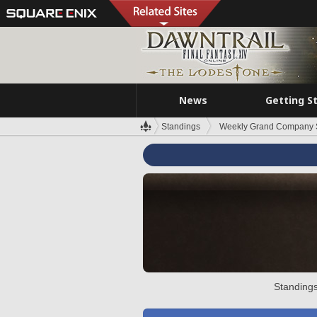
News
Getting S
Standings
Weekly Grand Company 
Standings