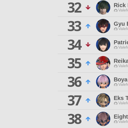
32
Rick 
Valef
33
Gyu 
Valef
34
Patri
Valef
35
Reik
Valef
36
Boya
Valef
37
Eks 
Valef
38
Eight
Valef