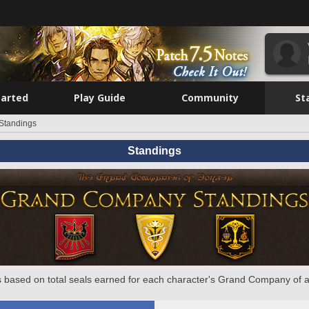
tarted
Play Guide
Community
St
Standings
Standings
 based on total seals earned for each character's Grand Company of a