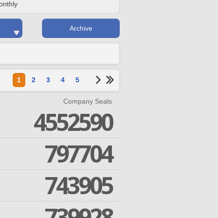
onthly
Archive
1
2
3
4
5
Company Seals
4552590
797704
743905
739928