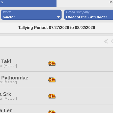
ly
M
World
Grand Company
Valefor
Order of the Twin Adder
Tallying Period: 07/27/2026 to 08/02/2026
 Taki
or [Meteor]
c Pythonidae
or [Meteor]
a Srk
or [Meteor]
a Len