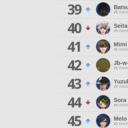
39
Bats
Valef
40
Seita
Valef
41
Mimi
Valef
42
Jb-w
Valef
43
Yuzu
Valef
44
Sora 
Valef
45
Melo
Valef