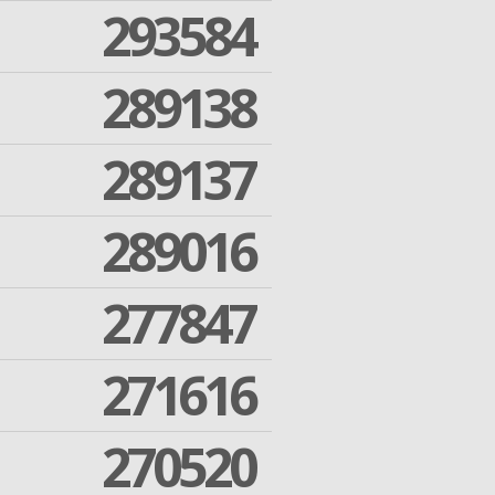
293584
289138
289137
289016
277847
271616
270520