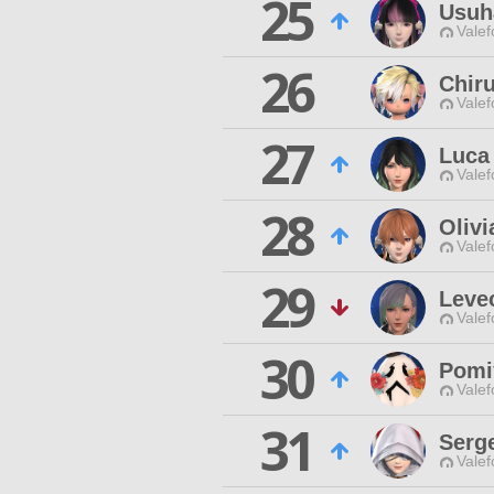
25
Usuh
Valef
26
Chir
Valef
27
Luca
Valef
28
Olivi
Valef
29
Leve
Valef
30
Pomi
Valef
31
Serg
Valef