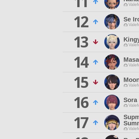
11
Valef
12
Se I
Valef
13
King
Valef
14
Masa
Valef
15
Moon
Valef
16
Sora 
Valef
17
Supm
Sum
Valef