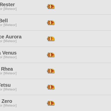
Rester
or [Meteor]
Bell
or [Meteor]
ce Aurora
or [Meteor]
a Venus
or [Meteor]
 Rhea
or [Meteor]
Tetsu
or [Meteor]
 Zero
or [Meteor]