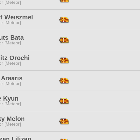
or [Meteor]
et Weiszmel
or [Meteor]
uts Bata
or [Meteor]
itz Orochi
or [Meteor]
 Araaris
or [Meteor]
 Kyun
or [Meteor]
y Melon
or [Meteor]
an Lilizan