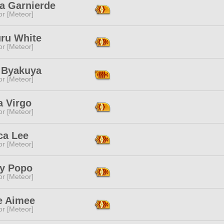
a Garnierde
or [Meteor]
uru White
or [Meteor]
 Byakuya
or [Meteor]
a Virgo
or [Meteor]
ca Lee
or [Meteor]
y Popo
or [Meteor]
e Aimee
or [Meteor]