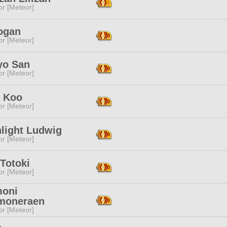
or [Meteor]
rogan
or [Meteor]
yo San
or [Meteor]
 Koo
or [Meteor]
light Ludwig
or [Meteor]
Totoki
or [Meteor]
oni
moneraen
or [Meteor]