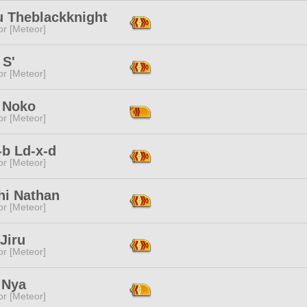
u Theblackknight
or [Meteor]
 S'
or [Meteor]
 Noko
or [Meteor]
-b Ld-x-d
or [Meteor]
hi Nathan
or [Meteor]
Jiru
or [Meteor]
 Nya
or [Meteor]