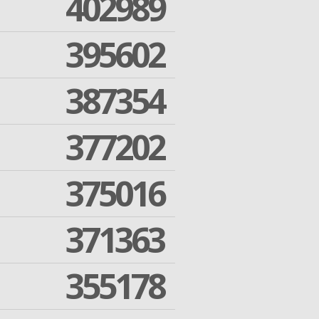
402989
395602
387354
377202
375016
371363
355178