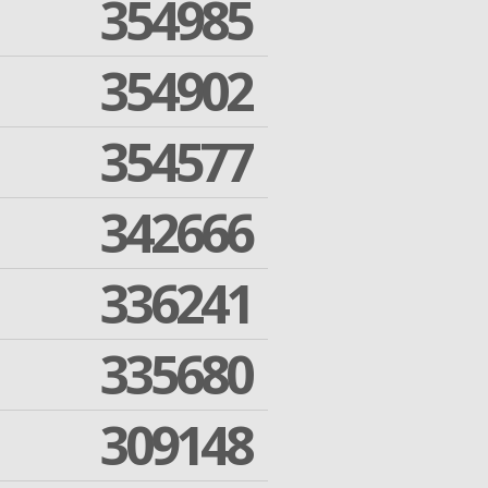
354985
354902
354577
342666
336241
335680
309148