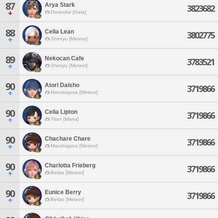
87
Arya Stark
3823682
Durandal [Gaia]
88
Celia Lean
3802775
Shinryu [Meteor]
89
Nekocan Cafe
3783521
Shinryu [Meteor]
90
Atori Daisho
3719866
Mandragora [Meteor]
90
Celia Lipton
3719866
Titan [Mana]
90
Chachare Chare
3719866
Mandragora [Meteor]
90
Charlotta Frieberg
3719866
Belias [Meteor]
90
Eunice Berry
3719866
Belias [Meteor]