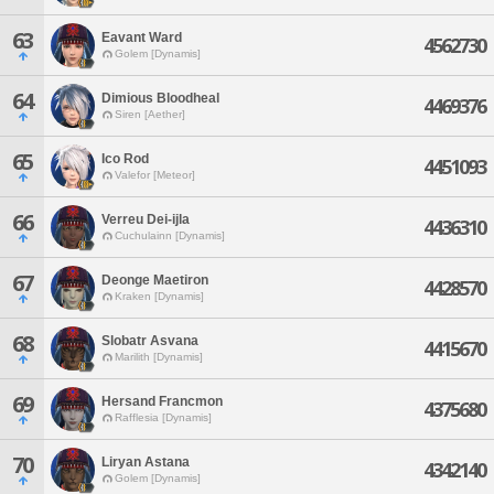
63
Eavant Ward
4562730
Golem [Dynamis]
64
Dimious Bloodheal
4469376
Siren [Aether]
65
Ico Rod
4451093
Valefor [Meteor]
66
Verreu Dei-ijla
4436310
Cuchulainn [Dynamis]
67
Deonge Maetiron
4428570
Kraken [Dynamis]
68
Slobatr Asvana
4415670
Marilith [Dynamis]
69
Hersand Francmon
4375680
Rafflesia [Dynamis]
70
Liryan Astana
4342140
Golem [Dynamis]