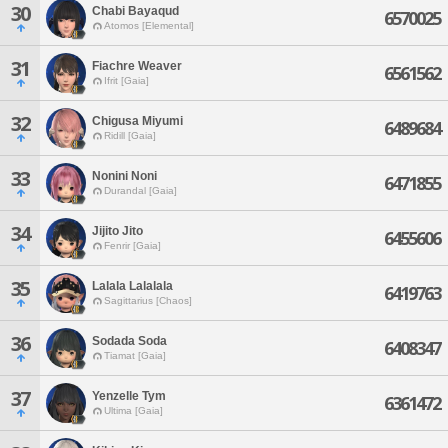
30
Chabi Bayaqud
6570025
Atomos [Elemental]
31
Fiachre Weaver
6561562
Ifrit [Gaia]
32
Chigusa Miyumi
6489684
Ridill [Gaia]
33
Nonini Noni
6471855
Durandal [Gaia]
34
Jijito Jito
6455606
Fenrir [Gaia]
35
Lalala Lalalala
6419763
Sagittarius [Chaos]
36
Sodada Soda
6408347
Tiamat [Gaia]
37
Yenzelle Tym
6361472
Ultima [Gaia]