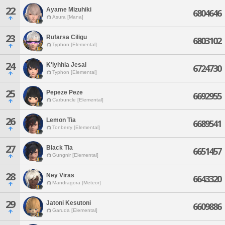
22
Ayame Mizuhiki
6804646
Asura [Mana]
23
Rufarsa Ciligu
6803102
Typhon [Elemental]
24
K'lyhhia Jesal
6724730
Typhon [Elemental]
25
Pepeze Peze
6692955
Carbuncle [Elemental]
26
Lemon Tia
6689541
Tonberry [Elemental]
27
Black Tia
6651457
Gungnir [Elemental]
28
Ney Viras
6643320
Mandragora [Meteor]
29
Jatoni Kesutoni
6609886
Garuda [Elemental]