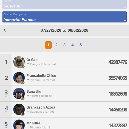
World
Select All
Grand Company
Immortal Flames
07/27/2026 to 08/02/2026
1
2
3
4
5
Ot Sad
1
42987476
Gungnir [Elemental]
Fransabelle Chloe
2
35574065
Typhon [Elemental]
3
Sana Ulu
18862698
Yojimbo [Meteor]
4
Brankasch Azora
14468208
Sagittarius [Chaos]
5
Mr Killer
14322897
Phoenix [Light]