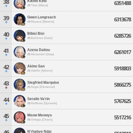
38
Kikino Kino
6351488
Titan [Mana]
39
Gwen Longreach
6313678
Ravana [Materia]
40
Bibisi Bisi
6285726
Bahamut [Gaia]
41
Azena Daitou
6261017
Alexander [Gaia]
42
Akino San
5918803
Valefor [Meteor]
43
Siegfried Marquise
5866275
Aegis [Elemental]
44
Seralin Va'rin
5767625
Rafflesia [Dynamis]
45
Meow Meowys
5517216
Omega [Chaos]
46
N'rhabye Ndai