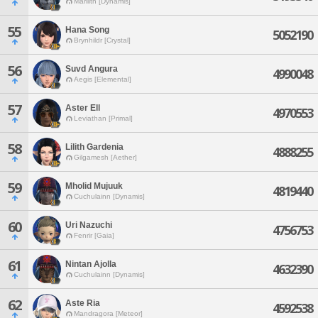
Marilith [Dynamis]
55
Hana Song
5052190
Brynhildr [Crystal]
56
Suvd Angura
4990048
Aegis [Elemental]
57
Aster Ell
4970553
Leviathan [Primal]
58
Lilith Gardenia
4888255
Gilgamesh [Aether]
59
Mholid Mujuuk
4819440
Cuchulainn [Dynamis]
60
Uri Nazuchi
4756753
Fenrir [Gaia]
61
Nintan Ajolla
4632390
Cuchulainn [Dynamis]
62
Aste Ria
4592538
Mandragora [Meteor]