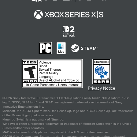
Privacy Notice
©2026 Sony Interactive Entertainment LLC."PlayStation Family Mark", "PlayStation", "PS5
logo", "PS5", "PS4 logo" and "PS4" are registered trademarks or trademarks of Sony
Interactive Entertainment Inc.
Microsoft, the XBOX Sphere mark, the Series X|S logo and XBOX Series X|S are trademarks
of the Microsoft group of companies.
Nintendo Switch is a trademark of Nintendo.
Windows is either a registered trademark or trademark of Microsoft Corporation in the United
States and/or other countries.
MAC is a trademark of Apple Inc., registered in the U.S. and other countries.
©2026 Valve Corporation. Steam and the Steam logo are trademarks and/or registered