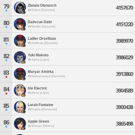
79
Zlataiu Olanasch
4157670
Golem [Dynamis]
80
Daiivcue Daitr
4151220
Marilith [Dynamis]
81
Lailler Orselfaux
3989970
Rafflesia [Dynamis]
82
Yuki Makoto
3986029
Alpha [Light]
83
Maryar Amirka
3913860
Halicarnassus [Dynamis]
84
Irie Electric
3904589
Shiva [Light]
85
Larah Fontaine
3900438
Kujata [Elemental]
86
Apple Green
3865498
Shinryu [Meteor]