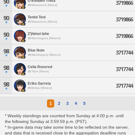
90
O'kholbeh Yhisa
3719866
Masamune [Mana]
90
Tenini Teni
3719866
Masamune [Mana]
90
Z'jhimei Iahe
3719866
Mandragora [Meteor]
98
Blue Note
3717744
Mandragora [Meteor]
98
Celia Rosered
3717744
Titan [Mana]
98
Erika Garreta
3717744
Belias [Meteor]
1
2
3
4
5
* Weekly standings are counted from Sunday at 4:00 p.m. until
the following Sunday at 3:59:59 p.m. (PST).
* In-game data may take some time to be reflected on the server,
and data that is received close to the aggregation deadline runs