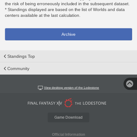
the risk of being erroneously included in the subsequent dataset.
* Standings displayed are based on the list of Worlds and data
centers available at the last calculation.
Archive
Standings Top
Community
View desktop version of the Lodestone
Game Download
Official Information