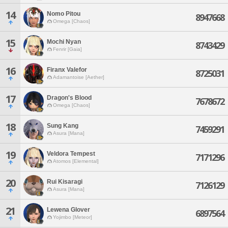
14
Nomo Pitou
8947668
Omega [Chaos]
15
Mochi Nyan
8743429
Fenrir [Gaia]
16
Firanx Valefor
8725031
Adamantoise [Aether]
17
Dragon's Blood
7678672
Omega [Chaos]
18
Sung Kang
7459291
Asura [Mana]
19
Veldora Tempest
7171296
Atomos [Elemental]
20
Rui Kisaragi
7126129
Asura [Mana]
21
Lewena Glover
6897564
Yojimbo [Meteor]