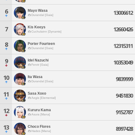
6
Mayo Wasa
13006612
Durandal [Gaia]
Kis Keeys
7
12660426
Cuchulainn [Dynamis]
8
Porter Fourteen
12315311
Durandal [Gaia]
9
Idel Nazuchi
10353049
Fenrir [Gaia]
10
Ita Wasa
9839999
Durandal [Gaia]
11
Sasa Xoxo
9451830
Aegis [Elemental]
12
Kururu Kama
9152787
Asura [Mana]
13
Choco Flores
8997428
Hades [Mana]