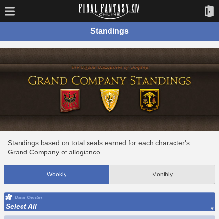
Standings
Standings based on total seals earned for each character's
Grand Company of allegiance.
Weekly
Monthly
Data Center
Select All