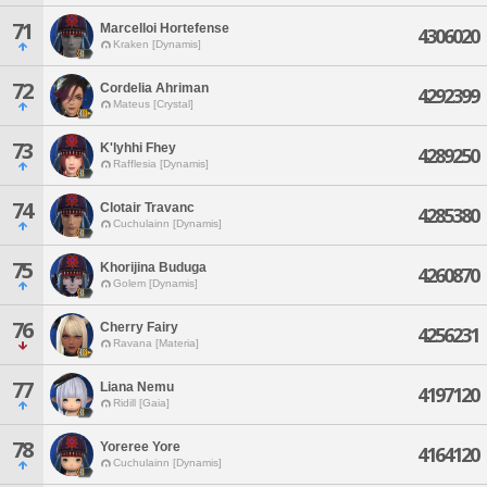
71
Marcelloi Hortefense
4306020
Kraken [Dynamis]
72
Cordelia Ahriman
4292399
Mateus [Crystal]
73
K'lyhhi Fhey
4289250
Rafflesia [Dynamis]
74
Clotair Travanc
4285380
Cuchulainn [Dynamis]
75
Khorijina Buduga
4260870
Golem [Dynamis]
76
Cherry Fairy
4256231
Ravana [Materia]
77
Liana Nemu
4197120
Ridill [Gaia]
78
Yoreree Yore
4164120
Cuchulainn [Dynamis]