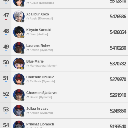
5512810
Kujata [Elemental]
47
Xcalibur Xoxo
5476586
Aegis [Elemental]
48
Kiryuin Satsuki
5426054
Siren [Aether]
49
Laurens Rehw
5410260
Kraken [Dynamis]
50
Blue Marie
5370782
Mandragora [Meteor]
51
Chuchuk Chukuo
5279970
Rafflesia [Dynamis]
52
Charmon Sjadarwe
5261910
Golem [Dynamis]
53
Jollaa Irryasc
5243850
Kraken [Dynamis]
54
Pribinat Liorasch
5193540