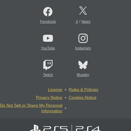
/
Facebook
X
News
YouTube
Instagram
Twitch
Bluesky
License
Rules & Policies
Privacy Notice
Cookies Notice
Do Not Sell or Share My Personal
Information