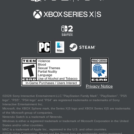
Privacy Notice
©2026 Sony Interactive Entertainment LLC."PlayStation Family Mark", "PlayStation", "PS5
logo", "PS5", "PS4 logo" and "PS4" are registered trademarks or trademarks of Sony
Interactive Entertainment Inc.
Microsoft, the XBOX Sphere mark, the Series X|S logo and XBOX Series X|S are trademarks
of the Microsoft group of companies.
Nintendo Switch is a trademark of Nintendo.
Windows is either a registered trademark or trademark of Microsoft Corporation in the United
States and/or other countries.
MAC is a trademark of Apple Inc., registered in the U.S. and other countries.
©2026 Valve Corporation. Steam and the Steam logo are trademarks and/or registered