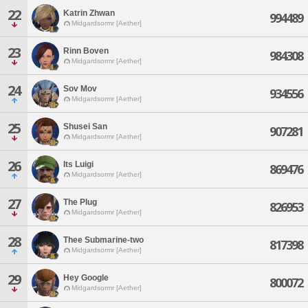
22
Katrin Zhwan
994489
Midgardsormr [Aether]
23
Rinn Boven
984308
Midgardsormr [Aether]
24
Sov Mov
934556
Midgardsormr [Aether]
25
Shusei San
907281
Midgardsormr [Aether]
26
Its Luigi
869476
Midgardsormr [Aether]
27
The Plug
826953
Midgardsormr [Aether]
28
Thee Submarine-two
817398
Midgardsormr [Aether]
29
Hey Google
800072
Midgardsormr [Aether]