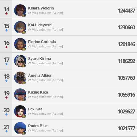
14
Kinara Wolorln
1244437
Midgardsormr [Aether]
15
Kai Hideyoshi
1230660
Midgardsormr [Aether]
16
Florine Corentia
1201846
Midgardsormr [Aether]
17
Syaro Kirima
1186292
Midgardsormr [Aether]
18
Amelia Albion
1057769
Midgardsormr [Aether]
19
Kikino Kiko
1055916
Midgardsormr [Aether]
20
Fox Kae
1029627
Midgardsormr [Aether]
21
Rudra Blue
1021577
Midgardsormr [Aether]