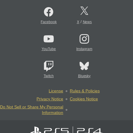
/
Facebook
X
News
YouTube
Instagram
Twitch
Bluesky
License
Rules & Policies
Privacy Notice
Cookies Notice
Do Not Sell or Share My Personal
Information