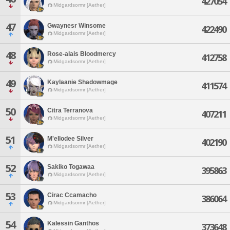
427054
Midgardsormr [Aether]
47
Gwaynesr Winsome
422490
Midgardsormr [Aether]
48
Rose-alais Bloodmercy
412758
Midgardsormr [Aether]
49
Kaylaanie Shadowmage
411574
Midgardsormr [Aether]
50
Citra Terranova
407211
Midgardsormr [Aether]
51
M'ellodee Silver
402190
Midgardsormr [Aether]
52
Sakiko Togawaa
395863
Midgardsormr [Aether]
53
Cirac Ccamacho
386064
Midgardsormr [Aether]
54
Kalessin Ganthos
373648