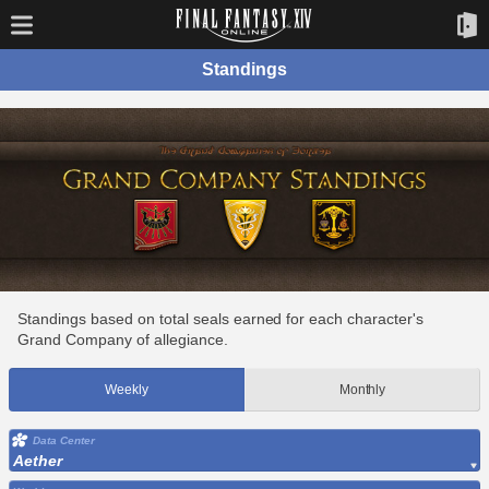
Standings
Standings based on total seals earned for each character's
Grand Company of allegiance.
Weekly
Monthly
Data Center
Aether