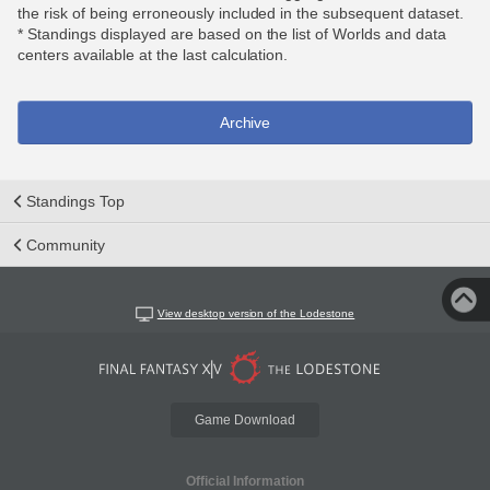
the risk of being erroneously included in the subsequent dataset.
* Standings displayed are based on the list of Worlds and data
centers available at the last calculation.
Archive
Standings Top
Community
View desktop version of the Lodestone
Game Download
Official Information