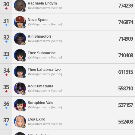
30
Rachaela Endym
774239
Midgardsormr [Aether]
31
Nova Space
746874
Midgardsormr [Aether]
32
Rin Shimotori
714909
Midgardsormr [Aether]
33
Thee Submarine
710408
Midgardsormr [Aether]
34
Thee Lahabrea-two
611315
Midgardsormr [Aether]
35
Aoi Kumatama
558710
Midgardsormr [Aether]
36
Seraphine Vale
537157
Midgardsormr [Aether]
37
Eyja Ekiro
532408
Midgardsormr [Aether]