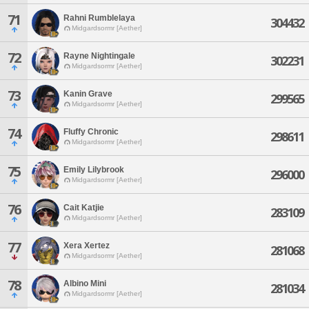
71
Rahni Rumblelaya
304432
Midgardsormr [Aether]
72
Rayne Nightingale
302231
Midgardsormr [Aether]
73
Kanin Grave
299565
Midgardsormr [Aether]
74
Fluffy Chronic
298611
Midgardsormr [Aether]
75
Emily Lilybrook
296000
Midgardsormr [Aether]
76
Cait Katjie
283109
Midgardsormr [Aether]
77
Xera Xertez
281068
Midgardsormr [Aether]
78
Albino Mini
281034
Midgardsormr [Aether]