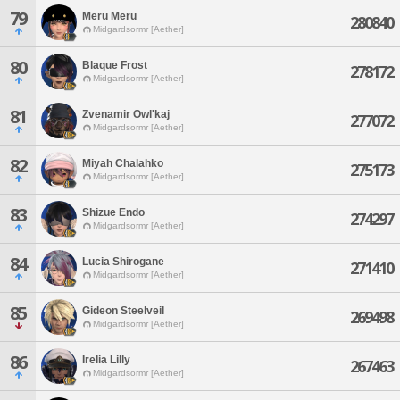
79
Meru Meru
280840
Midgardsormr [Aether]
80
Blaque Frost
278172
Midgardsormr [Aether]
81
Zvenamir Owl'kaj
277072
Midgardsormr [Aether]
82
Miyah Chalahko
275173
Midgardsormr [Aether]
83
Shizue Endo
274297
Midgardsormr [Aether]
84
Lucia Shirogane
271410
Midgardsormr [Aether]
85
Gideon Steelveil
269498
Midgardsormr [Aether]
86
Irelia Lilly
267463
Midgardsormr [Aether]