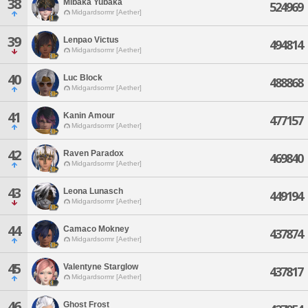
38
Mibaka Yubaka
524969
Midgardsormr [Aether]
39
Lenpao Victus
494814
Midgardsormr [Aether]
40
Luc Block
488868
Midgardsormr [Aether]
41
Kanin Amour
477157
Midgardsormr [Aether]
42
Raven Paradox
469840
Midgardsormr [Aether]
43
Leona Lunasch
449194
Midgardsormr [Aether]
44
Camaco Mokney
437874
Midgardsormr [Aether]
45
Valentyne Starglow
437817
Midgardsormr [Aether]
46
Ghost Frost