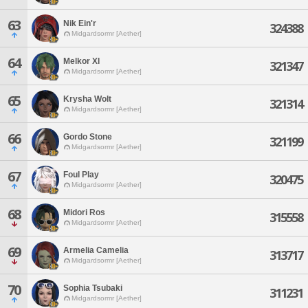
63
Nik Ein'r
324388
Midgardsormr [Aether]
64
Melkor Xl
321347
Midgardsormr [Aether]
65
Krysha Wolt
321314
Midgardsormr [Aether]
66
Gordo Stone
321199
Midgardsormr [Aether]
67
Foul Play
320475
Midgardsormr [Aether]
68
Midori Ros
315558
Midgardsormr [Aether]
69
Armelia Camelia
313717
Midgardsormr [Aether]
70
Sophia Tsubaki
311231
Midgardsormr [Aether]