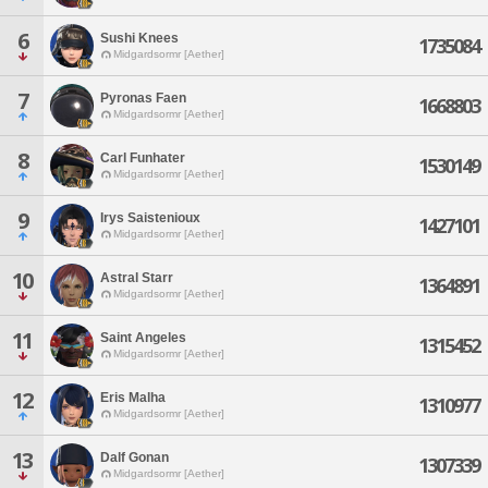
6
Sushi Knees
1735084
Midgardsormr [Aether]
7
Pyronas Faen
1668803
Midgardsormr [Aether]
8
Carl Funhater
1530149
Midgardsormr [Aether]
9
Irys Saistenioux
1427101
Midgardsormr [Aether]
10
Astral Starr
1364891
Midgardsormr [Aether]
11
Saint Angeles
1315452
Midgardsormr [Aether]
12
Eris Malha
1310977
Midgardsormr [Aether]
13
Dalf Gonan
1307339
Midgardsormr [Aether]