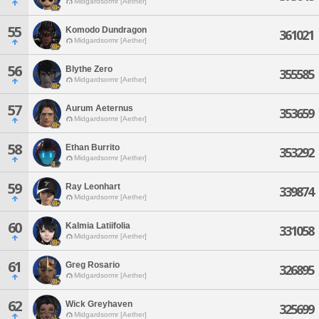
Midgardsormr [Aether]
55
Komodo Dundragon
361021
Midgardsormr [Aether]
56
Blythe Zero
355585
Midgardsormr [Aether]
57
Aurum Aeternus
353659
Midgardsormr [Aether]
58
Ethan Burrito
353292
Midgardsormr [Aether]
59
Ray Leonhart
339874
Midgardsormr [Aether]
60
Kalmia Latiifolia
331058
Midgardsormr [Aether]
61
Greg Rosario
326895
Midgardsormr [Aether]
62
Wick Greyhaven
325699
Midgardsormr [Aether]