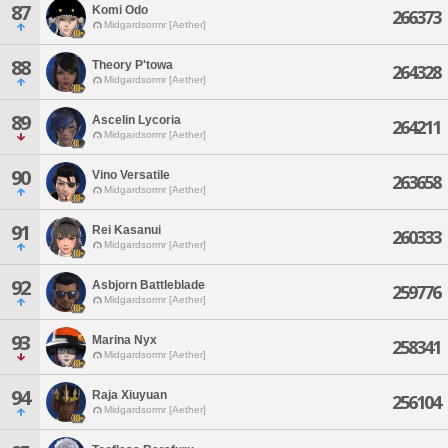
87
Komi Odo
266373
Midgardsormr [Aether]
88
Theory P'towa
264328
Midgardsormr [Aether]
89
Ascelin Lycoria
264211
Midgardsormr [Aether]
90
Vino Versatile
263658
Midgardsormr [Aether]
91
Rei Kasanui
260333
Midgardsormr [Aether]
92
Asbjorn Battleblade
259776
Midgardsormr [Aether]
93
Marina Nyx
258341
Midgardsormr [Aether]
94
Raja Xiuyuan
256104
Midgardsormr [Aether]