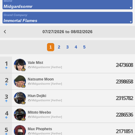
World
Midgardsormr
Grand Company
Immortal Flames
07/27/2026 to 08/02/2026
1
2
3
4
5
1
Vale Mist
2473608
Midgardsormr [Aether]
2
Natsume Moon
2398658
Midgardsormr [Aether]
3
Hiun Dejiki
2315782
Midgardsormr [Aether]
4
Mitoto Weebo
2286536
Midgardsormr [Aether]
5
Max Phophets
2171851
Midgardsormr [Aether]