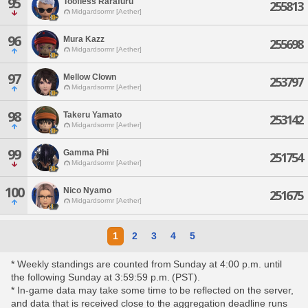
95
Toofless Rarafuru
255813
Midgardsormr [Aether]
96
Mura Kazz
255698
Midgardsormr [Aether]
97
Mellow Clown
253797
Midgardsormr [Aether]
98
Takeru Yamato
253142
Midgardsormr [Aether]
99
Gamma Phi
251754
Midgardsormr [Aether]
100
Nico Nyamo
251675
Midgardsormr [Aether]
1
2
3
4
5
* Weekly standings are counted from Sunday at 4:00 p.m. until
the following Sunday at 3:59:59 p.m. (PST).
* In-game data may take some time to be reflected on the server,
and data that is received close to the aggregation deadline runs