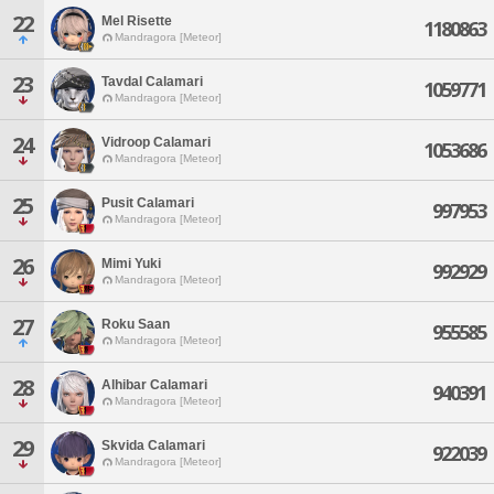
22
Mel Risette
1180863
Mandragora [Meteor]
23
Tavdal Calamari
1059771
Mandragora [Meteor]
24
Vidroop Calamari
1053686
Mandragora [Meteor]
25
Pusit Calamari
997953
Mandragora [Meteor]
26
Mimi Yuki
992929
Mandragora [Meteor]
27
Roku Saan
955585
Mandragora [Meteor]
28
Alhibar Calamari
940391
Mandragora [Meteor]
29
Skvida Calamari
922039
Mandragora [Meteor]