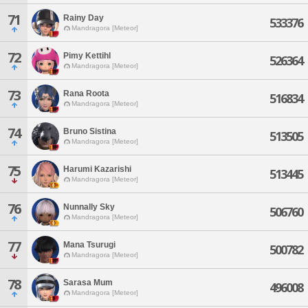
71
Rainy Day
533376
Mandragora [Meteor]
72
Pimy Kettihl
526364
Mandragora [Meteor]
73
Rana Roota
516834
Mandragora [Meteor]
74
Bruno Sistina
513505
Mandragora [Meteor]
75
Harumi Kazarishi
513445
Mandragora [Meteor]
76
Nunnally Sky
506760
Mandragora [Meteor]
77
Mana Tsurugi
500782
Mandragora [Meteor]
78
Sarasa Mum
496008
Mandragora [Meteor]