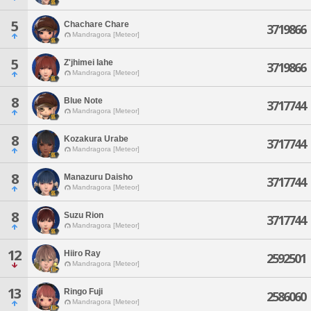
5
Chachare Chare
3719866
Mandragora [Meteor]
5
Z'jhimei Iahe
3719866
Mandragora [Meteor]
8
Blue Note
3717744
Mandragora [Meteor]
8
Kozakura Urabe
3717744
Mandragora [Meteor]
8
Manazuru Daisho
3717744
Mandragora [Meteor]
8
Suzu Rion
3717744
Mandragora [Meteor]
12
Hiiro Ray
2592501
Mandragora [Meteor]
13
Ringo Fuji
2586060
Mandragora [Meteor]