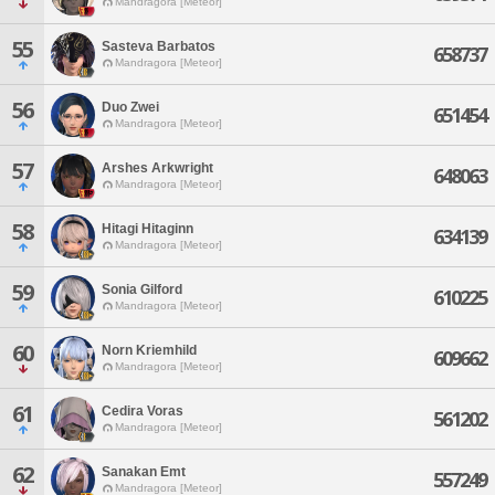
Mandragora [Meteor]
55
Sasteva Barbatos
658737
Mandragora [Meteor]
56
Duo Zwei
651454
Mandragora [Meteor]
57
Arshes Arkwright
648063
Mandragora [Meteor]
58
Hitagi Hitaginn
634139
Mandragora [Meteor]
59
Sonia Gilford
610225
Mandragora [Meteor]
60
Norn Kriemhild
609662
Mandragora [Meteor]
61
Cedira Voras
561202
Mandragora [Meteor]
62
Sanakan Emt
557249
Mandragora [Meteor]