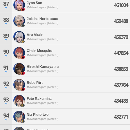
87
Jyon San
461604
Mandragora [Meteor]
88
Jolaine Norbettaux
459488
Mandragora [Meteor]
89
Aru Altair
456370
Mandragora [Meteor]
90
Cheln Mosquito
447854
Mandragora [Meteor]
91
Hiroshi Kamayatsu
438853
Mandragora [Meteor]
92
Bebe Rtrt
437764
Mandragora [Meteor]
93
Fete Rakumina
434183
Mandragora [Meteor]
94
Nix Pluto-two
432771
Mandragora [Meteor]