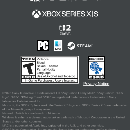
Privacy Notice
©2026 Sony Interactive Entertainment LLC."PlayStation Family Mark", "PlayStation", "PS5
logo", "PS5", "PS4 logo" and "PS4" are registered trademarks or trademarks of Sony
Interactive Entertainment Inc.
Microsoft, the XBOX Sphere mark, the Series X|S logo and XBOX Series X|S are trademarks
of the Microsoft group of companies.
Nintendo Switch is a trademark of Nintendo.
Windows is either a registered trademark or trademark of Microsoft Corporation in the United
States and/or other countries.
MAC is a trademark of Apple Inc., registered in the U.S. and other countries.
©2026 Valve Corporation. Steam and the Steam logo are trademarks and/or registered