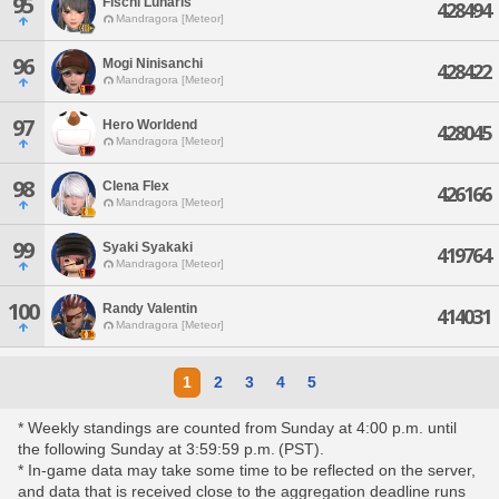
95
Fischl Lunaris
428494
Mandragora [Meteor]
96
Mogi Ninisanchi
428422
Mandragora [Meteor]
97
Hero Worldend
428045
Mandragora [Meteor]
98
Clena Flex
426166
Mandragora [Meteor]
99
Syaki Syakaki
419764
Mandragora [Meteor]
100
Randy Valentin
414031
Mandragora [Meteor]
1
2
3
4
5
* Weekly standings are counted from Sunday at 4:00 p.m. until
the following Sunday at 3:59:59 p.m. (PST).
* In-game data may take some time to be reflected on the server,
and data that is received close to the aggregation deadline runs