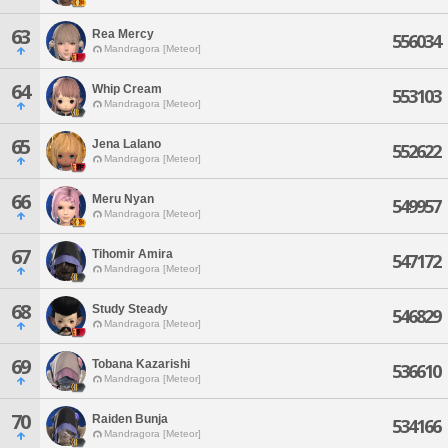
63
Rea Mercy
556034
Mandragora [Meteor]
64
Whip Cream
553103
Mandragora [Meteor]
65
Jena Lalano
552622
Mandragora [Meteor]
66
Meru Nyan
549957
Mandragora [Meteor]
67
Tihomir Amira
547172
Mandragora [Meteor]
68
Study Steady
546829
Mandragora [Meteor]
69
Tobana Kazarishi
536610
Mandragora [Meteor]
70
Raiden Bunja
534166
Mandragora [Meteor]