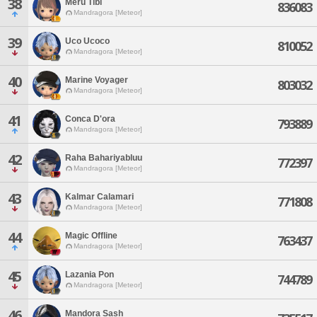
38
Meru Tibi
836083
Mandragora [Meteor]
39
Uco Ucoco
810052
Mandragora [Meteor]
40
Marine Voyager
803032
Mandragora [Meteor]
41
Conca D'ora
793889
Mandragora [Meteor]
42
Raha Bahariyabluu
772397
Mandragora [Meteor]
43
Kalmar Calamari
771808
Mandragora [Meteor]
44
Magic Offline
763437
Mandragora [Meteor]
45
Lazania Pon
744789
Mandragora [Meteor]
46
Mandora Sash