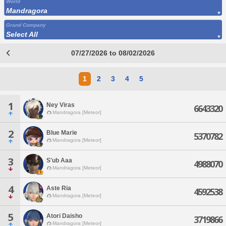
World
Mandragora
Grand Company
Select All
07/27/2026 to 08/02/2026
1
2
3
4
5
1
Ney Viras
6643320
Mandragora [Meteor]
2
Blue Marie
5370782
Mandragora [Meteor]
3
S'ub Aaa
4988070
Mandragora [Meteor]
4
Aste Ria
4592538
Mandragora [Meteor]
5
Atori Daisho
3719866
Mandragora [Meteor]