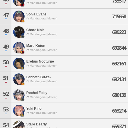
735517
Mandragora [Meteor]
47
Sonia Evans
715658
Mandragora [Meteor]
48
Choro Noir
699223
Mandragora [Meteor]
49
Mare Koten
692844
Mandragora [Meteor]
50
Erebus Nocturne
692161
Mandragora [Meteor]
51
Lenneth Bu-za-
692131
Mandragora [Meteor]
52
Rechel Foley
686139
Mandragora [Meteor]
53
Yuki Rino
663214
Mandragora [Meteor]
54
Stare Dearly
659371