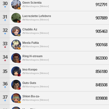
30
Geen Scientia
912791
Mandragora [Meteor]
31
Lucreziette Lefebvre
907889
Mandragora [Meteor]
32
Chablis Az
905463
Mandragora [Meteor]
33
Meela Fultia
900168
Mandragora [Meteor]
34
Ring H-stream
863300
Mandragora [Meteor]
Imo Kenpo
35
856180
Mandragora [Meteor]
36
Guts Guts
845508
Mandragora [Meteor]
37
Shion Bu-za-
839808
Mandragora [Meteor]