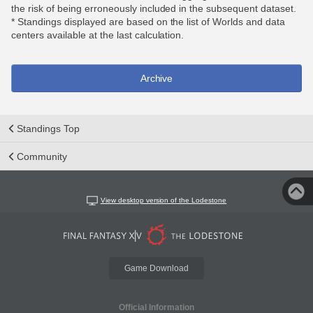
the risk of being erroneously included in the subsequent dataset.
* Standings displayed are based on the list of Worlds and data
centers available at the last calculation.
Archive
Standings Top
Community
View desktop version of the Lodestone
Game Download
Official Information