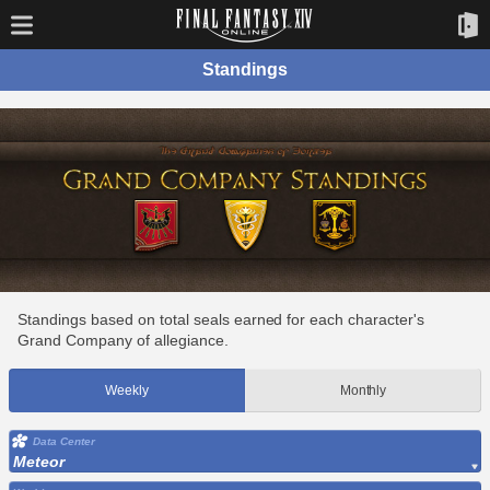
Standings
Standings based on total seals earned for each character's
Grand Company of allegiance.
Weekly
Monthly
Data Center
Meteor