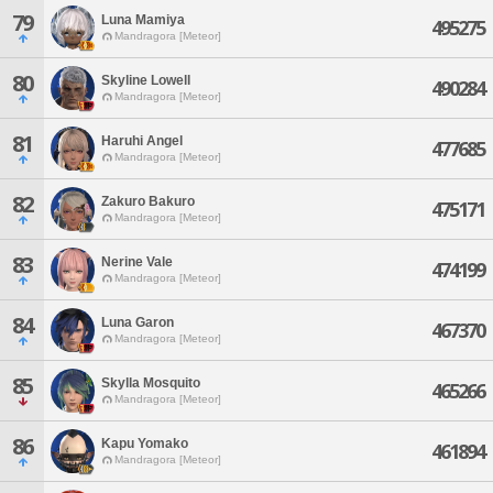
79
Luna Mamiya
495275
Mandragora [Meteor]
80
Skyline Lowell
490284
Mandragora [Meteor]
81
Haruhi Angel
477685
Mandragora [Meteor]
82
Zakuro Bakuro
475171
Mandragora [Meteor]
83
Nerine Vale
474199
Mandragora [Meteor]
84
Luna Garon
467370
Mandragora [Meteor]
85
Skylla Mosquito
465266
Mandragora [Meteor]
86
Kapu Yomako
461894
Mandragora [Meteor]