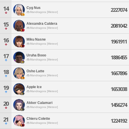
14
Cyg Nus
2227074
Mandragora [Meteor]
15
Alexandra Caldera
2081042
Mandragora [Meteor]
16
Miku Nasne
1961911
Mandragora [Meteor]
17
Uruha Booo
1886455
Mandragora [Meteor]
18
Osho Latte
1667896
Mandragora [Meteor]
19
Apple Ice
1653038
Mandragora [Meteor]
20
Akker Calamari
1456274
Mandragora [Meteor]
21
Chieru Colette
1224192
Mandragora [Meteor]