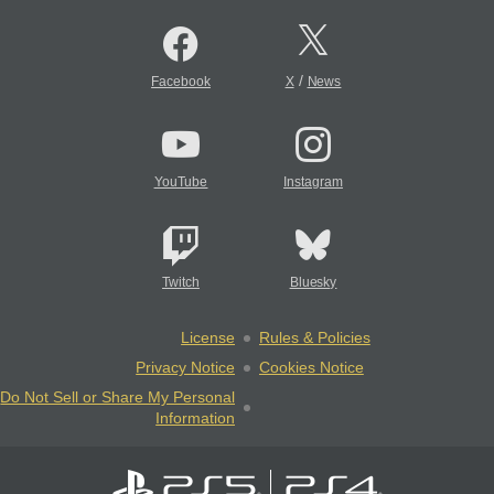
/
Facebook
X
News
YouTube
Instagram
Twitch
Bluesky
License
Rules & Policies
Privacy Notice
Cookies Notice
Do Not Sell or Share My Personal
Information