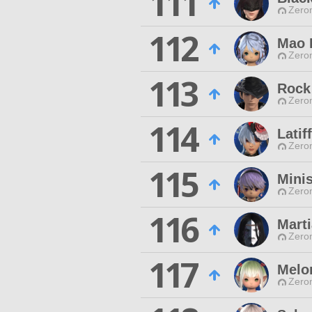
111
Zero
112
Mao 
Zero
113
Rock 
Zero
114
Latif
Zero
115
Mini
Zero
116
Marti
Zero
117
Melo
Zero