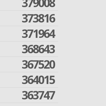
379008
373816
371964
368643
367520
364015
363747