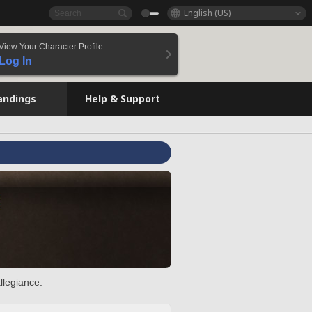
English (US)
View Your Character Profile
Log In
andings
Help & Support
llegiance.