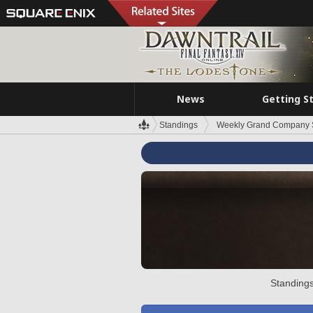
News
Getting S
Standings
Weekly Grand Company 
Standings