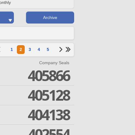
onthly
Archive
1
2
3
4
5
Company Seals
405866
405128
404138
402554