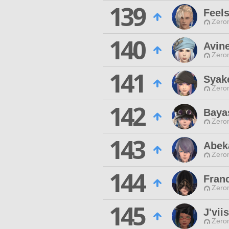
139
Feel
Zero
140
Avine
Zero
141
Syak
Zero
142
Baya
Zero
143
Abek
Zero
144
Fran
Zero
145
J'vii
Zero