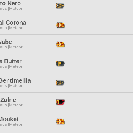
to Nero
mus [Meteor]
al Corona
mus [Meteor]
Nabe
mus [Meteor]
e Butter
mus [Meteor]
Gentimellia
mus [Meteor]
 Zulne
mus [Meteor]
Mouket
mus [Meteor]