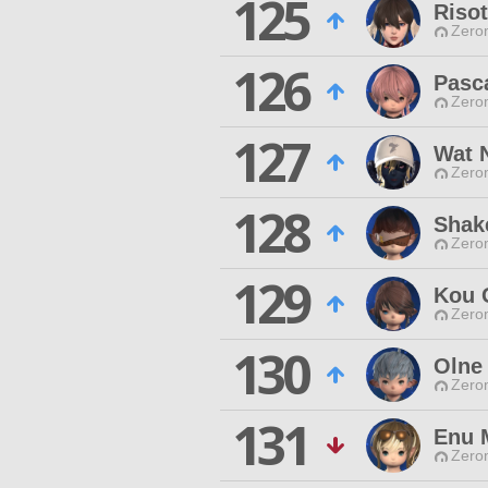
125
Risot
Zero
126
Pasc
Zero
127
Wat 
Zero
128
Shak
Zero
129
Kou 
Zero
130
Olne
Zero
131
Enu 
Zero