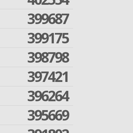
399687
399175
398798
397421
396264
395669