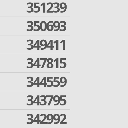
351239
350693
349411
347815
344559
343795
342992