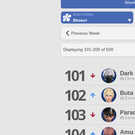
Week
Data Center
Meteor
Previous Week
Displaying
101
-
200
of
500
101
Dark
Zero
102
Buta
Zero
103
Para
Zero
104
Amu 