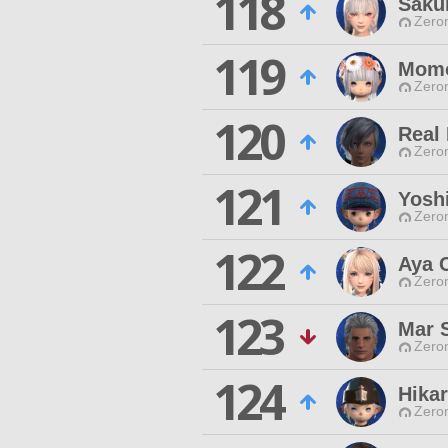
118
Sakur
Zero
119
Mom
Zero
120
Real 
Zero
121
Yoshi
Zero
122
Aya C
Zero
123
Mar 
Zero
124
Hika
Zero