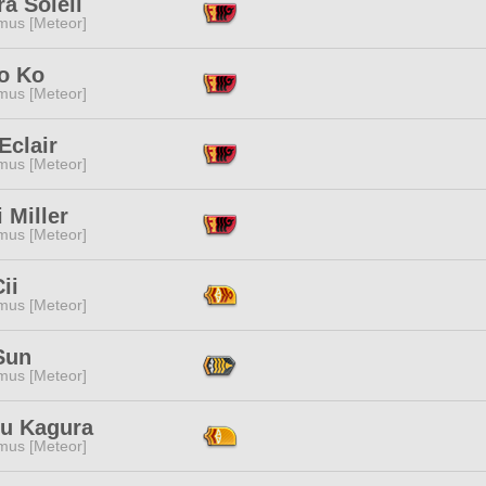
a Soleil
mus [Meteor]
o Ko
mus [Meteor]
Eclair
mus [Meteor]
 Miller
mus [Meteor]
ii
mus [Meteor]
Sun
mus [Meteor]
ru Kagura
mus [Meteor]