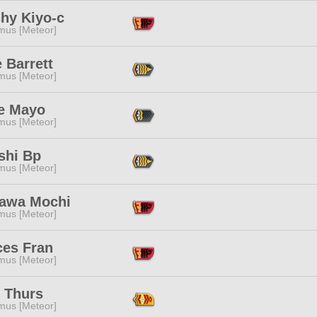
shy Kiyo-c
mus [Meteor]
 Barrett
mus [Meteor]
e Mayo
mus [Meteor]
shi Bp
mus [Meteor]
awa Mochi
mus [Meteor]
ces Fran
mus [Meteor]
s Thurs
mus [Meteor]