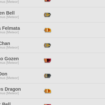
mus [Meteor]
en Bell
mus [Meteor]
a Felmata
mus [Meteor]
Chan
mus [Meteor]
o Gozen
mus [Meteor]
Don
mus [Meteor]
es Dragon
mus [Meteor]
 Bell