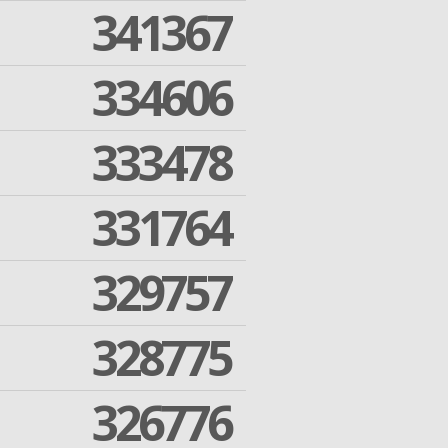
341367
334606
333478
331764
329757
328775
326776