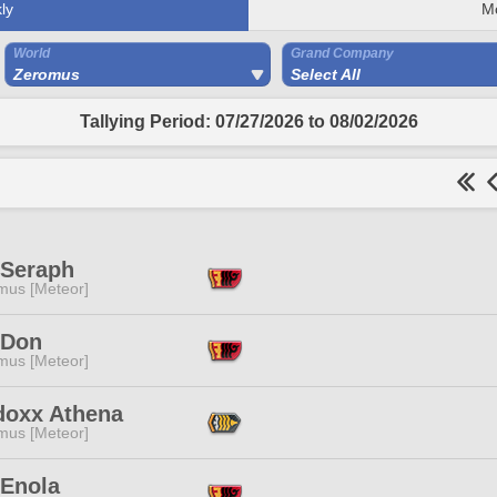
ly
M
World
Grand Company
Zeromus
Select All
Tallying Period: 07/27/2026 to 08/02/2026
 Seraph
mus [Meteor]
 Don
mus [Meteor]
doxx Athena
mus [Meteor]
Enola