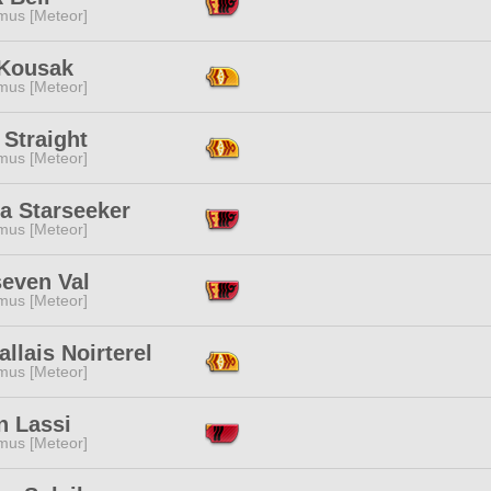
mus [Meteor]
Kousak
mus [Meteor]
Straight
mus [Meteor]
fa Starseeker
mus [Meteor]
seven Val
mus [Meteor]
allais Noirterel
mus [Meteor]
n Lassi
mus [Meteor]