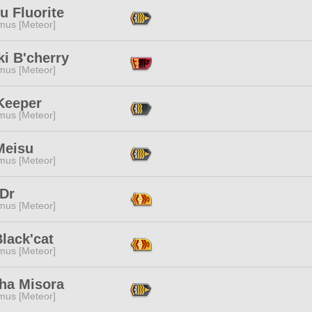
u Fluorite
mus [Meteor]
i B'cherry
mus [Meteor]
Keeper
mus [Meteor]
Meisu
mus [Meteor]
 Dr
mus [Meteor]
lack'cat
mus [Meteor]
ha Misora
mus [Meteor]