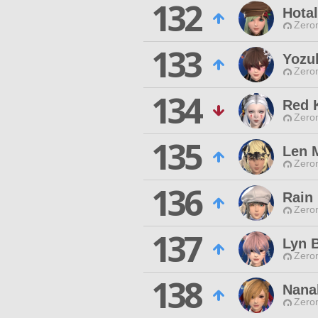
132
Hotal
Zero
133
Yozuk
Zero
134
Red 
Zero
135
Len 
Zero
136
Rain
Zero
137
Lyn B
Zero
138
Nana
Zero