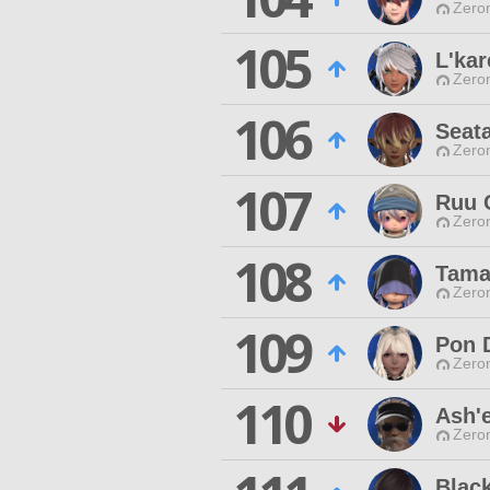
Zero
105
L'kar
Zero
106
Seat
Zero
107
Ruu 
Zero
108
Tama
Zero
109
Pon 
Zero
110
Ash'
Zero
Black