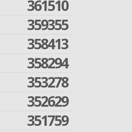
361510
359355
358413
358294
353278
352629
351759