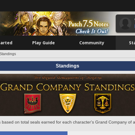
tarted
Play Guide
Community
St
Standings
Standings
 based on total seals earned for each character's Grand Company of a