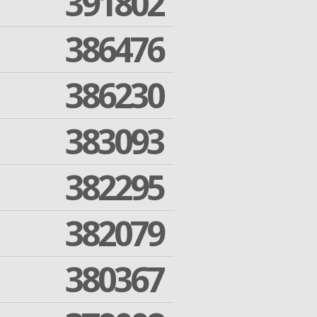
391802
386476
386230
383093
382295
382079
380367