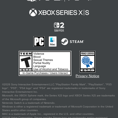
Privacy Notice
©2026 Sony Interactive Entertainment LLC."PlayStation Family Mark", "PlayStation", "PS5
logo", "PS5", "PS4 logo" and "PS4" are registered trademarks or trademarks of Sony
Interactive Entertainment Inc.
Microsoft, the XBOX Sphere mark, the Series X|S logo and XBOX Series X|S are trademarks
of the Microsoft group of companies.
Nintendo Switch is a trademark of Nintendo.
Windows is either a registered trademark or trademark of Microsoft Corporation in the United
States and/or other countries.
MAC is a trademark of Apple Inc., registered in the U.S. and other countries.
©2026 Valve Corporation. Steam and the Steam logo are trademarks and/or registered