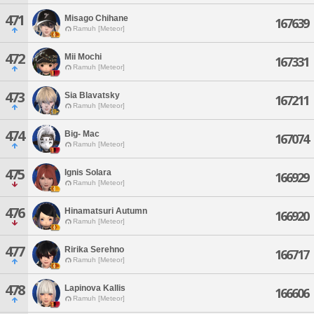
471
Misago Chihane
167639
Ramuh [Meteor]
472
Mii Mochi
167331
Ramuh [Meteor]
473
Sia Blavatsky
167211
Ramuh [Meteor]
474
Big- Mac
167074
Ramuh [Meteor]
475
Ignis Solara
166929
Ramuh [Meteor]
476
Hinamatsuri Autumn
166920
Ramuh [Meteor]
477
Ririka Serehno
166717
Ramuh [Meteor]
478
Lapinova Kallis
166606
Ramuh [Meteor]