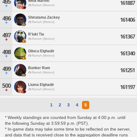
495
Mela Marino
161887
Ramuh [Meteor]
496
Shiratama Zackey
161406
Ramuh [Meteor]
497
R'luki Tia
161367
Ramuh [Meteor]
498
Gliocu Elghadir
161340
Ramuh [Meteor]
499
Bunker Rum
161251
Ramuh [Meteor]
500
Liuma Elghadir
161197
Ramuh [Meteor]
1
2
3
4
5
* Weekly standings are counted from Sunday at 4:00 p.m. until
the following Sunday at 3:59:59 p.m. (PST).
* In-game data may take some time to be reflected on the server,
and data that is received close to the aggregation deadline runs