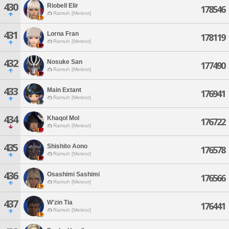
430
Riobell Elir
178546
Ramuh [Meteor]
431
Lorna Fran
178119
Ramuh [Meteor]
432
Nosuke San
177490
Ramuh [Meteor]
433
Main Extant
176941
Ramuh [Meteor]
434
Khaqol Mol
176722
Ramuh [Meteor]
435
Shishito Aono
176578
Ramuh [Meteor]
436
Osashimi Sashimi
176566
Ramuh [Meteor]
437
W'zin Tia
176441
Ramuh [Meteor]