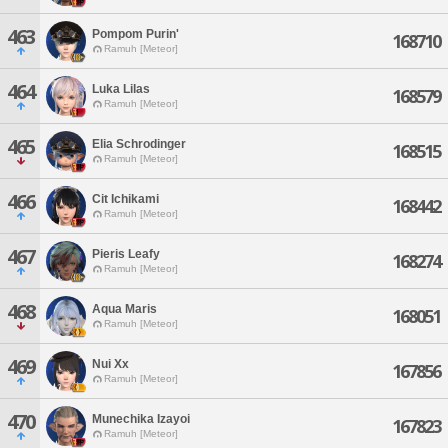
463
Pompom Purin'
168710
Ramuh [Meteor]
464
Luka Lilas
168579
Ramuh [Meteor]
465
Elia Schrodinger
168515
Ramuh [Meteor]
466
Cit Ichikami
168442
Ramuh [Meteor]
467
Pieris Leafy
168274
Ramuh [Meteor]
468
Aqua Maris
168051
Ramuh [Meteor]
469
Nui Xx
167856
Ramuh [Meteor]
470
Munechika Izayoi
167823
Ramuh [Meteor]