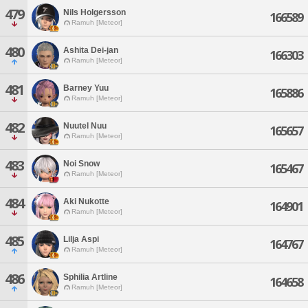
479
Nils Holgersson
166589
Ramuh [Meteor]
480
Ashita Dei-jan
166303
Ramuh [Meteor]
481
Barney Yuu
165886
Ramuh [Meteor]
482
Nuutel Nuu
165657
Ramuh [Meteor]
483
Noi Snow
165467
Ramuh [Meteor]
484
Aki Nukotte
164901
Ramuh [Meteor]
485
Lilja Aspi
164767
Ramuh [Meteor]
486
Sphilia Artline
164658
Ramuh [Meteor]