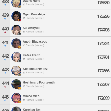
438
Dachs Hund'
175580
Ramuh [Meteor]
439
Ogen Kunishige
175296
Ramuh [Meteor]
440
Sui Awayuki
174708
Ramuh [Meteor]
441
Anoth Blucasous
174324
Ramuh [Meteor]
442
Kafka Franz
173761
Ramuh [Meteor]
443
Kokoms Shimonz
172866
Ramuh [Meteor]
444
Hoshimaru Fourteenth
172307
Ramuh [Meteor]
445
Minico Mico
172099
Ramuh [Meteor]
446
Kuroitsu Bm