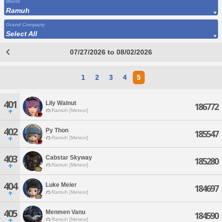
World
Ramuh
Grand Company
Select All
07/27/2026 to 08/02/2026
1
2
3
4
5
401
Lily Walnut
186772
Ramuh [Meteor]
402
Py Thon
185547
Ramuh [Meteor]
403
Cabstar Skyway
185280
Ramuh [Meteor]
404
Luke Meier
184697
Ramuh [Meteor]
405
Menmen Vanu
184590
Ramuh [Meteor]