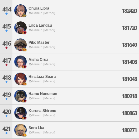
414
Chura Libra
182420
Ramuh [Meteor]
415
Lilica Landau
181720
Ramuh [Meteor]
416
Piko Master
181649
Ramuh [Meteor]
417
Aisha Cruz
181408
Ramuh [Meteor]
418
Hinataaa Soara
181048
Ramuh [Meteor]
419
Hamu Nonomun
180918
Ramuh [Meteor]
420
Kurona Shirono
180863
Ramuh [Meteor]
421
Sera Lka
180271
Ramuh [Meteor]