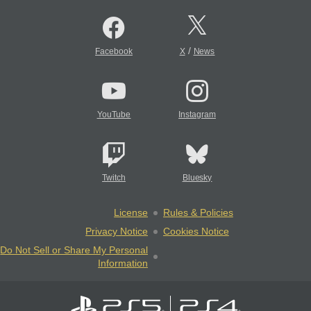
/
Facebook
X
News
YouTube
Instagram
Twitch
Bluesky
License
Rules & Policies
Privacy Notice
Cookies Notice
Do Not Sell or Share My Personal
Information