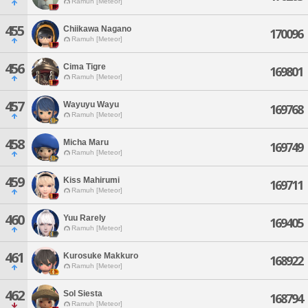
Ramuh [Meteor]
455
Chiikawa Nagano
170096
Ramuh [Meteor]
456
Cima Tigre
169801
Ramuh [Meteor]
457
Wayuyu Wayu
169768
Ramuh [Meteor]
458
Micha Maru
169749
Ramuh [Meteor]
459
Kiss Mahirumi
169711
Ramuh [Meteor]
460
Yuu Rarely
169405
Ramuh [Meteor]
461
Kurosuke Makkuro
168922
Ramuh [Meteor]
462
Sol Siesta
168794
Ramuh [Meteor]