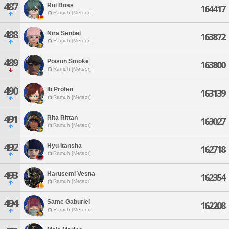
487
Rui Boss
164417
Ramuh [Meteor]
488
Nira Senbei
163872
Ramuh [Meteor]
489
Poison Smoke
163800
Ramuh [Meteor]
490
Ib Profen
163139
Ramuh [Meteor]
491
Rita Rittan
163027
Ramuh [Meteor]
492
Hyu Itansha
162718
Ramuh [Meteor]
493
Harusemi Vesna
162354
Ramuh [Meteor]
494
Same Gaburiel
162208
Ramuh [Meteor]