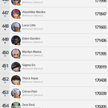
171996
Ramuh [Meteor]
447
Akashiba Wanko
171847
Ramuh [Meteor]
448
Luca Litte
171665
Ramuh [Meteor]
449
Eden Garden
171436
Ramuh [Meteor]
450
Marilyn Mama
171395
Ramuh [Meteor]
451
Sigma En
170919
Ramuh [Meteor]
452
Thera Aqua
170438
Ramuh [Meteor]
453
Citron Fish
170339
Ramuh [Meteor]
454
Zest Red
170205