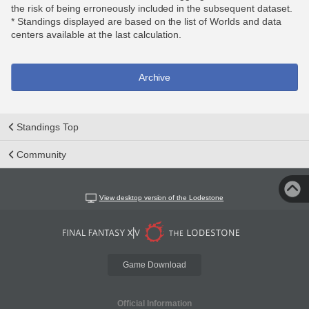
the risk of being erroneously included in the subsequent dataset.
* Standings displayed are based on the list of Worlds and data
centers available at the last calculation.
Archive
Standings Top
Community
View desktop version of the Lodestone
Game Download
Official Information