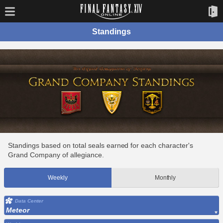
Standings
Standings based on total seals earned for each character's
Grand Company of allegiance.
Weekly
Monthly
Data Center
Meteor