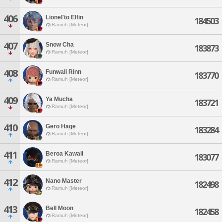
406
Lionel'to Elfin
184503
Ramuh [Meteor]
407
Snow Cha
183873
Ramuh [Meteor]
408
Funwali Rinn
183770
Ramuh [Meteor]
409
Ya Mucha
183721
Ramuh [Meteor]
410
Gero Hage
183284
Ramuh [Meteor]
411
Beroa Kawaii
183077
Ramuh [Meteor]
412
Nano Master
182498
Ramuh [Meteor]
413
Bell Moon
182458
Ramuh [Meteor]