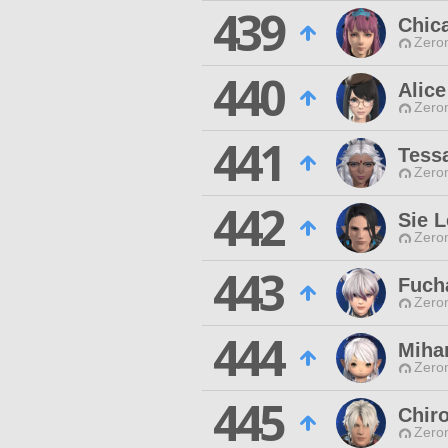
439
Chic
Zero
440
Alice
Zero
441
Tess
Zero
442
Sie L
Zero
443
Fuch
Zero
444
Miha
Zero
445
Chir
Zero