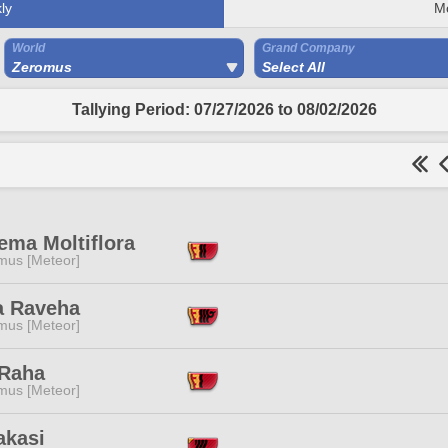
ly
M
World
Grand Company
Zeromus
Select All
Tallying Period: 07/27/2026 to 08/02/2026
ema Moltiflora
mus [Meteor]
a Raveha
mus [Meteor]
 Raha
mus [Meteor]
akasi