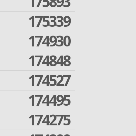
175893
175339
174930
174848
174527
174495
174275