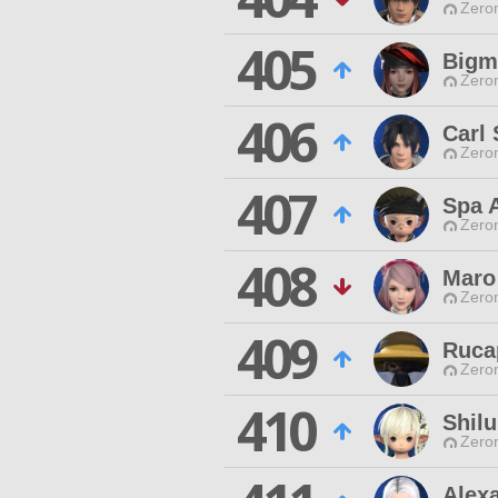
Zero
405
Bigm
Zero
406
Carl
Zero
407
Spa 
Zero
408
Maro
Zero
409
Ruca
Zero
410
Shilu
Zero
Alex