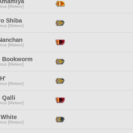
 Amamiya
mus [Meteor]
ro Shiba
mus [Meteor]
Nanchan
mus [Meteor]
 Bookworm
mus [Meteor]
H'
mus [Meteor]
 Qalli
mus [Meteor]
 White
mus [Meteor]