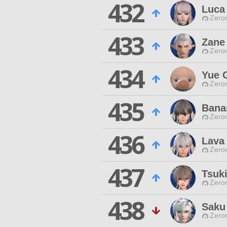
432
Luca
Zero
433
Zane
Zero
434
Yue 
Zero
435
Bana
Zero
436
Lava
Zero
437
Tsuki
Zero
438
Saku
Zero