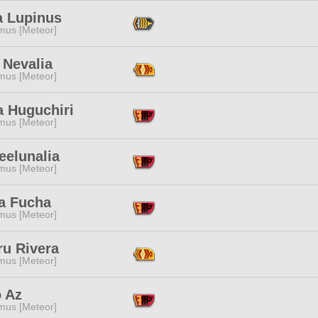
a Lupinus
mus [Meteor]
 Nevalia
mus [Meteor]
a Huguchiri
mus [Meteor]
eelunalia
mus [Meteor]
a Fucha
mus [Meteor]
ru Rivera
mus [Meteor]
o Az
mus [Meteor]