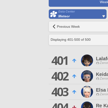
Week
Data Center
Meteor
Previous Week
Displaying
401
-
500
of
500
401
Lalaf
Zero
402
Keid
Zero
403
Elsa
Zero
404
Re K