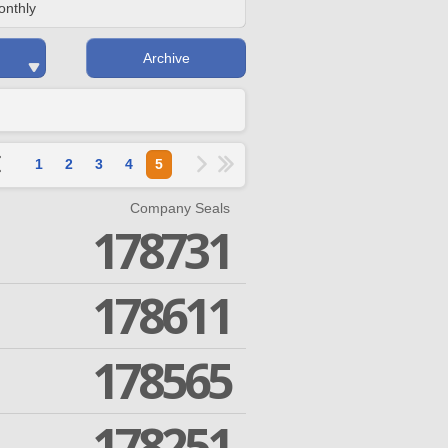
onthly
Archive
1
2
3
4
5
Company Seals
178731
178611
178565
178251