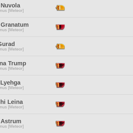
 Nuvola
mus [Meteor]
 Granatum
mus [Meteor]
Gurad
mus [Meteor]
na Trump
mus [Meteor]
 Lyehga
mus [Meteor]
hi Leina
mus [Meteor]
 Astrum
mus [Meteor]