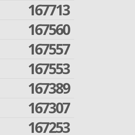
167713
167560
167557
167553
167389
167307
167253