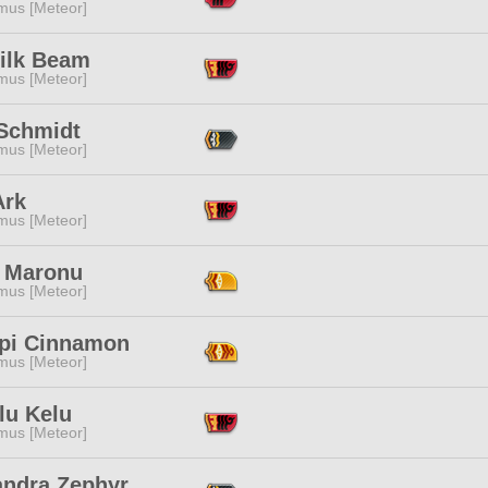
mus [Meteor]
ilk Beam
mus [Meteor]
 Schmidt
mus [Meteor]
Ark
mus [Meteor]
 Maronu
mus [Meteor]
pi Cinnamon
mus [Meteor]
lu Kelu
mus [Meteor]
andra Zephyr