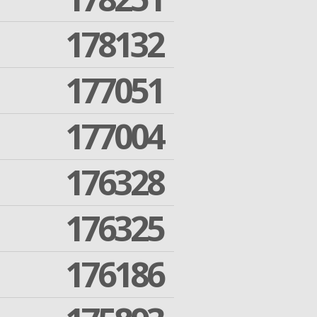
178132
177051
177004
176328
176325
176186