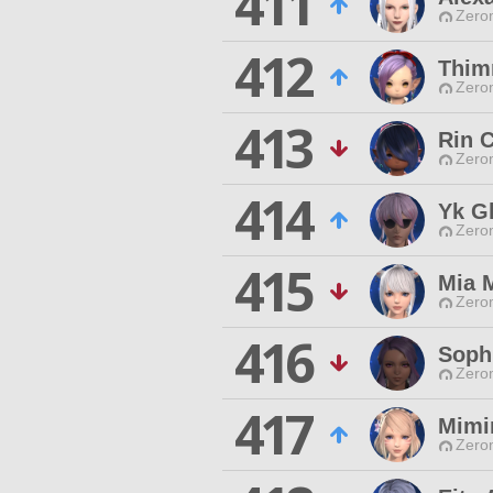
411
Zero
412
Thim
Zero
413
Rin 
Zero
414
Yk G
Zero
415
Mia 
Zero
416
Soph
Zero
417
Mimi
Zero