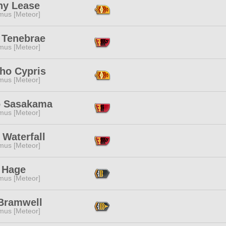
ny Lease
mus [Meteor]
 Tenebrae
mus [Meteor]
ho Cypris
mus [Meteor]
o Sasakama
mus [Meteor]
 Waterfall
mus [Meteor]
 Hage
mus [Meteor]
Bramwell
mus [Meteor]