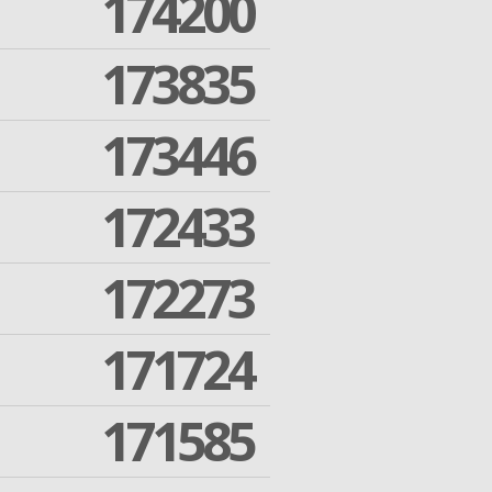
174200
173835
173446
172433
172273
171724
171585