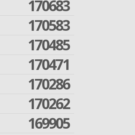
170683
170583
170485
170471
170286
170262
169905