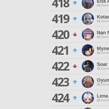
418
Eita
Zero
419
Kota
Zero
420
Nan 
Zero
421
Myne
Zero
422
Soar 
Zero
423
Oyun
Zero
424
Lena
Zero