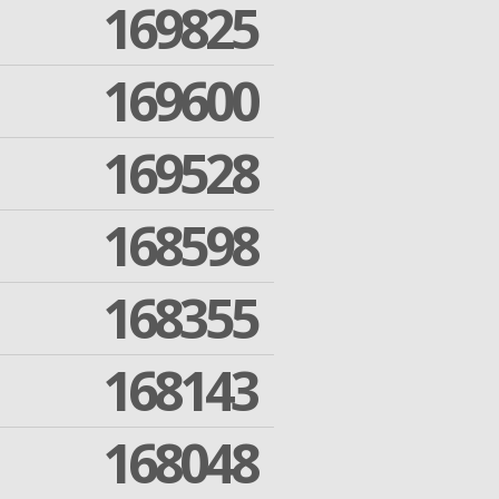
169825
169600
169528
168598
168355
168143
168048