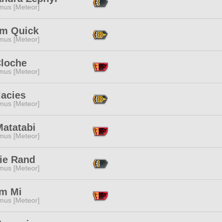
mus [Meteor]
m Quick
mus [Meteor]
Cloche
mus [Meteor]
lacies
mus [Meteor]
Matatabi
mus [Meteor]
ie Rand
mus [Meteor]
m Mi
mus [Meteor]