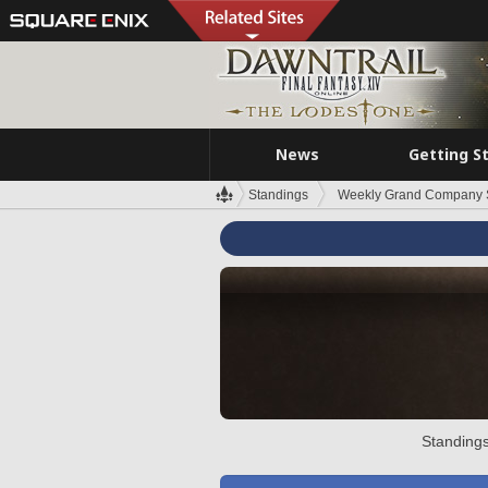
News
Getting S
Standings
Weekly Grand Company 
Standings