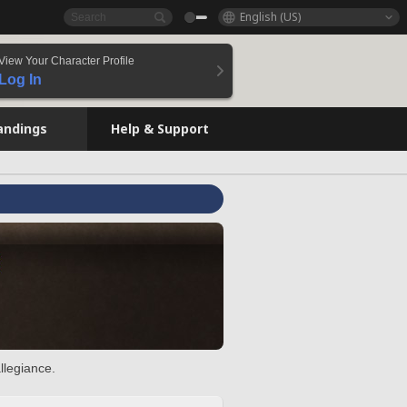
English (US)
View Your Character Profile
Log In
andings
Help & Support
llegiance.