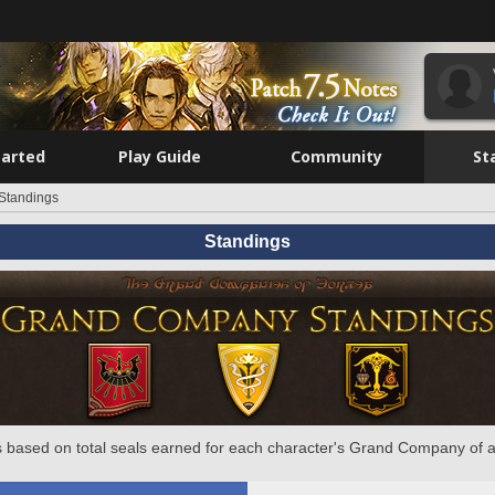
tarted
Play Guide
Community
St
Standings
Standings
 based on total seals earned for each character's Grand Company of a