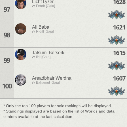
1628
Licht Lyzer
Fenrir [Gaia]
97
1621
Ali Baba
Ridill [Gaia]
98
1615
Tatsumi Berserk
Ifrit [Gaia]
99
1607
Areadbhair Werdna
Bahamut [Gaia]
100
* Only the top 100 players for solo rankings will be displayed.
* Standings displayed are based on the list of Worlds and data
centers available at the last calculation.