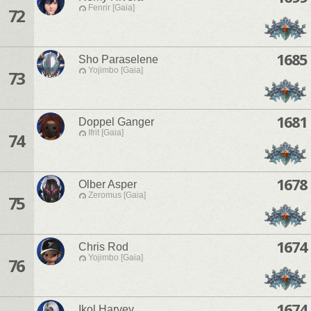
Fenrir [Gaia]
72
1685
Sho Paraselene
Yojimbo [Gaia]
73
1681
Doppel Ganger
Ifrit [Gaia]
74
1678
Olber Asper
Zeromus [Gaia]
75
1674
Chris Rod
Yojimbo [Gaia]
76
1674
Ikol Harvey