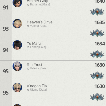
1640
Brother Ginji
Bahamut [Gaia]
91
1635
Heaven's Drive
Valefor [Gaia]
93
1634
Yu Maru
Fenrir [Gaia]
94
1630
Rin Frost
Valefor [Gaia]
95
1630
V'negoh Tia
Ultima [Gaia]
95