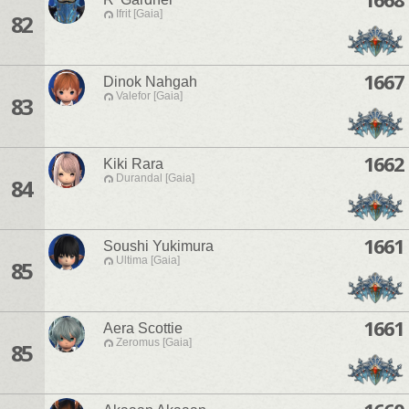
Ifrit [Gaia]
82
1667
Dinok Nahgah
Valefor [Gaia]
83
1662
Kiki Rara
Durandal [Gaia]
84
1661
Soushi Yukimura
Ultima [Gaia]
85
1661
Aera Scottie
Zeromus [Gaia]
85