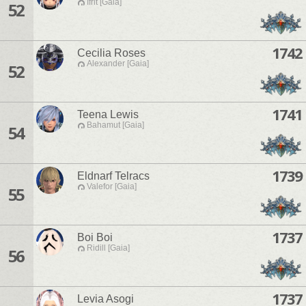
Ifrit [Gaia]
52
1742
Cecilia Roses
Alexander [Gaia]
52
1741
Teena Lewis
Bahamut [Gaia]
54
1739
Eldnarf Telracs
Valefor [Gaia]
55
1737
Boi Boi
Ridill [Gaia]
56
1737
Levia Asogi