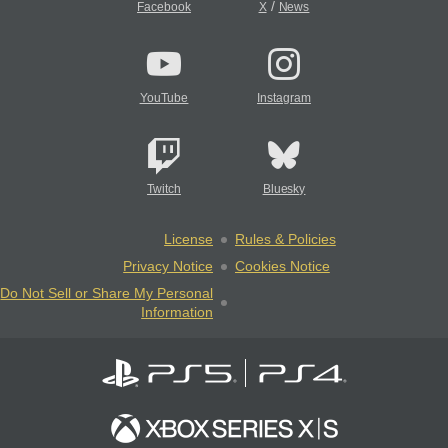
/
Facebook
X
News
YouTube
Instagram
Twitch
Bluesky
License
Rules & Policies
Privacy Notice
Cookies Notice
Do Not Sell or Share My Personal
Information