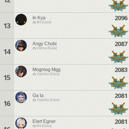
2096
In Kya
Ifrit [Gaia]
13
2087
Angy Chobi
Ultima [Gaia]
14
2083
Mogmog Mgg
Yojimbo [Gaia]
15
2081
Ga Ia
Yojimbo [Gaia]
16
2081
Elert Egner
Ifrit [Gaia]