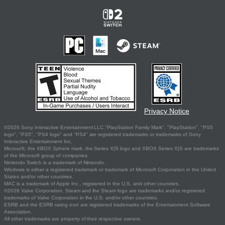
Privacy Notice
©2026 Sony Interactive Entertainment LLC."PlayStation Family Mark", "PlayStation", "PS5
logo", "PS5", "PS4 logo" and "PS4" are registered trademarks or trademarks of Sony
Interactive Entertainment Inc.
Microsoft, the XBOX Sphere mark, the Series X|S logo and XBOX Series X|S are trademarks
of the Microsoft group of companies.
Nintendo Switch is a trademark of Nintendo.
Windows is either a registered trademark or trademark of Microsoft Corporation in the United
States and/or other countries.
MAC is a trademark of Apple Inc., registered in the U.S. and other countries.
©2026 Valve Corporation. Steam and the Steam logo are trademarks and/or registered
trademarks of Valve Corporation in the U.S. and/or other countries.
ESRB and the ESRB rating icon are registered trademarks of the Entertainment Software
Association.
All other trademarks are property of their respective owners.