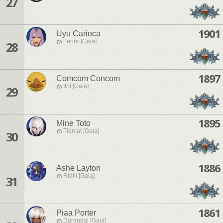
27
1901
Uyu Carioca
Fenrir [Gaia]
28
1897
Comcom Concom
Ifrit [Gaia]
29
1895
Mine Toto
Tiamat [Gaia]
30
1886
Ashe Layton
Ridill [Gaia]
31
1861
Piaa Porter
Durandal [Gaia]