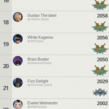
16
2058
Gustav The'steel
Valefor [Gaia]
18
2056
White Kagerou
Ifrit [Gaia]
19
2050
Brain Buster
Bahamut [Gaia]
20
2029
Fizz Delight
Durandal [Gaia]
21
2002
Evelet Welmestin
Ridill [Gaia]