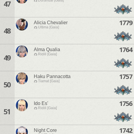
Durandal [Gaia]
47
1779
Alicia Chevalier
Ultima [Gaia]
48
1764
Alma Qualia
Ridill [Gaia]
49
1757
Haku Pannacotta
Tiamat [Gaia]
50
1756
Ido Es'
Ridill [Gaia]
51
1742
Night Core