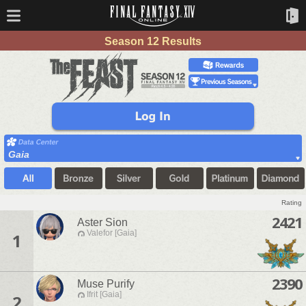
Season 12 Results
Gaia
Rating
2421
Aster Sion
Valefor [Gaia]
1
2390
Muse Purify
Ifrit [Gaia]
2