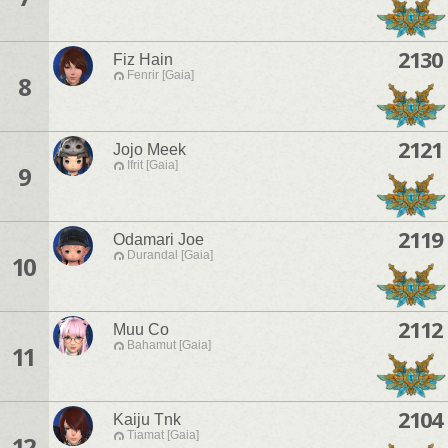
2130
Fiz Hain
Fenrir [Gaia]
8
2121
Jojo Meek
Ifrit [Gaia]
9
2119
Odamari Joe
Durandal [Gaia]
10
2112
Muu Co
Bahamut [Gaia]
11
2104
Kaiju Tnk
Tiamat [Gaia]
12