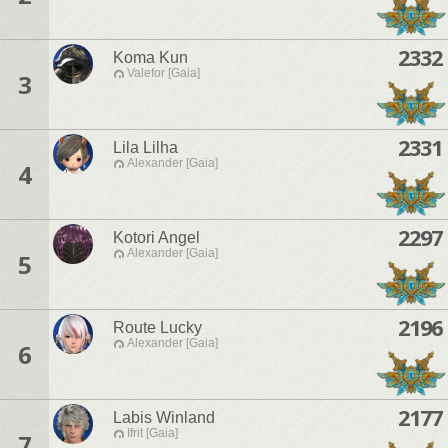
2332
Koma Kun
Valefor [Gaia]
3
2331
Lila Lilha
Alexander [Gaia]
4
2297
Kotori Angel
Alexander [Gaia]
5
2196
Route Lucky
Alexander [Gaia]
6
2177
Labis Winland
Ifrit [Gaia]
7