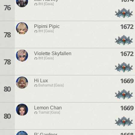
Ifrit [Gaia]
76
1672
Pipimi Pipic
Ifrit [Gaia]
78
1672
Violette Skyfallen
Ifrit [Gaia]
78
1669
Hi Lux
Bahamut [Gaia]
80
1669
Lemon Chan
Tiamat [Gaia]
80
1668
R' Gardner