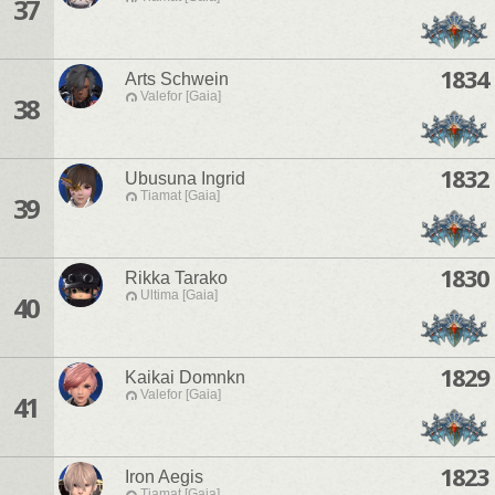
37
1834
Arts Schwein
Valefor [Gaia]
38
1832
Ubusuna Ingrid
Tiamat [Gaia]
39
1830
Rikka Tarako
Ultima [Gaia]
40
1829
Kaikai Domnkn
Valefor [Gaia]
41
1823
Iron Aegis
Tiamat [Gaia]