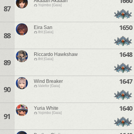
1660
Akaaan Akaaan
Yojimbo [Gaia]
87
1650
Eira San
Ifrit [Gaia]
88
1648
Riccardo Hawkshaw
Ifrit [Gaia]
89
1647
Wind Breaker
Valefor [Gaia]
90
1640
Yuria White
Yojimbo [Gaia]
91