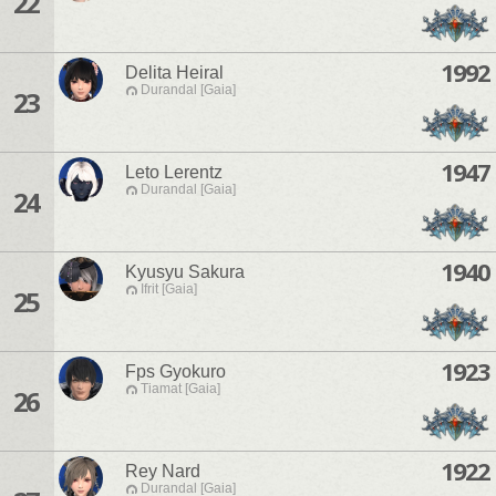
22
1992
Delita Heiral
Durandal [Gaia]
23
1947
Leto Lerentz
Durandal [Gaia]
24
1940
Kyusyu Sakura
Ifrit [Gaia]
25
1923
Fps Gyokuro
Tiamat [Gaia]
26
1922
Rey Nard
Durandal [Gaia]