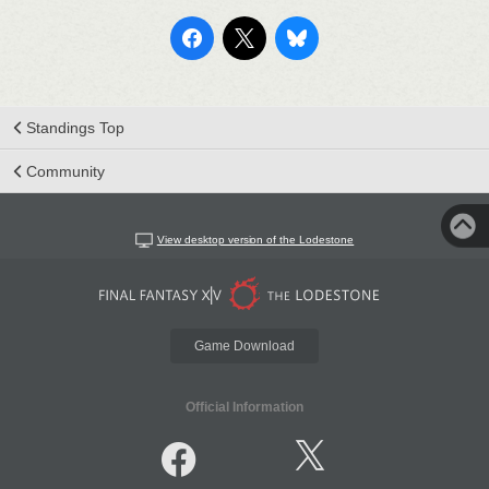
Standings Top
Community
View desktop version of the Lodestone
Game Download
Official Information