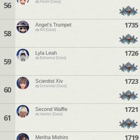
Fenrir [Gaia]
56
1735
Angel's Trumpet
Ifrit [Gaia]
58
1726
Lyla Leah
Bahamut [Gaia]
59
1723
Scientist Xiv
Durandal [Gaia]
60
1721
Second Waffle
Valefor [Gaia]
61
1719
Meriha Mishiro