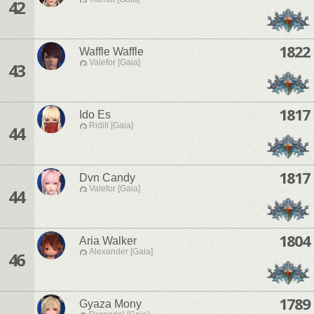
42
1822
Waffle Waffle
Valefor [Gaia]
43
1817
Ido Es
Ridill [Gaia]
44
1817
Dvn Candy
Valefor [Gaia]
44
1804
Aria Walker
Alexander [Gaia]
46
1789
Gyaza Mony