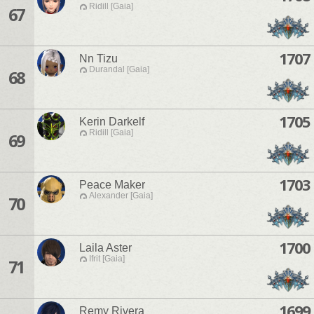
Ridill [Gaia]
67
1707
Nn Tizu
Durandal [Gaia]
68
1705
Kerin Darkelf
Ridill [Gaia]
69
1703
Peace Maker
Alexander [Gaia]
70
1700
Laila Aster
Ifrit [Gaia]
71
1699
Remy Rivera