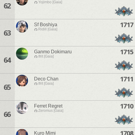
Yojimbo [Gaia]
62
1717
Sf Boshiya
Ridill [Gaia]
63
1715
Ganmo Dokimaru
Ifrit [Gaia]
64
1711
Deco Chan
Ifrit [Gaia]
65
1710
Ferret Regret
Zeromus [Gaia]
66
1708
Kuro Mimi