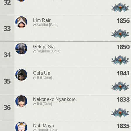
32
1856
Lim Rain
Valefor [Gaia]
33
1850
Gekijo Sia
Yojimbo [Gaia]
34
1841
Cola Up
Ifrit [Gaia]
35
1838
Nekoneko Nyankoro
Ifrit [Gaia]
36
1835
Null Mayu
Tiamat [Gaia]