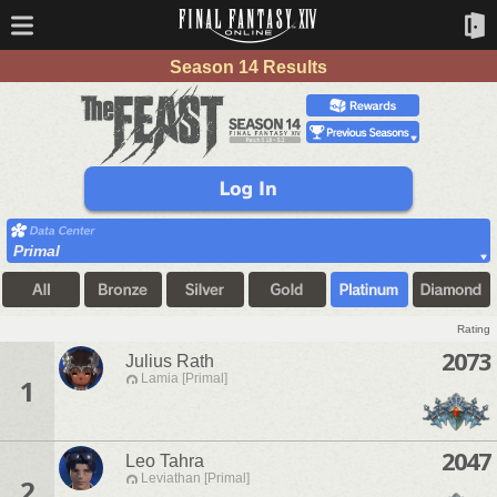
Season 14 Results
Primal
Rating
2073
Julius Rath
Lamia [Primal]
1
2047
Leo Tahra
Leviathan [Primal]
2