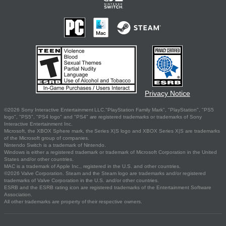
Privacy Notice
©2026 Sony Interactive Entertainment LLC."PlayStation Family Mark", "PlayStation", "PS5
logo", "PS5", "PS4 logo" and "PS4" are registered trademarks or trademarks of Sony
Interactive Entertainment Inc.
Microsoft, the XBOX Sphere mark, the Series X|S logo and XBOX Series X|S are trademarks
of the Microsoft group of companies.
Nintendo Switch is a trademark of Nintendo.
Windows is either a registered trademark or trademark of Microsoft Corporation in the United
States and/or other countries.
MAC is a trademark of Apple Inc., registered in the U.S. and other countries.
©2026 Valve Corporation. Steam and the Steam logo are trademarks and/or registered
trademarks of Valve Corporation in the U.S. and/or other countries.
ESRB and the ESRB rating icon are registered trademarks of the Entertainment Software
Association.
All other trademarks are property of their respective owners.