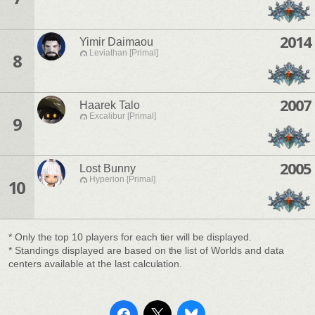
2014
Yimir Daimaou
Leviathan [Primal]
8
2007
Haarek Talo
Excalibur [Primal]
9
2005
Lost Bunny
Hyperion [Primal]
10
* Only the top 10 players for each tier will be displayed.
* Standings displayed are based on the list of Worlds and data
centers available at the last calculation.