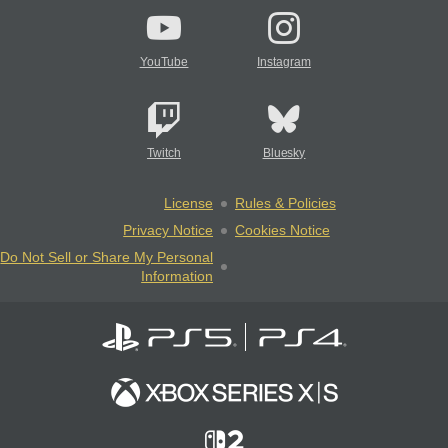
YouTube
Instagram
Twitch
Bluesky
License
Rules & Policies
Privacy Notice
Cookies Notice
Do Not Sell or Share My Personal
Information