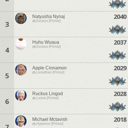
2040
Natyusha Nynaj
Exodus [Primal]
3
2037
Huhu Wuaua
Exodus [Primal]
4
2029
Apple Cinnamon
Leviathan [Primal]
5
2028
Ruckus Lingod
Lamia [Primal]
6
2018
Michael Mctavish
Hyperion [Primal]
7