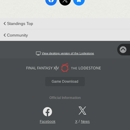
Standings Top
Community
View desktop version of the Lodestone
Game Download
Official Information
/
Facebook
X
News