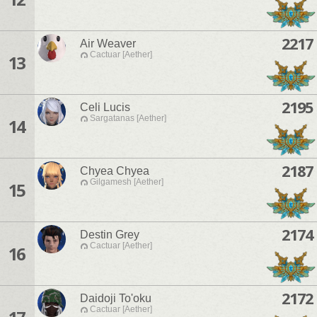
2217
Air Weaver
Cactuar [Aether]
13
2195
Celi Lucis
Sargatanas [Aether]
14
2187
Chyea Chyea
Gilgamesh [Aether]
15
2174
Destin Grey
Cactuar [Aether]
16
2172
Daidoji To'oku
Cactuar [Aether]