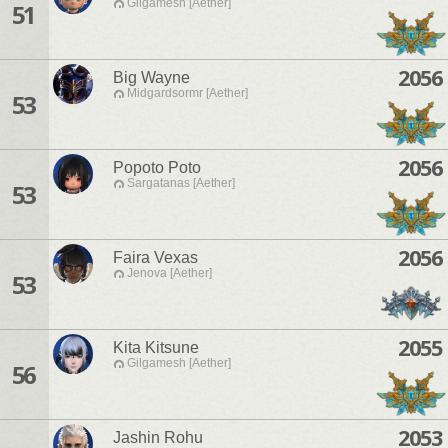
Gilgamesh [Aether]
51
2056
Big Wayne
Midgardsormr [Aether]
53
2056
Popoto Poto
Sargatanas [Aether]
53
2056
Faira Vexas
Jenova [Aether]
53
2055
Kita Kitsune
Gilgamesh [Aether]
56
2053
Jashin Rohu