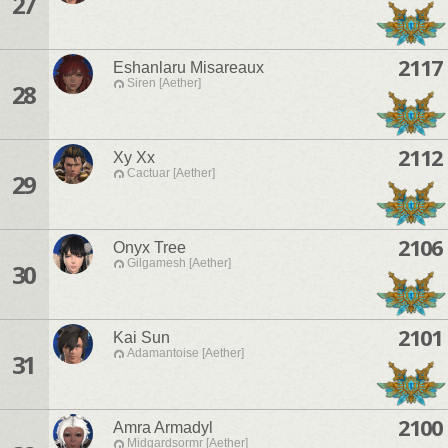
27
2117
Eshanlaru Misareaux
Siren [Aether]
28
2112
Xy Xx
Cactuar [Aether]
29
2106
Onyx Tree
Gilgamesh [Aether]
30
2101
Kai Sun
Adamantoise [Aether]
31
2100
Amra Armadyl
Midgardsormr [Aether]