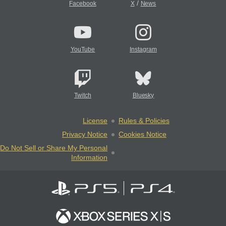
/
Facebook
X
News
YouTube
Instagram
Twitch
Bluesky
License
Rules & Policies
Privacy Notice
Cookies Notice
Do Not Sell or Share My Personal
Information