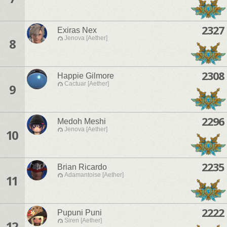
2327
Exiras Nex
Jenova [Aether]
8
2308
Happie Gilmore
Cactuar [Aether]
9
2296
Medoh Meshi
Jenova [Aether]
10
2235
Brian Ricardo
Adamantoise [Aether]
11
2222
Pupuni Puni
Siren [Aether]
12