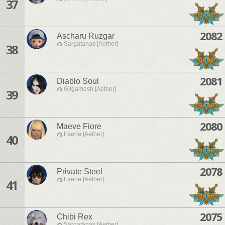
37
2082
Ascharu Ruzgar
Sargatanas [Aether]
38
2081
Diablo Soul
Gilgamesh [Aether]
39
2080
Maeve Fiore
Faerie [Aether]
40
2078
Private Steel
Faerie [Aether]
41
2075
Chibi Rex
Sargatanas [Aether]