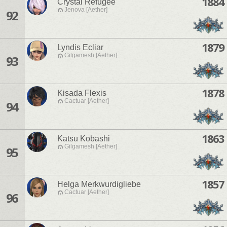
1884
Crystal Refugee
Jenova [Aether]
92
1879
Lyndis Ecliar
Gilgamesh [Aether]
93
1878
Kisada Flexis
Cactuar [Aether]
94
1863
Katsu Kobashi
Gilgamesh [Aether]
95
1857
Helga Merkwurdigliebe
Cactuar [Aether]
96