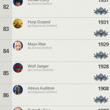
Jenova [Aether]
82
1931
Hurp Durped
Gilgamesh [Aether]
83
1929
Mayu Mae
Jenova [Aether]
84
1928
Wolf Jaeger
Cactuar [Aether]
85
1908
Atreus Auditore
Gilgamesh [Aether]
86