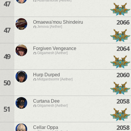
Adamantoise [Aether]
47
2066
Omaewa'mou Shindeiru
Jenova [Aether]
47
2064
Forgiven Vengeance
Gilgamesh [Aether]
49
2060
Hurp Durped
Midgardsormr [Aether]
50
2058
Curtana Dee
Gilgamesh [Aether]
51
2058
Cellar Oppa