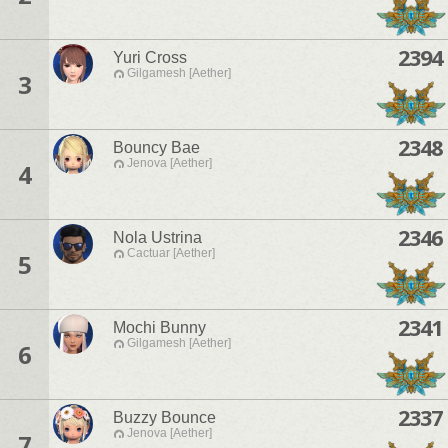
2394
Yuri Cross
Gilgamesh [Aether]
3
2348
Bouncy Bae
Jenova [Aether]
4
2346
Nola Ustrina
Cactuar [Aether]
5
2341
Mochi Bunny
Gilgamesh [Aether]
6
2337
Buzzy Bounce
Jenova [Aether]
7