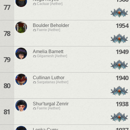
Cactuar [Aether]
77
1954
Boulder Beholder
Faerie [Aether]
78
1949
Amelia Barnett
Gilgamesh [Aether]
79
1940
Cullinan Luthor
Sargatanas [Aether]
80
1938
Shur'turgal Zenrir
Faerie [Aether]
81
1937
Lenka Curry