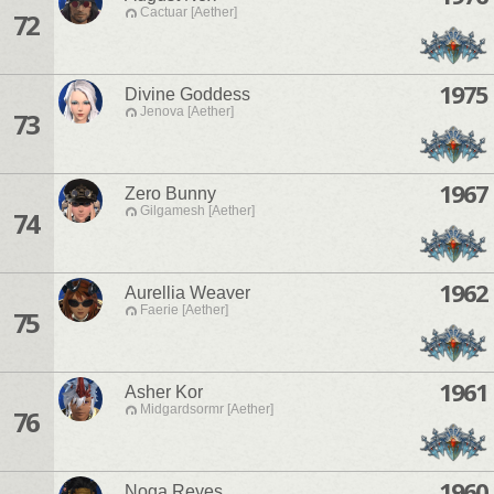
Cactuar [Aether]
72
1975
Divine Goddess
Jenova [Aether]
73
1967
Zero Bunny
Gilgamesh [Aether]
74
1962
Aurellia Weaver
Faerie [Aether]
75
1961
Asher Kor
Midgardsormr [Aether]
76
1960
Noga Reyes