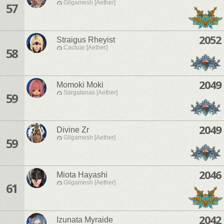
Gilgamesh [Aether]
57
2052
Straigus Rheyist
Cactuar [Aether]
58
2049
Momoki Moki
Sargatanas [Aether]
59
2049
Divine Zr
Gilgamesh [Aether]
59
2046
Miota Hayashi
Gilgamesh [Aether]
61
2042
Izunata Myraide