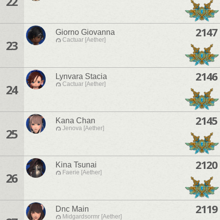
22
2147
Giorno Giovanna
Cactuar [Aether]
23
2146
Lynvara Stacia
Cactuar [Aether]
24
2145
Kana Chan
Jenova [Aether]
25
2120
Kina Tsunai
Faerie [Aether]
26
2119
Dnc Main
Midgardsormr [Aether]