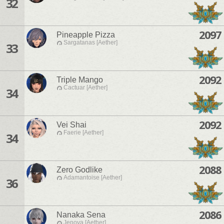
32
2097
Pineapple Pizza
Sargatanas [Aether]
33
2092
Triple Mango
Cactuar [Aether]
34
2092
Vei Shai
Faerie [Aether]
34
2088
Zero Godlike
Adamantoise [Aether]
36
2086
Nanaka Sena
Jenova [Aether]