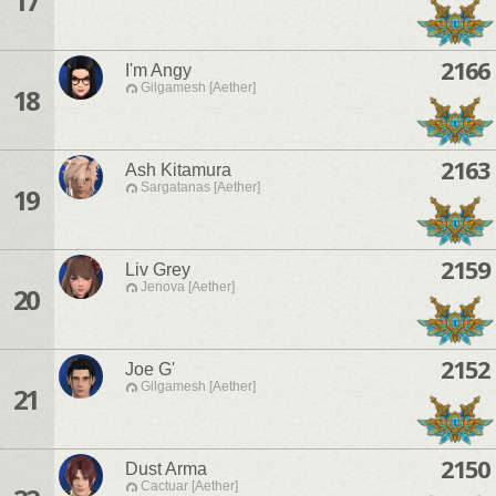
17
2166
I'm Angy
Gilgamesh [Aether]
18
2163
Ash Kitamura
Sargatanas [Aether]
19
2159
Liv Grey
Jenova [Aether]
20
2152
Joe G'
Gilgamesh [Aether]
21
2150
Dust Arma
Cactuar [Aether]