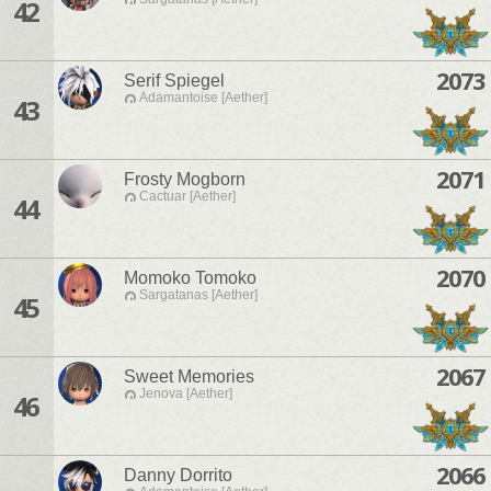
42
2073
Serif Spiegel
Adamantoise [Aether]
43
2071
Frosty Mogborn
Cactuar [Aether]
44
2070
Momoko Tomoko
Sargatanas [Aether]
45
2067
Sweet Memories
Jenova [Aether]
46
2066
Danny Dorrito