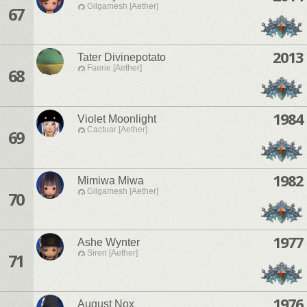
Gilgamesh [Aether]
67
2013
Tater Divinepotato
Faerie [Aether]
68
1984
Violet Moonlight
Cactuar [Aether]
69
1982
Mimiwa Miwa
Gilgamesh [Aether]
70
1977
Ashe Wynter
Siren [Aether]
71
1976
August Nox