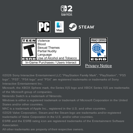
Privacy Notice
©2026 Sony Interactive Entertainment LLC."PlayStation Family Mark", "PlayStation", "PS5
logo", "PS5", "PS4 logo" and "PS4" are registered trademarks or trademarks of Sony
Interactive Entertainment Inc.
Microsoft, the XBOX Sphere mark, the Series X|S logo and XBOX Series X|S are trademarks
of the Microsoft group of companies.
Nintendo Switch is a trademark of Nintendo.
Windows is either a registered trademark or trademark of Microsoft Corporation in the United
States and/or other countries.
MAC is a trademark of Apple Inc., registered in the U.S. and other countries.
©2026 Valve Corporation. Steam and the Steam logo are trademarks and/or registered
trademarks of Valve Corporation in the U.S. and/or other countries.
ESRB and the ESRB rating icon are registered trademarks of the Entertainment Software
Association.
All other trademarks are property of their respective owners.