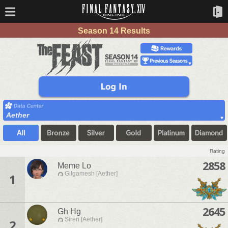
Season 14 Results
Aether
Rating
2858
Meme Lo
Gilgamesh [Aether]
1
2645
Gh Hg
Siren [Aether]
2