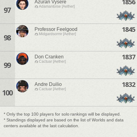
1856
Azuran Vysere
Adamantoise [Aether]
97
1845
Professor Feelgood
Midgardsormr [Aether]
98
1837
Don Cranken
Cactuar [Aether]
99
1832
Andre Duilio
Cactuar [Aether]
100
* Only the top 100 players for solo rankings will be displayed.
* Standings displayed are based on the list of Worlds and data
centers available at the last calculation.