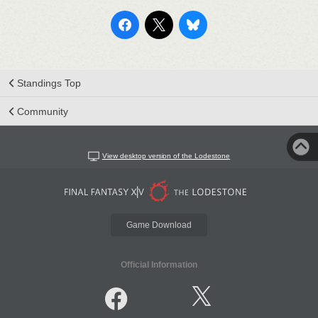
Standings Top
Community
View desktop version of the Lodestone
Game Download
Official Information