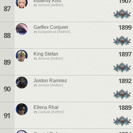
1907
Butterfly Kiss
Jenova [Aether]
87
1899
Garflex Conjurer
Sargatanas [Aether]
88
1897
King Stefan
Jenova [Aether]
89
1892
Jordon Ramirez
Jenova [Aether]
90
1889
Ellena Rhal
Cactuar [Aether]
91