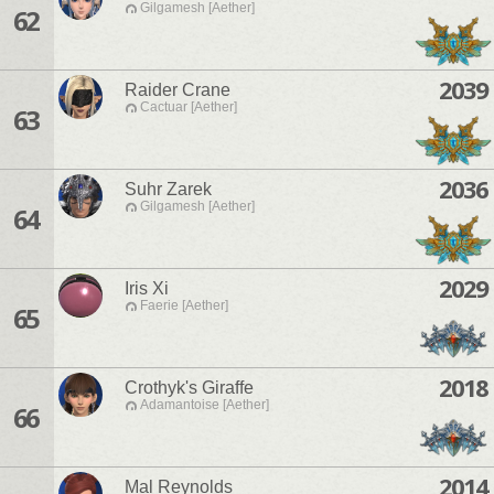
Gilgamesh [Aether]
62
2039
Raider Crane
Cactuar [Aether]
63
2036
Suhr Zarek
Gilgamesh [Aether]
64
2029
Iris Xi
Faerie [Aether]
65
2018
Crothyk's Giraffe
Adamantoise [Aether]
66
2014
Mal Reynolds