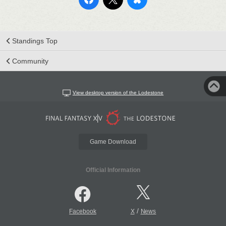
Standings Top
Community
View desktop version of the Lodestone
Game Download
Official Information
/
Facebook
X
News