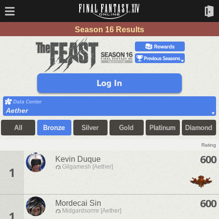
Season 16 Results
Aether
Rating
600
Kevin Duque
Gilgamesh [Aether]
1
600
Mordecai Sin
Midgardsormr [Aether]
1