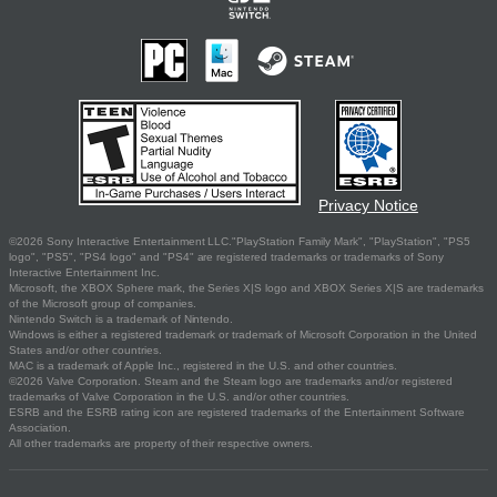
Privacy Notice
©2026 Sony Interactive Entertainment LLC."PlayStation Family Mark", "PlayStation", "PS5
logo", "PS5", "PS4 logo" and "PS4" are registered trademarks or trademarks of Sony
Interactive Entertainment Inc.
Microsoft, the XBOX Sphere mark, the Series X|S logo and XBOX Series X|S are trademarks
of the Microsoft group of companies.
Nintendo Switch is a trademark of Nintendo.
Windows is either a registered trademark or trademark of Microsoft Corporation in the United
States and/or other countries.
MAC is a trademark of Apple Inc., registered in the U.S. and other countries.
©2026 Valve Corporation. Steam and the Steam logo are trademarks and/or registered
trademarks of Valve Corporation in the U.S. and/or other countries.
ESRB and the ESRB rating icon are registered trademarks of the Entertainment Software
Association.
All other trademarks are property of their respective owners.