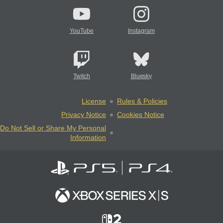
YouTube
Instagram
Twitch
Bluesky
License
Rules & Policies
Privacy Notice
Cookies Notice
Do Not Sell or Share My Personal
Information