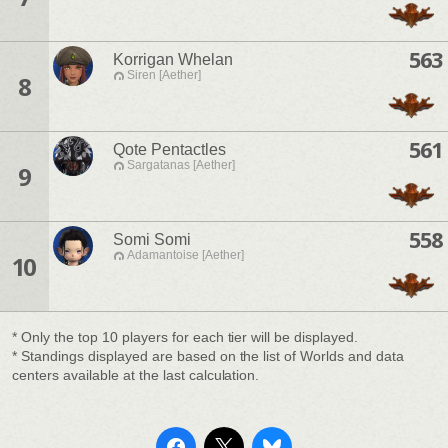
563
Korrigan Whelan
Siren [Aether]
8
561
Qote Pentactles
Sargatanas [Aether]
9
558
Somi Somi
Adamantoise [Aether]
10
* Only the top 10 players for each tier will be displayed.
* Standings displayed are based on the list of Worlds and data
centers available at the last calculation.