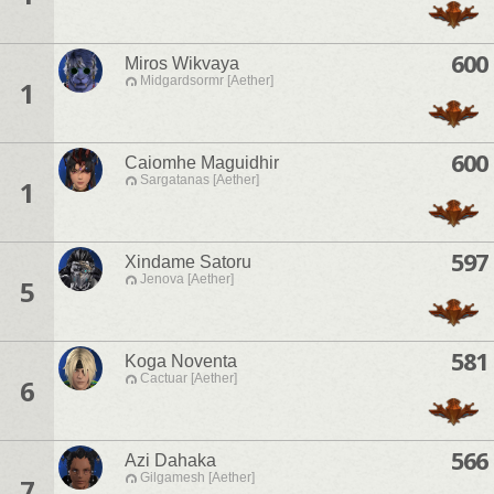
600
Miros Wikvaya
Midgardsormr [Aether]
1
600
Caiomhe Maguidhir
Sargatanas [Aether]
1
597
Xindame Satoru
Jenova [Aether]
5
581
Koga Noventa
Cactuar [Aether]
6
566
Azi Dahaka
Gilgamesh [Aether]
7