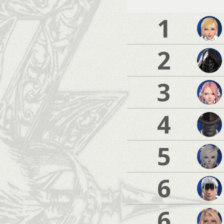
1
2
3
4
5
6
6