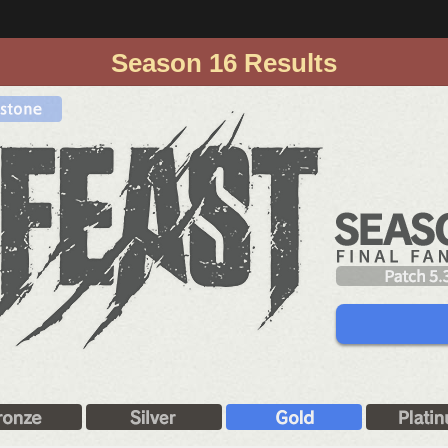
Season 16 Results