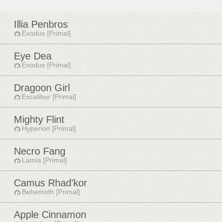
Illia Penbros
Exodus [Primal]
Eye Dea
Exodus [Primal]
Dragoon Girl
Excalibur [Primal]
Mighty Flint
Hyperion [Primal]
Necro Fang
Lamia [Primal]
Camus Rhad'kor
Behemoth [Primal]
Apple Cinnamon