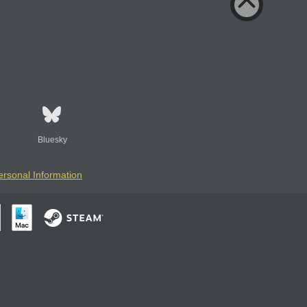
Bluesky
ersonal Information