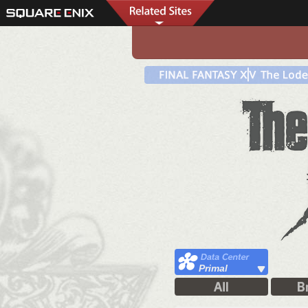
Primal