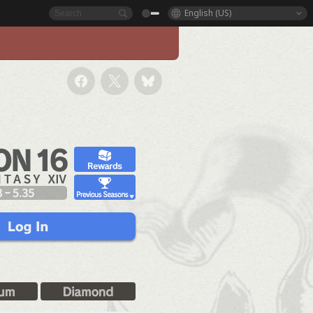
English (US)