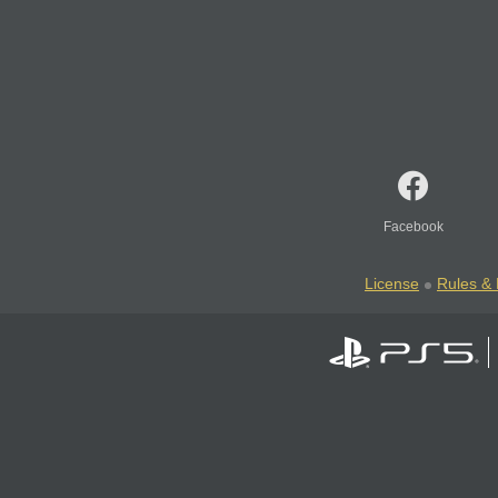
Facebook
License
Rules & 