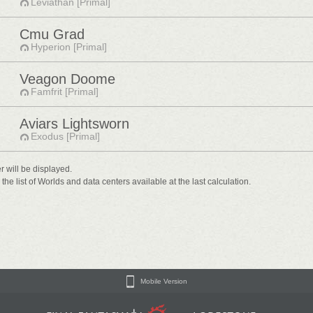
Leviathan [Primal]
Cmu Grad
Hyperion [Primal]
Veagon Doome
Famfrit [Primal]
Aviars Lightsworn
Exodus [Primal]
er will be displayed.
he list of Worlds and data centers available at the last calculation.
Mobile Version