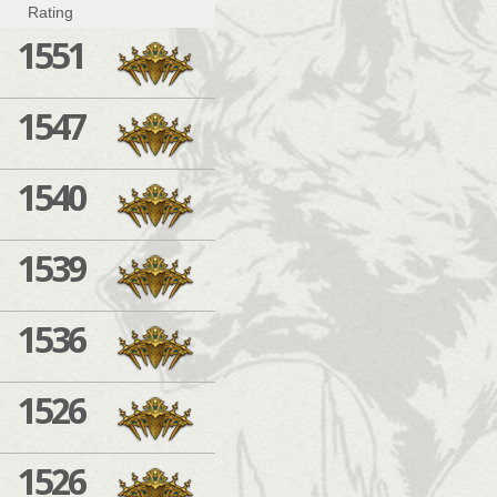
Rating
1551
1547
1540
1539
1536
1526
1526