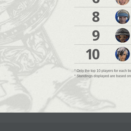
8
9
10
* Only the top 10 players for each ti
* Standings displayed are based on t