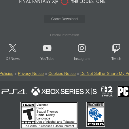
Game Download
Official Information
X
/
News
YouTube
Instagram
Twitch
Policies
Privacy Notice
Cookies Notice
Do Not Sell or Share My P