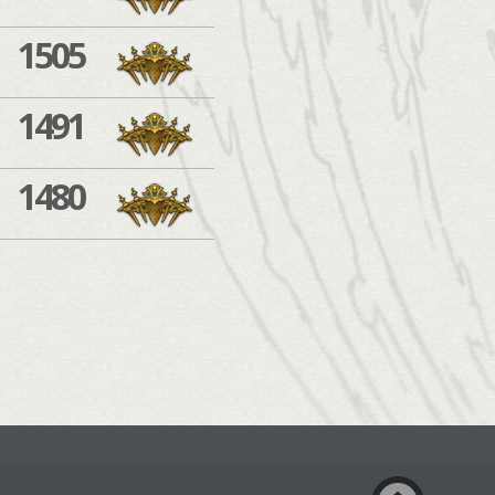
1505
1491
1480