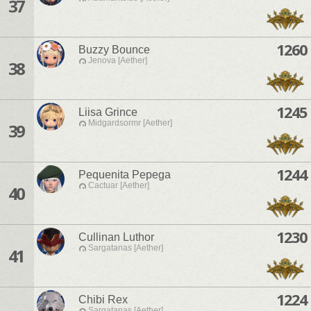
37
1260
Buzzy Bounce
Jenova [Aether]
38
1245
Liisa Grince
Midgardsormr [Aether]
39
1244
Pequenita Pepega
Cactuar [Aether]
40
1230
Cullinan Luthor
Sargatanas [Aether]
41
1224
Chibi Rex
Sargatanas [Aether]