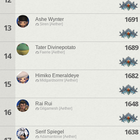
1691
Ashe Wynter
Siren [Aether]
13
1689
Tater Divinepotato
Faerie [Aether]
14
1682
Himiko Emeraldeye
Midgardsormr [Aether]
15
1648
Rai Rui
Gilgamesh [Aether]
16
1638
Serif Spiegel
Adamantoise [Aether]