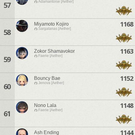
Adamantoise [Aether]
57
1168
Miyamoto Kojiro
Sargatanas [Aether]
58
1163
Zokor Shamavokor
Faerie [Aether]
59
1152
Bouncy Bae
Jenova [Aether]
60
1148
Nono Lala
Faerie [Aether]
61
1144
Ash Ending