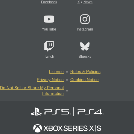
/
Facebook
X
News
YouTube
Instagram
Twitch
Bluesky
License
Rules & Policies
Privacy Notice
Cookies Notice
Do Not Sell or Share My Personal
Information