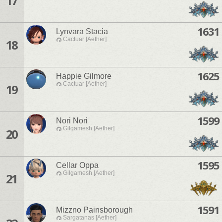
17
1631
Lynvara Stacia
Cactuar [Aether]
18
1625
Happie Gilmore
Cactuar [Aether]
19
1599
Nori Nori
Gilgamesh [Aether]
20
1595
Cellar Oppa
Gilgamesh [Aether]
21
1591
Mizzno Painsborough
Sargatanas [Aether]