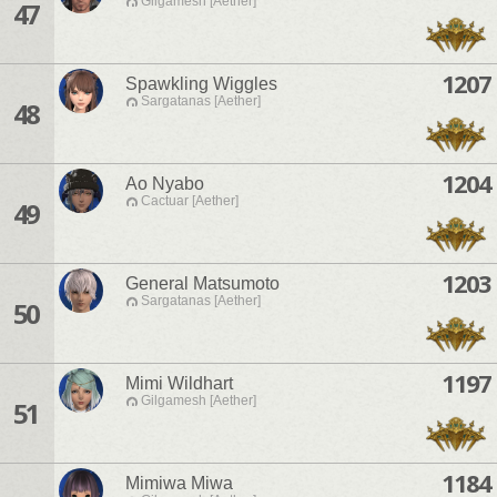
Gilgamesh [Aether]
47
1207
Spawkling Wiggles
Sargatanas [Aether]
48
1204
Ao Nyabo
Cactuar [Aether]
49
1203
General Matsumoto
Sargatanas [Aether]
50
1197
Mimi Wildhart
Gilgamesh [Aether]
51
1184
Mimiwa Miwa