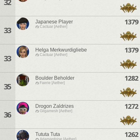
32
1379
Japanese Player
Cactuar [Aether]
33
1379
Helga Merkwurdigliebe
Cactuar [Aether]
33
1282
Boulder Beholder
Faerie [Aether]
35
1272
Drogon Zaldrizes
Gilgamesh [Aether]
36
1262
Tututa Tuta
Adamantoise [Aether]