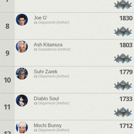
1830
Joe G'
Gilgamesh [Aether]
8
1803
Ash Kitamura
Sargatanas [Aether]
9
1779
Suhr Zarek
Gilgamesh [Aether]
10
1733
Diablo Soul
Gilgamesh [Aether]
11
1712
Mochi Bunny
Gilgamesh [Aether]
12