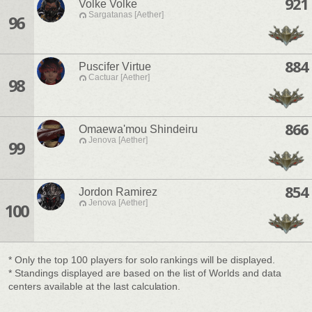
921
Volke Volke
Sargatanas [Aether]
96
884
Puscifer Virtue
Cactuar [Aether]
98
866
Omaewa'mou Shindeiru
Jenova [Aether]
99
854
Jordon Ramirez
Jenova [Aether]
100
* Only the top 100 players for solo rankings will be displayed.
* Standings displayed are based on the list of Worlds and data
centers available at the last calculation.