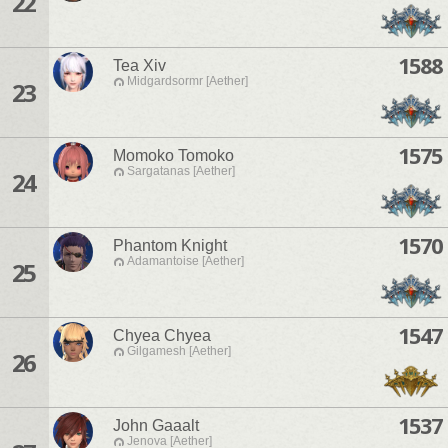
22
1588
Tea Xiv
Midgardsormr [Aether]
23
1575
Momoko Tomoko
Sargatanas [Aether]
24
1570
Phantom Knight
Adamantoise [Aether]
25
1547
Chyea Chyea
Gilgamesh [Aether]
26
1537
John Gaaalt
Jenova [Aether]