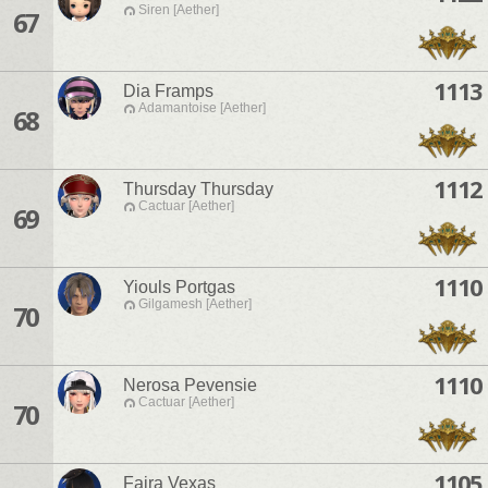
Siren [Aether]
67
1113
Dia Framps
Adamantoise [Aether]
68
1112
Thursday Thursday
Cactuar [Aether]
69
1110
Yiouls Portgas
Gilgamesh [Aether]
70
1110
Nerosa Pevensie
Cactuar [Aether]
70
1105
Faira Vexas