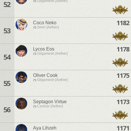
Gilgamesh [Aether]
52
1182
Coco Neko
Siren [Aether]
53
1178
Lycos Eos
Gilgamesh [Aether]
54
1175
Oliver Cook
Gilgamesh [Aether]
55
1173
Septagon Virtue
Cactuar [Aether]
56
1171
Aya Lihzeh