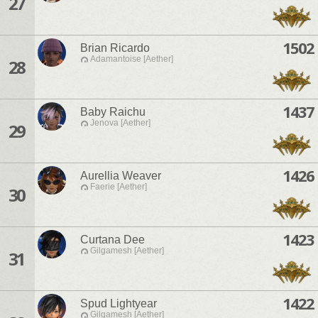
27
1502
Brian Ricardo
Adamantoise [Aether]
28
1437
Baby Raichu
Jenova [Aether]
29
1426
Aurellia Weaver
Faerie [Aether]
30
1423
Curtana Dee
Gilgamesh [Aether]
31
1422
Spud Lightyear
Gilgamesh [Aether]