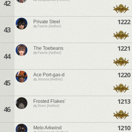
42
1222
Private Steel
Faerie [Aether]
43
1221
The Toebeans
Faerie [Aether]
44
1220
Ace Port-gas-d
Jenova [Aether]
45
1213
Frosted Flakes'
Siren [Aether]
46
1210
Melo Arkwind