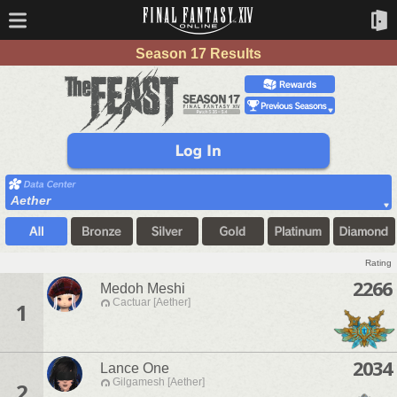
Season 17 Results
Aether
Rating
2266
Medoh Meshi
Cactuar [Aether]
1
2034
Lance One
Gilgamesh [Aether]
2