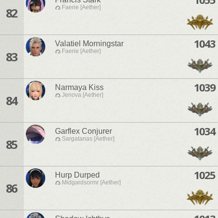
Faerie [Aether]
82
1043
Valatiel Morningstar
Faerie [Aether]
83
1039
Narmaya Kiss
Jenova [Aether]
84
1034
Garflex Conjurer
Sargatanas [Aether]
85
1025
Hurp Durped
Midgardsormr [Aether]
86