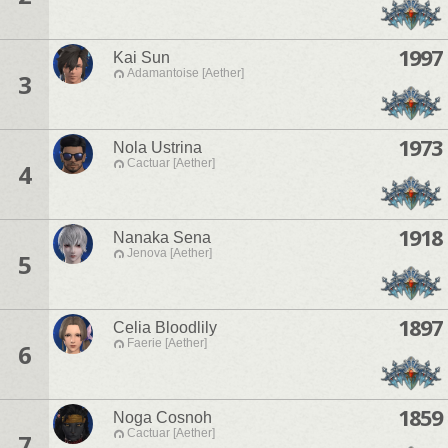
1997
Kai Sun
Adamantoise [Aether]
3
1973
Nola Ustrina
Cactuar [Aether]
4
1918
Nanaka Sena
Jenova [Aether]
5
1897
Celia Bloodlily
Faerie [Aether]
6
1859
Noga Cosnoh
Cactuar [Aether]
7