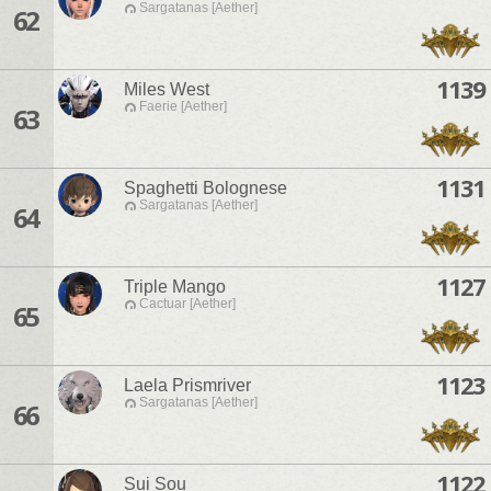
Sargatanas [Aether]
62
1139
Miles West
Faerie [Aether]
63
1131
Spaghetti Bolognese
Sargatanas [Aether]
64
1127
Triple Mango
Cactuar [Aether]
65
1123
Laela Prismriver
Sargatanas [Aether]
66
1122
Sui Sou