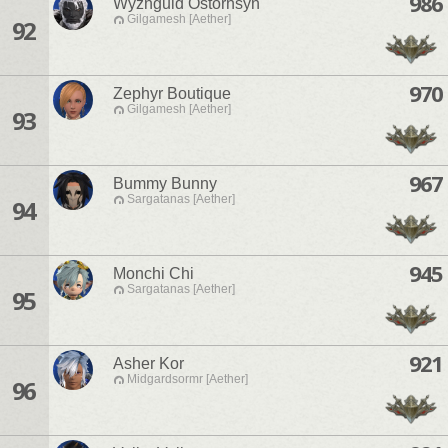
986
Wyznguld Ostornsyn
Gilgamesh [Aether]
92
970
Zephyr Boutique
Gilgamesh [Aether]
93
967
Bummy Bunny
Sargatanas [Aether]
94
945
Monchi Chi
Sargatanas [Aether]
95
921
Asher Kor
Midgardsormr [Aether]
96