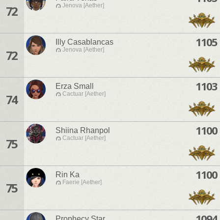
Jenova [Aether]
72
1105
Illy Casablancas
Jenova [Aether]
72
1103
Erza Small
Cactuar [Aether]
74
1100
Shiina Rhanpol
Cactuar [Aether]
75
1100
Rin Ka
Faerie [Aether]
75
1094
Prophecy Star