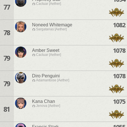
Cactuar [Aether]
77
1082
Noneed Whitemage
Sargatanas [Aether]
78
1078
Amber Sweet
Cactuar [Aether]
79
1078
Diro Penguini
Adamantoise [Aether]
79
1075
Kana Chan
Jenova [Aether]
81
1055
Francis Stark