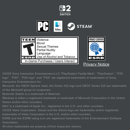
Privacy Notice
©2026 Sony Interactive Entertainment LLC."PlayStation Family Mark", "PlayStation", "PS5
logo", "PS5", "PS4 logo" and "PS4" are registered trademarks or trademarks of Sony
Interactive Entertainment Inc.
Microsoft, the XBOX Sphere mark, the Series X|S logo and XBOX Series X|S are trademarks
of the Microsoft group of companies.
Nintendo Switch is a trademark of Nintendo.
Windows is either a registered trademark or trademark of Microsoft Corporation in the United
States and/or other countries.
MAC is a trademark of Apple Inc., registered in the U.S. and other countries.
©2026 Valve Corporation. Steam and the Steam logo are trademarks and/or registered
trademarks of Valve Corporation in the U.S. and/or other countries.
ESRB and the ESRB rating icon are registered trademarks of the Entertainment Software
Association.
All other trademarks are property of their respective owners.