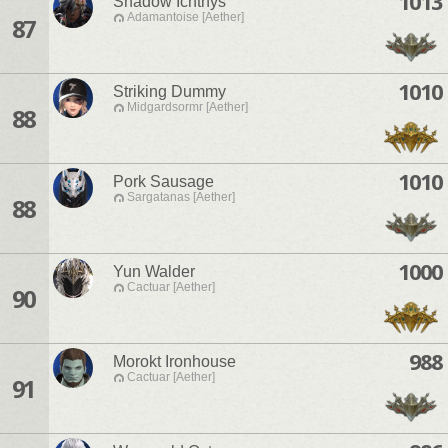
1013
Shadow Ichthys
Adamantoise [Aether]
87
1010
Striking Dummy
Midgardsormr [Aether]
88
1010
Pork Sausage
Sargatanas [Aether]
88
1000
Yun Walder
Cactuar [Aether]
90
988
Morokt Ironhouse
Cactuar [Aether]
91