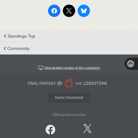
Standings Top
Community
View desktop version of the Lodestone
Game Download
Official Information