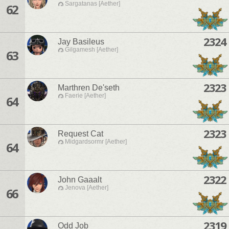
Sargatanas [Aether]
62
2324
Jay Basileus
Gilgamesh [Aether]
63
2323
Marthren De'seth
Faerie [Aether]
64
2323
Request Cat
Midgardsormr [Aether]
64
2322
John Gaaalt
Jenova [Aether]
66
2319
Odd Job