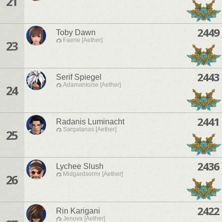
21
2449
Toby Dawn
Faerie [Aether]
23
2443
Serif Spiegel
Adamantoise [Aether]
24
2441
Radanis Luminacht
Sargatanas [Aether]
25
2436
Lychee Slush
Midgardsormr [Aether]
26
2422
Rin Karigani
Jenova [Aether]