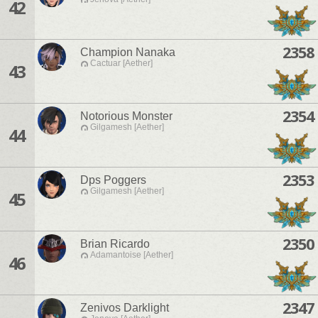
42
2358
Champion Nanaka
Cactuar [Aether]
43
2354
Notorious Monster
Gilgamesh [Aether]
44
2353
Dps Poggers
Gilgamesh [Aether]
45
2350
Brian Ricardo
Adamantoise [Aether]
46
2347
Zenivos Darklight