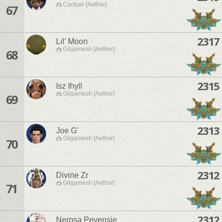
Cactuar [Aether]
67
2317
Lil' Moon
Gilgamesh [Aether]
68
2315
Isz Ihyll
Gilgamesh [Aether]
69
2313
Joe G'
Gilgamesh [Aether]
70
2312
Divine Zr
Gilgamesh [Aether]
71
2312
Nerosa Pevensie