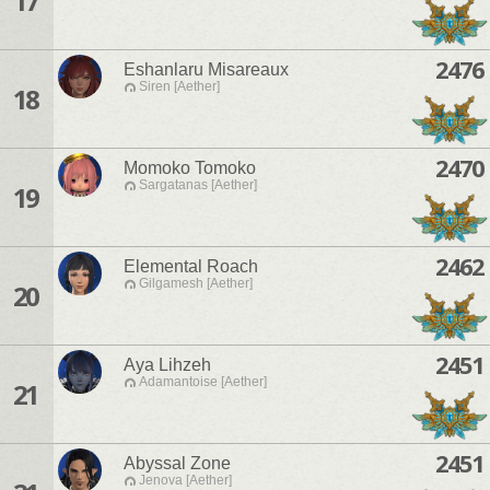
17
2476
Eshanlaru Misareaux
Siren [Aether]
18
2470
Momoko Tomoko
Sargatanas [Aether]
19
2462
Elemental Roach
Gilgamesh [Aether]
20
2451
Aya Lihzeh
Adamantoise [Aether]
21
2451
Abyssal Zone
Jenova [Aether]