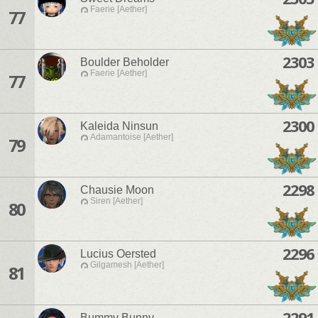
Faerie [Aether]
77
2303
Boulder Beholder
Faerie [Aether]
77
2300
Kaleida Ninsun
Adamantoise [Aether]
79
2298
Chausie Moon
Siren [Aether]
80
2296
Lucius Oersted
Gilgamesh [Aether]
81
2291
Bummy Bunny