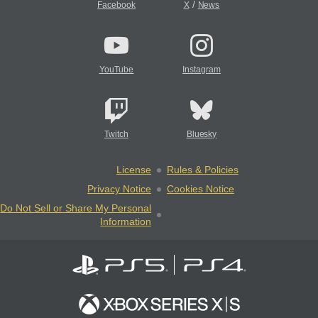
/
Facebook
X
News
YouTube
Instagram
Twitch
Bluesky
License
Rules & Policies
Privacy Notice
Cookies Notice
Do Not Sell or Share My Personal
Information