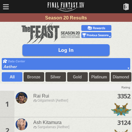
Season 20 Results
Aether
Rating
3352
Rai Rui
Gilgamesh [Aether]
1
3124
Ash Kitamura
Sargatanas [Aether]
2