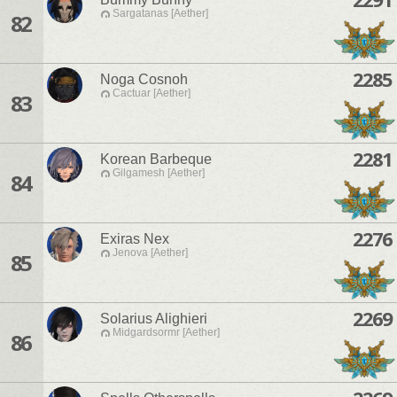
Sargatanas [Aether]
82
2285
Noga Cosnoh
Cactuar [Aether]
83
2281
Korean Barbeque
Gilgamesh [Aether]
84
2276
Exiras Nex
Jenova [Aether]
85
2269
Solarius Alighieri
Midgardsormr [Aether]
86