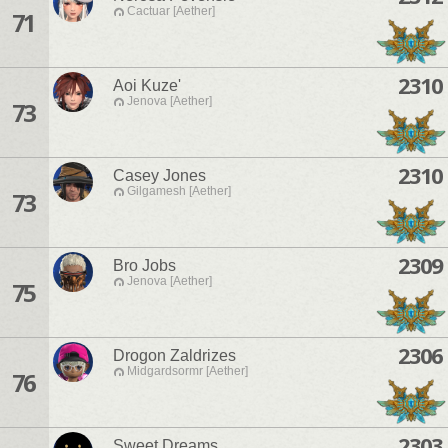
Cactuar [Aether]
71
2310
Aoi Kuze'
Jenova [Aether]
73
2310
Casey Jones
Gilgamesh [Aether]
73
2309
Bro Jobs
Jenova [Aether]
75
2306
Drogon Zaldrizes
Midgardsormr [Aether]
76
2303
Sweet Dreams