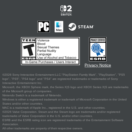
Privacy Notice
©2026 Sony Interactive Entertainment LLC."PlayStation Family Mark", "PlayStation", "PS5
logo", "PS5", "PS4 logo" and "PS4" are registered trademarks or trademarks of Sony
Interactive Entertainment Inc.
Microsoft, the XBOX Sphere mark, the Series X|S logo and XBOX Series X|S are trademarks
of the Microsoft group of companies.
Nintendo Switch is a trademark of Nintendo.
Windows is either a registered trademark or trademark of Microsoft Corporation in the United
States and/or other countries.
MAC is a trademark of Apple Inc., registered in the U.S. and other countries.
©2026 Valve Corporation. Steam and the Steam logo are trademarks and/or registered
trademarks of Valve Corporation in the U.S. and/or other countries.
ESRB and the ESRB rating icon are registered trademarks of the Entertainment Software
Association.
All other trademarks are property of their respective owners.