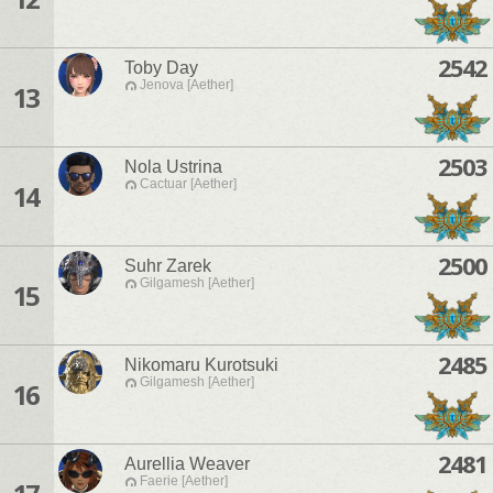
2542
Toby Day
Jenova [Aether]
13
2503
Nola Ustrina
Cactuar [Aether]
14
2500
Suhr Zarek
Gilgamesh [Aether]
15
2485
Nikomaru Kurotsuki
Gilgamesh [Aether]
16
2481
Aurellia Weaver
Faerie [Aether]