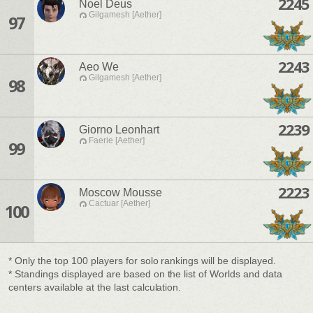
2245
Noel Deus
Gilgamesh [Aether]
97
2243
Aeo We
Gilgamesh [Aether]
98
2239
Giorno Leonhart
Faerie [Aether]
99
2223
Moscow Mousse
Cactuar [Aether]
100
* Only the top 100 players for solo rankings will be displayed.
* Standings displayed are based on the list of Worlds and data
centers available at the last calculation.