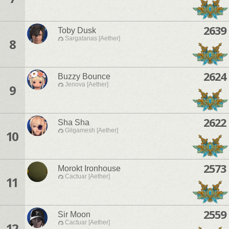
2639
Toby Dusk
Sargatanas [Aether]
8
2624
Buzzy Bounce
Jenova [Aether]
9
2622
Sha Sha
Gilgamesh [Aether]
10
2573
Morokt Ironhouse
Cactuar [Aether]
11
2559
Sir Moon
Cactuar [Aether]
12