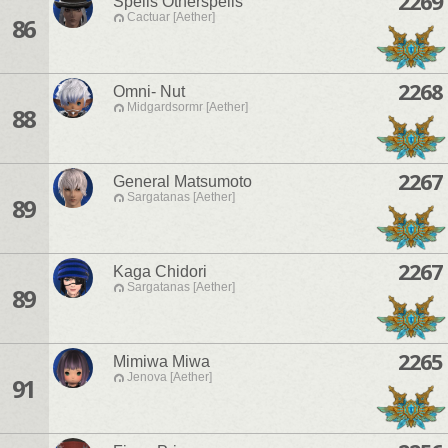
2269
Spells Otherspells
Cactuar [Aether]
86
2268
Omni- Nut
Midgardsormr [Aether]
88
2267
General Matsumoto
Sargatanas [Aether]
89
2267
Kaga Chidori
Sargatanas [Aether]
89
2265
Mimiwa Miwa
Jenova [Aether]
91