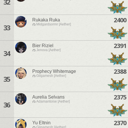
32
2400
Rukaka Ruka
Midgardsormr [Aether]
33
2391
Bier Riziel
Jenova [Aether]
34
2388
Prophecy Whitemage
Gilgamesh [Aether]
35
2375
Aurelia Selvans
Adamantoise [Aether]
36
2370
Yu Eltnin
Gilgamesh [Aether]