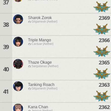
37
2369
Sharok Zorok
Gilgamesh [Aether]
38
2366
Triple Mango
Cactuar [Aether]
39
2365
Thaze Okage
Sargatanas [Aether]
40
2363
Tanking Roach
Gilgamesh [Aether]
41
2362
Kana Chan
Jenova [Aether]