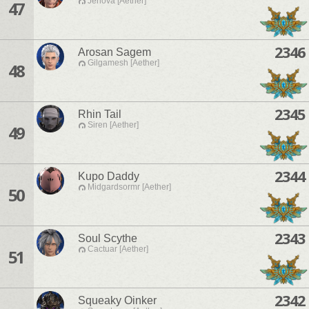
Jenova [Aether]
47
2346
Arosan Sagem
Gilgamesh [Aether]
48
2345
Rhin Tail
Siren [Aether]
49
2344
Kupo Daddy
Midgardsormr [Aether]
50
2343
Soul Scythe
Cactuar [Aether]
51
2342
Squeaky Oinker