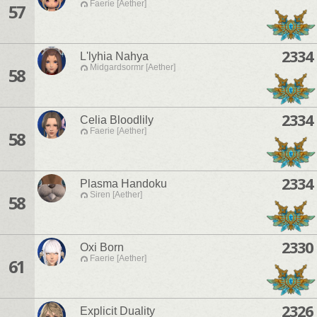
Faerie [Aether]
57
2334
L'lyhia Nahya
Midgardsormr [Aether]
58
2334
Celia Bloodlily
Faerie [Aether]
58
2334
Plasma Handoku
Siren [Aether]
58
2330
Oxi Born
Faerie [Aether]
61
2326
Explicit Duality