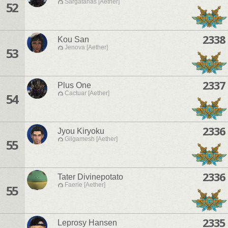
Sargatanas [Aether]
52
2338
Kou San
Jenova [Aether]
53
2337
Plus One
Cactuar [Aether]
54
2336
Jyou Kiryoku
Gilgamesh [Aether]
55
2336
Tater Divinepotato
Faerie [Aether]
55
2335
Leprosy Hansen