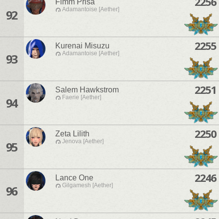
2256
Fimm Prisa
Adamantoise [Aether]
92
2255
Kurenai Misuzu
Adamantoise [Aether]
93
2251
Salem Hawkstrom
Faerie [Aether]
94
2250
Zeta Lilith
Jenova [Aether]
95
2246
Lance One
Gilgamesh [Aether]
96