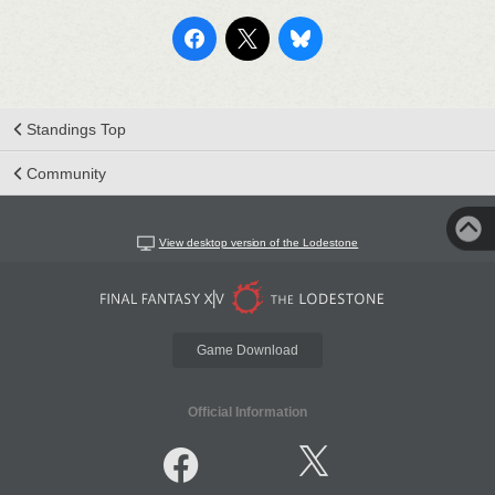
Standings Top
Community
View desktop version of the Lodestone
Game Download
Official Information