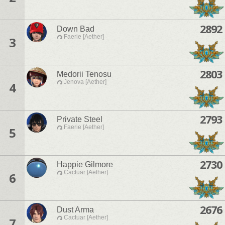
2892
Down Bad
Faerie [Aether]
3
2803
Medorii Tenosu
Jenova [Aether]
4
2793
Private Steel
Faerie [Aether]
5
2730
Happie Gilmore
Cactuar [Aether]
6
2676
Dust Arma
Cactuar [Aether]
7