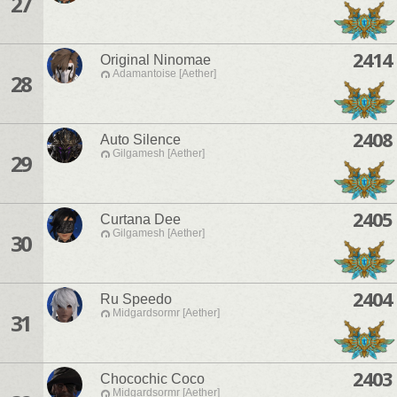
27
2414
Original Ninomae
Adamantoise [Aether]
28
2408
Auto Silence
Gilgamesh [Aether]
29
2405
Curtana Dee
Gilgamesh [Aether]
30
2404
Ru Speedo
Midgardsormr [Aether]
31
2403
Chocochic Coco
Midgardsormr [Aether]