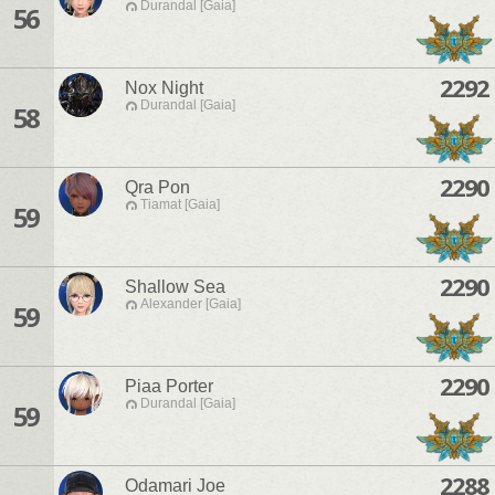
Durandal [Gaia]
56
2292
Nox Night
Durandal [Gaia]
58
2290
Qra Pon
Tiamat [Gaia]
59
2290
Shallow Sea
Alexander [Gaia]
59
2290
Piaa Porter
Durandal [Gaia]
59
2288
Odamari Joe