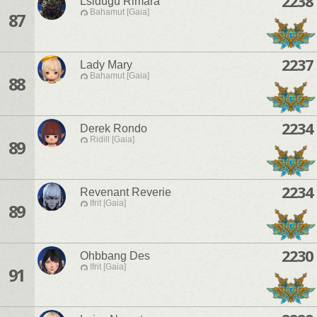
2238
Lsidugu Rimara
Bahamut [Gaia]
87
2237
Lady Mary
Bahamut [Gaia]
88
2234
Derek Rondo
Ridill [Gaia]
89
2234
Revenant Reverie
Ifrit [Gaia]
89
2230
Ohbbang Des
Ifrit [Gaia]
91