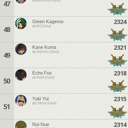
Bahamut [Gaia]
47
2324
Green Kagerou
Ifrit [Gaia]
48
2321
Kane Kuma
Yojimbo [Gaia]
49
2318
Echo Fox
Ridill [Gaia]
50
2315
Yuki Yui
Ultima [Gaia]
51
2314
Nui Nue