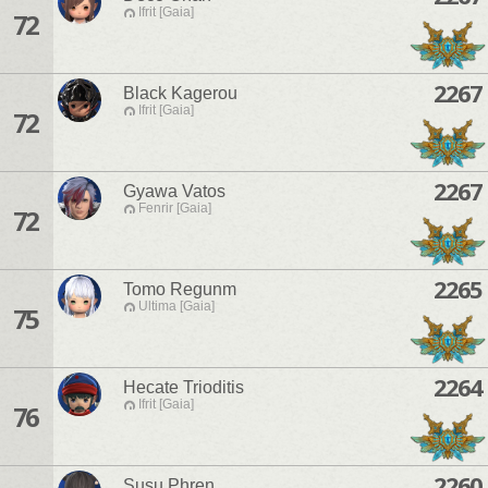
Ifrit [Gaia]
72
2267
Black Kagerou
Ifrit [Gaia]
72
2267
Gyawa Vatos
Fenrir [Gaia]
72
2265
Tomo Regunm
Ultima [Gaia]
75
2264
Hecate Trioditis
Ifrit [Gaia]
76
2260
Susu Phren