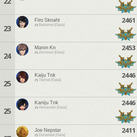
22
2461
Firo Sknaht
Bahamut [Gaia]
23
2453
Maron Kn
Zeromus [Gaia]
24
2446
Kaiju Tnk
Tiamat [Gaia]
25
2446
Kaniju Tnk
Alexander [Gaia]
25
2411
Joe Nepstar
Durandal [Gaia]