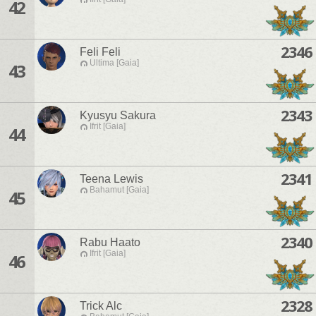
42
2346
Feli Feli
Ultima [Gaia]
43
2343
Kyusyu Sakura
Ifrit [Gaia]
44
2341
Teena Lewis
Bahamut [Gaia]
45
2340
Rabu Haato
Ifrit [Gaia]
46
2328
Trick Alc