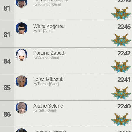
Yojimbo [Gaia]
81
2246
White Kagerou
Ifrit [Gaia]
81
2242
Fortune Zabeth
Valefor [Gaia]
84
2241
Laisa Mikazuki
Tiamat [Gaia]
85
2240
Akane Selene
Ridill [Gaia]
86