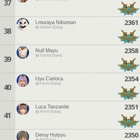
37
2361
Lmuraya Nikuman
Valefor [Gaia]
38
2358
Null Mayu
Tiamat [Gaia]
39
2354
Uyu Carioca
Fenrir [Gaia]
40
2351
Luca Tanzanite
Fenrir [Gaia]
41
2350
Deruy Hutyyu
Ifrit [Gaia]