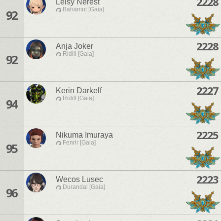
2228
Leisy Nerest
Bahamut [Gaia]
92
2228
Anja Joker
Ridill [Gaia]
92
2227
Kerin Darkelf
Ridill [Gaia]
94
2225
Nikuma Imuraya
Fenrir [Gaia]
95
2223
Wecos Lusec
Durandal [Gaia]
96