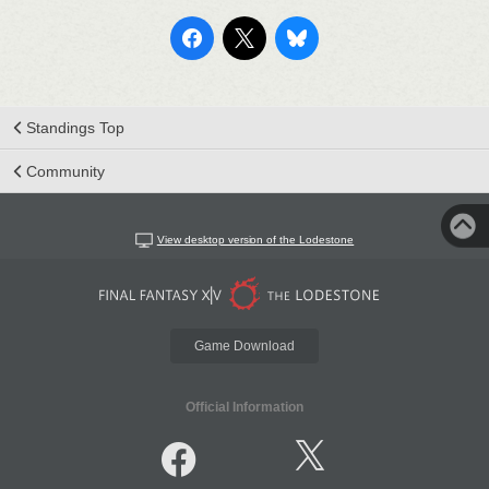
Standings Top
Community
View desktop version of the Lodestone
Game Download
Official Information