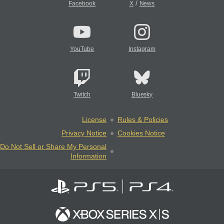
/
Facebook
X
News
YouTube
Instagram
Twitch
Bluesky
License
Rules & Policies
Privacy Notice
Cookies Notice
Do Not Sell or Share My Personal
Information