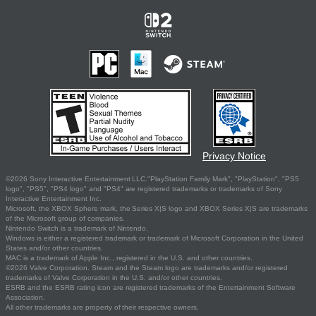
Privacy Notice
©2026 Sony Interactive Entertainment LLC."PlayStation Family Mark", "PlayStation", "PS5
logo", "PS5", "PS4 logo" and "PS4" are registered trademarks or trademarks of Sony
Interactive Entertainment Inc.
Microsoft, the XBOX Sphere mark, the Series X|S logo and XBOX Series X|S are trademarks
of the Microsoft group of companies.
Nintendo Switch is a trademark of Nintendo.
Windows is either a registered trademark or trademark of Microsoft Corporation in the United
States and/or other countries.
MAC is a trademark of Apple Inc., registered in the U.S. and other countries.
©2026 Valve Corporation. Steam and the Steam logo are trademarks and/or registered
trademarks of Valve Corporation in the U.S. and/or other countries.
ESRB and the ESRB rating icon are registered trademarks of the Entertainment Software
Association.
All other trademarks are property of their respective owners.