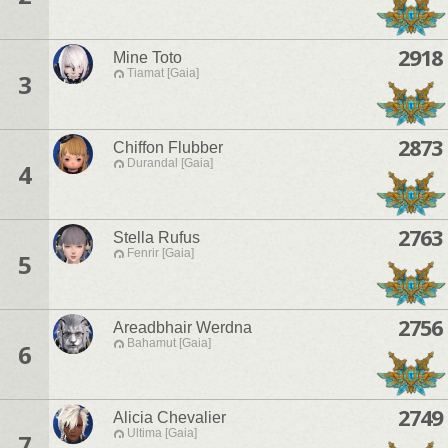
2918
Mine Toto
Tiamat [Gaia]
3
2873
Chiffon Flubber
Durandal [Gaia]
4
2763
Stella Rufus
Fenrir [Gaia]
5
2756
Areadbhair Werdna
Bahamut [Gaia]
6
2749
Alicia Chevalier
Ultima [Gaia]
7