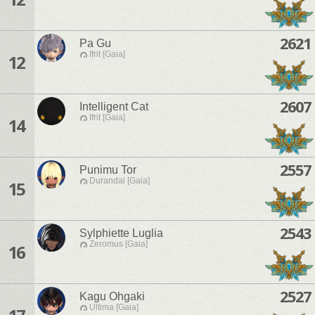
2621
Pa Gu
Ifrit [Gaia]
12
2607
Intelligent Cat
Ifrit [Gaia]
14
2557
Punimu Tor
Durandal [Gaia]
15
2543
Sylphiette Luglia
Zeromus [Gaia]
16
2527
Kagu Ohgaki
Ultima [Gaia]