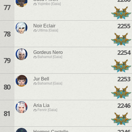
Yojimbo [Gaia]
77
2255
Noir Eclair
Ultima [Gaia]
78
2254
Gordeus Nero
Bahamut [Gaia]
79
2253
Jur Bell
Bahamut [Gaia]
80
2246
Aria Lia
Fenrir [Gaia]
81
2246
Hermes Costello