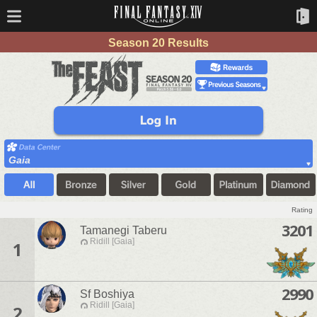
Season 20 Results
Gaia
Rating
3201
Tamanegi Taberu
Ridill [Gaia]
1
2990
Sf Boshiya
Ridill [Gaia]
2