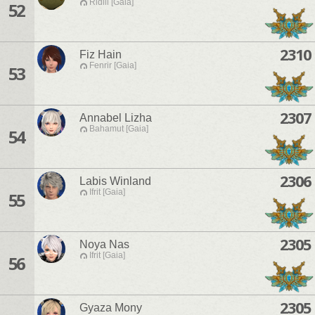
Ridill [Gaia]
52
2310
Fiz Hain
Fenrir [Gaia]
53
2307
Annabel Lizha
Bahamut [Gaia]
54
2306
Labis Winland
Ifrit [Gaia]
55
2305
Noya Nas
Ifrit [Gaia]
56
2305
Gyaza Mony