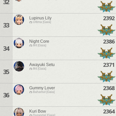
32
2392
Lupinus Lily
Ultima [Gaia]
33
2386
Night Core
Ifrit [Gaia]
34
2371
Awayuki Setu
Ifrit [Gaia]
35
2368
Gummy Lover
Bahamut [Gaia]
36
2364
Kuri Bow
Durandal [Gaia]