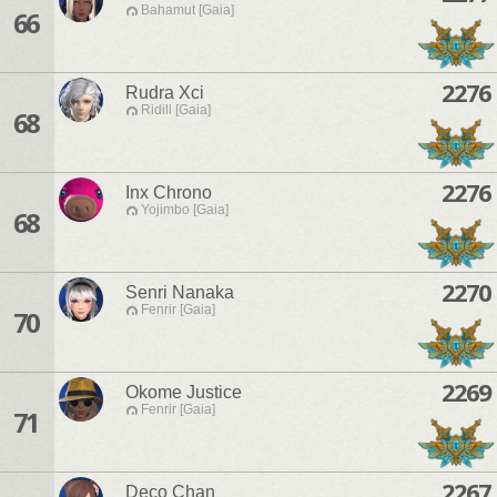
Bahamut [Gaia]
66
2276
Rudra Xci
Ridill [Gaia]
68
2276
Inx Chrono
Yojimbo [Gaia]
68
2270
Senri Nanaka
Fenrir [Gaia]
70
2269
Okome Justice
Fenrir [Gaia]
71
2267
Deco Chan