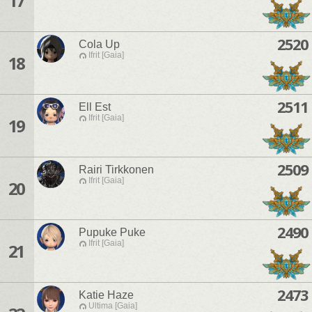
17
2520
Cola Up
Ifrit [Gaia]
18
2511
Ell Est
Ifrit [Gaia]
19
2509
Rairi Tirkkonen
Ifrit [Gaia]
20
2490
Pupuke Puke
Ifrit [Gaia]
21
2473
Katie Haze
Ultima [Gaia]