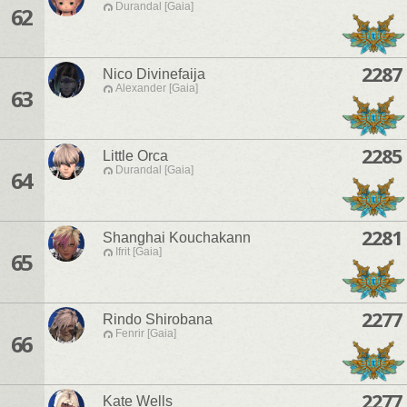
Durandal [Gaia]
62
2287
Nico Divinefaija
Alexander [Gaia]
63
2285
Little Orca
Durandal [Gaia]
64
2281
Shanghai Kouchakann
Ifrit [Gaia]
65
2277
Rindo Shirobana
Fenrir [Gaia]
66
2277
Kate Wells