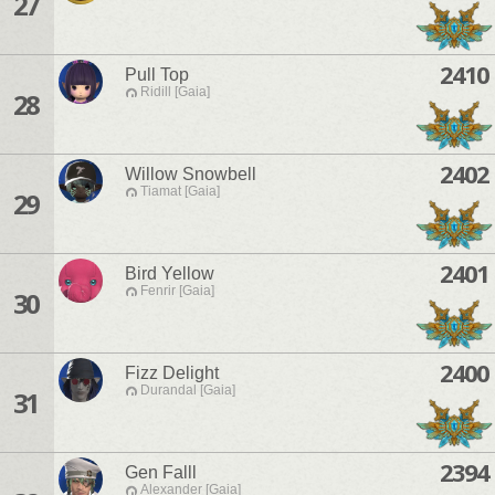
27
2410
Pull Top
Ridill [Gaia]
28
2402
Willow Snowbell
Tiamat [Gaia]
29
2401
Bird Yellow
Fenrir [Gaia]
30
2400
Fizz Delight
Durandal [Gaia]
31
2394
Gen Falll
Alexander [Gaia]