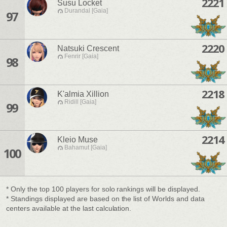
2221
Susu Locket
Durandal [Gaia]
97
2220
Natsuki Crescent
Fenrir [Gaia]
98
2218
K'almia Xillion
Ridill [Gaia]
99
2214
Kleio Muse
Bahamut [Gaia]
100
* Only the top 100 players for solo rankings will be displayed.
* Standings displayed are based on the list of Worlds and data
centers available at the last calculation.