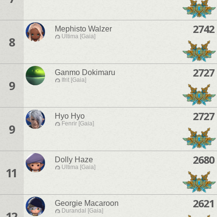
2742
Mephisto Walzer
Ultima [Gaia]
8
2727
Ganmo Dokimaru
Ifrit [Gaia]
9
2727
Hyo Hyo
Fenrir [Gaia]
9
2680
Dolly Haze
Ultima [Gaia]
11
2621
Georgie Macaroon
Durandal [Gaia]
12