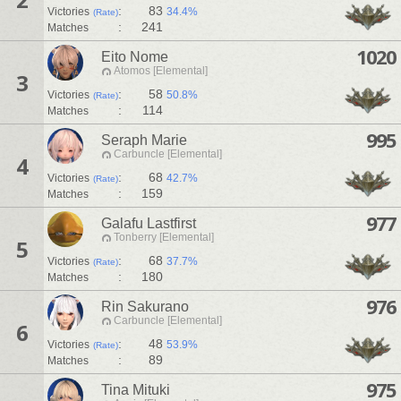
:
83
Victories
34.4%
(Rate)
:
241
Matches
1020
Eito Nome
Atomos [Elemental]
3
:
58
Victories
50.8%
(Rate)
:
114
Matches
995
Seraph Marie
Carbuncle [Elemental]
4
:
68
Victories
42.7%
(Rate)
:
159
Matches
977
Galafu Lastfirst
Tonberry [Elemental]
5
:
68
Victories
37.7%
(Rate)
:
180
Matches
976
Rin Sakurano
Carbuncle [Elemental]
6
:
48
Victories
53.9%
(Rate)
:
89
Matches
975
Tina Mituki