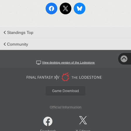
Standings Top
Community
View desktop version of the Lodestone
Game Download
Official Information