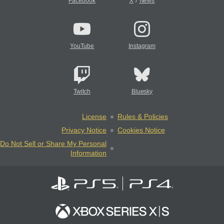
/
Facebook
X
News
YouTube
Instagram
Twitch
Bluesky
License
Rules & Policies
Privacy Notice
Cookies Notice
Do Not Sell or Share My Personal
Information