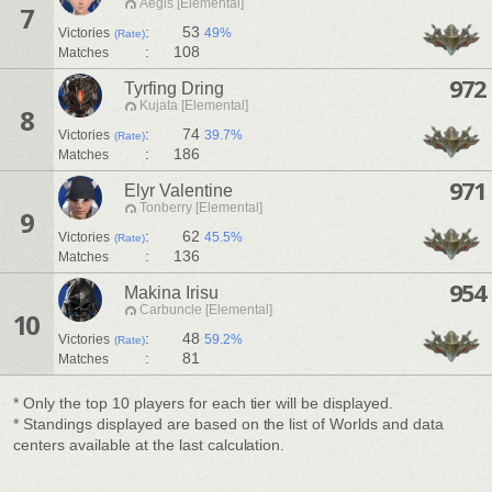
Aegis [Elemental]
7
:
53
Victories
49%
(Rate)
:
108
Matches
972
Tyrfing Dring
Kujata [Elemental]
8
:
74
Victories
39.7%
(Rate)
:
186
Matches
971
Elyr Valentine
Tonberry [Elemental]
9
:
62
Victories
45.5%
(Rate)
:
136
Matches
954
Makina Irisu
Carbuncle [Elemental]
10
:
48
Victories
59.2%
(Rate)
:
81
Matches
* Only the top 10 players for each tier will be displayed.
* Standings displayed are based on the list of Worlds and data
centers available at the last calculation.