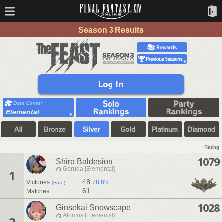
Season 3 Results
Elemental
Rating
1079
Shiro Baldesion
Garuda [Elemental]
1
:
48
Victories
78.6%
(Rate)
:
61
Matches
1028
Ginsekai Snowscape
Atomos [Elemental]
2