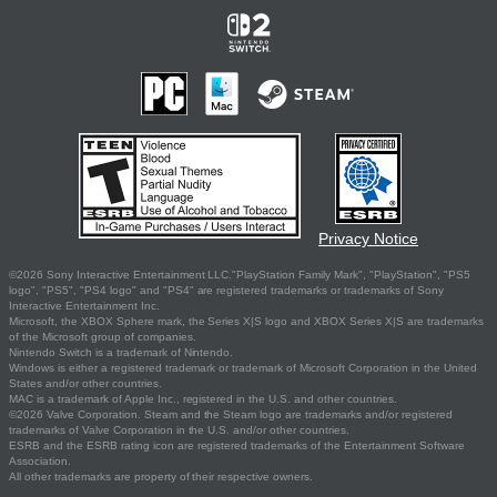
Privacy Notice
©2026 Sony Interactive Entertainment LLC."PlayStation Family Mark", "PlayStation", "PS5
logo", "PS5", "PS4 logo" and "PS4" are registered trademarks or trademarks of Sony
Interactive Entertainment Inc.
Microsoft, the XBOX Sphere mark, the Series X|S logo and XBOX Series X|S are trademarks
of the Microsoft group of companies.
Nintendo Switch is a trademark of Nintendo.
Windows is either a registered trademark or trademark of Microsoft Corporation in the United
States and/or other countries.
MAC is a trademark of Apple Inc., registered in the U.S. and other countries.
©2026 Valve Corporation. Steam and the Steam logo are trademarks and/or registered
trademarks of Valve Corporation in the U.S. and/or other countries.
ESRB and the ESRB rating icon are registered trademarks of the Entertainment Software
Association.
All other trademarks are property of their respective owners.