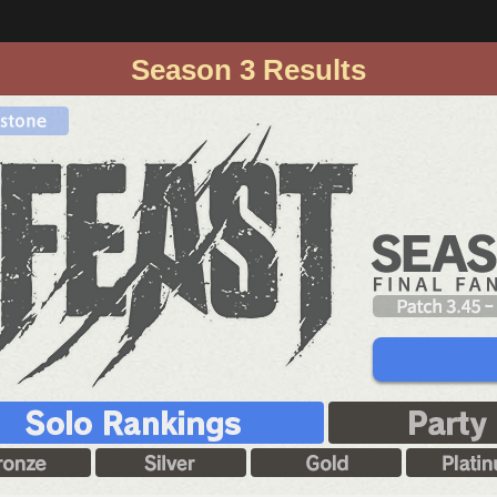
Season 3 Results