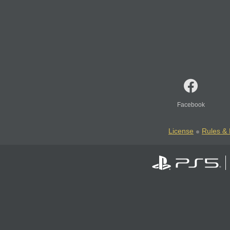
Facebook
License
Rules & 