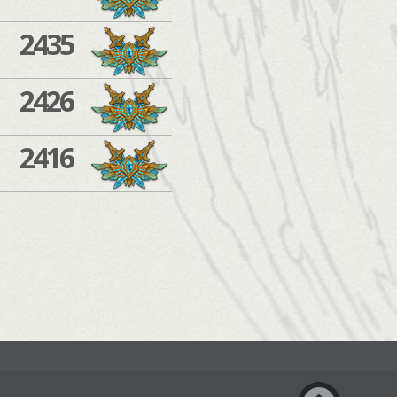
2435
2426
2416