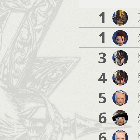
1
1
3
4
5
6
6