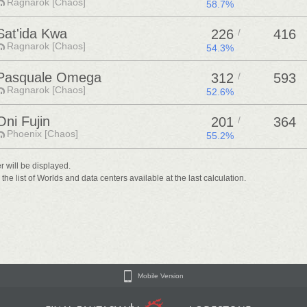
Ragnarok [Chaos]
58.7%
Sat'ida Kwa
226
/
416
Ragnarok [Chaos]
54.3%
Pasquale Omega
312
/
593
Ragnarok [Chaos]
52.6%
Oni Fujin
201
/
364
Phoenix [Chaos]
55.2%
er will be displayed.
he list of Worlds and data centers available at the last calculation.
Mobile Version