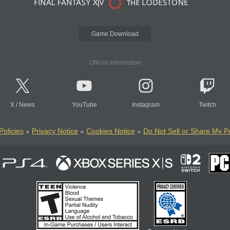
Game Download
Official Information
X
/
News
YouTube
Instagram
Twitch
Policies
Privacy Notice
Cookies Notice
Do Not Sell or Share My P