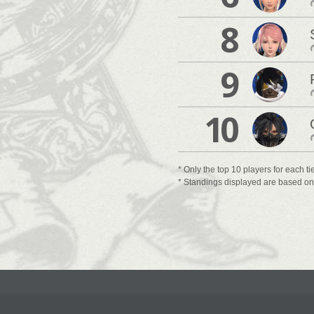
8
9
10
* Only the top 10 players for each ti
* Standings displayed are based on t