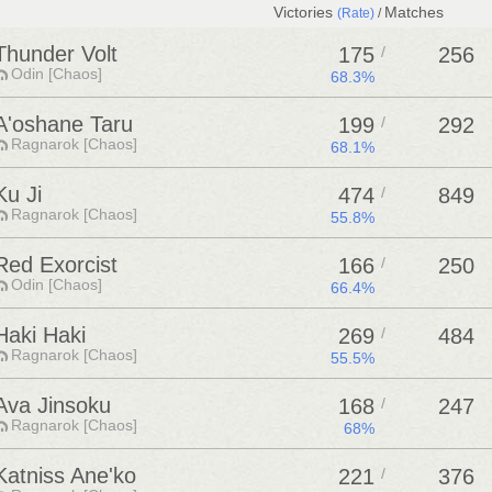
Victories
Matches
(Rate)
/
Thunder Volt
175
/
256
Odin [Chaos]
68.3%
A'oshane Taru
199
/
292
Ragnarok [Chaos]
68.1%
Ku Ji
474
/
849
Ragnarok [Chaos]
55.8%
Red Exorcist
166
/
250
Odin [Chaos]
66.4%
Haki Haki
269
/
484
Ragnarok [Chaos]
55.5%
Ava Jinsoku
168
/
247
Ragnarok [Chaos]
68%
Katniss Ane'ko
221
/
376