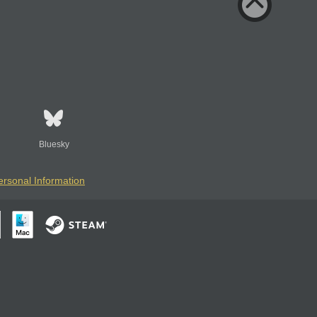
Bluesky
ersonal Information