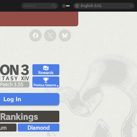
English (US)