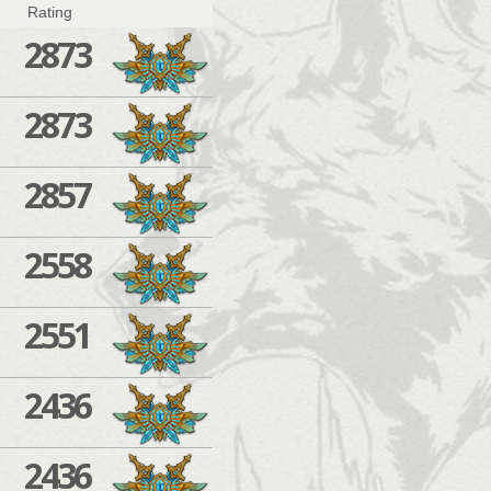
Rating
2873
2873
2857
2558
2551
2436
2436