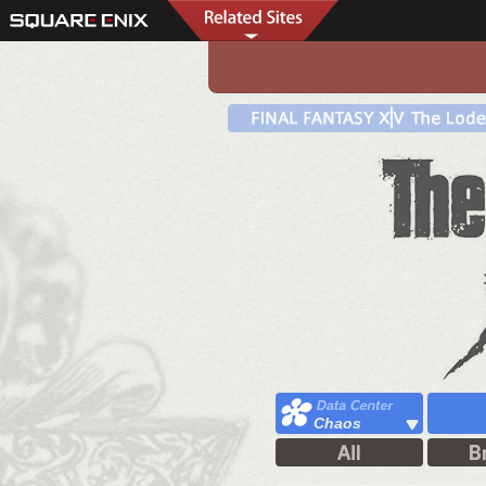
Chaos