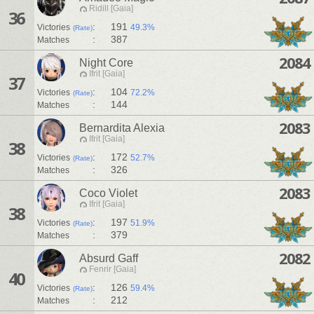
Ridill [Gaia]
36
:
191
Victories
49.3%
(Rate)
:
387
Matches
2084
Night Core
Ifrit [Gaia]
37
:
104
Victories
72.2%
(Rate)
:
144
Matches
2083
Bernardita Alexia
Ifrit [Gaia]
38
:
172
Victories
52.7%
(Rate)
:
326
Matches
2083
Coco Violet
Ifrit [Gaia]
38
:
197
Victories
51.9%
(Rate)
:
379
Matches
2082
Absurd Gaff
Fenrir [Gaia]
40
:
126
Victories
59.4%
(Rate)
:
212
Matches