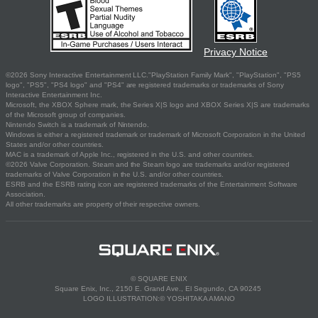
Privacy Notice
©2026 Sony Interactive Entertainment LLC."PlayStation Family Mark", "PlayStation", "PS5
logo", "PS5", "PS4 logo" and "PS4" are registered trademarks or trademarks of Sony
Interactive Entertainment Inc.
Microsoft, the XBOX Sphere mark, the Series X|S logo and XBOX Series X|S are trademarks
of the Microsoft group of companies.
Nintendo Switch is a trademark of Nintendo.
Windows is either a registered trademark or trademark of Microsoft Corporation in the United
States and/or other countries.
MAC is a trademark of Apple Inc., registered in the U.S. and other countries.
©2026 Valve Corporation. Steam and the Steam logo are trademarks and/or registered
trademarks of Valve Corporation in the U.S. and/or other countries.
ESRB and the ESRB rating icon are registered trademarks of the Entertainment Software
Association.
All other trademarks are property of their respective owners.
© SQUARE ENIX
Square Enix, Inc., 2150 E. Grand Ave., El Segundo, CA 90245
LOGO ILLUSTRATION:© YOSHITAKA AMANO