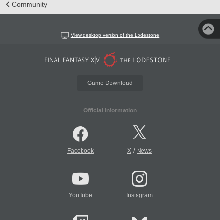
Community
View desktop version of the Lodestone
Game Download
Official Information
/
Facebook
X
News
YouTube
Instagram