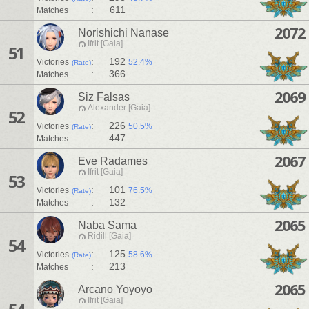
:
611
Matches
2072
Norishichi Nanase
Ifrit [Gaia]
51
:
192
Victories
52.4%
(Rate)
:
366
Matches
2069
Siz Falsas
Alexander [Gaia]
52
:
226
Victories
50.5%
(Rate)
:
447
Matches
2067
Eve Radames
Ifrit [Gaia]
53
:
101
Victories
76.5%
(Rate)
:
132
Matches
2065
Naba Sama
Ridill [Gaia]
54
:
125
Victories
58.6%
(Rate)
:
213
Matches
2065
Arcano Yoyoyo
Ifrit [Gaia]