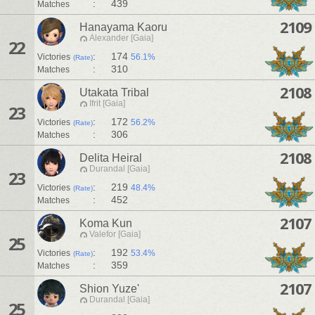
:
439
Matches
2109
Hanayama Kaoru
Alexander [Gaia]
22
:
174
Victories
56.1%
(Rate)
:
310
Matches
2108
Utakata Tribal
Ifrit [Gaia]
23
:
172
Victories
56.2%
(Rate)
:
306
Matches
2108
Delita Heiral
Durandal [Gaia]
23
:
219
Victories
48.4%
(Rate)
:
452
Matches
2107
Koma Kun
Valefor [Gaia]
25
:
192
Victories
53.4%
(Rate)
:
359
Matches
2107
Shion Yuze'
Durandal [Gaia]
25