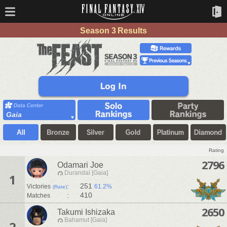
Season 3 Results
Gaia
Rating
2796
Odamari Joe
Durandal [Gaia]
1
:
251
Victories
61.2%
(Rate)
:
410
Matches
2650
Takumi Ishizaka
Bahamut [Gaia]
2