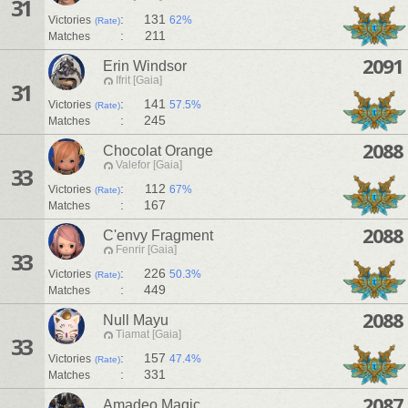
31
:
131
Victories
62%
(Rate)
:
211
Matches
2091
Erin Windsor
Ifrit [Gaia]
31
:
141
Victories
57.5%
(Rate)
:
245
Matches
2088
Chocolat Orange
Valefor [Gaia]
33
:
112
Victories
67%
(Rate)
:
167
Matches
2088
C'envy Fragment
Fenrir [Gaia]
33
:
226
Victories
50.3%
(Rate)
:
449
Matches
2088
Null Mayu
Tiamat [Gaia]
33
:
157
Victories
47.4%
(Rate)
:
331
Matches
2087
Amadeo Magic