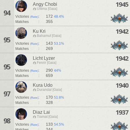
1945
Angy Chobi
Ultima [Gaia]
94
:
172
Victories
48.4%
(Rate)
:
355
Matches
1942
Ku Kri
Bahamut [Gaia]
95
:
143
Victories
53.1%
(Rate)
:
269
Matches
1942
Licht Lyzer
Fenrir [Gaia]
95
:
290
Victories
44%
(Rate)
:
659
Matches
1940
Kura Udo
Durandal [Gaia]
97
:
170
Victories
51.8%
(Rate)
:
328
Matches
1937
Diaz Lai
Tiamat [Gaia]
98
:
133
Victories
54.5%
(Rate)
:
244
Matches