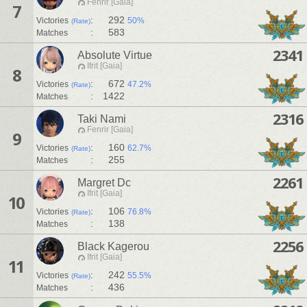
Fenrir [Gaia]
7
:
292
Victories
50%
(Rate)
:
583
Matches
2341
Absolute Virtue
Ifrit [Gaia]
8
:
672
Victories
47.2%
(Rate)
:
1422
Matches
2316
Taki Nami
Fenrir [Gaia]
9
:
160
Victories
62.7%
(Rate)
:
255
Matches
2261
Margret Dc
Ifrit [Gaia]
10
:
106
Victories
76.8%
(Rate)
:
138
Matches
2256
Black Kagerou
Ifrit [Gaia]
11
:
242
Victories
55.5%
(Rate)
:
436
Matches