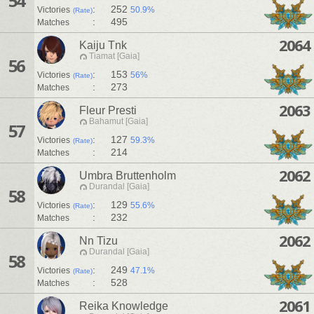
54
:
252
Victories
50.9%
(Rate)
:
495
Matches
2064
Kaiju Tnk
Tiamat [Gaia]
56
:
153
Victories
56%
(Rate)
:
273
Matches
2063
Fleur Presti
Bahamut [Gaia]
57
:
127
Victories
59.3%
(Rate)
:
214
Matches
2062
Umbra Bruttenholm
Durandal [Gaia]
58
:
129
Victories
55.6%
(Rate)
:
232
Matches
2062
Nn Tizu
Durandal [Gaia]
58
:
249
Victories
47.1%
(Rate)
:
528
Matches
2061
Reika Knowledge