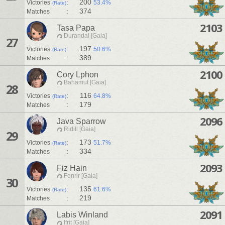
:
200
Victories
53.4%
(Rate)
:
374
Matches
2103
Tasa Papa
Durandal [Gaia]
27
:
197
Victories
50.6%
(Rate)
:
389
Matches
2100
Cory Lphon
Bahamut [Gaia]
28
:
116
Victories
64.8%
(Rate)
:
179
Matches
2096
Java Sparrow
Ridill [Gaia]
29
:
173
Victories
51.7%
(Rate)
:
334
Matches
2093
Fiz Hain
Fenrir [Gaia]
30
:
135
Victories
61.6%
(Rate)
:
219
Matches
2091
Labis Winland
Ifrit [Gaia]