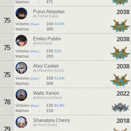
:
471
Matches
2038
Purus Aequitas
Tiamat [Gaia]
75
:
164
Victories
54.6%
(Rate)
:
300
Matches
2038
Emilio Publio
Ifrit [Gaia]
75
:
150
Victories
53%
(Rate)
:
283
Matches
2038
Ahry Casket
Alexander [Gaia]
75
:
158
Victories
51.6%
(Rate)
:
306
Matches
2022
Waltz Xenon
Bahamut [Gaia]
78
:
130
Victories
61.9%
(Rate)
:
210
Matches
2018
Shanatora Cherry
Fenrir [Gaia]
79