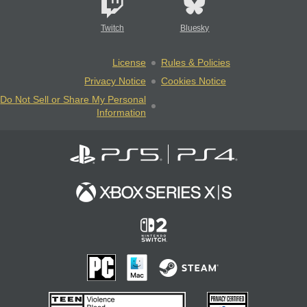
Twitch
Bluesky
License
Rules & Policies
Privacy Notice
Cookies Notice
Do Not Sell or Share My Personal
Information