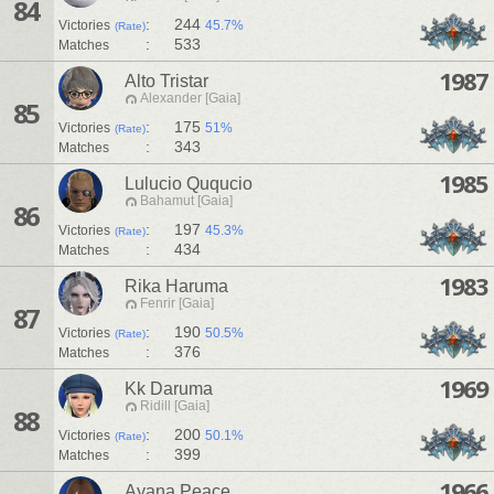
84
:
244
Victories
45.7%
(Rate)
:
533
Matches
1987
Alto Tristar
Alexander [Gaia]
85
:
175
Victories
51%
(Rate)
:
343
Matches
1985
Lulucio Ququcio
Bahamut [Gaia]
86
:
197
Victories
45.3%
(Rate)
:
434
Matches
1983
Rika Haruma
Fenrir [Gaia]
87
:
190
Victories
50.5%
(Rate)
:
376
Matches
1969
Kk Daruma
Ridill [Gaia]
88
:
200
Victories
50.1%
(Rate)
:
399
Matches
1966
Ayana Peace