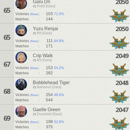
2050
Garu Dn
Ridill [Gaia]
65
:
103
Victories
71.5%
(Rate)
:
144
Matches
2050
Yuzu Renjai
Ifrit [Gaia]
65
:
111
Victories
64.9%
(Rate)
:
171
Matches
2049
Crip Walk
Ifrit [Gaia]
67
:
153
Victories
54.2%
(Rate)
:
282
Matches
2048
Bobblehead Tiger
Bahamut [Gaia]
68
:
254
Victories
46.6%
(Rate)
:
544
Matches
2047
Gaelle Green
Durandal [Gaia]
69
:
198
Victories
52.8%
(Rate)
:
375
Matches