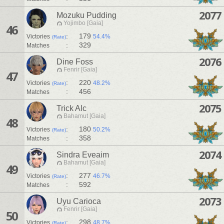
2077
Mozuku Pudding
Yojimbo [Gaia]
46
:
179
Victories
54.4%
(Rate)
:
329
Matches
2076
Dine Foss
Fenrir [Gaia]
47
:
220
Victories
48.2%
(Rate)
:
456
Matches
2075
Trick Alc
Bahamut [Gaia]
48
:
180
Victories
50.2%
(Rate)
:
358
Matches
2074
Sindra Eveaim
Bahamut [Gaia]
49
:
277
Victories
46.7%
(Rate)
:
592
Matches
2073
Uyu Carioca
Fenrir [Gaia]
50
:
298
Victories
48.7%
(Rate)