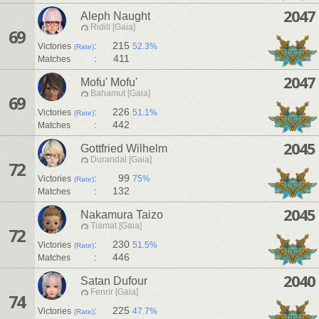
2047
Aleph Naught
Ridill [Gaia]
69
:
215
Victories
52.3%
(Rate)
:
411
Matches
2047
Mofu' Mofu'
Bahamut [Gaia]
69
:
226
Victories
51.1%
(Rate)
:
442
Matches
2045
Gottfried Wilhelm
Durandal [Gaia]
72
:
99
Victories
75%
(Rate)
:
132
Matches
2045
Nakamura Taizo
Tiamat [Gaia]
72
:
230
Victories
51.5%
(Rate)
:
446
Matches
2040
Satan Dufour
Fenrir [Gaia]
74
:
225
Victories
47.7%
(Rate)