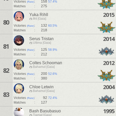
:
158
Victories
57.4%
(Rate)
:
275
Matches
2015
Yuka Rihll
Ifrit [Gaia]
80
:
132
Victories
60.5%
(Rate)
:
218
Matches
2014
Serus Tristan
Ultima [Gaia]
81
:
125
Victories
58.9%
(Rate)
:
212
Matches
2012
Coltes Schooman
Bahamut [Gaia]
82
:
200
Victories
52.6%
(Rate)
:
380
Matches
2004
Chloe Letwin
Bahamut [Gaia]
83
:
92
Victories
72.4%
(Rate)
:
127
Matches
1995
Bash Basubasuo
Tiamat [Gaia]