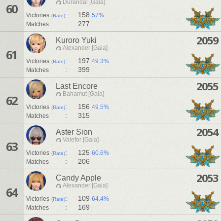
Durandal [Gaia]
60
:
158
Victories
57%
(Rate)
:
277
Matches
2059
Kuroro Yuki
Alexander [Gaia]
61
:
197
Victories
49.3%
(Rate)
:
399
Matches
2055
Last Encore
Bahamut [Gaia]
62
:
156
Victories
49.5%
(Rate)
:
315
Matches
2054
Aster Sion
Valefor [Gaia]
63
:
125
Victories
60.6%
(Rate)
:
206
Matches
2053
Candy Apple
Alexander [Gaia]
64
:
109
Victories
64.4%
(Rate)
:
169
Matches