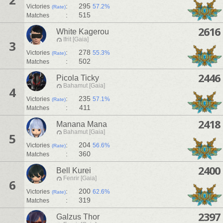
:
295
Victories
57.2%
(Rate)
:
515
Matches
2616
White Kagerou
Ifrit [Gaia]
3
:
278
Victories
55.3%
(Rate)
:
502
Matches
2446
Picola Ticky
Bahamut [Gaia]
4
:
235
Victories
57.1%
(Rate)
:
411
Matches
2418
Manana Mana
Bahamut [Gaia]
5
:
204
Victories
56.6%
(Rate)
:
360
Matches
2400
Bell Kurei
Fenrir [Gaia]
6
:
200
Victories
62.6%
(Rate)
:
319
Matches
2397
Galzus Thor