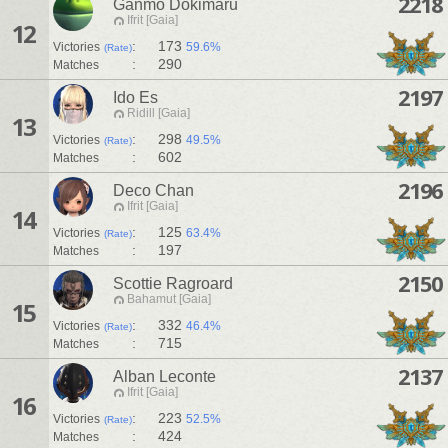
2218
Ganmo Dokimaru
Ifrit [Gaia]
12
:
173
Victories
59.6%
(Rate)
:
290
Matches
2197
Ido Es
Ridill [Gaia]
13
:
298
Victories
49.5%
(Rate)
:
602
Matches
2196
Deco Chan
Ifrit [Gaia]
14
:
125
Victories
63.4%
(Rate)
:
197
Matches
2150
Scottie Ragroard
Bahamut [Gaia]
15
:
332
Victories
46.4%
(Rate)
:
715
Matches
2137
Alban Leconte
Ifrit [Gaia]
16
:
223
Victories
52.5%
(Rate)
:
424
Matches