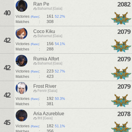
2082
Ran Pe
Bahamut [Gaia]
40
:
161
Victories
52.2%
(Rate)
:
308
Matches
2079
Coco Kiku
Bahamut [Gaia]
42
:
156
Victories
54.1%
(Rate)
:
288
Matches
2079
Rumia Alfort
Bahamut [Gaia]
42
:
223
Victories
52.7%
(Rate)
:
423
Matches
2079
Frost River
Fenrir [Gaia]
42
:
192
Victories
50.3%
(Rate)
:
381
Matches
2078
Aria Azureblue
Ifrit [Gaia]
45
:
182
Victories
51.1%
(Rate)
:
356
Matches