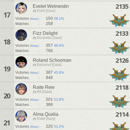
2135
Evelet Welmestin
Ridill [Gaia]
17
:
150
Victories
58.1%
(Rate)
:
258
Matches
2133
Fizz Delight
Durandal [Gaia]
18
:
357
Victories
46.6%
(Rate)
:
766
Matches
2126
Roland Schooman
Bahamut [Gaia]
19
:
387
Victories
45.6%
(Rate)
:
848
Matches
2118
Raite Rew
Ifrit [Gaia]
20
:
201
Victories
51.8%
(Rate)
:
388
Matches
2114
Alma Qualia
Ridill [Gaia]
21
:
225
Victories
51.2%
(Rate)