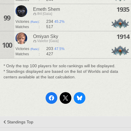
1935
Emeth Shem
Ifrit [Gaia]
99
:
234
Victories
45.2%
(Rate)
:
517
Matches
1914
Omiyan Sky
Valefor [Gaia]
100
:
203
Victories
47.5%
(Rate)
:
427
Matches
* Only the top 100 players for solo rankings will be displayed.
* Standings displayed are based on the list of Worlds and data
centers available at the last calculation.
Standings Top