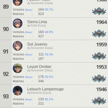
Alexander [Gaia]
89
:
164
Victories
50.7%
(Rate)
:
323
Matches
1964
Sierra Lima
Ridill [Gaia]
90
:
160
Victories
48.9%
(Rate)
:
327
Matches
1959
Sol Juvenis
Alexander [Gaia]
91
:
111
Victories
59.3%
(Rate)
:
187
Matches
1953
Leyort Ornitier
Alexander [Gaia]
92
:
175
Victories
50.5%
(Rate)
:
346
Matches
1946
Lelouch Lamperouge
Bahamut [Gaia]
93
:
133
Victories
60.1%
(Rate)
:
221
Matches